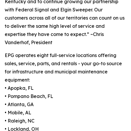
Kentucky and to continue growing our partnership
with Federal Signal and Elgin Sweeper. Our
customers across all of our territories can count on us
to deliver the same high level of service and
expertise they have come to expect.” ~Chris
Vanderhof, President
EPG operates eight full-service locations offering
sales, service, parts, and rentals - your go-to source
for infrastructure and municipal maintenance
equipment:
• Apopka, FL
• Pompano Beach, FL
• Atlanta, GA
• Mobile, AL
• Raleigh, NC
• Lockland, OH