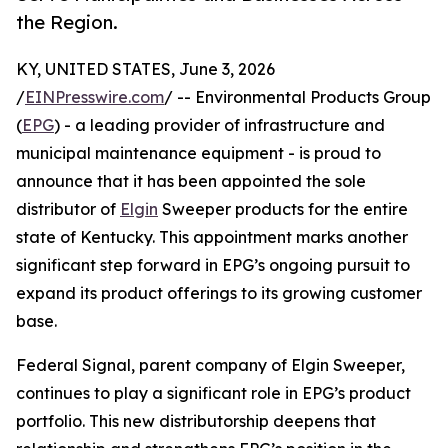
the Region.
KY, UNITED STATES, June 3, 2026
/
EINPresswire.com
/ -- Environmental Products Group
(
EPG
) - a leading provider of infrastructure and
municipal maintenance equipment - is proud to
announce that it has been appointed the sole
distributor of
Elgin
Sweeper products for the entire
state of Kentucky. This appointment marks another
significant step forward in EPG’s ongoing pursuit to
expand its product offerings to its growing customer
base.
Federal Signal, parent company of Elgin Sweeper,
continues to play a significant role in EPG’s product
portfolio. This new distributorship deepens that