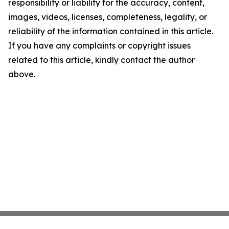
responsibility or liability for the accuracy, content,
images, videos, licenses, completeness, legality, or
reliability of the information contained in this article.
If you have any complaints or copyright issues
related to this article, kindly contact the author
above.