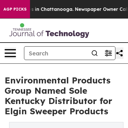
apse
Chaos in Chattanooga. Newspaper Owner Calls the
AGP PICKS
Environmental Products
Group Named Sole
Kentucky Distributor for
Elgin Sweeper Products