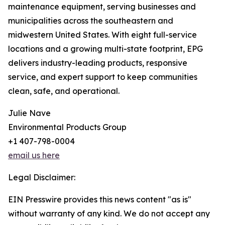
maintenance equipment, serving businesses and
municipalities across the southeastern and
midwestern United States. With eight full-service
locations and a growing multi-state footprint, EPG
delivers industry-leading products, responsive
service, and expert support to keep communities
clean, safe, and operational.
Julie Nave
Environmental Products Group
+1 407-798-0004
email us here
Legal Disclaimer:
EIN Presswire provides this news content "as is"
without warranty of any kind. We do not accept any