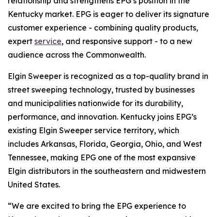
relationship and strengthens EPG’s position in the
Kentucky market. EPG is eager to deliver its signature
customer experience - combining quality products,
expert
service
, and responsive support - to a new
audience across the Commonwealth.
Elgin Sweeper is recognized as a top-quality brand in
street sweeping technology, trusted by businesses
and municipalities nationwide for its durability,
performance, and innovation. Kentucky joins EPG’s
existing Elgin Sweeper service territory, which
includes Arkansas, Florida, Georgia, Ohio, and West
Tennessee, making EPG one of the most expansive
Elgin distributors in the southeastern and midwestern
United States.
“We are excited to bring the EPG experience to