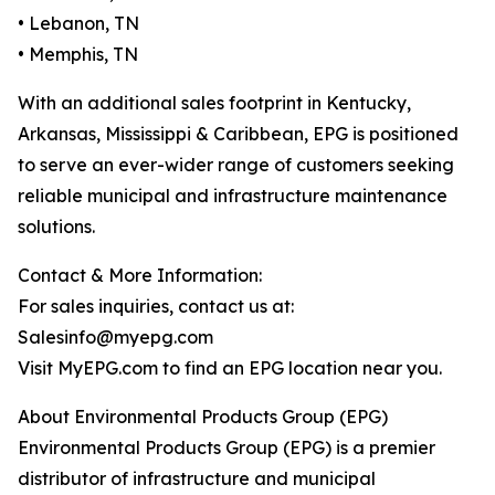
• Lebanon, TN
• Memphis, TN
With an additional sales footprint in Kentucky,
Arkansas, Mississippi & Caribbean, EPG is positioned
to serve an ever-wider range of customers seeking
reliable municipal and infrastructure maintenance
solutions.
Contact & More Information:
For sales inquiries, contact us at:
Salesinfo@myepg.com
Visit MyEPG.com to find an EPG location near you.
About Environmental Products Group (EPG)
Environmental Products Group (EPG) is a premier
distributor of infrastructure and municipal