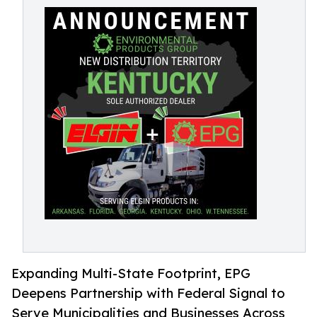
Expanding Multi-State Footprint, EPG
Deepens Partnership with Federal Signal to
Serve Municipalities and Businesses Across