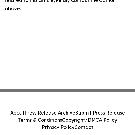
related to this article, kindly contact the author
above.
About
Press Release Archive
Submit Press Release
Terms & Conditions
Copyright/DMCA Policy
Privacy Policy
Contact