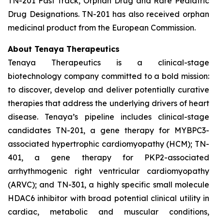
TN-201 Fast Track, Orphan Drug and Rare Pediatric
Drug Designations. TN-201 has also received orphan
medicinal product from the European Commission.
About Tenaya Therapeutics
Tenaya Therapeutics is a clinical-stage
biotechnology company committed to a bold mission:
to discover, develop and deliver potentially curative
therapies that address the underlying drivers of heart
disease. Tenaya’s pipeline includes clinical-stage
candidates TN-201, a gene therapy for MYBPC3-
associated hypertrophic cardiomyopathy (HCM); TN-
401, a gene therapy for PKP2-associated
arrhythmogenic right ventricular cardiomyopathy
(ARVC); and TN-301, a highly specific small molecule
HDAC6 inhibitor with broad potential clinical utility in
cardiac, metabolic and muscular conditions,