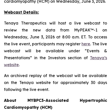
cardiomyopathy (HCM) on Wednesday, June 3, 2026.
Webcast Details:
Tenaya Therapeutics will host a live webcast to
review the new data from MyPEAK™-1 on
Wednesday, June 3, 2026 at 8:00 a.m. ET. To access
the live event, participants may register
here
. The live
webcast will be available under “Events &
Presentations” in the Investors section of
Tenaya’s
website
.
An archived replay of the webcast will be available
on the Tenaya website for approximately 30 days
following the live event.
About
MYBPC3
-Associated Hypertrophic
Cardiomyopathy (HCM)