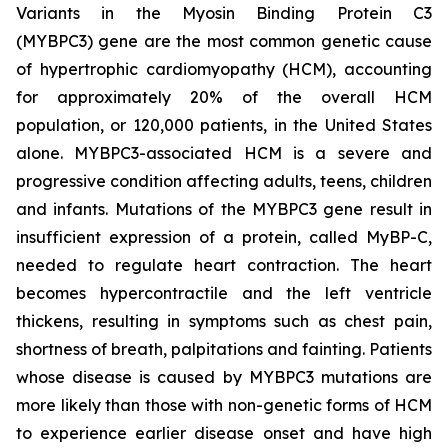
Variants in the Myosin Binding Protein C3
(
MYBPC3)
gene are the most common genetic cause
of hypertrophic cardiomyopathy (HCM), accounting
for approximately 20% of the overall HCM
population, or 120,000 patients, in the United States
alone.
MYBPC3
-associated HCM is a severe and
progressive condition affecting adults, teens, children
and infants. Mutations of the
MYBPC3
gene result in
insufficient expression of a protein, called MyBP-C,
needed to regulate heart contraction. The heart
becomes hypercontractile and the left ventricle
thickens, resulting in symptoms such as chest pain,
shortness of breath, palpitations and fainting. Patients
whose disease is caused by
MYBPC3
mutations are
more likely than those with non-genetic forms of HCM
to experience earlier disease onset and have high