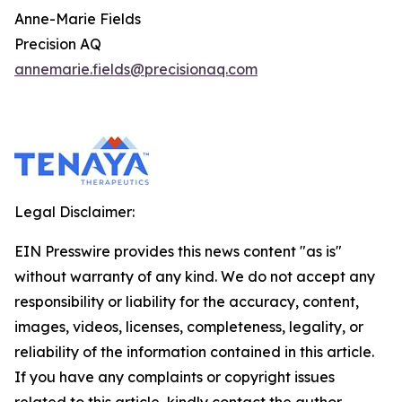
Anne-Marie Fields
Precision AQ
annemarie.fields@precisionaq.com
Legal Disclaimer:
EIN Presswire provides this news content "as is"
without warranty of any kind. We do not accept any
responsibility or liability for the accuracy, content,
images, videos, licenses, completeness, legality, or
reliability of the information contained in this article.
If you have any complaints or copyright issues