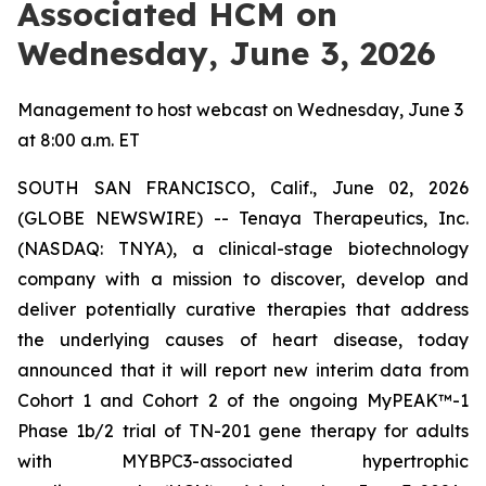
Associated HCM on
Wednesday, June 3, 2026
Management to host webcast on Wednesday, June 3
at 8:00 a.m. ET
SOUTH SAN FRANCISCO, Calif., June 02, 2026
(GLOBE NEWSWIRE) -- Tenaya Therapeutics, Inc.
(NASDAQ: TNYA), a clinical-stage biotechnology
company with a mission to discover, develop and
deliver potentially curative therapies that address
the underlying causes of heart disease, today
announced that it will report new interim data from
Cohort 1 and Cohort 2 of the ongoing MyPEAK™-1
Phase 1b/2 trial of TN-201 gene therapy for adults
with
MYBPC3
-associated hypertrophic