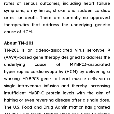
rates of serious outcomes, including heart failure
symptoms, arrhythmias, stroke and sudden cardiac
arrest or death. There are currently no approved
therapeutics that address the underlying genetic
cause of HCM.
About TN-201
TN-201 is an adeno-associated virus serotype 9
(AAV9)-based gene therapy designed to address the
underlying cause of
MYBPC3
-associated
hypertrophic cardiomyopathy (HCM) by delivering a
working
MYBPC3
gene to heart muscle cells via a
single intravenous infusion and thereby increasing
insufficient MyBP-C protein levels with the aim of
halting or even reversing disease after a single dose.
The U.S. Food and Drug Administration has granted