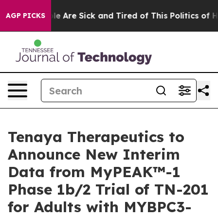
n: “People Are Sick and Tired of This Politics of Hatr
AGP PICKS
Tenaya Therapeutics to
Announce New Interim
Data from MyPEAK™-1
Phase 1b/2 Trial of TN-201
for Adults with MYBPC3-