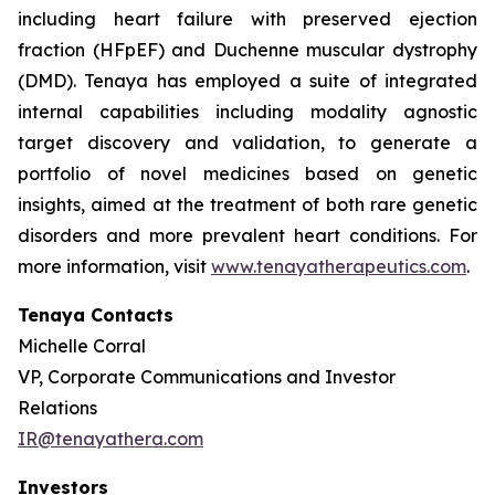
including heart failure with preserved ejection
fraction (HFpEF) and Duchenne muscular dystrophy
(DMD). Tenaya has employed a suite of integrated
internal capabilities including modality agnostic
target discovery and validation, to generate a
portfolio of novel medicines based on genetic
insights, aimed at the treatment of both rare genetic
disorders and more prevalent heart conditions. For
more information, visit
www.tenayatherapeutics.com
.
Tenaya Contacts
Michelle Corral
VP, Corporate Communications and Investor
Relations
IR@tenayathera.com
Investors