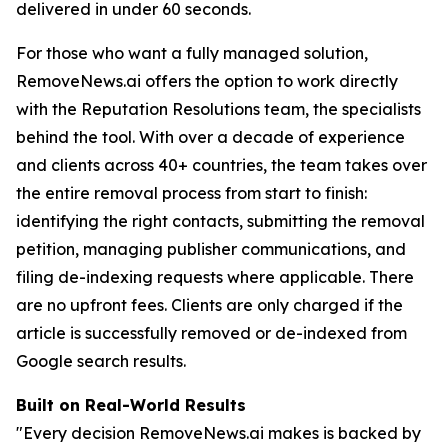
delivered in under 60 seconds.
For those who want a fully managed solution,
RemoveNews.ai offers the option to work directly
with the Reputation Resolutions team, the specialists
behind the tool. With over a decade of experience
and clients across 40+ countries, the team takes over
the entire removal process from start to finish:
identifying the right contacts, submitting the removal
petition, managing publisher communications, and
filing de-indexing requests where applicable. There
are no upfront fees. Clients are only charged if the
article is successfully removed or de-indexed from
Google search results.
Built on Real-World Results
"Every decision RemoveNews.ai makes is backed by