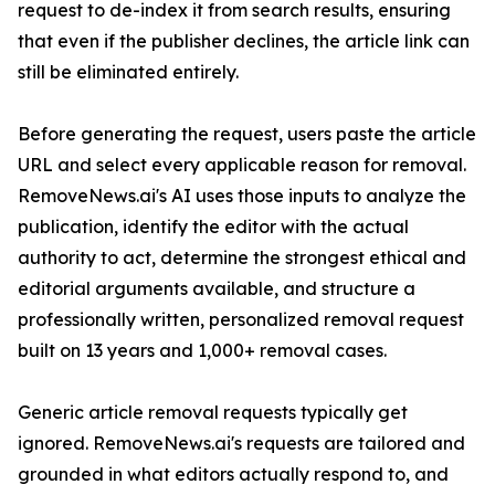
request to de-index it from search results, ensuring
that even if the publisher declines, the article link can
still be eliminated entirely.
Before generating the request, users paste the article
URL and select every applicable reason for removal.
RemoveNews.ai's AI uses those inputs to analyze the
publication, identify the editor with the actual
authority to act, determine the strongest ethical and
editorial arguments available, and structure a
professionally written, personalized removal request
built on 13 years and 1,000+ removal cases.
Generic article removal requests typically get
ignored. RemoveNews.ai's requests are tailored and
grounded in what editors actually respond to, and