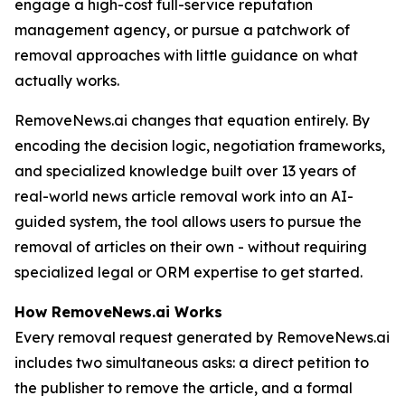
engage a high-cost full-service reputation
management agency, or pursue a patchwork of
removal approaches with little guidance on what
actually works.
RemoveNews.ai changes that equation entirely. By
encoding the decision logic, negotiation frameworks,
and specialized knowledge built over 13 years of
real-world news article removal work into an AI-
guided system, the tool allows users to pursue the
removal of articles on their own - without requiring
specialized legal or ORM expertise to get started.
How RemoveNews.ai Works
Every removal request generated by RemoveNews.ai
includes two simultaneous asks: a direct petition to
the publisher to remove the article, and a formal