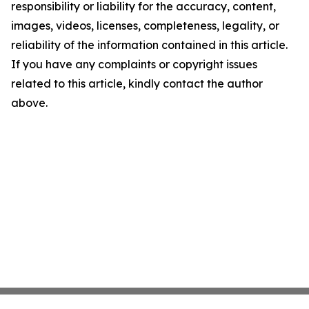
responsibility or liability for the accuracy, content,
images, videos, licenses, completeness, legality, or
reliability of the information contained in this article.
If you have any complaints or copyright issues
related to this article, kindly contact the author
above.