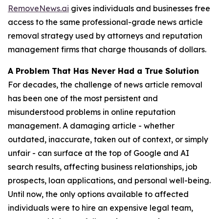
RemoveNews.ai
gives individuals and businesses free
access to the same professional-grade news article
removal strategy used by attorneys and reputation
management firms that charge thousands of dollars.
A Problem That Has Never Had a True Solution
For decades, the challenge of news article removal
has been one of the most persistent and
misunderstood problems in online reputation
management. A damaging article - whether
outdated, inaccurate, taken out of context, or simply
unfair - can surface at the top of Google and AI
search results, affecting business relationships, job
prospects, loan applications, and personal well-being.
Until now, the only options available to affected
individuals were to hire an expensive legal team,