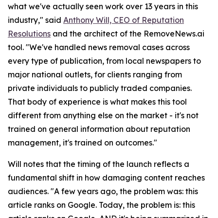
what we've actually seen work over 13 years in this
industry," said
Anthony Will, CEO of Reputation
Resolutions
and the architect of the RemoveNews.ai
tool. "We've handled news removal cases across
every type of publication, from local newspapers to
major national outlets, for clients ranging from
private individuals to publicly traded companies.
That body of experience is what makes this tool
different from anything else on the market - it's not
trained on general information about reputation
management, it's trained on outcomes."
Will notes that the timing of the launch reflects a
fundamental shift in how damaging content reaches
audiences. "A few years ago, the problem was: this
article ranks on Google. Today, the problem is: this