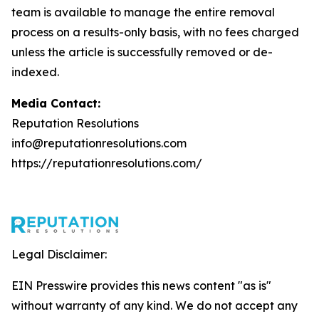
team is available to manage the entire removal
process on a results-only basis, with no fees charged
unless the article is successfully removed or de-
indexed.
Media Contact:
Reputation Resolutions
info@reputationresolutions.com
https://reputationresolutions.com/
Legal Disclaimer:
EIN Presswire provides this news content "as is"
without warranty of any kind. We do not accept any