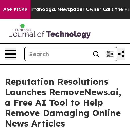
s in Chattanooga. Newspaper Owner Calls the People 
AGP PICKS
Reputation Resolutions
Launches RemoveNews.ai,
a Free AI Tool to Help
Remove Damaging Online
News Articles