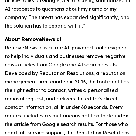
article ranks on Google, AND it's being summarized in
AI responses to questions about my name or my
company. The threat has expanded significantly, and
the solution has to expand with it."
About RemoveNews.ai
RemoveNews.ai is a free AI-powered tool designed
to help individuals and businesses remove negative
news articles from Google and AI search results.
Developed by Reputation Resolutions, a reputation
management firm founded in 2013, the tool identifies
the right editor to contact, writes a personalized
removal request, and delivers the editor's direct
contact information, all in under 60 seconds. Every
request includes a simultaneous petition to de-index
the article from Google search results. For those who
need full-service support, the Reputation Resolutions