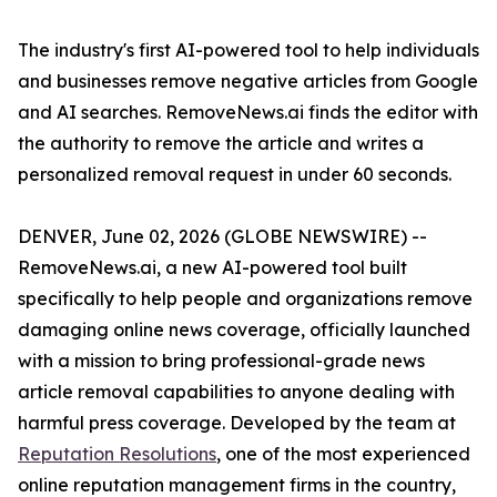
The industry's first AI-powered tool to help individuals
and businesses remove negative articles from Google
and AI searches. RemoveNews.ai finds the editor with
the authority to remove the article and writes a
personalized removal request in under 60 seconds.
DENVER, June 02, 2026 (GLOBE NEWSWIRE) --
RemoveNews.ai, a new AI-powered tool built
specifically to help people and organizations remove
damaging online news coverage, officially launched
with a mission to bring professional-grade news
article removal capabilities to anyone dealing with
harmful press coverage. Developed by the team at
Reputation Resolutions
, one of the most experienced
online reputation management firms in the country,