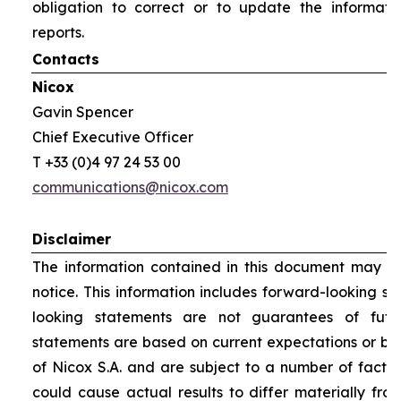
obligation to correct or to update the informati
reports.
Contacts
Nicox
Gavin Spencer
Chief Executive Officer
T +33 (0)4 97 24 53 00
communications@nicox.com
Disclaimer
The information contained in this document may be
notice. This information includes forward-looking s
looking statements are not guarantees of futu
statements are based on current expectations or be
of Nicox S.A. and are subject to a number of factor
could cause actual results to differ materially fro