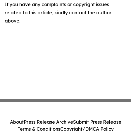
If you have any complaints or copyright issues
related to this article, kindly contact the author
above.
About
Press Release Archive
Submit Press Release
Terms & Conditions
Copyright/DMCA Policy