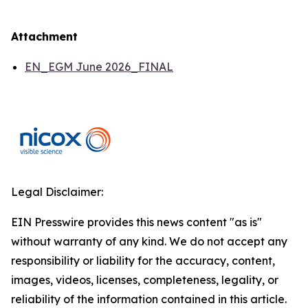
Attachment
EN_EGM June 2026_FINAL
Legal Disclaimer:
EIN Presswire provides this news content "as is"
without warranty of any kind. We do not accept any
responsibility or liability for the accuracy, content,
images, videos, licenses, completeness, legality, or
reliability of the information contained in this article.