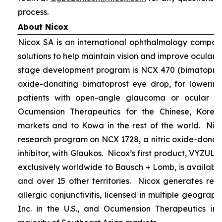
process.
About Nicox
Nicox SA is an international ophthalmology compan
solutions to help maintain vision and improve ocular h
stage development program is NCX 470 (bimatoprost 
oxide-donating bimatoprost eye drop, for lowering 
patients with open-angle glaucoma or ocular hyp
Ocumension Therapeutics for the Chinese, Kore
markets and to Kowa in the rest of the world. Nico
research program on NCX 1728, a nitric oxide-donat
inhibitor, with Glaukos. Nicox’s first product, VYZUL
exclusively worldwide to Bausch + Lomb, is available
and over 15 other territories. Nicox generates re
allergic conjunctivitis, licensed in multiple geograph
Inc. in the U.S., and Ocumension Therapeutics in