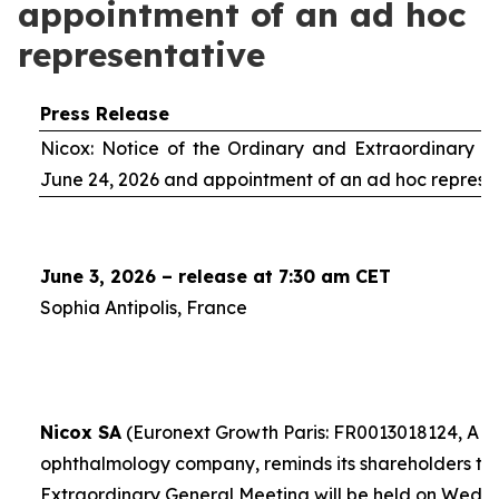
appointment of an ad hoc
representative
Press Release
Nicox: Notice of the Ordinary and Extraordinary S
June 24, 2026 and appointment of an
ad hoc
represe
June 3, 2026 – release at 7:30 am CET
Sophia Antipolis, France
Nicox SA
(Euronext Growth Paris: FR0013018124, ALC
ophthalmology company, reminds its shareholders th
Extraordinary General Meeting will be held on Wedn