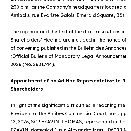
2:30 p.m., at the Company’s headquarters located at
Antipolis, rue Evariste Galois, Emerald Square, Bâtime
The agenda and the text of the draft resolutions pro
Shareholders’ Meeting are included in the notice of 
of convening published in the Bulletin des Annonces 
(Official Bulletin of Mandatory Legal Announcements
2026 (No. 2601744).
Appointment of an
Ad Hoc
Representative to Rep
Shareholders
In light of the significant difficulties in reaching the
President of the Antibes Commercial Court, has appo
12, 2026, SCP EZAVIN-THOMAS, represented in the pe
EZAVIN, domiciled 1, rue Alexandre Mari – 06000 Nic