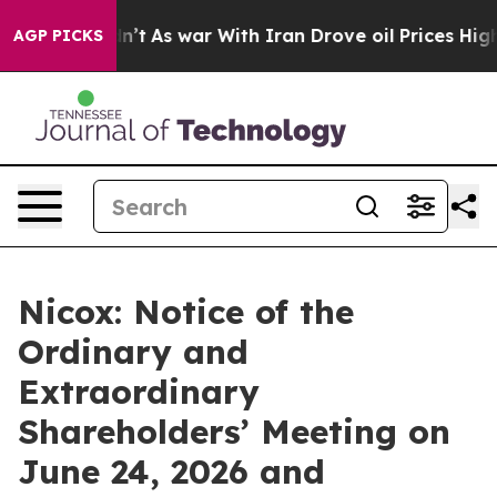
 it Didn’t
As war With Iran Drove oil Prices Higher, 
AGP PICKS
Nicox: Notice of the
Ordinary and
Extraordinary
Shareholders’ Meeting on
June 24, 2026 and