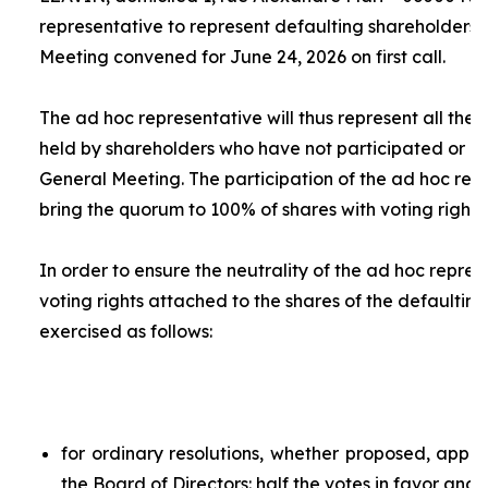
representative to represent defaulting shareholders 
Meeting convened for June 24, 2026 on first call.
The
ad hoc
representative will thus represent all the 
held by shareholders who have not participated or ar
General Meeting. The participation of the
ad hoc
repr
bring the quorum to 100% of shares with voting rights.
In order to ensure the neutrality of the
ad hoc
represe
voting rights attached to the shares of the defaulting
exercised as follows:
for ordinary resolutions, whether proposed, app
the Board of Directors: half the votes in favor and 