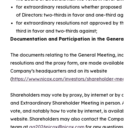
for extraordinary resolutions whether proposed 
of Directors: two-thirds in favor and one-third agai
for extraordinary resolutions not approved by the
third in favor and two-thirds against;
Documentation and Participation in the General 
The documents relating to the General Meeting, inclu
resolutions and the proxy form, are made available t
Company’s headquarters and on its website
(
https://www.nicox.com/investors/shareholder-meet
Shareholders may vote by proxy, by internet or by at
and Extraordinary Shareholder Meeting in person. A 
vote, and notably how to vote by internet, is availab
website. Shareholders may also contact the Company’
team at
ag2026nicox@nicox.com
for any questions r