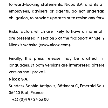
forward-looking statements. Nicox S.A. and its affilia
employees, advisers or agents, do not undertake
obligation, to provide updates or to revise any forw
Risks factors which are likely to have a material ef
are presented in section 3 of the “
Rapport Annuel 20
Nicox’s website (www.nicox.com).
Finally, this press release may be drafted in 
languages. If both versions are interpreted differen
version shall prevail.
Nicox S.A.
Sundesk Sophia Antipolis, Bâtiment C, Emerald Square
06410 Biot, France
T +33 (0)4 97 24 53 00