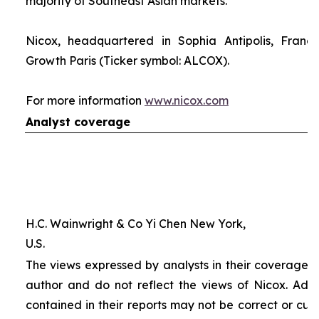
majority of Southeast Asian markets.
Nicox, headquartered in Sophia Antipolis, France
Growth Paris (Ticker symbol: ALCOX).
For more information
www.nicox.com
Analyst coverage
H.C. Wainwright & Co Yi Chen New York,
U.S.
The views expressed by analysts in their coverage o
author and do not reflect the views of Nicox. Addit
contained in their reports may not be correct or cur