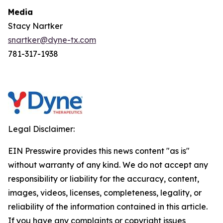
Media
Stacy Nartker
snartker@dyne-tx.com
781-317-1938
Legal Disclaimer:
EIN Presswire provides this news content "as is"
without warranty of any kind. We do not accept any
responsibility or liability for the accuracy, content,
images, videos, licenses, completeness, legality, or
reliability of the information contained in this article.
If you have any complaints or copyright issues