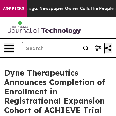
ttanooga. Newspaper Owner Calls the People Abruptly
AGP PICKS
Dyne Therapeutics
Announces Completion of
Enrollment in
Registrational Expansion
Cohort of ACHIEVE Trial