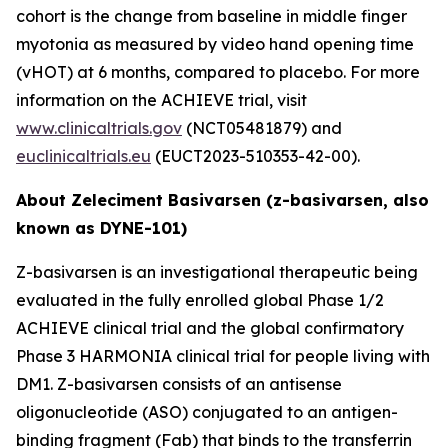
cohort is the change from baseline in middle finger
myotonia as measured by video hand opening time
(vHOT) at 6 months, compared to placebo. For more
information on the ACHIEVE trial, visit
www.clinicaltrials.gov
(NCT05481879) and
euclinicaltrials.eu
(EUCT2023-510353-42-00).
About Zeleciment Basivarsen (z-basivarsen, also
known as DYNE-101)
Z-basivarsen is an investigational therapeutic being
evaluated in the fully enrolled global Phase 1/2
ACHIEVE clinical trial and the global confirmatory
Phase 3 HARMONIA clinical trial for people living with
DM1. Z-basivarsen consists of an antisense
oligonucleotide (ASO) conjugated to an antigen-
binding fragment (Fab) that binds to the transferrin