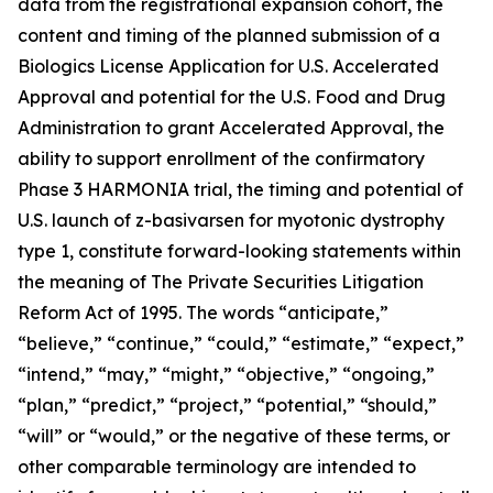
data from the registrational expansion cohort, the
content and timing of the planned submission of a
Biologics License Application for U.S. Accelerated
Approval and potential for the U.S. Food and Drug
Administration to grant Accelerated Approval, the
ability to support enrollment of the confirmatory
Phase 3 HARMONIA trial, the timing and potential of
U.S. launch of z-basivarsen for myotonic dystrophy
type 1, constitute forward-looking statements within
the meaning of The Private Securities Litigation
Reform Act of 1995. The words “anticipate,”
“believe,” “continue,” “could,” “estimate,” “expect,”
“intend,” “may,” “might,” “objective,” “ongoing,”
“plan,” “predict,” “project,” “potential,” “should,”
“will” or “would,” or the negative of these terms, or
other comparable terminology are intended to