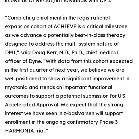
known as DYNE-101) in individuals with DM1.
“Completing enrollment in the registrational
expansion cohort of ACHIEVE is a critical milestone
as we advance a potentially best-in-class therapy
designed to address the multi-system nature of
DM1,” said Doug Kerr, M.D., Ph.D., chief medical
officer of Dyne. “With data from this cohort expected
in the first quarter of next year, we believe we are
well positioned to show a significant improvement in
myotonia and trends on important functional
outcomes to support a potential submission for U.S.
Accelerated Approval. We expect that the strong
interest we have seen in z-basivarsen will support
enrollment in the ongoing confirmatory Phase 3
HARMONIA trial.”