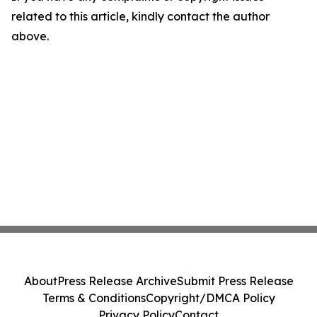
related to this article, kindly contact the author
above.
About
Press Release Archive
Submit Press Release
Terms & Conditions
Copyright/DMCA Policy
Privacy Policy
Contact