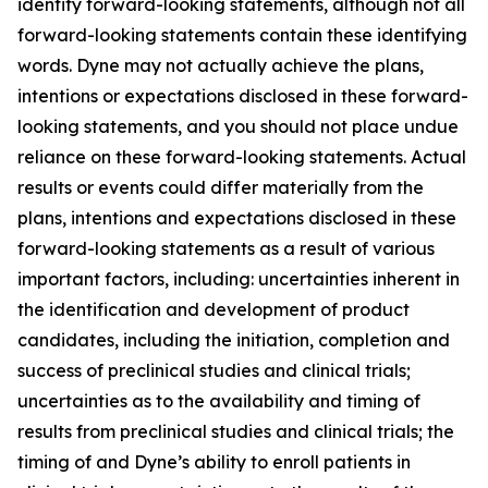
identify forward-looking statements, although not all
forward-looking statements contain these identifying
words. Dyne may not actually achieve the plans,
intentions or expectations disclosed in these forward-
looking statements, and you should not place undue
reliance on these forward-looking statements. Actual
results or events could differ materially from the
plans, intentions and expectations disclosed in these
forward-looking statements as a result of various
important factors, including: uncertainties inherent in
the identification and development of product
candidates, including the initiation, completion and
success of preclinical studies and clinical trials;
uncertainties as to the availability and timing of
results from preclinical studies and clinical trials; the
timing of and Dyne’s ability to enroll patients in