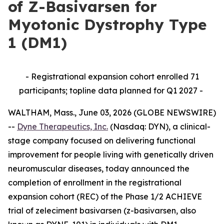
of Z-Basivarsen for
Myotonic Dystrophy Type
1 (DM1)
- Registrational expansion cohort enrolled 71
participants; topline data planned for Q1 2027 -
WALTHAM, Mass., June 03, 2026 (GLOBE NEWSWIRE)
--
Dyne Therapeutics, Inc.
(Nasdaq: DYN), a clinical-
stage company focused on delivering functional
improvement for people living with genetically driven
neuromuscular diseases, today announced the
completion of enrollment in the registrational
expansion cohort (REC) of the Phase 1/2 ACHIEVE
trial of zeleciment basivarsen (z-basivarsen, also