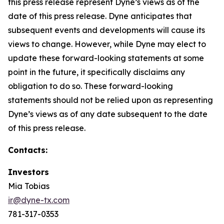
this press release represent Dyne’s views as of the
date of this press release. Dyne anticipates that
subsequent events and developments will cause its
views to change. However, while Dyne may elect to
update these forward-looking statements at some
point in the future, it specifically disclaims any
obligation to do so. These forward-looking
statements should not be relied upon as representing
Dyne’s views as of any date subsequent to the date
of this press release.
Contacts:
Investors
Mia Tobias
ir@dyne-tx.com
781-317-0353