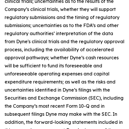
clinical trials; uncertainties as to the results of the
Company’s clinical trials, whether they will support
regulatory submissions and the timing of regulatory
submissions; uncertainties as to the FDA’s and other
regulatory authorities’ interpretation of the data
from Dyne's clinical trials and the regulatory approval
process, including the availability of accelerated
approval pathways; whether Dyne’s cash resources
will be sufficient to fund its foreseeable and
unforeseeable operating expenses and capital
expenditure requirements; as well as the risks and
uncertainties identified in Dyne’s filings with the
Securities and Exchange Commission (SEC), including
the Company’s most recent Form 10-Q and in
subsequent filings Dyne may make with the SEC. In
addition, the forward-looking statements included in