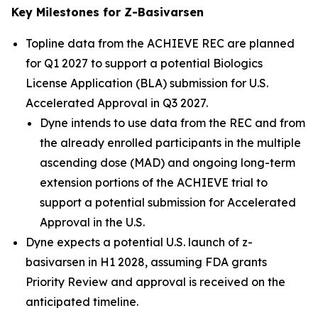
Key Milestones for Z-Basivarsen
Topline data from the ACHIEVE REC are planned
for Q1 2027 to support a potential Biologics
License Application (BLA) submission for U.S.
Accelerated Approval in Q3 2027.
Dyne intends to use data from the REC and from
the already enrolled participants in the multiple
ascending dose (MAD) and ongoing long-term
extension portions of the ACHIEVE trial to
support a potential submission for Accelerated
Approval in the U.S.
Dyne expects a potential U.S. launch of z-
basivarsen in H1 2028, assuming FDA grants
Priority Review and approval is received on the
anticipated timeline.