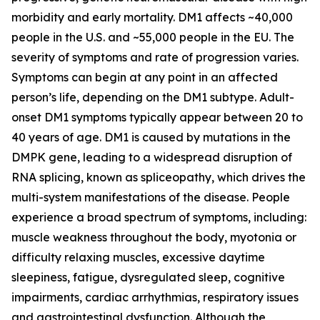
morbidity and early mortality. DM1 affects ~40,000
people in the U.S. and ~55,000 people in the EU. The
severity of symptoms and rate of progression varies.
Symptoms can begin at any point in an affected
person’s life, depending on the DM1 subtype. Adult-
onset DM1 symptoms typically appear between 20 to
40 years of age. DM1 is caused by mutations in the
DMPK
gene, leading to a widespread disruption of
RNA splicing, known as spliceopathy, which drives the
multi-system manifestations of the disease. People
experience a broad spectrum of symptoms, including:
muscle weakness throughout the body, myotonia or
difficulty relaxing muscles, excessive daytime
sleepiness, fatigue, dysregulated sleep, cognitive
impairments, cardiac arrhythmias, respiratory issues
and gastrointestinal dysfunction. Although the