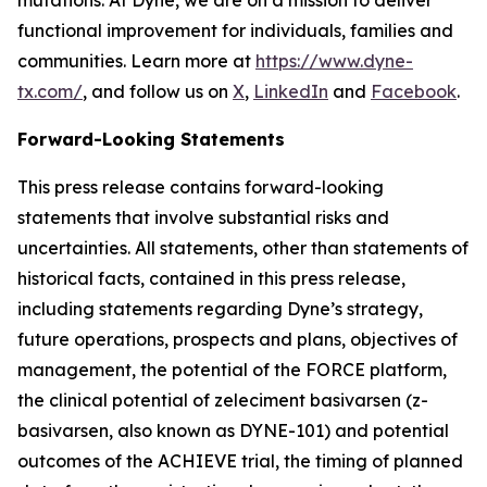
functional improvement for individuals, families and
communities. Learn more at
https://www.dyne-
tx.com/
, and follow us on
X
,
LinkedIn
and
Facebook
.
Forward-Looking Statements
This press release contains forward-looking
statements that involve substantial risks and
uncertainties. All statements, other than statements of
historical facts, contained in this press release,
including statements regarding Dyne’s strategy,
future operations, prospects and plans, objectives of
management, the potential of the FORCE platform,
the clinical potential of zeleciment basivarsen (z-
basivarsen, also known as DYNE-101) and potential
outcomes of the ACHIEVE trial, the timing of planned