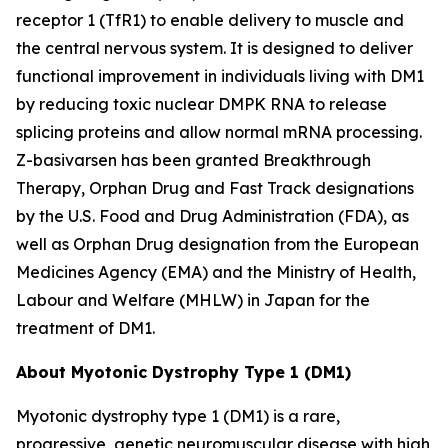
receptor 1 (TfR1) to enable delivery to muscle and
the central nervous system. It is designed to deliver
functional improvement in individuals living with DM1
by reducing toxic nuclear
DMPK
RNA to release
splicing proteins and allow normal mRNA processing.
Z-basivarsen has been granted Breakthrough
Therapy, Orphan Drug and Fast Track designations
by the U.S. Food and Drug Administration (FDA), as
well as Orphan Drug designation from the European
Medicines Agency (EMA) and the Ministry of Health,
Labour and Welfare (MHLW) in Japan for the
treatment of DM1.
About Myotonic Dystrophy Type 1 (DM1)
Myotonic dystrophy type 1 (DM1) is a rare,
progressive, genetic neuromuscular disease with high