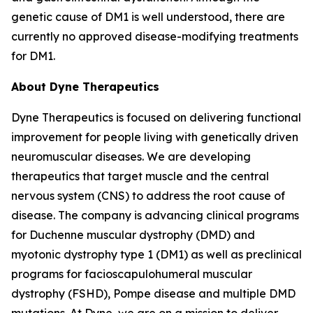
genetic cause of DM1 is well understood, there are
currently no approved disease-modifying treatments
for DM1.
About Dyne Therapeutics
Dyne Therapeutics is focused on delivering functional
improvement for people living with genetically driven
neuromuscular diseases. We are developing
therapeutics that target muscle and the central
nervous system (CNS) to address the root cause of
disease. The company is advancing clinical programs
for Duchenne muscular dystrophy (DMD) and
myotonic dystrophy type 1 (DM1) as well as preclinical
programs for facioscapulohumeral muscular
dystrophy (FSHD), Pompe disease and multiple DMD
mutations. At Dyne, we are on a mission to deliver