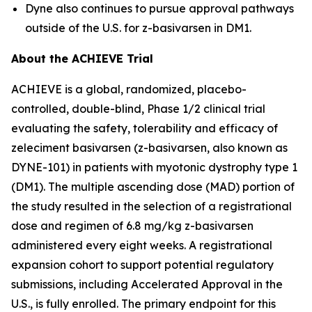
Dyne also continues to pursue approval pathways
outside of the U.S. for z-basivarsen in DM1.
About the ACHIEVE Trial
ACHIEVE is a global, randomized, placebo-
controlled, double-blind, Phase 1/2 clinical trial
evaluating the safety, tolerability and efficacy of
zeleciment basivarsen (z-basivarsen, also known as
DYNE-101) in patients with myotonic dystrophy type 1
(DM1). The multiple ascending dose (MAD) portion of
the study resulted in the selection of a registrational
dose and regimen of 6.8 mg/kg z-basivarsen
administered every eight weeks. A registrational
expansion cohort to support potential regulatory
submissions, including Accelerated Approval in the
U.S., is fully enrolled. The primary endpoint for this