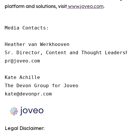
platform and solutions, visit
www.joveo.com
.
Media Contacts:

Heather van Werkhooven

Sr. Director, Content and Thought Leadership
pr@joveo.com

Kate Achille

The Devon Group for Joveo

kate@devonpr.com
Legal Disclaimer: