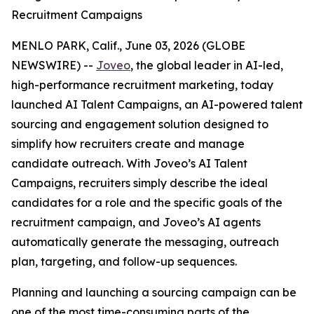
Recruitment Campaigns
MENLO PARK, Calif., June 03, 2026 (GLOBE
NEWSWIRE) --
Joveo
, the global leader in AI-led,
high-performance recruitment marketing, today
launched AI Talent Campaigns, an AI-powered talent
sourcing and engagement solution designed to
simplify how recruiters create and manage
candidate outreach. With Joveo’s AI Talent
Campaigns, recruiters simply describe the ideal
candidates for a role and the specific goals of the
recruitment campaign, and Joveo’s AI agents
automatically generate the messaging, outreach
plan, targeting, and follow-up sequences.
Planning and launching a sourcing campaign can be
one of the most time-consuming parts of the