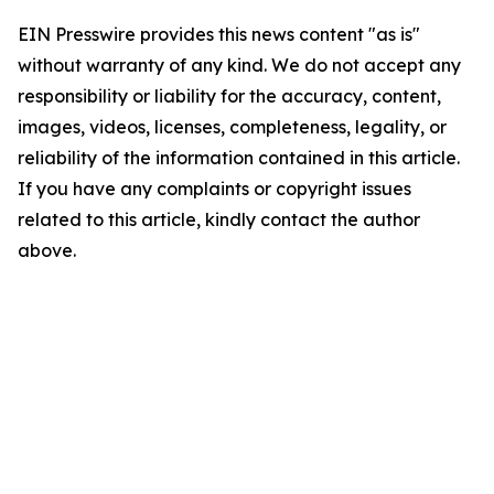
EIN Presswire provides this news content "as is"
without warranty of any kind. We do not accept any
responsibility or liability for the accuracy, content,
images, videos, licenses, completeness, legality, or
reliability of the information contained in this article.
If you have any complaints or copyright issues
related to this article, kindly contact the author
above.