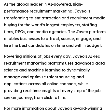
As the global leader in AI-powered, high-
performance recruitment marketing, Joveo is
transforming talent attraction and recruitment media
buying for the world’s largest employers, staffing
firms, RPOs, and media agencies. The Joveo platform
enables businesses to attract, source, engage, and
hire the best candidates on time and within budget.
Powering millions of jobs every day, Joveo’s AI-led
recruitment marketing platform uses advanced data
science and machine learning to dynamically
manage and optimize talent sourcing and
applications across all online channels, while
providing real-time insights at every step of the job
seeker journey, from click to hire.
For more information about Joveo’s award-winning