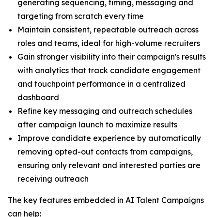
generating sequencing, timing, messaging and
targeting from scratch every time
Maintain consistent, repeatable outreach across
roles and teams, ideal for high-volume recruiters
Gain stronger visibility into their campaign's results
with analytics that track candidate engagement
and touchpoint performance in a centralized
dashboard
Refine key messaging and outreach schedules
after campaign launch to maximize results
Improve candidate experience by automatically
removing opted-out contacts from campaigns,
ensuring only relevant and interested parties are
receiving outreach
The key features embedded in AI Talent Campaigns
can help: