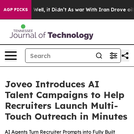
40%. Well, it Didn’t
As war With Iran Drove oil Pric
AGP PICKS
Joveo Introduces AI
Talent Campaigns to Help
Recruiters Launch Multi-
Touch Outreach in Minutes
AI Agents Turn Recruiter Prompts into Fully Built