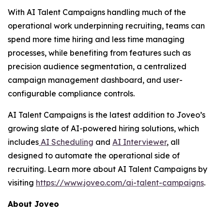
With AI Talent Campaigns handling much of the
operational work underpinning recruiting, teams can
spend more time hiring and less time managing
processes, while benefiting from features such as
precision audience segmentation, a centralized
campaign management dashboard, and user-
configurable compliance controls.
AI Talent Campaigns is the latest addition to Joveo’s
growing slate of AI-powered hiring solutions, which
includes
AI Scheduling
and
AI Interviewer
, all
designed to automate the operational side of
recruiting. Learn more about AI Talent Campaigns by
visiting
https://www.joveo.com/ai-talent-campaigns
.
About Joveo