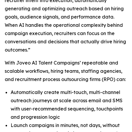
recruiter intent into execution, automatically
generating and optimizing outreach based on hiring
goals, audience signals, and performance data.
When AI handles the operational complexity behind
campaign execution, recruiters can focus on the
conversations and decisions that actually drive hiring
outcomes.”
With Joveo AI Talent Campaigns’ repeatable and
scalable workflows, hiring teams, staffing agencies,
and recruitment process outsourcing firms (RPO) can:
Automatically create multi-touch, multi-channel
outreach journeys at scale across email and SMS
with user-recommended sequencing, touchpoints
and progression logic
Launch campaigns in minutes, not days, without