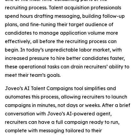
recruiting process. Talent acquisition professionals
spend hours drafting messaging, building follow-up
plans, and fine-tuning their target audience of
candidates to manage application volume more
effectively, all before the recruiting process can
begin. In today’s unpredictable labor market, with
increased pressure to hire better candidates faster,
these operational tasks can drain recruiters’ ability to
meet their team’s goals.
Joveo’s AI Talent Campaigns tool simplifies and
automates this process, allowing recruiters to launch
campaigns in minutes, not days or weeks. After a brief
conversation with Joveo’s AI-powered agent,
recruiters can have a full campaign ready to run,
complete with messaging tailored to their