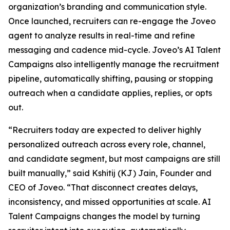
organization’s branding and communication style.
Once launched, recruiters can re-engage the Joveo
agent to analyze results in real-time and refine
messaging and cadence mid-cycle. Joveo’s AI Talent
Campaigns also intelligently manage the recruitment
pipeline, automatically shifting, pausing or stopping
outreach when a candidate applies, replies, or opts
out.
“Recruiters today are expected to deliver highly
personalized outreach across every role, channel,
and candidate segment, but most campaigns are still
built manually,” said Kshitij (KJ) Jain, Founder and
CEO of Joveo. “That disconnect creates delays,
inconsistency, and missed opportunities at scale. AI
Talent Campaigns changes the model by turning