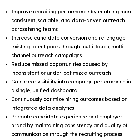
Improve recruiting performance by enabling more
consistent, scalable, and data-driven outreach
across hiring teams
Increase candidate conversion and re-engage
existing talent pools through multi-touch, multi-
channel outreach campaigns
Reduce missed opportunities caused by
inconsistent or under-optimized outreach
Gain clear visibility into campaign performance in
a single, unified dashboard
Continuously optimize hiring outcomes based on
integrated data analytics
Promote candidate experience and employer
brand by maintaining consistency and quality of
communication through the recruiting process