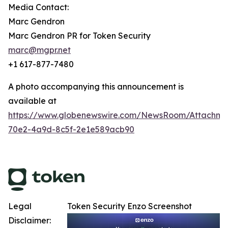
Media Contact:
Marc Gendron
Marc Gendron PR for Token Security
marc@mgpr.net
+1 617-877-7480
A photo accompanying this announcement is
available at
https://www.globenewswire.com/NewsRoom/Attachm
70e2-4a9d-8c5f-2e1e589acb90
Legal
Token Security Enzo Screenshot
Disclaimer: