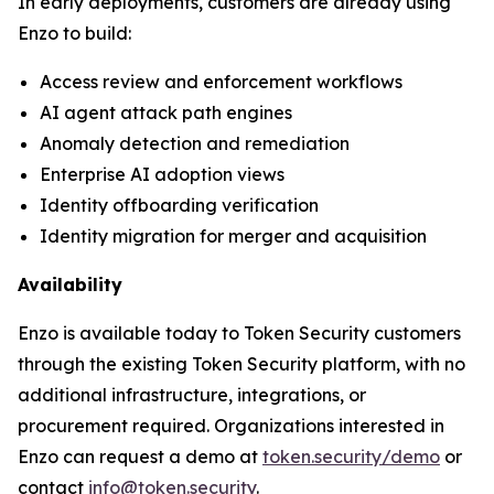
In early deployments, customers are already using
Enzo to build:
Access review and enforcement workflows
AI agent attack path engines
Anomaly detection and remediation
Enterprise AI adoption views
Identity offboarding verification
Identity migration for merger and acquisition
Availability
Enzo is available today to Token Security customers
through the existing Token Security platform, with no
additional infrastructure, integrations, or
procurement required. Organizations interested in
Enzo can request a demo at
token.security/demo
or
contact
info@token.security
.