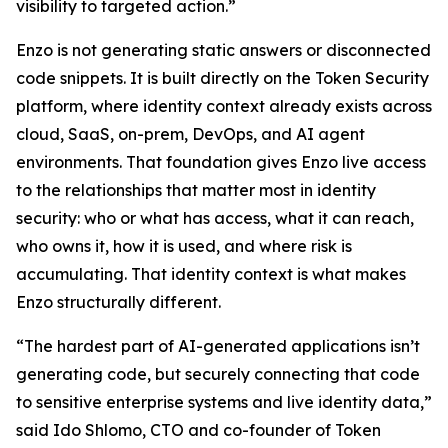
visibility to targeted action.”
Enzo is not generating static answers or disconnected
code snippets. It is built directly on the Token Security
platform, where identity context already exists across
cloud, SaaS, on-prem, DevOps, and AI agent
environments. That foundation gives Enzo live access
to the relationships that matter most in identity
security: who or what has access, what it can reach,
who owns it, how it is used, and where risk is
accumulating. That identity context is what makes
Enzo structurally different.
“The hardest part of AI-generated applications isn’t
generating code, but securely connecting that code
to sensitive enterprise systems and live identity data,”
said Ido Shlomo, CTO and co-founder of Token