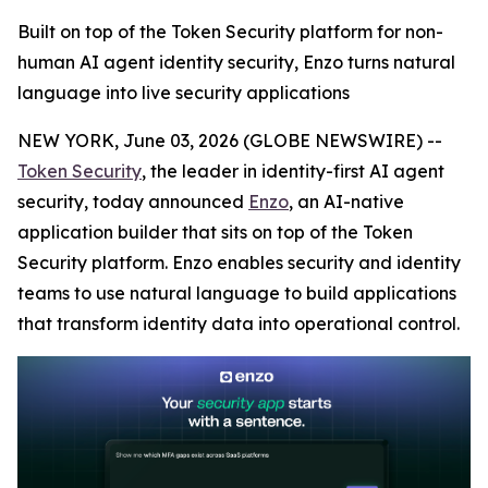
Built on top of the Token Security platform for non-
human AI agent identity security, Enzo turns natural
language into live security applications
NEW YORK, June 03, 2026 (GLOBE NEWSWIRE) --
Token Security
, the leader in identity-first AI agent
security, today announced
Enzo
, an AI-native
application builder that sits on top of the Token
Security platform. Enzo enables security and identity
teams to use natural language to build applications
that transform identity data into operational control.