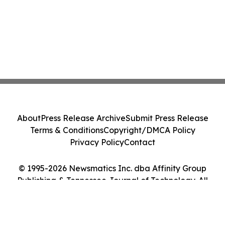
About
Press Release Archive
Submit Press Release
Terms & Conditions
Copyright/DMCA Policy
Privacy Policy
Contact
© 1995-2026 Newsmatics Inc. dba Affinity Group
Publishing & Tennessee Journal of Technology. All
Rights Reserved.
Cookie Settings / Your Privacy Choices