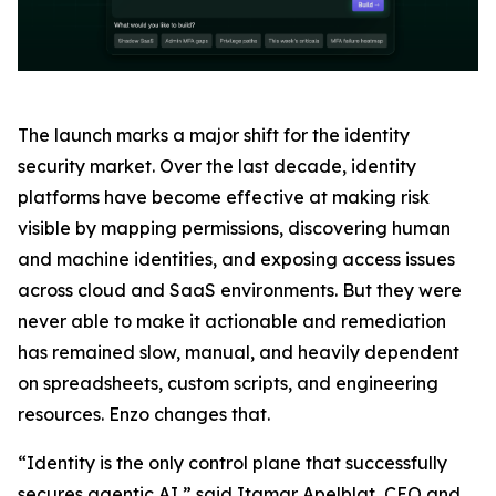
The launch marks a major shift for the identity
security market. Over the last decade, identity
platforms have become effective at making risk
visible by mapping permissions, discovering human
and machine identities, and exposing access issues
across cloud and SaaS environments. But they were
never able to make it actionable and remediation
has remained slow, manual, and heavily dependent
on spreadsheets, custom scripts, and engineering
resources. Enzo changes that.
“Identity is the only control plane that successfully
secures agentic AI,” said Itamar Apelblat, CEO and