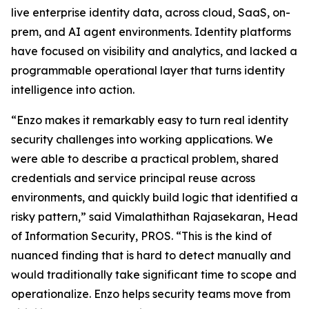
live enterprise identity data, across cloud, SaaS, on-
prem, and AI agent environments. Identity platforms
have focused on visibility and analytics, and lacked a
programmable operational layer that turns identity
intelligence into action.
“Enzo makes it remarkably easy to turn real identity
security challenges into working applications. We
were able to describe a practical problem, shared
credentials and service principal reuse across
environments, and quickly build logic that identified a
risky pattern,” said Vimalathithan Rajasekaran, Head
of Information Security, PROS. “This is the kind of
nuanced finding that is hard to detect manually and
would traditionally take significant time to scope and
operationalize. Enzo helps security teams move from