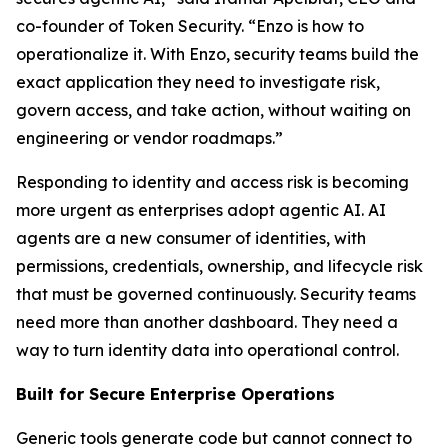
co-founder of Token Security. “Enzo is how to
operationalize it. With Enzo, security teams build the
exact application they need to investigate risk,
govern access, and take action, without waiting on
engineering or vendor roadmaps.”
Responding to identity and access risk is becoming
more urgent as enterprises adopt agentic AI. AI
agents are a new consumer of identities, with
permissions, credentials, ownership, and lifecycle risk
that must be governed continuously. Security teams
need more than another dashboard. They need a
way to turn identity data into operational control.
Built for Secure Enterprise Operations
Generic tools generate code but cannot connect to