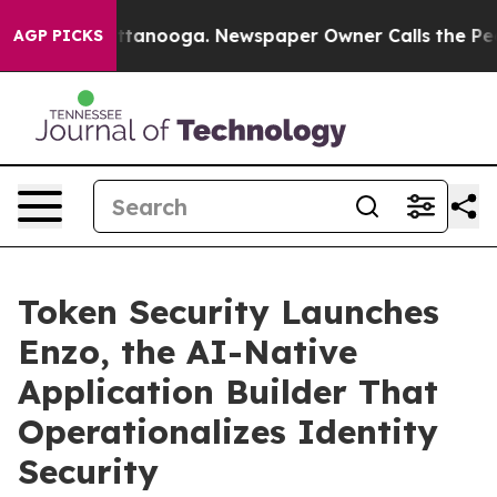
in Chattanooga. Newspaper Owner Calls the People Ab
AGP PICKS
Token Security Launches
Enzo, the AI-Native
Application Builder That
Operationalizes Identity
Security