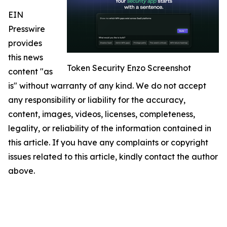
EIN
Presswire
provides
this news
Token Security Enzo Screenshot
content "as
is" without warranty of any kind. We do not accept
any responsibility or liability for the accuracy,
content, images, videos, licenses, completeness,
legality, or reliability of the information contained in
this article. If you have any complaints or copyright
issues related to this article, kindly contact the author
above.