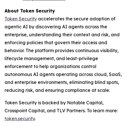
About Token Security
Token Security
accelerates the secure adoption of
agentic AI by discovering AI agents across the
enterprise, understanding their context and risk, and
enforcing policies that govern their access and
behavior. The platform provides continuous visibility,
lifecycle management, and least-privilege
enforcement to help organizations control
autonomous AI agents operating across cloud, SaaS,
and enterprise environments, eliminating blind spots,
reducing risk, and ensuring compliance at scale.
Token Security is backed by Notable Capital,
Crosspoint Capital, and TLV Partners. To learn more:
token.security
.