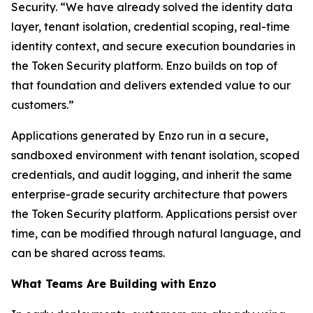
Security. “We have already solved the identity data
layer, tenant isolation, credential scoping, real-time
identity context, and secure execution boundaries in
the Token Security platform. Enzo builds on top of
that foundation and delivers extended value to our
customers.”
Applications generated by Enzo run in a secure,
sandboxed environment with tenant isolation, scoped
credentials, and audit logging, and inherit the same
enterprise-grade security architecture that powers
the Token Security platform. Applications persist over
time, can be modified through natural language, and
can be shared across teams.
What Teams Are Building with Enzo