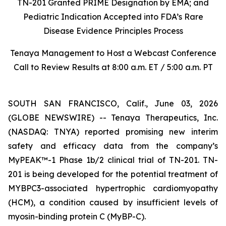
TN-201 Granted PRIME Designation by EMA; and
Pediatric Indication Accepted into FDA’s Rare
Disease Evidence Principles Process
Tenaya Management to Host a Webcast Conference
Call to Review Results at 8:00 a.m. ET / 5:00 a.m. PT
SOUTH SAN FRANCISCO, Calif., June 03, 2026
(GLOBE NEWSWIRE) -- Tenaya Therapeutics, Inc.
(NASDAQ: TNYA) reported promising new interim
safety and efficacy data from the company’s
MyPEAK™-1 Phase 1b/2 clinical trial of TN-201. TN-
201 is being developed for the potential treatment of
MYBPC3
-associated hypertrophic cardiomyopathy
(HCM), a condition caused by insufficient levels of
myosin-binding protein C (MyBP-C).