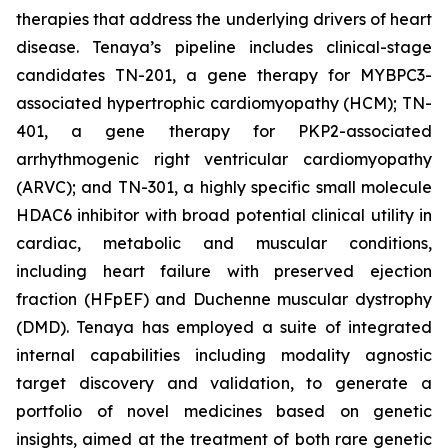
therapies that address the underlying drivers of heart
disease. Tenaya’s pipeline includes clinical-stage
candidates TN-201, a gene therapy for MYBPC3-
associated hypertrophic cardiomyopathy (HCM); TN-
401, a gene therapy for PKP2-associated
arrhythmogenic right ventricular cardiomyopathy
(ARVC); and TN-301, a highly specific small molecule
HDAC6 inhibitor with broad potential clinical utility in
cardiac, metabolic and muscular conditions,
including heart failure with preserved ejection
fraction (HFpEF) and Duchenne muscular dystrophy
(DMD). Tenaya has employed a suite of integrated
internal capabilities including modality agnostic
target discovery and validation, to generate a
portfolio of novel medicines based on genetic
insights, aimed at the treatment of both rare genetic