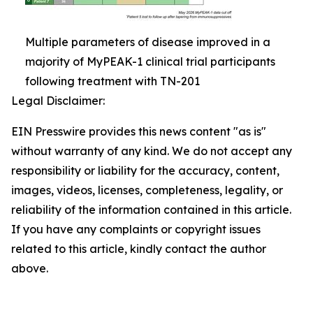
Multiple parameters of disease improved in a
majority of MyPEAK-1 clinical trial participants
following treatment with TN-201
Legal Disclaimer:
EIN Presswire provides this news content "as is"
without warranty of any kind. We do not accept any
responsibility or liability for the accuracy, content,
images, videos, licenses, completeness, legality, or
reliability of the information contained in this article.
If you have any complaints or copyright issues
related to this article, kindly contact the author
above.