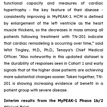
functional capacity and measures of cardiac
hypertrophy - the key feature of their disease -
consistently improving in MyPEAK-1. HCM is defined
by enlargement of the left ventricle as the heart
muscle thickens, so the decreases in mass among all
patients following treatment with TN-201 indicate
that cardiac remodeling is occurring over time,” said
Whit Tingley, M.D., Ph.D., Tenaya’s Chief Medical
Officer. “Also noteworthy in this updated dataset is
the durability of responses seen in Cohort 1 and early
signals that at the higher dose patients are achieving
more substantial changes sooner. Taken together, TN-
201 is showing increasing evidence of benefit in a
patient group with severe disease.
Interim results from the MyPEAK-1 Phase 1b/2