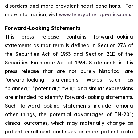
disorders and more prevalent heart conditions. For
more information, visit
www.tenayatherapeutics.com
.
Forward-Looking Statements
This press release contains forward-looking
statements as that term is defined in Section 27A of
the Securities Act of 1933 and Section 21E of the
Securities Exchange Act of 1934. Statements in this
press release that are not purely historical are
forward-looking statements. Words such as
“planned,” “potential,” “will,” and similar expressions
are intended to identify forward-looking statements.
Such forward-looking statements include, among
other things, the potential advantages of TN-201;
clinical outcomes, which may materially change as
patient enrollment continues or more patient data