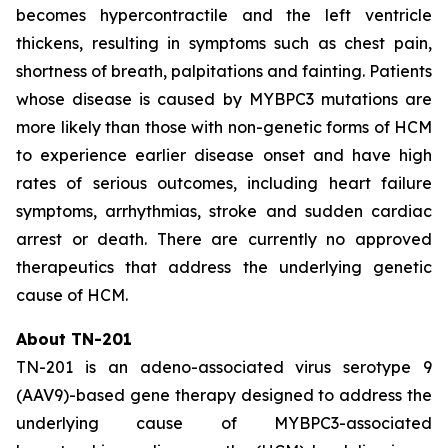
becomes hypercontractile and the left ventricle
thickens, resulting in symptoms such as chest pain,
shortness of breath, palpitations and fainting. Patients
whose disease is caused by
MYBPC3
mutations are
more likely than those with non-genetic forms of HCM
to experience earlier disease onset and have high
rates of serious outcomes, including heart failure
symptoms, arrhythmias, stroke and sudden cardiac
arrest or death. There are currently no approved
therapeutics that address the underlying genetic
cause of HCM.
About TN-201
TN-201 is an adeno-associated virus serotype 9
(AAV9)-based gene therapy designed to address the
underlying cause of
MYBPC3
-associated