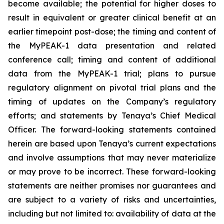
become available; the potential for higher doses to
result in equivalent or greater clinical benefit at an
earlier timepoint post-dose; the timing and content of
the MyPEAK-1 data presentation and related
conference call; timing and content of additional
data from the MyPEAK-1 trial; plans to pursue
regulatory alignment on pivotal trial plans and the
timing of updates on the Company’s regulatory
efforts; and statements by Tenaya’s Chief Medical
Officer. The forward-looking statements contained
herein are based upon Tenaya’s current expectations
and involve assumptions that may never materialize
or may prove to be incorrect. These forward-looking
statements are neither promises nor guarantees and
are subject to a variety of risks and uncertainties,
including but not limited to: availability of data at the