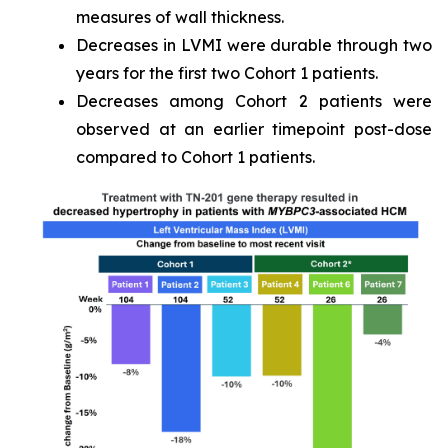
measures of wall thickness.
Decreases in LVMI were durable through two
years for the first two Cohort 1 patients.
Decreases among Cohort 2 patients were
observed at an earlier timepoint post-dose
compared to Cohort 1 patients.