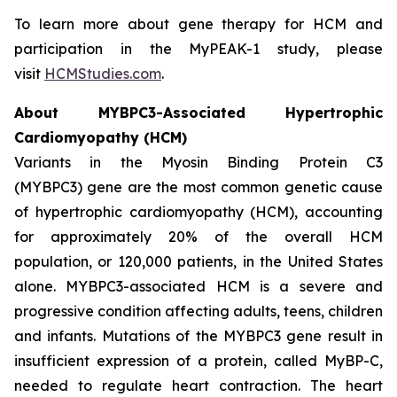
To learn more about gene therapy for HCM and
participation in the MyPEAK-1 study, please
visit
HCMStudies.com
.
About
MYBPC3
-Associated Hypertrophic
Cardiomyopathy (HCM)
Variants in the Myosin Binding Protein C3
(
MYBPC3)
gene are the most common genetic cause
of hypertrophic cardiomyopathy (HCM), accounting
for approximately 20% of the overall HCM
population, or 120,000 patients, in the United States
alone.
MYBPC3
-associated HCM is a severe and
progressive condition affecting adults, teens, children
and infants. Mutations of the
MYBPC3
gene result in
insufficient expression of a protein, called MyBP-C,
needed to regulate heart contraction. The heart