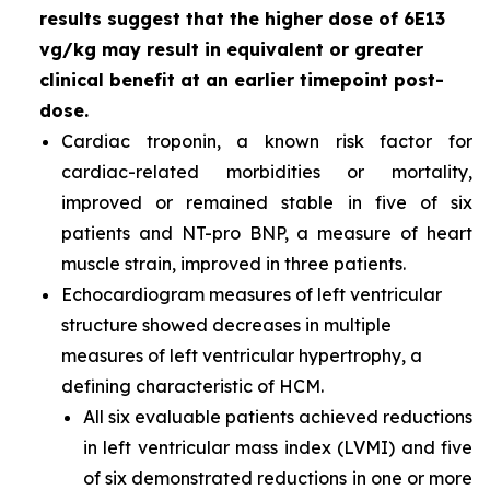
results suggest that the higher dose of 6E13
vg/kg may result in equivalent or greater
clinical benefit at an earlier timepoint post-
dose.
Cardiac troponin, a known risk factor for
cardiac-related morbidities or mortality,
improved or remained stable in five of six
patients and NT-pro BNP, a measure of heart
muscle strain, improved in three patients.
Echocardiogram measures of left ventricular
structure showed decreases in multiple
measures of left ventricular hypertrophy, a
defining characteristic of HCM.
All six evaluable patients achieved reductions
in left ventricular mass index (LVMI) and five
of six demonstrated reductions in one or more