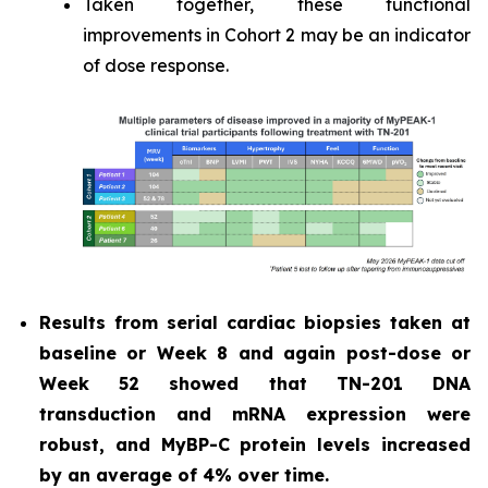
Taken together, these functional
improvements in Cohort 2 may be an indicator
of dose response.
Results from serial cardiac biopsies taken at
baseline or Week 8 and again post-dose or
Week 52 showed that TN-201 DNA
transduction and mRNA expression were
robust, and MyBP-C protein levels increased
by an average of 4% over time.