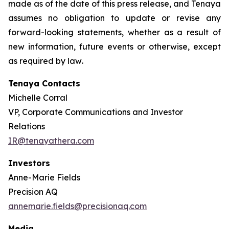
made as of the date of this press release, and Tenaya
assumes no obligation to update or revise any
forward-looking statements, whether as a result of
new information, future events or otherwise, except
as required by law
.
Tenaya Contacts
Michelle Corral
VP, Corporate Communications and Investor
Relations
IR@tenayathera.com
Investors
Anne-Marie Fields
Precision AQ
annemarie.fields@precisionaq.com
Media