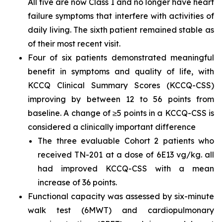
All five are now Class I and no longer have heart
failure symptoms that interfere with activities of
daily living. The sixth patient remained stable as
of their most recent visit.
Four of six patients demonstrated meaningful
benefit in symptoms and quality of life, with
KCCQ Clinical Summary Scores (KCCQ-CSS)
improving by between 12 to 56 points from
baseline. A change of ≥5 points in a KCCQ-CSS is
considered a clinically important difference
The three evaluable Cohort 2 patients who
received TN-201 at a dose of 6E13 vg/kg. all
had improved KCCQ-CSS with a mean
increase of 36 points.
Functional capacity was assessed by six-minute
walk test (6MWT) and cardiopulmonary