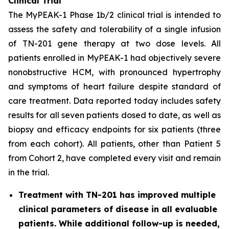
Clinical Trial
The MyPEAK-1 Phase 1b/2 clinical trial is intended to
assess the safety and tolerability of a single infusion
of TN-201 gene therapy at two dose levels. All
patients enrolled in MyPEAK-1 had objectively severe
nonobstructive HCM, with pronounced hypertrophy
and symptoms of heart failure despite standard of
care treatment. Data reported today includes safety
results for all seven patients dosed to date, as well as
biopsy and efficacy endpoints for six patients (three
from each cohort). All patients, other than Patient 5
from Cohort 2, have completed every visit and remain
in the trial.
Treatment with TN-201 has improved multiple
clinical parameters of disease in all evaluable
patients. While additional follow-up is needed,