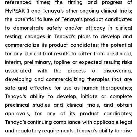
referenced times; the timing and progress of
MyPEAK-1 and Tenaya’s other ongoing clinical trials;
the potential failure of Tenaya’s product candidates
to demonstrate safety and/or efficacy in clinical
testing; changes in Tenaya’s plans to develop and
commercialize its product candidates; the potential
for any clinical trial results to differ from preclinical,
interim, preliminary, topline or expected results; risks
associated with the process of discovering,
developing and commercializing therapies that are
safe and effective for use as human therapeutics;
Tenaya’s ability to develop, initiate or complete
preclinical studies and clinical trials, and obtain
approvals, for any of its product candidates;
Tenaya’s continuing compliance with applicable legal
and regulatory requirements; Tenaya’s ability to raise