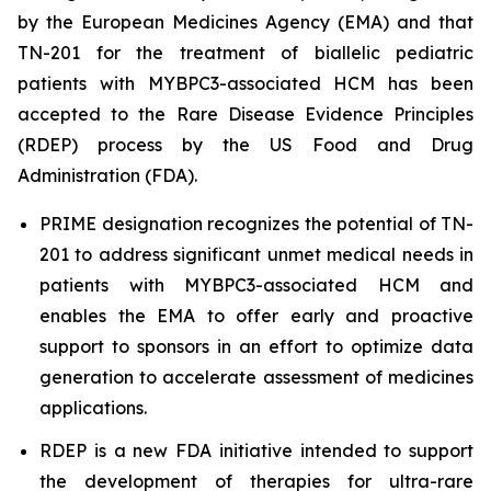
by the European Medicines Agency (EMA) and that
TN-201 for the treatment of biallelic pediatric
patients with
MYBPC3
-associated HCM has been
accepted to the Rare Disease Evidence Principles
(RDEP) process by the US Food and Drug
Administration (FDA).
PRIME designation recognizes the potential of TN-
201 to address significant unmet medical needs in
patients with
MYBPC3
-associated HCM and
enables the EMA to offer early and proactive
support to sponsors in an effort to optimize data
generation to accelerate assessment of medicines
applications.
RDEP is a new FDA initiative intended to support
the development of therapies for ultra-rare