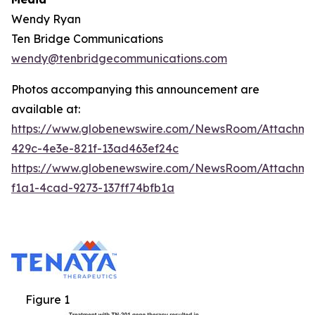
Wendy Ryan
Ten Bridge Communications
wendy@tenbridgecommunications.com
Photos accompanying this announcement are
available at:
https://www.globenewswire.com/NewsRoom/Attachm
429c-4e3e-821f-13ad463ef24c
https://www.globenewswire.com/NewsRoom/Attachm
f1a1-4cad-9273-137ff74bfb1a
Figure 1