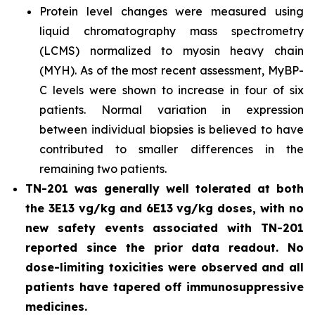
Protein level changes were measured using
liquid chromatography mass spectrometry
(LCMS) normalized to myosin heavy chain
(MYH). As of the most recent assessment, MyBP-
C levels were shown to increase in four of six
patients. Normal variation in expression
between individual biopsies is believed to have
contributed to smaller differences in the
remaining two patients.
TN-201 was generally well tolerated at both
the 3E13 vg/kg and 6E13 vg/kg doses, with no
new safety events associated with TN-201
reported since the prior data readout. No
dose-limiting toxicities were observed and all
patients have tapered off immunosuppressive
medicines.