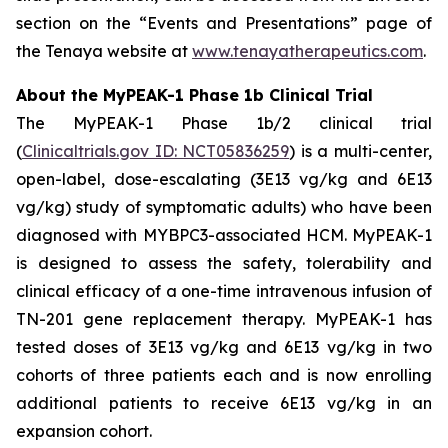
section on the “Events and Presentations” page of
the Tenaya website at
www.tenayatherapeutics.com
.
About the MyPEAK-1 Phase 1b Clinical Trial
The MyPEAK-1 Phase 1b/2 clinical trial
(
Clinicaltrials.gov ID: NCT05836259
) is a multi-center,
open-label, dose-escalating (3E13 vg/kg and 6E13
vg/kg) study of symptomatic adults) who have been
diagnosed with
MYBPC3
-associated HCM. MyPEAK-1
is designed to assess the safety, tolerability and
clinical efficacy of a one-time intravenous infusion of
TN-201 gene replacement therapy. MyPEAK-1 has
tested doses of 3E13 vg/kg and 6E13 vg/kg in two
cohorts of three patients each and is now enrolling
additional patients to receive 6E13 vg/kg in an
expansion cohort.