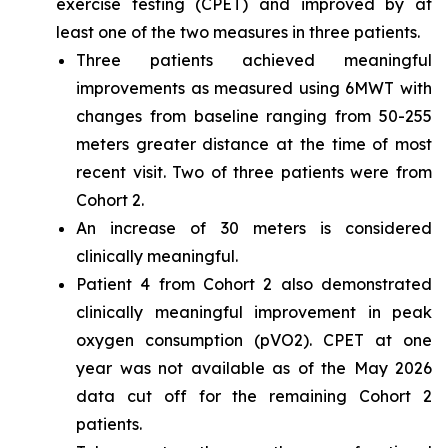
exercise testing (CPET) and improved by at
least one of the two measures in three patients.
Three patients achieved meaningful
improvements as measured using 6MWT with
changes from baseline ranging from 50-255
meters greater distance at the time of most
recent visit. Two of three patients were from
Cohort 2.
An increase of 30 meters is considered
clinically meaningful.
Patient 4 from Cohort 2 also demonstrated
clinically meaningful improvement in peak
oxygen consumption (pVO2). CPET at one
year was not available as of the May 2026
data cut off for the remaining Cohort 2
patients.