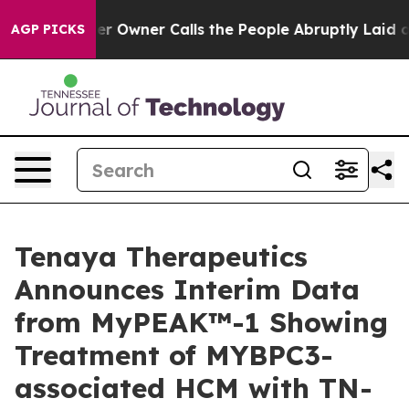
wner Calls the People Abruptly Laid off “Simply a M
AGP PICKS
Tenaya Therapeutics
Announces Interim Data
from MyPEAK™-1 Showing
Treatment of MYBPC3-
associated HCM with TN-