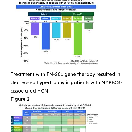
Treatment with TN-201 gene therapy resulted in
decreased hypertrophy in patients with MYPBC3-
associated HCM
Figure 2