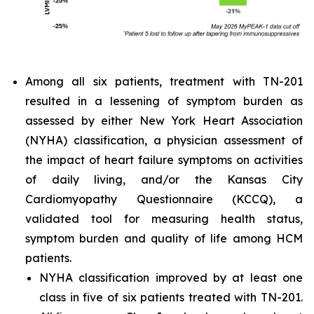
Among all six patients, treatment with TN-201
resulted in a lessening of symptom burden as
assessed by either New York Heart Association
(NYHA) classification, a physician assessment of
the impact of heart failure symptoms on activities
of daily living, and/or the Kansas City
Cardiomyopathy Questionnaire (KCCQ), a
validated tool for measuring health status,
symptom burden and quality of life among HCM
patients.
NYHA classification improved by at least one
class in five of six patients treated with TN-201.