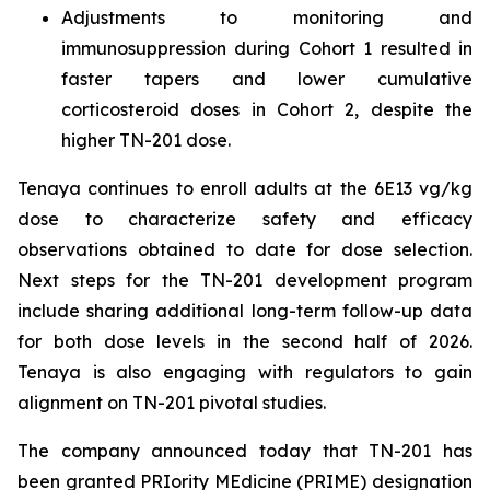
Adjustments to monitoring and
immunosuppression during Cohort 1 resulted in
faster tapers and lower cumulative
corticosteroid doses in Cohort 2, despite the
higher TN-201 dose.
Tenaya continues to enroll adults at the 6E13 vg/kg
dose to characterize safety and efficacy
observations obtained to date for dose selection.
Next steps for the TN-201 development program
include sharing additional long-term follow-up data
for both dose levels in the second half of 2026.
Tenaya is also engaging with regulators to gain
alignment on TN-201 pivotal studies.
The company announced today that TN-201 has
been granted PRIority MEdicine (PRIME) designation