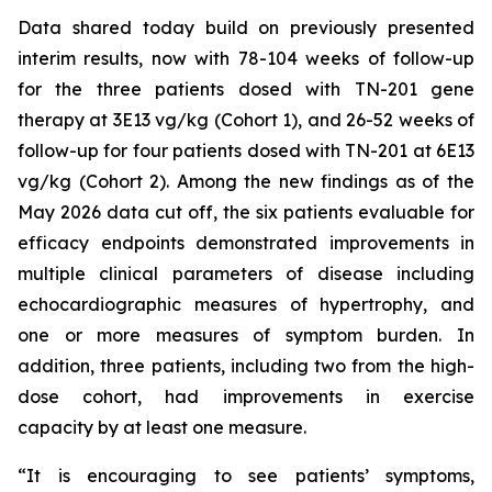
Data shared today build on previously presented
interim results, now with 78-104 weeks of follow-up
for the three patients dosed with TN-201 gene
therapy at 3E13 vg/kg (Cohort 1), and 26-52 weeks of
follow-up for four patients dosed with TN-201 at 6E13
vg/kg (Cohort 2). Among the new findings as of the
May 2026 data cut off, the six patients evaluable for
efficacy endpoints demonstrated improvements in
multiple clinical parameters of disease including
echocardiographic measures of hypertrophy, and
one or more measures of symptom burden. In
addition, three patients, including two from the high-
dose cohort, had improvements in exercise
capacity by at least one measure.
“It is encouraging to see patients’ symptoms,