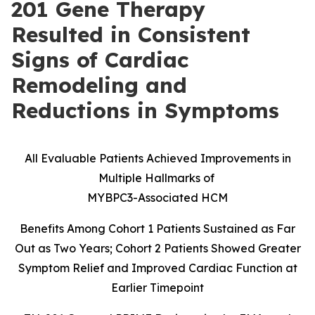
201 Gene Therapy
Resulted in Consistent
Signs of Cardiac
Remodeling and
Reductions in Symptoms
All Evaluable Patients Achieved Improvements in
Multiple Hallmarks of
MYBPC3-Associated HCM
Benefits Among Cohort 1 Patients Sustained as Far
Out as Two Years; Cohort 2 Patients Showed Greater
Symptom Relief and Improved Cardiac Function at
Earlier Timepoint