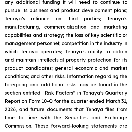
any additional funding it will need to continue to
pursue its business and product development plans;
Tenaya’s reliance on third parties; Tenaya’s
manufacturing, commercialization and marketing
capabilities and strategy; the loss of key scientific or
management personnel; competition in the industry in
which Tenaya operates; Tenaya’s ability to obtain
and maintain intellectual property protection for its
product candidates; general economic and market
conditions; and other risks. Information regarding the
foregoing and additional risks may be found in the
section entitled “Risk Factors” in Tenaya’s Quarterly
Report on Form 10-Q for the quarter ended March 31,
2026, and future documents that Tenaya files from
time to time with the Securities and Exchange
Commission. These forward-looking statements are