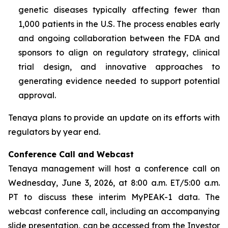
genetic diseases typically affecting fewer than
1,000 patients in the U.S. The process enables early
and ongoing collaboration between the FDA and
sponsors to align on regulatory strategy, clinical
trial design, and innovative approaches to
generating evidence needed to support potential
approval.
Tenaya plans to provide an update on its efforts with
regulators by year end.
Conference Call and Webcast
Tenaya management will host a conference call on
Wednesday, June 3, 2026, at 8:00 a.m. ET/5:00 a.m.
PT to discuss these interim MyPEAK-1 data. The
webcast conference call, including an accompanying
slide presentation, can be accessed from the Investor