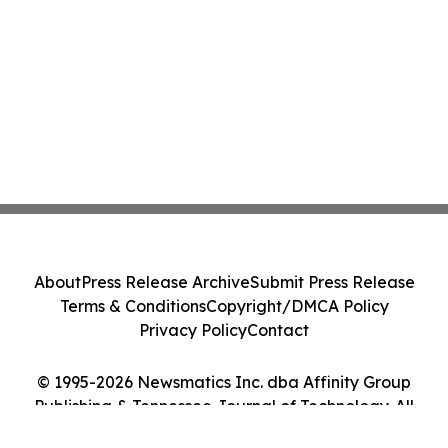
About
Press Release Archive
Submit Press Release
Terms & Conditions
Copyright/DMCA Policy
Privacy Policy
Contact
© 1995-2026 Newsmatics Inc. dba Affinity Group
Publishing & Tennessee Journal of Technology. All
Rights Reserved.