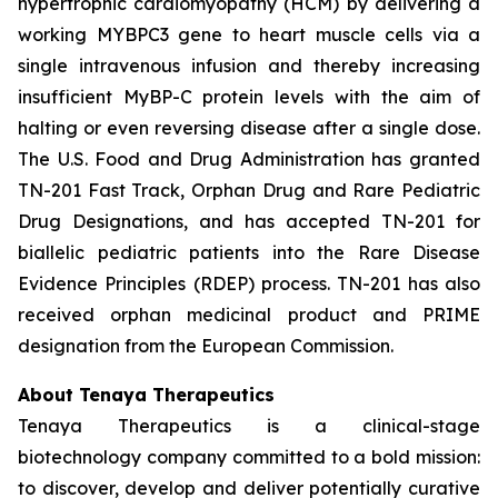
hypertrophic cardiomyopathy (HCM) by delivering a
working
MYBPC3
gene to heart muscle cells via a
single intravenous infusion and thereby increasing
insufficient MyBP-C protein levels with the aim of
halting or even reversing disease after a single dose.
The U.S. Food and Drug Administration has granted
TN-201 Fast Track, Orphan Drug and Rare Pediatric
Drug Designations, and has accepted TN-201 for
biallelic pediatric patients into the Rare Disease
Evidence Principles (RDEP) process. TN-201 has also
received orphan medicinal product and PRIME
designation from the European Commission.
About Tenaya Therapeutics
Tenaya Therapeutics is a clinical-stage
biotechnology company committed to a bold mission:
to discover, develop and deliver potentially curative