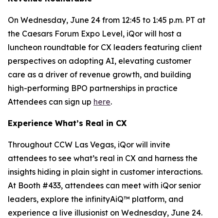
On Wednesday, June 24 from 12:45 to 1:45 p.m. PT at
the Caesars Forum Expo Level, iQor will host a
luncheon roundtable for CX leaders featuring client
perspectives on adopting AI, elevating customer
care as a driver of revenue growth, and building
high-performing BPO partnerships in practice
Attendees can sign up
here
.
Experience What’s Real in CX
Throughout CCW Las Vegas, iQor will invite
attendees to see what’s real in CX and harness the
insights hiding in plain sight in customer interactions.
At Booth #433, attendees can meet with iQor senior
leaders, explore the infinityAiQ™ platform, and
experience a live illusionist on Wednesday, June 24.