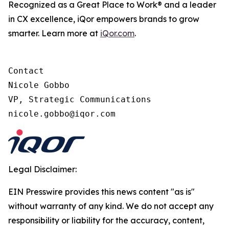
Recognized as a Great Place to Work® and a leader
in CX excellence, iQor empowers brands to grow
smarter. Learn more at
iQor.com
.
Contact

Nicole Gobbo

VP, Strategic Communications

Legal Disclaimer:
EIN Presswire provides this news content "as is"
without warranty of any kind. We do not accept any
responsibility or liability for the accuracy, content,