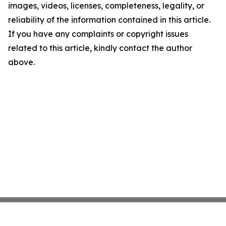
images, videos, licenses, completeness, legality, or
reliability of the information contained in this article.
If you have any complaints or copyright issues
related to this article, kindly contact the author
above.