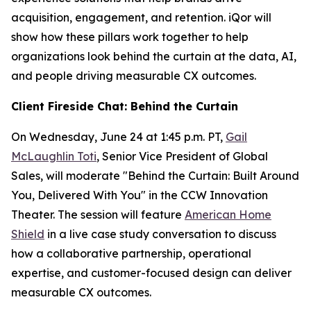
acquisition, engagement, and retention. iQor will
show how these pillars work together to help
organizations look behind the curtain at the data, AI,
and people driving measurable CX outcomes.
Client Fireside Chat: Behind the Curtain
On Wednesday, June 24 at 1:45 p.m. PT,
Gail
McLaughlin Toti
, Senior Vice President of Global
Sales, will moderate "Behind the Curtain: Built Around
You, Delivered With You" in the CCW Innovation
Theater. The session will feature
American Home
Shield
in a live case study conversation to discuss
how a collaborative partnership, operational
expertise, and customer-focused design can deliver
measurable CX outcomes.