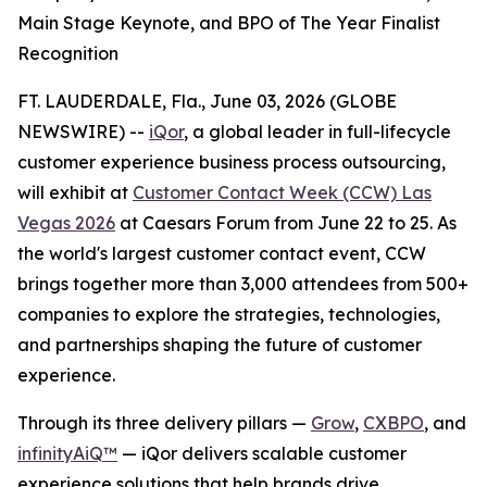
Main Stage Keynote, and BPO of The Year Finalist
Recognition
FT. LAUDERDALE, Fla., June 03, 2026 (GLOBE
NEWSWIRE) --
iQor
, a global leader in full-lifecycle
customer experience business process outsourcing,
will exhibit at
Customer Contact Week (CCW) Las
Vegas 2026
at Caesars Forum from June 22 to 25. As
the world's largest customer contact event, CCW
brings together more than 3,000 attendees from 500+
companies to explore the strategies, technologies,
and partnerships shaping the future of customer
experience.
Through its three delivery pillars —
Grow
,
CXBPO
, and
infinityAiQ™
— iQor delivers scalable customer
experience solutions that help brands drive