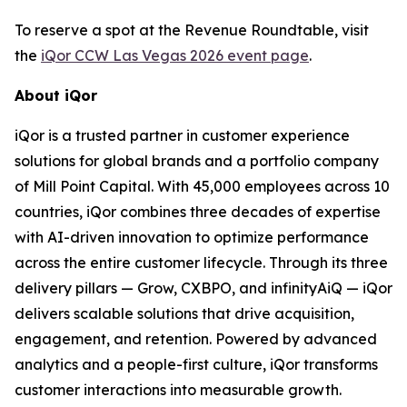
To reserve a spot at the Revenue Roundtable, visit
the
iQor CCW Las Vegas 2026 event page
.
About iQor
iQor is a trusted partner in customer experience
solutions for global brands and a portfolio company
of Mill Point Capital. With 45,000 employees across 10
countries, iQor combines three decades of expertise
with AI-driven innovation to optimize performance
across the entire customer lifecycle. Through its three
delivery pillars — Grow, CXBPO, and infinityAiQ — iQor
delivers scalable solutions that drive acquisition,
engagement, and retention. Powered by advanced
analytics and a people-first culture, iQor transforms
customer interactions into measurable growth.