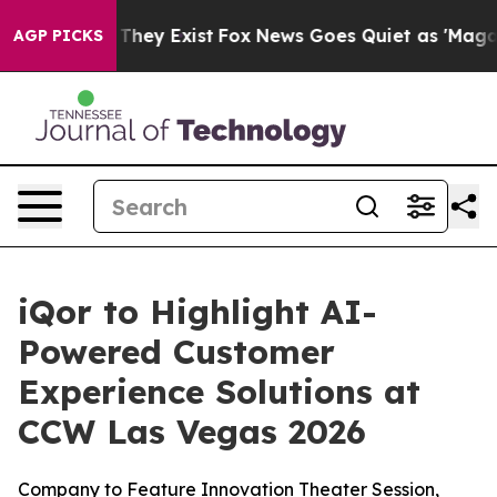
no Proof They Exist
Fox News Goes Quiet as 'Maga Medi
AGP PICKS
iQor to Highlight AI-
Powered Customer
Experience Solutions at
CCW Las Vegas 2026
Company to Feature Innovation Theater Session,