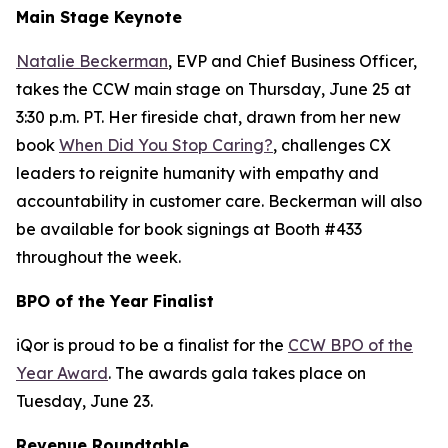
Main Stage Keynote
Natalie Beckerman
, EVP and Chief Business Officer,
takes the CCW main stage on Thursday, June 25 at
3:30 p.m. PT. Her fireside chat, drawn from her new
book
When Did You Stop Caring?
, challenges CX
leaders to reignite humanity with empathy and
accountability in customer care. Beckerman will also
be available for book signings at Booth #433
throughout the week.
BPO of the Year Finalist
iQor is proud to be a finalist for the
CCW BPO of the
Year Award
. The awards gala takes place on
Tuesday, June 23.
Revenue Roundtable