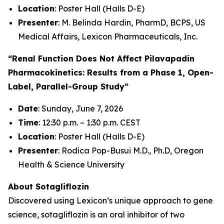
Location
: Poster Hall (Halls D-E)
Presenter
: M. Belinda Hardin, PharmD, BCPS, US
Medical Affairs, Lexicon Pharmaceuticals, Inc.
“Renal Function Does Not Affect Pilavapadin
Pharmacokinetics: Results from a Phase 1, Open-
Label, Parallel-Group Study”
Date
: Sunday, June 7, 2026
Time
: 12:30 p.m. – 1:30 p.m. CEST
Location
: Poster Hall (Halls D-E)
Presenter
: Rodica Pop-Busui M.D., Ph.D, Oregon
Health & Science University
About Sotagliflozin
Discovered using Lexicon’s unique approach to gene
science, sotagliflozin is an oral inhibitor of two