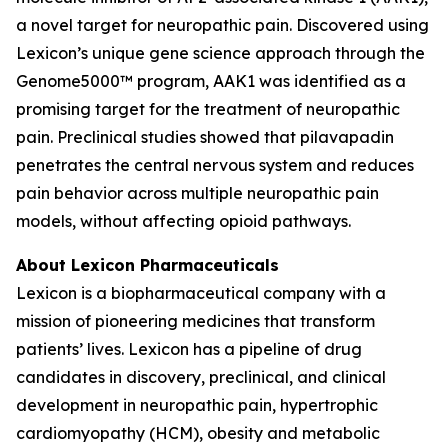
a novel target for neuropathic pain. Discovered using
Lexicon’s unique gene science approach through the
Genome5000™ program, AAK1 was identified as a
promising target for the treatment of neuropathic
pain. Preclinical studies showed that pilavapadin
penetrates the central nervous system and reduces
pain behavior across multiple neuropathic pain
models, without affecting opioid pathways.
About Lexicon Pharmaceuticals
Lexicon is a biopharmaceutical company with a
mission of pioneering medicines that transform
patients’ lives. Lexicon has a pipeline of drug
candidates in discovery, preclinical, and clinical
development in neuropathic pain, hypertrophic
cardiomyopathy (HCM), obesity and metabolic