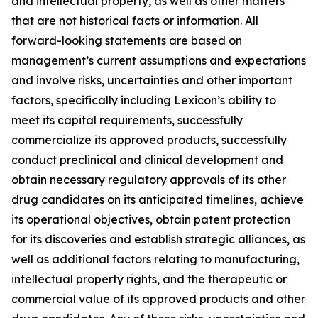
and intellectual property, as well as other matters
that are not historical facts or information. All
forward-looking statements are based on
management’s current assumptions and expectations
and involve risks, uncertainties and other important
factors, specifically including Lexicon’s ability to
meet its capital requirements, successfully
commercialize its approved products, successfully
conduct preclinical and clinical development and
obtain necessary regulatory approvals of its other
drug candidates on its anticipated timelines, achieve
its operational objectives, obtain patent protection
for its discoveries and establish strategic alliances, as
well as additional factors relating to manufacturing,
intellectual property rights, and the therapeutic or
commercial value of its approved products and other