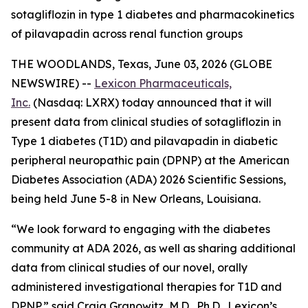
sotagliflozin in type 1 diabetes and pharmacokinetics
of pilavapadin across renal function groups
THE WOODLANDS, Texas, June 03, 2026 (GLOBE
NEWSWIRE) --
Lexicon Pharmaceuticals,
Inc.
(Nasdaq: LXRX) today announced that it will
present data from clinical studies of sotagliflozin in
Type 1 diabetes (T1D) and pilavapadin in diabetic
peripheral neuropathic pain (DPNP) at the American
Diabetes Association (ADA) 2026 Scientific Sessions,
being held June 5-8 in New Orleans, Louisiana.
“We look forward to engaging with the diabetes
community at ADA 2026, as well as sharing additional
data from clinical studies of our novel, orally
administered investigational therapies for T1D and
DPNP,” said Craig Granowitz, M.D., Ph.D., Lexicon’s