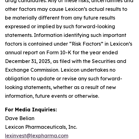
drug candidates. Any of these risks, uncertainties and
other factors may cause Lexicon’s actual results to
be materially different from any future results
expressed or implied by such forward-looking
statements. Information identifying such important
factors is contained under “Risk Factors” in Lexicon’s
annual report on Form 10-K for the year ended
December 31, 2025, as filed with the Securities and
Exchange Commission. Lexicon undertakes no
obligation to update or revise any such forward-
looking statements, whether as a result of new
information, future events or otherwise.
For Media Inquiries:
Dave Belian
Lexicon Pharmaceuticals, Inc.
lexinvest@lexpharma.com