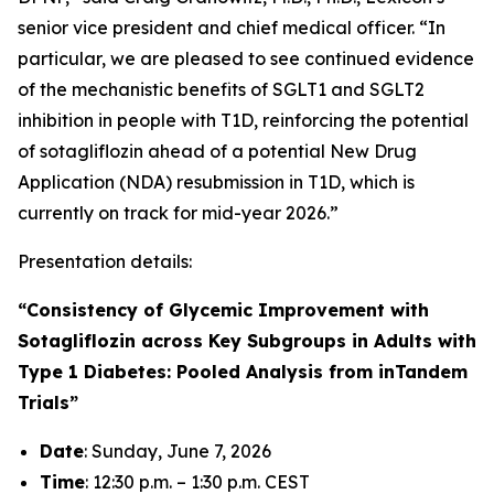
senior vice president and chief medical officer. “In
particular, we are pleased to see continued evidence
of the mechanistic benefits of SGLT1 and SGLT2
inhibition in people with T1D, reinforcing the potential
of sotagliflozin ahead of a potential New Drug
Application (NDA) resubmission in T1D, which is
currently on track for mid-year 2026.”
Presentation details:
“Consistency of Glycemic Improvement with
Sotagliflozin across Key Subgroups in Adults with
Type 1 Diabetes: Pooled Analysis from inTandem
Trials”
Date
: Sunday, June 7, 2026
Time
: 12:30 p.m. – 1:30 p.m. CEST