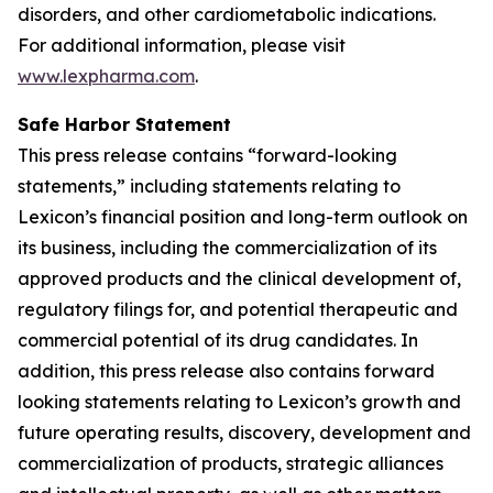
disorders, and other cardiometabolic indications.
For additional information, please visit
www.lexpharma.com
.
Safe Harbor Statement
This press release contains “forward-looking
statements,” including statements relating to
Lexicon’s financial position and long-term outlook on
its business, including the commercialization of its
approved products and the clinical development of,
regulatory filings for, and potential therapeutic and
commercial potential of its drug candidates. In
addition, this press release also contains forward
looking statements relating to Lexicon’s growth and
future operating results, discovery, development and
commercialization of products, strategic alliances