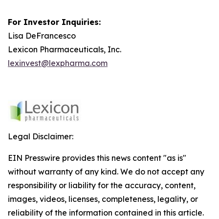
For Investor Inquiries:
Lisa DeFrancesco
Lexicon Pharmaceuticals, Inc.
lexinvest@lexpharma.com
Legal Disclaimer:
EIN Presswire provides this news content "as is"
without warranty of any kind. We do not accept any
responsibility or liability for the accuracy, content,
images, videos, licenses, completeness, legality, or
reliability of the information contained in this article.