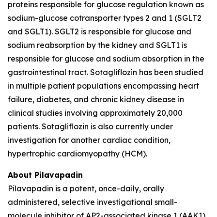
proteins responsible for glucose regulation known as
sodium-glucose cotransporter types 2 and 1 (SGLT2
and SGLT1). SGLT2 is responsible for glucose and
sodium reabsorption by the kidney and SGLT1 is
responsible for glucose and sodium absorption in the
gastrointestinal tract. Sotagliflozin has been studied
in multiple patient populations encompassing heart
failure, diabetes, and chronic kidney disease in
clinical studies involving approximately 20,000
patients. Sotagliflozin is also currently under
investigation for another cardiac condition,
hypertrophic cardiomyopathy (HCM).
About Pilavapadin
Pilavapadin is a potent, once-daily, orally
administered, selective investigational small-
molecule inhibitor of AP2-associated kinase 1 (AAK1),