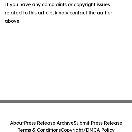
If you have any complaints or copyright issues
related to this article, kindly contact the author
above.
About
Press Release Archive
Submit Press Release
Terms & Conditions
Copyright/DMCA Policy