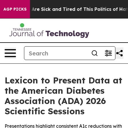
“People Are Sick and Tired of This Politics of Hatred”
AGP PICKS
Lexicon to Present Data at
the American Diabetes
Association (ADA) 2026
Scientific Sessions
Presentations highlight consistent A1c reductions with