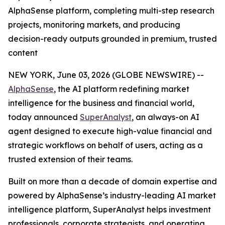
AlphaSense platform, completing multi-step research
projects, monitoring markets, and producing
decision-ready outputs grounded in premium, trusted
content
NEW YORK, June 03, 2026 (GLOBE NEWSWIRE) --
AlphaSense
, the AI platform redefining market
intelligence for the business and financial world,
today announced
SuperAnalyst
, an always-on AI
agent designed to execute high-value financial and
strategic workflows on behalf of users, acting as a
trusted extension of their teams.
Built on more than a decade of domain expertise and
powered by AlphaSense’s industry-leading AI market
intelligence platform, SuperAnalyst helps investment
professionals, corporate strategists, and operating