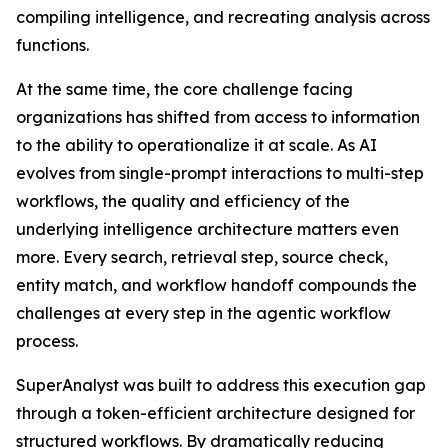
compiling intelligence, and recreating analysis across
functions.
At the same time, the core challenge facing
organizations has shifted from access to information
to the ability to operationalize it at scale. As AI
evolves from single-prompt interactions to multi-step
workflows, the quality and efficiency of the
underlying intelligence architecture matters even
more. Every search, retrieval step, source check,
entity match, and workflow handoff compounds the
challenges at every step in the agentic workflow
process.
SuperAnalyst was built to address this execution gap
through a token-efficient architecture designed for
structured workflows. By dramatically reducing