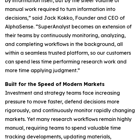
by information itself, but by the sheer volume of
manual work required to turn information into
decisions,” said Jack Kokko, Founder and CEO of
AlphaSense. “SuperAnalyst becomes an extension of
their teams by continuously monitoring, analyzing,
and completing workflows in the background, all
within a seamless trusted platform, so our customers
can spend less time performing research work and
more time applying judgment.”
Built for the Speed of Modern Markets
Investment and strategy teams face increasing
pressure to move faster, defend decisions more
rigorously, and continuously monitor rapidly changing
markets. Yet many research workflows remain highly
manual, requiring teams to spend valuable time
tracking developments, updating materials,