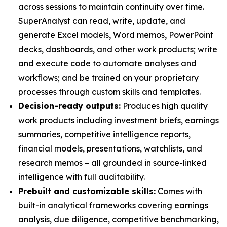
across sessions to maintain continuity over time.
SuperAnalyst can read, write, update, and
generate Excel models, Word memos, PowerPoint
decks, dashboards, and other work products; write
and execute code to automate analyses and
workflows; and be trained on your proprietary
processes through custom skills and templates.
Decision-ready outputs:
Produces high quality
work products including investment briefs, earnings
summaries, competitive intelligence reports,
financial models, presentations, watchlists, and
research memos – all grounded in source-linked
intelligence with full auditability.
Prebuilt and customizable skills:
Comes with
built-in analytical frameworks covering earnings
analysis, due diligence, competitive benchmarking,