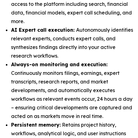
access to the platform including search, financial
data, financial models, expert call scheduling, and
more.
AI Expert call execution:
Autonomously identifies
relevant experts, conducts expert calls, and
synthesizes findings directly into your active
research workflows.
Always-on monitoring and execution:
Continuously monitors filings, earnings, expert
transcripts, research reports, and market
developments, and automatically executes
workflows as relevant events occur, 24 hours a day
– ensuring critical developments are captured and
acted on as markets move in real time.
Persistent memory:
Retains project history,
workflows, analytical logic, and user instructions