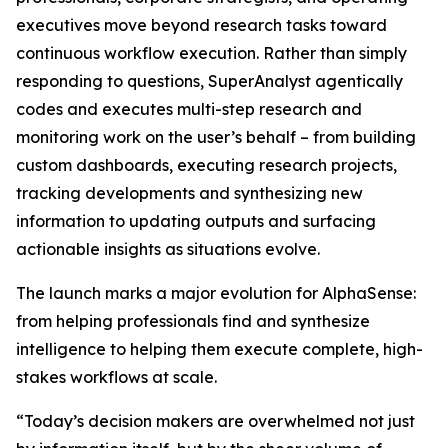
executives move beyond research tasks toward
continuous workflow execution. Rather than simply
responding to questions, SuperAnalyst agentically
codes and executes multi-step research and
monitoring work on the user’s behalf – from building
custom dashboards, executing research projects,
tracking developments and synthesizing new
information to updating outputs and surfacing
actionable insights as situations evolve.
The launch marks a major evolution for AlphaSense:
from helping professionals find and synthesize
intelligence to helping them execute complete, high-
stakes workflows at scale.
“Today’s decision makers are overwhelmed not just