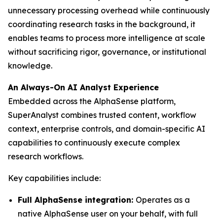
unnecessary processing overhead while continuously
coordinating research tasks in the background, it
enables teams to process more intelligence at scale
without sacrificing rigor, governance, or institutional
knowledge.
An Always-On AI Analyst Experience
Embedded across the AlphaSense platform,
SuperAnalyst combines trusted content, workflow
context, enterprise controls, and domain-specific AI
capabilities to continuously execute complex
research workflows.
Key capabilities include:
Full AlphaSense integration:
Operates as a
native AlphaSense user on your behalf, with full