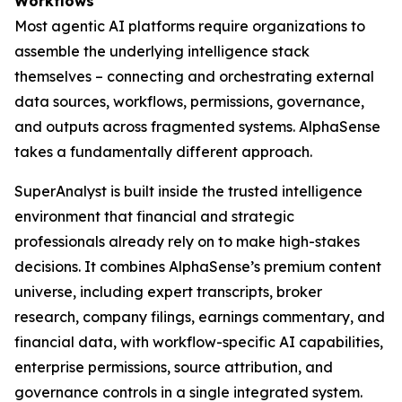
Workflows
Most agentic AI platforms require organizations to
assemble the underlying intelligence stack
themselves – connecting and orchestrating external
data sources, workflows, permissions, governance,
and outputs across fragmented systems. AlphaSense
takes a fundamentally different approach.
SuperAnalyst is built inside the trusted intelligence
environment that financial and strategic
professionals already rely on to make high-stakes
decisions. It combines AlphaSense’s premium content
universe, including expert transcripts, broker
research, company filings, earnings commentary, and
financial data, with workflow-specific AI capabilities,
enterprise permissions, source attribution, and
governance controls in a single integrated system.