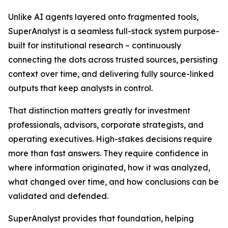
Unlike AI agents layered onto fragmented tools,
SuperAnalyst is a seamless full-stack system purpose-
built for institutional research – continuously
connecting the dots across trusted sources, persisting
context over time, and delivering fully source-linked
outputs that keep analysts in control.
That distinction matters greatly for investment
professionals, advisors, corporate strategists, and
operating executives. High-stakes decisions require
more than fast answers. They require confidence in
where information originated, how it was analyzed,
what changed over time, and how conclusions can be
validated and defended.
SuperAnalyst provides that foundation, helping