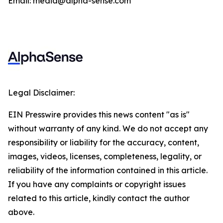
Email: media@alpha-sense.com
Legal Disclaimer:
EIN Presswire provides this news content "as is"
without warranty of any kind. We do not accept any
responsibility or liability for the accuracy, content,
images, videos, licenses, completeness, legality, or
reliability of the information contained in this article.
If you have any complaints or copyright issues
related to this article, kindly contact the author
above.