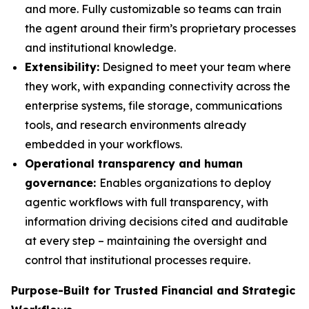
and more. Fully customizable so teams can train
the agent around their firm’s proprietary processes
and institutional knowledge.
Extensibility:
Designed to meet your team where
they work, with expanding connectivity across the
enterprise systems, file storage, communications
tools, and research environments already
embedded in your workflows.
Operational transparency and human
governance:
Enables organizations to deploy
agentic workflows with full transparency, with
information driving decisions cited and auditable
at every step – maintaining the oversight and
control that institutional processes require.
Purpose-Built for Trusted Financial and Strategic