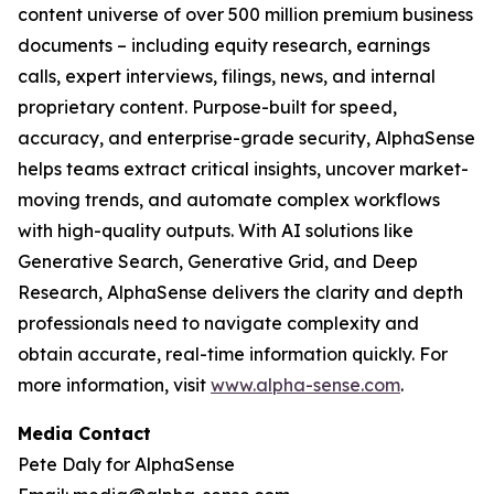
content universe of over 500 million premium business
documents – including equity research, earnings
calls, expert interviews, filings, news, and internal
proprietary content. Purpose-built for speed,
accuracy, and enterprise-grade security, AlphaSense
helps teams extract critical insights, uncover market-
moving trends, and automate complex workflows
with high-quality outputs. With AI solutions like
Generative Search, Generative Grid, and Deep
Research, AlphaSense delivers the clarity and depth
professionals need to navigate complexity and
obtain accurate, real-time information quickly. For
more information, visit
www.alpha-sense.com
.
Media Contact
Pete Daly for AlphaSense