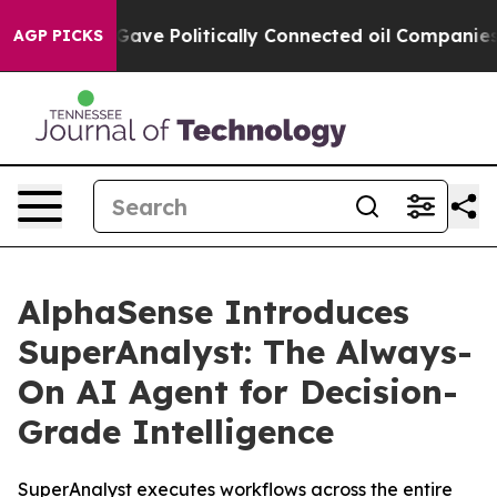
Trump Gave Politically Connected oil Companies — not 
AGP PICKS
AlphaSense Introduces
SuperAnalyst: The Always-
On AI Agent for Decision-
Grade Intelligence
SuperAnalyst executes workflows across the entire