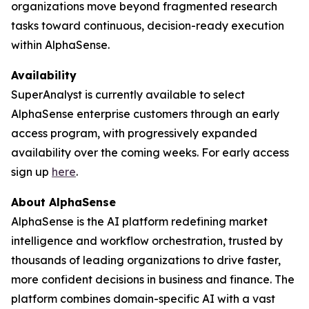
organizations move beyond fragmented research
tasks toward continuous, decision-ready execution
within AlphaSense.
Availability
SuperAnalyst is currently available to select
AlphaSense enterprise customers through an early
access program, with progressively expanded
availability over the coming weeks. For early access
sign up
here
.
About AlphaSense
AlphaSense is the AI platform redefining market
intelligence and workflow orchestration, trusted by
thousands of leading organizations to drive faster,
more confident decisions in business and finance. The
platform combines domain-specific AI with a vast