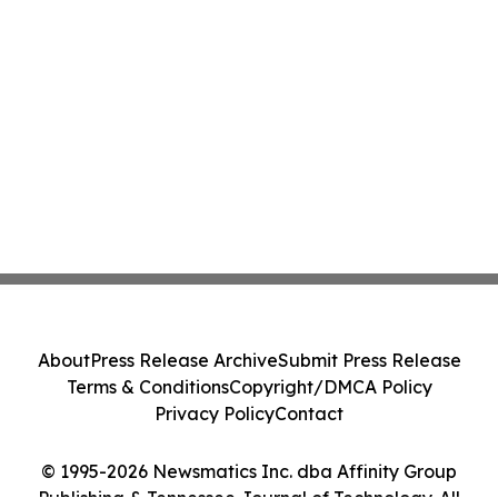
About
Press Release Archive
Submit Press Release
Terms & Conditions
Copyright/DMCA Policy
Privacy Policy
Contact
© 1995-2026 Newsmatics Inc. dba Affinity Group