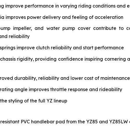
ng improve performance in varying riding conditions and e
tia improves power delivery and feeling of acceleration
pump impeller, and water pump cover contribute to c
nd reliability
springs improve clutch reliability and start performance
assis rigidity, providing confidence inspiring cornering 
oved durability, reliability and lower cost of maintenance
rating angle improves throttle response and rideability
 styling of the full YZ lineup
-resistant PVC handlebar pad from the YZ85 and YZ85LW a