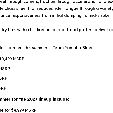
l through corners, traction through acceleration and excel
e chassis feel that reduces rider fatigue through a variety 
ce responsiveness from initial damping to mid-stroke fo
 tires with a bi-directional rear tread pattern deliver 
able in dealers this summer in Team Yamaha Blue:
$10,499 MSRP
 MSRP
MSRP
MSRP
mer for the 2027 lineup include:
une for $4,999 MSRP