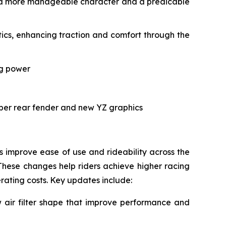
ith a more manageable character and a predicable
cs, enhancing traction and comfort through the
ng power
rper rear fender and new YZ graphics
improve ease of use and rideability across the
These changes help riders achieve higher racing
erating costs. Key updates include:
air filter shape that improve performance and