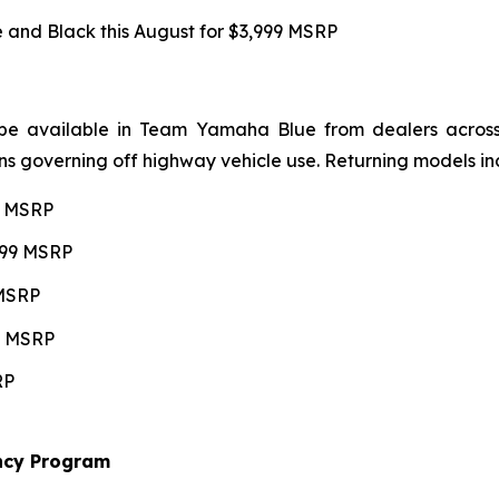
and Black this August for $3,999 MSRP
be available in Team Yamaha Blue from dealers across 4
ns governing off highway vehicle use. Returning models in
99 MSRP
,599 MSRP
 MSRP
99 MSRP
RP
ncy Program