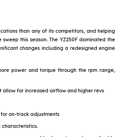
ations than any of its competitors, and helping
le sweep this season. The YZ250F dominated the
gnificant changes including a redesigned engine
 more power and torque through the rpm range,
allow for increased airflow and higher revs
 for on-track adjustments
characteristics.