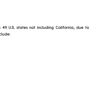
9 U.S. states not including California, due to
clude: