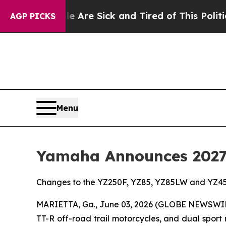
le Are Sick and Tired of This Politics of Hatred
AGP PICKS
Menu
Yamaha Announces 2027 
Changes to the YZ250F, YZ85, YZ85LW and YZ45
MARIETTA, Ga., June 03, 2026 (GLOBE NEWSWI
TT-R off-road trail motorcycles, and dual sport