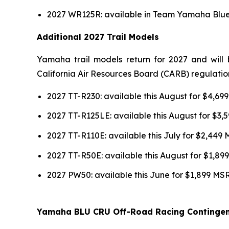
2027 WR125R: available in Team Yamaha Blue 
Additional 2027 Trail Models
Yamaha trail models return for 2027 and will 
California Air Resources Board (CARB) regulatio
2027 TT-R230: available this August for $4,6
2027 TT-R125LE: available this August for $3
2027 TT-R110E: available this July for $2,449
2027 TT-R50E: available this August for $1,8
2027 PW50: available this June for $1,899 MS
Yamaha BLU CRU Off-Road Racing Continge