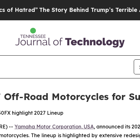
”
The Story Behind Trump’s Terrible Approval Rat
Off-Road Motorcycles for Su
0FX highlight 2027 Lineup
RE) --
Yamaha Motor Corporation, USA
, announced its 20
 motorcycles. The lineup is highlighted by extensive rede