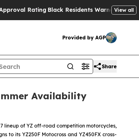
ing
Black Residents Warned of Abusive Cops for 
View all
Provided by AGP
Share
mmer Availability
27 lineup of YZ off-road competition motorcycles,
signs to its YZ250F Motocross and YZ450FX cross-