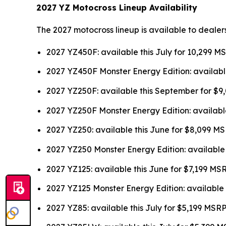
2027 YZ Motocross Lineup Availability
The 2027 motocross lineup is available to dealer
2027 YZ450F: available this July for 10,299 M
2027 YZ450F Monster Energy Edition: availabl
2027 YZ250F: available this September for $
2027 YZ250F Monster Energy Edition: availabl
2027 YZ250: available this June for $8,099 M
2027 YZ250 Monster Energy Edition: available
2027 YZ125: available this June for $7,199 MS
2027 YZ125 Monster Energy Edition: available 
2027 YZ85: available this July for $5,199 MSR