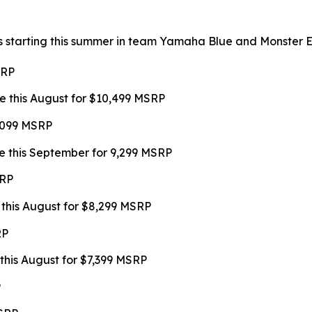
s starting this summer in team Yamaha Blue and Monster Ene
SRP
e this August for $10,499 MSRP
9,099 MSRP
e this September for 9,299 MSRP
SRP
 this August for $8,299 MSRP
RP
this August for $7,399 MSRP
P