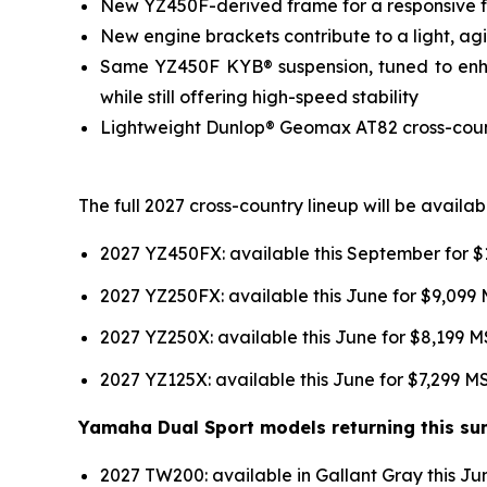
New YZ450F-derived frame for a responsive fee
New engine brackets contribute to a light, agil
Same YZ450F KYB® suspension, tuned to enhan
while still offering high-speed stability
Lightweight Dunlop® Geomax AT82 cross-country
The full 2027 cross-country lineup will be avail
2027 YZ450FX: available this September for 
2027 YZ250FX: available this June for $9,099
2027 YZ250X: available this June for $8,199 
2027 YZ125X: available this June for $7,299 
Yamaha Dual Sport models returning this sum
2027 TW200: available in Gallant Gray this J