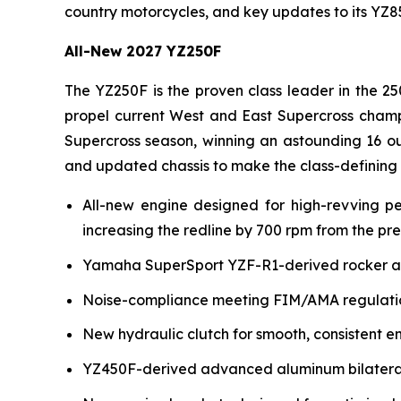
country motorcycles, and key updates to its YZ
All-New 2027 YZ250F
The YZ250F is the proven class leader in the 25
propel current West and East Supercross champ
Supercross season, winning an astounding 16 ou
and updated chassis to make the class-defining
All-new engine designed for high-revving p
increasing the redline by 700 rpm from the pr
Yamaha SuperSport YZF-R1-derived rocker arm 
Noise-compliance meeting FIM/AMA regulation
New hydraulic clutch for smooth, consistent e
YZ450F-derived advanced aluminum bilateral b