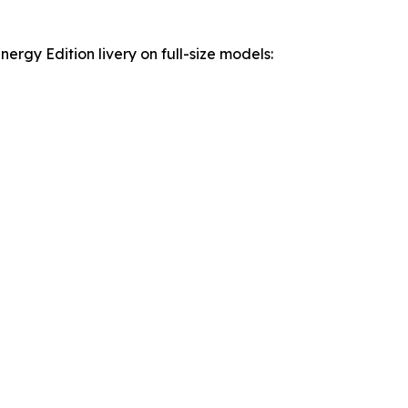
rgy Edition livery on full-size models: