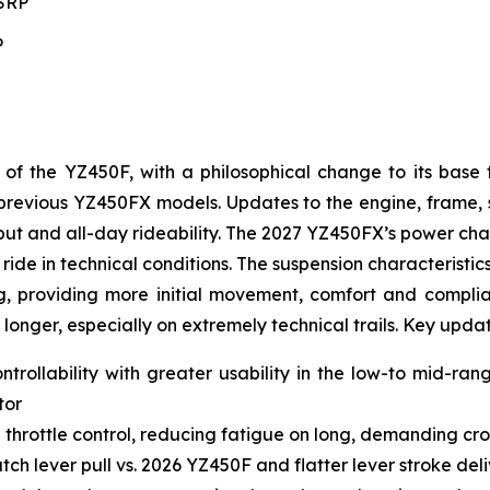
MSRP
P
 the YZ450F, with a philosophical change to its base 
to previous YZ450FX models. Updates to the engine, frame
t and all-day rideability. The 2027 YZ450FX’s power char
ride in technical conditions. The suspension characteristic
g, providing more initial movement, comfort and complianc
 longer, especially on extremely technical trails. Key upda
ntrollability with greater usability in the low-to mid-ra
tor
 throttle control, reducing fatigue on long, demanding cro
ch lever pull vs. 2026 YZ450F and flatter lever stroke de