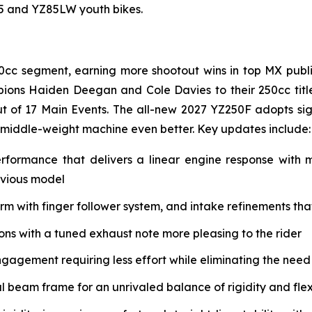
85 and YZ85LW youth bikes.
0cc segment, earning more shootout wins in top MX public
ions Haiden Deegan and Cole Davies to their 250cc tit
t of 17 Main Events. The all-new 2027 YZ250F adopts si
 middle-weight machine even better. Key updates include:
erformance that delivers a linear engine response with
evious model
with finger follower system, and intake refinements that 
s with a tuned exhaust note more pleasing to the rider
ngagement requiring less effort while eliminating the need
eam frame for an unrivaled balance of rigidity and flex 