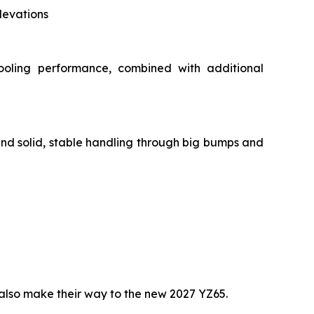
levations
ooling performance, combined with additional
and solid, stable handling through big bumps and
lso make their way to the new 2027 YZ65.