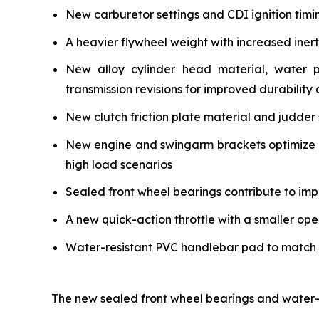
New carburetor settings and CDI ignition timi
A heavier flywheel weight with increased iner
New alloy cylinder head material, water 
transmission revisions for improved durability a
New clutch friction plate material and judder 
New engine and swingarm brackets optimize ch
high load scenarios
Sealed front wheel bearings contribute to impr
A new quick-action throttle with a smaller ope
Water-resistant PVC handlebar pad to match the
The new sealed front wheel bearings and water