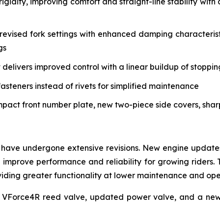
igidity, improving comfort and straight-line stability w
vised fork settings with enhanced damping characteristi
gs
delivers improved control with a linear buildup of stoppi
asteners instead of rivets for simplified maintenance
mpact front number plate, new two-piece side covers, sha
have undergone extensive revisions. New engine updates 
mprove performance and reliability for growing riders. 
roviding greater functionality at lower maintenance and op
 VForce4R reed valve, updated power valve, and a new 