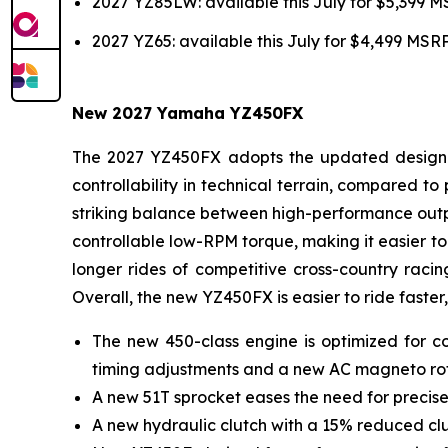
2027 YZ85LW: available this July for $5,399 
2027 YZ65: available this July for $4,499 MSR
New 2027 Yamaha YZ450FX
The 2027 YZ450FX adopts the updated design of
controllability in technical terrain, compared 
striking balance between high-performance outpu
controllable low-RPM torque, making it easier to 
longer rides of competitive cross-country racin
Overall, the new YZ450FX is easier to ride faster,
The new 450-class engine is optimized for co
timing adjustments and a new AC magneto ro
A new 51T sprocket eases the need for precise
A new hydraulic clutch with a 15% reduced clut