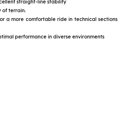
lent straight-line stability
of terrain.
r a more comfortable ride in technical sections
optimal performance in diverse environments