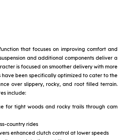
function that focuses on improving comfort and
, suspension and additional components deliver a
acter is focused on smoother delivery with more
s have been specifically optimized to cater to the
e over slippery, rocky, and root filled terrain.
tes include:
nge for tight woods and rocky trails through cam
ss-country rides
livers enhanced clutch control at lower speeds