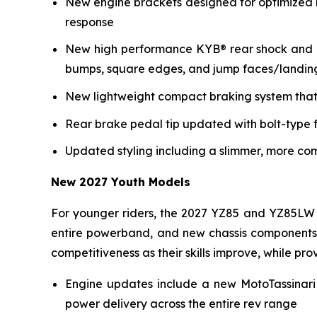
New engine brackets designed for optimized r
response
New high performance KYB® rear shock and re
bumps, square edges, and jump faces/landin
New lightweight compact braking system that 
Rear brake pedal tip updated with bolt-type f
Updated styling including a slimmer, more co
New 2027 Youth Models
For younger riders, the 2027 YZ85 and YZ85LW 
entire powerband, and new chassis components i
competitiveness as their skills improve, while p
Engine updates include a new MotoTassinari
power delivery across the entire rev range