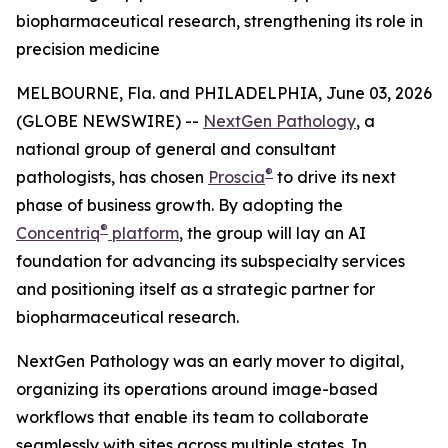
biopharmaceutical research, strengthening its role in
precision medicine
MELBOURNE, Fla. and PHILADELPHIA, June 03, 2026
(GLOBE NEWSWIRE) --
NextGen Pathology
, a
national group of general and consultant
®
pathologists, has chosen
Proscia
to drive its next
phase of business growth. By adopting the
®
Concentriq
platform
, the group will lay an AI
foundation for advancing its subspecialty services
and positioning itself as a strategic partner for
biopharmaceutical research.
NextGen Pathology was an early mover to digital,
organizing its operations around image-based
workflows that enable its team to collaborate
seamlessly with sites across multiple states. In