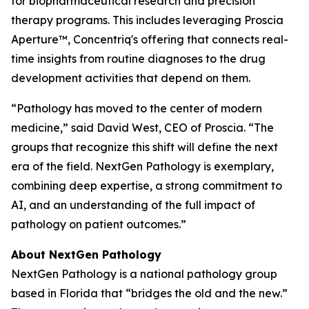
for biopharmaceutical research and precision
therapy programs. This includes leveraging Proscia
Aperture™, Concentriq's offering that connects real-
time insights from routine diagnoses to the drug
development activities that depend on them.
“Pathology has moved to the center of modern
medicine,” said David West, CEO of Proscia. “The
groups that recognize this shift will define the next
era of the field. NextGen Pathology is exemplary,
combining deep expertise, a strong commitment to
AI, and an understanding of the full impact of
pathology on patient outcomes.”
About NextGen Pathology
NextGen Pathology is a national pathology group
based in Florida that “bridges the old and the new.”