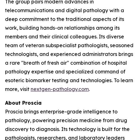
The group pairs modern advances in
telecommunications and digital pathology with a
deep commitment to the traditional aspects of its
work, building hands-on relationships among its
members and their clinical colleagues. Its diverse
team of veteran subspecialist pathologists, seasoned
technologists, and experienced administrators brings
a rare "breath of fresh air" combination of hospital
pathology expertise and specialized command of
esoteric biomarker testing and technologies. To learn
more, visit
nextgen-pathology.com
.
About Proscia
Proscia brings enterprise-grade intelligence to
pathology, powering precision medicine from drug
discovery to diagnosis. Its technology is built for the
pathologists, researchers, and laboratory leaders