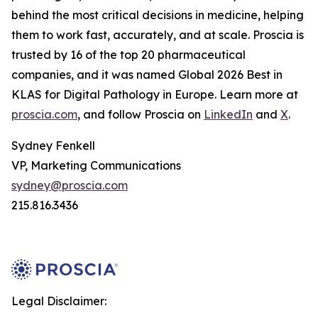
behind the most critical decisions in medicine, helping
them to work fast, accurately, and at scale. Proscia is
trusted by 16 of the top 20 pharmaceutical
companies, and it was named Global 2026 Best in
KLAS for Digital Pathology in Europe. Learn more at
proscia.com
, and follow Proscia on
LinkedIn
and
X
.
Sydney Fenkell
VP, Marketing Communications
sydney@proscia.com
215.816.3436
Legal Disclaimer: