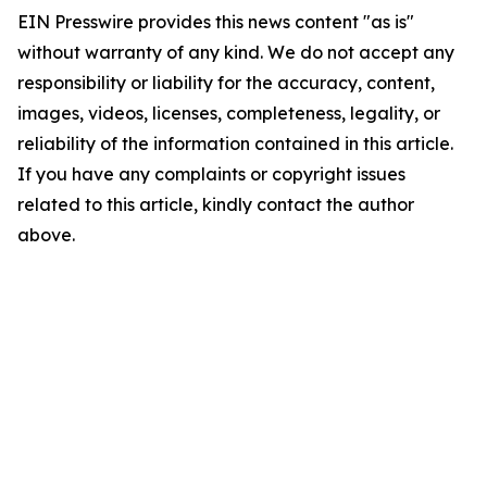
EIN Presswire provides this news content "as is"
without warranty of any kind. We do not accept any
responsibility or liability for the accuracy, content,
images, videos, licenses, completeness, legality, or
reliability of the information contained in this article.
If you have any complaints or copyright issues
related to this article, kindly contact the author
above.