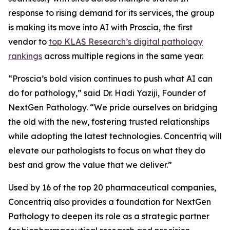
response to rising demand for its services, the group
is making its move into AI with Proscia, the first
vendor to
top KLAS Research’s digital pathology
rankings
across multiple regions in the same year.
“Proscia’s bold vision continues to push what AI can
do for pathology,” said Dr. Hadi Yaziji, Founder of
NextGen Pathology. “We pride ourselves on bridging
the old with the new, fostering trusted relationships
while adopting the latest technologies. Concentriq will
elevate our pathologists to focus on what they do
best and grow the value that we deliver.”
Used by 16 of the top 20 pharmaceutical companies,
Concentriq also provides a foundation for NextGen
Pathology to deepen its role as a strategic partner