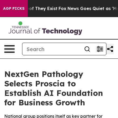
ers no Proof They Exist
Fox News Goes Quiet as 'Maga M
AGP PICKS
NextGen Pathology
Selects Proscia to
Establish AI Foundation
for Business Growth
National group positions itself as key partner for