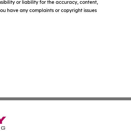
ility or liability for the accuracy, content,
f you have any complaints or copyright issues