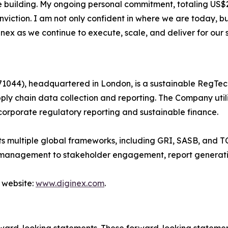
e building. My ongoing personal commitment, totaling US$2
nviction. I am not only confident in where we are today, 
nex as we continue to execute, scale, and deliver for our 
044), headquartered in London, is a sustainable RegTec
ply chain data collection and reporting. The Company util
corporate regulatory reporting and sustainable finance.
 multiple global frameworks, including GRI, SASB, and TC
 management to stakeholder engagement, report generati
 website:
www.diginex.com
.