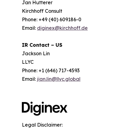
Jan Hutterer
Kirchhoff Consult
Phone: +49 (40) 609186-0
Email:
diginex@kirchhoff.de
IR Contact – US
Jackson Lin
LLYC
Phone: +1 (646) 717-4593
Email:
jian.lin@llyc.global
Legal Disclaimer: