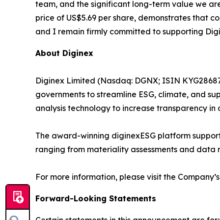
team, and the significant long-term value we ar
price of US$5.69 per share, demonstrates that co
and I remain firmly committed to supporting Digi
About Diginex
Diginex Limited (Nasdaq: DGNX; ISIN KYG286871
governments to streamline ESG, climate, and sup
analysis technology to increase transparency in 
The award-winning diginexESG platform supports
ranging from materiality assessments and data
For more information, please visit the Company’s
Forward-Looking Statements