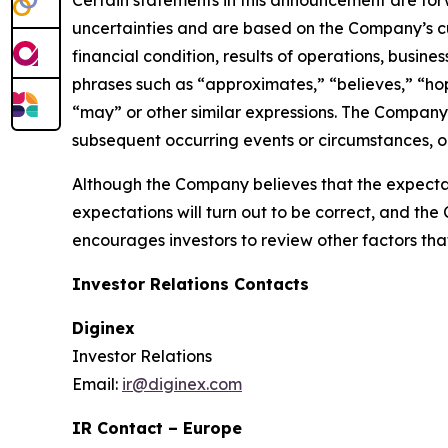
Certain statements in this announcement are fo
uncertainties and are based on the Company’s cu
financial condition, results of operations, busin
phrases such as “approximates,” “believes,” “hope
“may” or other similar expressions. The Company
subsequent occurring events or circumstances, or
Although the Company believes that the expectat
expectations will turn out to be correct, and the
encourages investors to review other factors that 
Investor Relations Contacts
Diginex
Investor Relations
Email:
ir@diginex.com
IR Contact – Europe