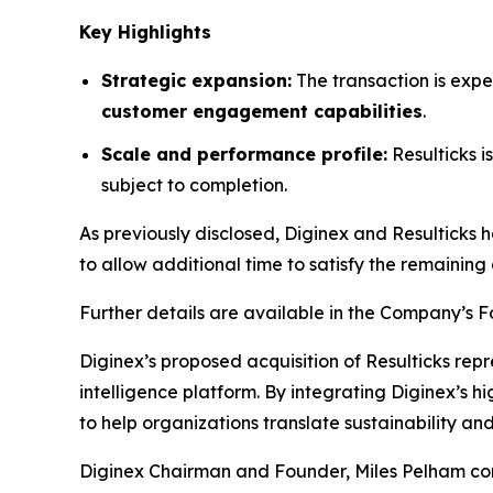
Key Highlights
Strategic expansion:
The transaction is expe
customer engagement capabilities
.
Scale and performance profile:
Resulticks 
subject to completion.
As previously disclosed, Diginex and Resulticks 
to allow additional time to satisfy the remaining 
Further details are available in the Company’s 
Diginex’s proposed acquisition of Resulticks rep
intelligence platform. By integrating Diginex’s h
to help organizations translate sustainability 
Diginex Chairman and Founder, Miles Pelham comm