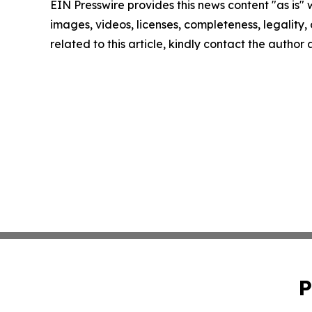
EIN Presswire provides this news content "as is" 
images, videos, licenses, completeness, legality, o
related to this article, kindly contact the author
P