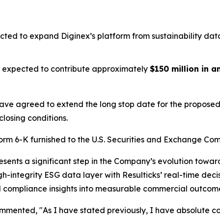
cted to expand Diginex’s platform from sustainability dat
is expected to contribute approximately
$150 million in 
have agreed to extend the long stop date for the proposed 
closing conditions.
Form 6-K furnished to the U.S. Securities and Exchange Com
resents a significant step in the Company’s evolution tow
igh-integrity ESG data layer with Resulticks’ real-time dec
and compliance insights into measurable commercial outcom
ented, "As I have stated previously, I have absolute con