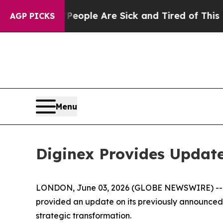
 Win: “People Are Sick and Tired of This Politics
AGP PICKS
Menu
Diginex Provides Update
LONDON, June 03, 2026 (GLOBE NEWSWIRE) -- Dig
provided an update on its previously announced p
strategic transformation.