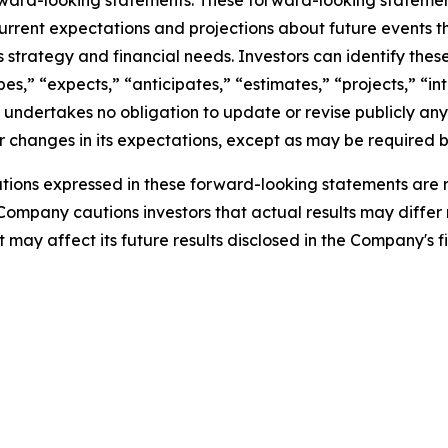
rward-looking statements. These forward-looking stateme
rrent expectations and projections about future events t
ess strategy and financial needs. Investors can identify th
s,” “expects,” “anticipates,” “estimates,” “projects,” “inte
 undertakes no obligation to update or revise publicly any
 changes in its expectations, except as may be required b
ions expressed in these forward-looking statements are r
 Company cautions investors that actual results may differ
may affect its future results disclosed in the Company's fi