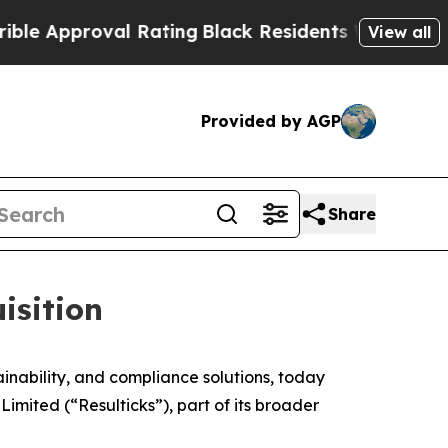
proval Rating
Black Residents Warned of Abusive
View all
Provided by AGP
Share
isition
ability, and compliance solutions, today
imited (“Resulticks”), part of its broader