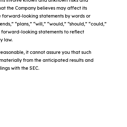
nts involve known and unknown risks and
hat the Company believes may affect its
ese forward-looking statements by words or
nds,” “plans,” “will,” “would,” “should,” “could,”
 forward-looking statements to reflect
y law.
easonable, it cannot assure you that such
 materially from the anticipated results and
lings with the SEC.