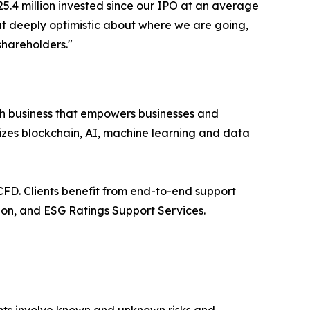
5.4 million invested since our IPO at an average
but deeply optimistic about where we are going,
shareholders."
h business that empowers businesses and
izes blockchain, AI, machine learning and data
FD. Clients benefit from end-to-end support
on, and ESG Ratings Support Services.