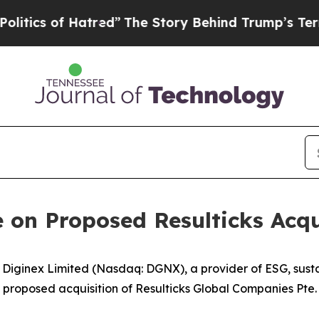
 of Hatred”
The Story Behind Trump’s Terrible Ap
 on Proposed Resulticks Acqu
inex Limited (Nasdaq: DGNX), a provider of ESG, sustain
roposed acquisition of Resulticks Global Companies Pte. L