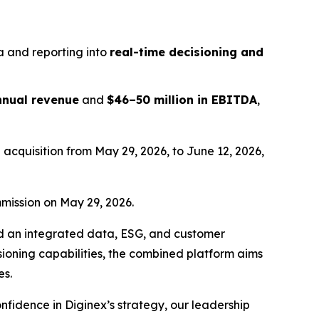
a and reporting into
real-time decisioning and
annual revenue
and
$46–50 million in EBITDA
,
acquisition from May 29, 2026, to June 12, 2026,
mission on May 29, 2026.
ard an integrated data, ESG, and customer
isioning capabilities, the combined platform aims
es.
fidence in Diginex’s strategy, our leadership