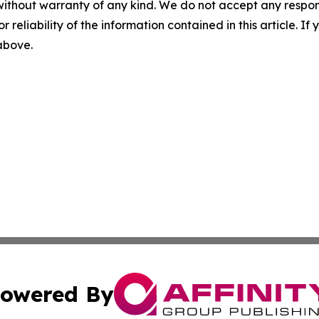
without warranty of any kind. We do not accept any responsib
r reliability of the information contained in this article. I
 above.
owered By