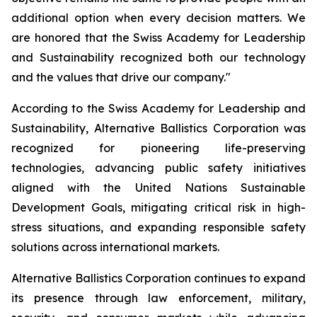
additional option when every decision matters. We
are honored that the Swiss Academy for Leadership
and Sustainability recognized both our technology
and the values that drive our company."
According to the Swiss Academy for Leadership and
Sustainability, Alternative Ballistics Corporation was
recognized for pioneering life-preserving
technologies, advancing public safety initiatives
aligned with the United Nations Sustainable
Development Goals, mitigating critical risk in high-
stress situations, and expanding responsible safety
solutions across international markets.
Alternative Ballistics Corporation continues to expand
its presence through law enforcement, military,