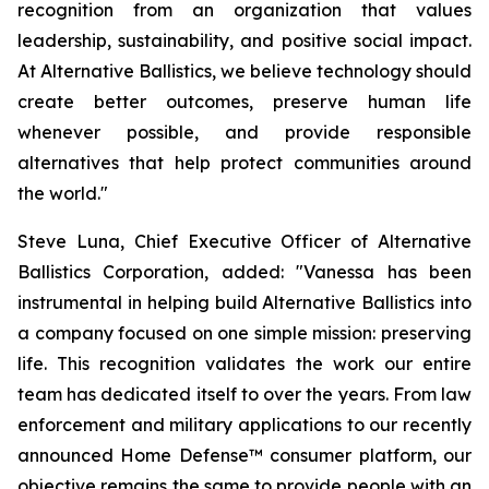
recognition from an organization that values
leadership, sustainability, and positive social impact.
At Alternative Ballistics, we believe technology should
create better outcomes, preserve human life
whenever possible, and provide responsible
alternatives that help protect communities around
the world."
Steve Luna, Chief Executive Officer of Alternative
Ballistics Corporation, added: "Vanessa has been
instrumental in helping build Alternative Ballistics into
a company focused on one simple mission: preserving
life. This recognition validates the work our entire
team has dedicated itself to over the years. From law
enforcement and military applications to our recently
announced Home Defense™ consumer platform, our
objective remains the same to provide people with an