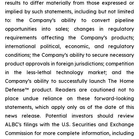
results to differ materially from those expressed or
implied by such statements, including but not limited
to: the Company’s ability to convert pipeline
opportunities into sales; changes in regulatory
requirements affecting the Company’s products;
international political, economic, and regulatory
conditions; the Company’s ability to secure necessary
product approvals in foreign jurisdictions; competition
in the less-lethal technology market; and the
Company’s ability to successfully launch The Home
Defense™ product. Readers are cautioned not to
place undue reliance on these forward-looking
statements, which apply only as of the date of this
news release. Potential investors should review
ALBC's filings with the U.S. Securities and Exchange
Commission for more complete information, including