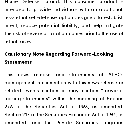
™
Home Defense
brand. This consumer product is
intended to provide individuals with an additional,
less-lethal self-defense option designed to establish
intent, reduce potential liability, and help mitigate
the risk of severe or fatal outcomes prior to the use of
lethal force.
Cautionary Note Regarding Forward-Looking
Statements
This news release and statements of ALBC's
management in connection with this news release or
related events contain or may contain "forward-
looking statements" within the meaning of Section
27A of the Securities Act of 1933, as amended,
Section 21E of the Securities Exchange Act of 1934, as
amended, and the Private Securities Litigation