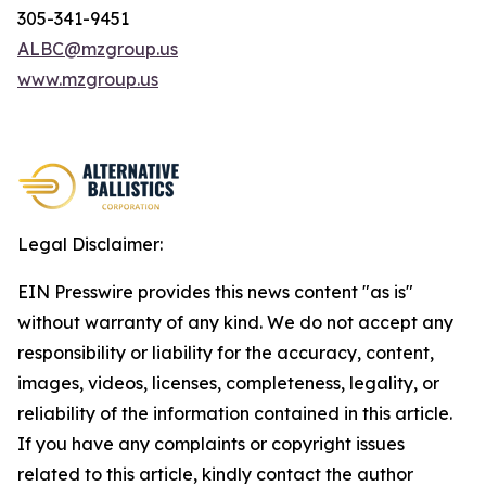
305-341-9451
ALBC@mzgroup.us
www.mzgroup.us
Legal Disclaimer:
EIN Presswire provides this news content "as is"
without warranty of any kind. We do not accept any
responsibility or liability for the accuracy, content,
images, videos, licenses, completeness, legality, or
reliability of the information contained in this article.
If you have any complaints or copyright issues
related to this article, kindly contact the author