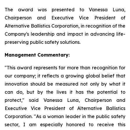
The award was presented to Vanessa Luna,
Chairperson and Executive Vice President of
Alternative Ballistics Corporation, in recognition of the
Company's leadership and impact in advancing life-
preserving public safety solutions.
Management Commentary:
"This award represents far more than recognition for
our company; it reflects a growing global belief that
innovation should be measured not only by what it
can do, but by the lives it has the potential to
protect," said Vanessa Luna, Chairperson and
Executive Vice President of Alternative Ballistics
Corporation. "As a woman leader in the public safety
sector, I am especially honored to receive this