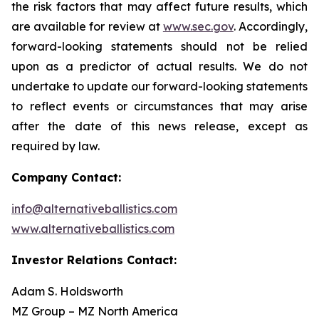
the risk factors that may affect future results, which
are available for review at
www.sec.gov
. Accordingly,
forward-looking statements should not be relied
upon as a predictor of actual results. We do not
undertake to update our forward-looking statements
to reflect events or circumstances that may arise
after the date of this news release, except as
required by law.
Company Contact:
info@alternativeballistics.com
www.alternativeballistics.com
Investor Relations Contact:
Adam S. Holdsworth
MZ Group – MZ North America