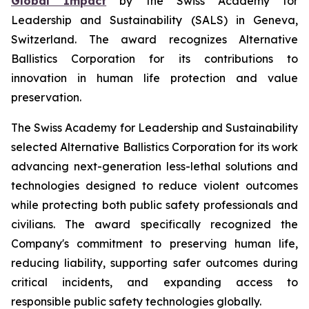
Global Impact
by the Swiss Academy for
Leadership and Sustainability (SALS) in Geneva,
Switzerland. The award recognizes Alternative
Ballistics Corporation for its contributions to
innovation in human life protection and value
preservation.
The Swiss Academy for Leadership and Sustainability
selected Alternative Ballistics Corporation for its work
advancing next-generation less-lethal solutions and
technologies designed to reduce violent outcomes
while protecting both public safety professionals and
civilians. The award specifically recognized the
Company's commitment to preserving human life,
reducing liability, supporting safer outcomes during
critical incidents, and expanding access to
responsible public safety technologies globally.