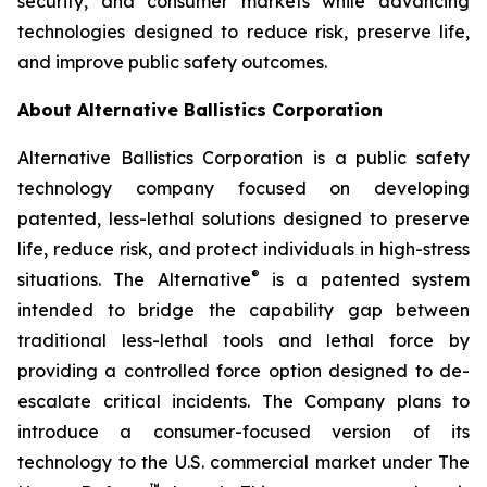
security, and consumer markets while advancing
technologies designed to reduce risk, preserve life,
and improve public safety outcomes.
About Alternative Ballistics Corporation
Alternative Ballistics Corporation is a public safety
technology company focused on developing
patented, less-lethal solutions designed to preserve
life, reduce risk, and protect individuals in high-stress
®
situations. The Alternative
is a patented system
intended to bridge the capability gap between
traditional less-lethal tools and lethal force by
providing a controlled force option designed to de-
escalate critical incidents. The Company plans to
introduce a consumer-focused version of its
technology to the U.S. commercial market under The