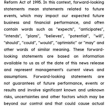
Reform Act of 1995. In this context, forward-looking
statements mean statements related to future
events, which may impact our expected future
business and financial performance, and often
contain words such as "expects", "anticipates",
"intends", "plans", "believes", "potential", "will",
"should", "could", "would", "optimistic" or "may" and
other words of similar meaning. These forward-
looking statements are based on information
available to us as of the date of this news release
and represent management's current views and
assumptions. Forward-looking statements are
not guarantees of future performance, events or
results and involve significant known and unknown
risks, uncertainties and other factors which may be
beyond our control and that could cause actual