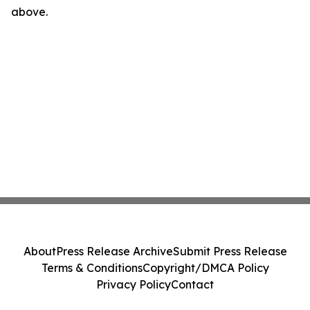
above.
About
Press Release Archive
Submit Press Release
Terms & Conditions
Copyright/DMCA Policy
Privacy Policy
Contact