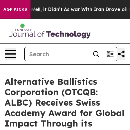
%. Well, it Didn’t
As war With Iran Drove oil Prices
AGP PICKS
Alternative Ballistics
Corporation (OTCQB:
ALBC) Receives Swiss
Academy Award for Global
Impact Through its