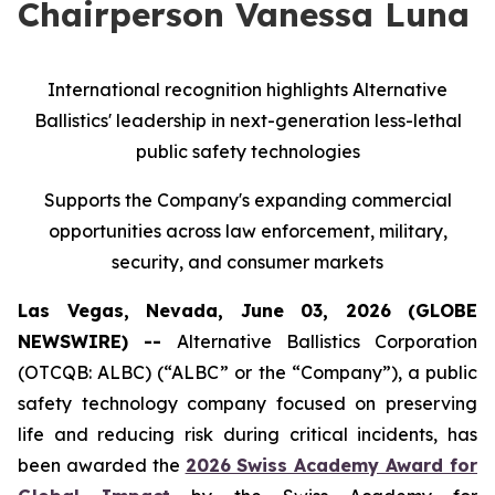
Chairperson Vanessa Luna
International recognition highlights Alternative
Ballistics' leadership in next-generation less-lethal
public safety technologies
Supports the Company's expanding commercial
opportunities across law enforcement, military,
security, and consumer markets
Las Vegas, Nevada, June 03, 2026 (GLOBE
NEWSWIRE) --
Alternative Ballistics Corporation
(OTCQB: ALBC) (“ALBC” or the “Company”), a public
safety technology company focused on preserving
life and reducing risk during critical incidents, has
been awarded the
2026 Swiss Academy Award for