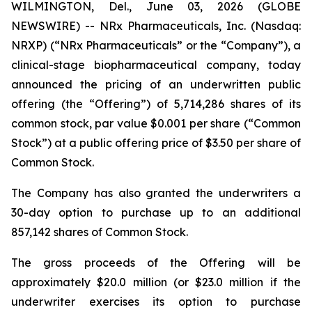
WILMINGTON, Del., June 03, 2026 (GLOBE
NEWSWIRE) -- NRx Pharmaceuticals, Inc. (Nasdaq:
NRXP) (“NRx Pharmaceuticals” or the “Company”), a
clinical-stage biopharmaceutical company, today
announced the pricing of an underwritten public
offering (the “Offering”) of 5,714,286 shares of its
common stock, par value $0.001 per share (“Common
Stock”) at a public offering price of $3.50 per share of
Common Stock.
The Company has also granted the underwriters a
30-day option to purchase up to an additional
857,142 shares of Common Stock.
The gross proceeds of the Offering will be
approximately $20.0 million (or $23.0 million if the
underwriter exercises its option to purchase