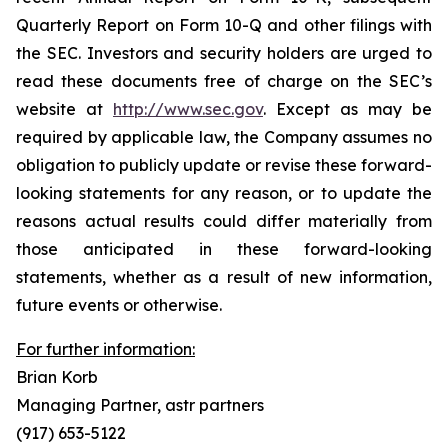
Quarterly Report on Form 10-Q and other filings with
the SEC. Investors and security holders are urged to
read these documents free of charge on the SEC’s
website at
http://www.sec.gov
. Except as may be
required by applicable law, the Company assumes no
obligation to publicly update or revise these forward-
looking statements for any reason, or to update the
reasons actual results could differ materially from
those anticipated in these forward-looking
statements, whether as a result of new information,
future events or otherwise.
For further information:
Brian Korb
Managing Partner, astr partners
(917) 653-5122