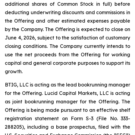
additional shares of Common Stock in full) before
deducting underwriting discounts and commissions in
the Offering and other estimated expenses payable
by the Company. The Offering is expected to close on
June 4, 2026, subject to the satisfaction of customary
closing conditions. The Company currently intends to
use the net proceeds from the Offering for working
capital and general corporate purposes to support its
growth.
BTIG, LLC is acting as the lead bookrunning manager
for the Offering. Lucid Capital Markets, LLC is acting
as joint bookrunning manager for the Offering. The
Offering is being made pursuant to an effective shelf
registration statement on Form S-3 (File No. 333-
288205), including a base prospectus, filed with the