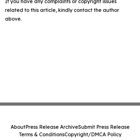
If you have any complaints or copyright issues
related to this article, kindly contact the author
above.
About
Press Release Archive
Submit Press Release
Terms & Conditions
Copyright/DMCA Policy