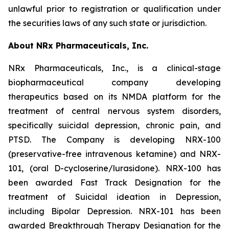
unlawful prior to registration or qualification under
the securities laws of any such state or jurisdiction.
About NRx Pharmaceuticals, Inc.
NRx Pharmaceuticals, Inc., is a clinical-stage
biopharmaceutical company developing
therapeutics based on its NMDA platform for the
treatment of central nervous system disorders,
specifically suicidal depression, chronic pain, and
PTSD. The Company is developing NRX-100
(preservative-free intravenous ketamine) and NRX-
101, (oral D-cycloserine/lurasidone). NRX-100 has
been awarded Fast Track Designation for the
treatment of Suicidal ideation in Depression,
including Bipolar Depression. NRX-101 has been
awarded Breakthrough Therapy Designation for the