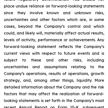
place undue reliance on forward-looking statements
since they involve known and unknown risks,
uncertainties and other factors which are, in some
cases, beyond the Company’s control and which
could, and likely will, materially affect actual results,
levels of activity, performance or achievements. Any
forward-looking statement reflects the Company’s
current views with respect to future events and is
subject to these and other risks, including
uncertainties and assumptions relating to the
Company’s operations, results of operations, growth
strategy, and, among other things, liquidity. More
detailed information about the Company and the risk
factors that may affect the realization of forward-
looking statements is set forth in the Company’s most
recent Annual Report on Form 10-K, subsequent