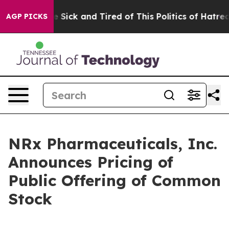
ople Are Sick and Tired of This Politics of Hatred”
The
AGP PICKS
NRx Pharmaceuticals, Inc.
Announces Pricing of
Public Offering of Common
Stock