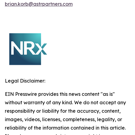
brian.korb@astrpartners.com
Legal Disclaimer:
EIN Presswire provides this news content "as is"
without warranty of any kind. We do not accept any
responsibility or liability for the accuracy, content,
images, videos, licenses, completeness, legality, or
reliability of the information contained in this article.