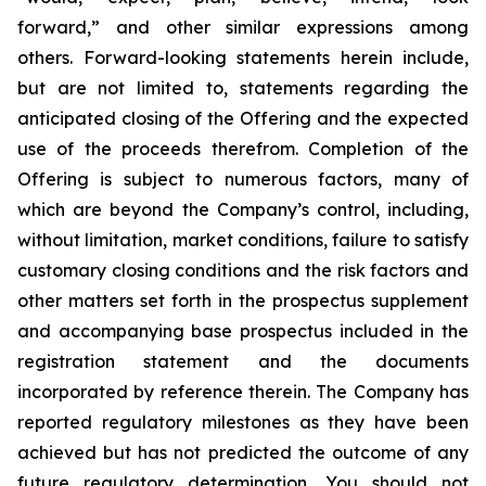
forward,” and other similar expressions among
others. Forward-looking statements herein include,
but are not limited to, statements regarding the
anticipated closing of the Offering and the expected
use of the proceeds therefrom. Completion of the
Offering is subject to numerous factors, many of
which are beyond the Company’s control, including,
without limitation, market conditions, failure to satisfy
customary closing conditions and the risk factors and
other matters set forth in the prospectus supplement
and accompanying base prospectus included in the
registration statement and the documents
incorporated by reference therein. The Company has
reported regulatory milestones as they have been
achieved but has not predicted the outcome of any
future regulatory determination. You should not