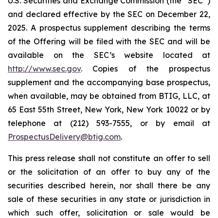
U.S. Securities and Exchange Commission (the “SEC”)
and declared effective by the SEC on December 22,
2025. A prospectus supplement describing the terms
of the Offering will be filed with the SEC and will be
available on the SEC’s website located at
http://www.sec.gov
. Copies of the prospectus
supplement and the accompanying base prospectus,
when available, may be obtained from BTIG, LLC, at
65 East 55th Street, New York, New York 10022 or by
telephone at (212) 593-7555, or by email at
ProspectusDelivery@btig.com
.
This press release shall not constitute an offer to sell
or the solicitation of an offer to buy any of the
securities described herein, nor shall there be any
sale of these securities in any state or jurisdiction in
which such offer, solicitation or sale would be