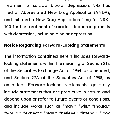
treatment of suicidal bipolar depression. NRx has
filed an Abbreviated New Drug Application (ANDA),
and initiated a New Drug Application filing for NRX-
100 for the treatment of suicidal ideation in patients
with depression, including bipolar depression.
Notice Regarding Forward-Looking Statements
The information contained herein includes forward-
looking statements within the meaning of Section 21E
of the Securities Exchange Act of 1934, as amended,
and Section 27A of the Securities Act of 1933, as
amended. Forward-looking statements generally
include statements that are predictive in nature and
depend upon or refer to future events or conditions,
and include words such as “may,” “will,” “should,”
“would,” “expect,” “plan,” “believe,” “intend,” “look