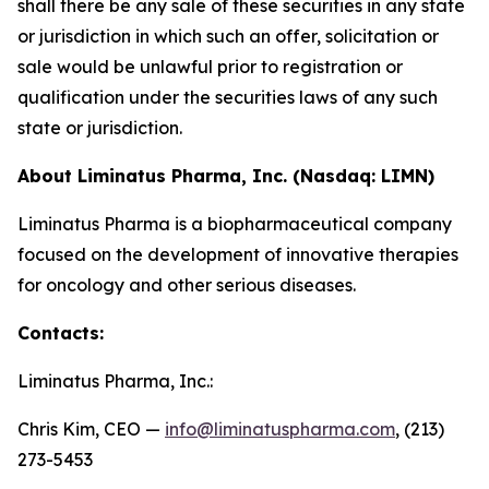
shall there be any sale of these securities in any state
or jurisdiction in which such an offer, solicitation or
sale would be unlawful prior to registration or
qualification under the securities laws of any such
state or jurisdiction.
About Liminatus Pharma, Inc. (Nasdaq: LIMN)
Liminatus Pharma is a biopharmaceutical company
focused on the development of innovative therapies
for oncology and other serious diseases.
Contacts:
Liminatus Pharma, Inc.:
Chris Kim, CEO —
info@liminatuspharma.com
, (213)
273-5453