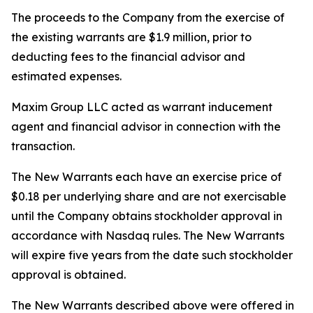
The proceeds to the Company from the exercise of
the existing warrants are $1.9 million, prior to
deducting fees to the financial advisor and
estimated expenses.
Maxim Group LLC acted as warrant inducement
agent and financial advisor in connection with the
transaction.
The New Warrants each have an exercise price of
$0.18 per underlying share and are not exercisable
until the Company obtains stockholder approval in
accordance with Nasdaq rules. The New Warrants
will expire five years from the date such stockholder
approval is obtained.
The New Warrants described above were offered in