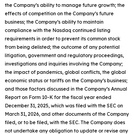
the Company’s ability to manage future growth; the
effects of competition on the Company’s future
business; the Company’s ability to maintain
compliance with the Nasdaq continued listing
requirements in order to prevent its common stock
from being delisted; the outcome of any potential
litigation, government and regulatory proceedings,
investigations and inquiries involving the Company;
the impact of pandemics, global conflicts, the global
economic status or tariffs on the Company’s business;
and those factors discussed in the Company’s Annual
Report on Form 10-K for the fiscal year ended
December 31, 2025, which was filed with the SEC on
March 31, 2026, and other documents of the Company
filed, or to be filed, with the SEC. The Company does
not undertake any obligation to update or revise any