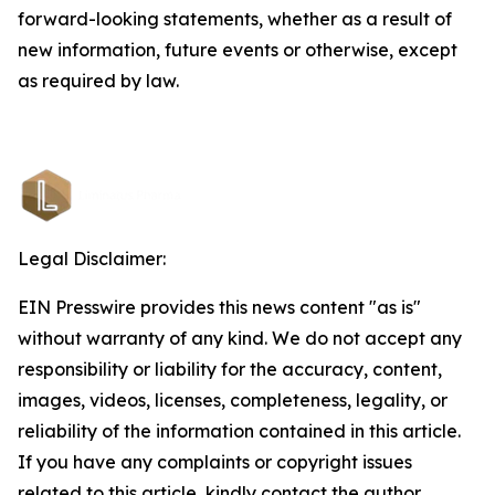
forward-looking statements, whether as a result of
new information, future events or otherwise, except
as required by law.
Legal Disclaimer:
EIN Presswire provides this news content "as is"
without warranty of any kind. We do not accept any
responsibility or liability for the accuracy, content,
images, videos, licenses, completeness, legality, or
reliability of the information contained in this article.
If you have any complaints or copyright issues
related to this article, kindly contact the author