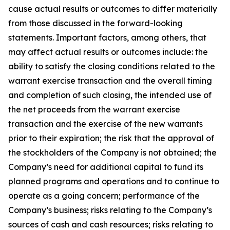
cause actual results or outcomes to differ materially
from those discussed in the forward-looking
statements. Important factors, among others, that
may affect actual results or outcomes include: the
ability to satisfy the closing conditions related to the
warrant exercise transaction and the overall timing
and completion of such closing, the intended use of
the net proceeds from the warrant exercise
transaction and the exercise of the new warrants
prior to their expiration; the risk that the approval of
the stockholders of the Company is not obtained; the
Company’s need for additional capital to fund its
planned programs and operations and to continue to
operate as a going concern; performance of the
Company’s business; risks relating to the Company’s
sources of cash and cash resources; risks relating to