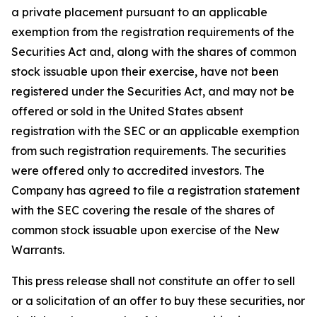
a private placement pursuant to an applicable
exemption from the registration requirements of the
Securities Act and, along with the shares of common
stock issuable upon their exercise, have not been
registered under the Securities Act, and may not be
offered or sold in the United States absent
registration with the SEC or an applicable exemption
from such registration requirements. The securities
were offered only to accredited investors. The
Company has agreed to file a registration statement
with the SEC covering the resale of the shares of
common stock issuable upon exercise of the New
Warrants.
This press release shall not constitute an offer to sell
or a solicitation of an offer to buy these securities, nor