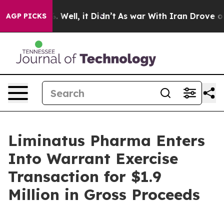
d 40%. Well, it Didn’t
As war With Iran Drove oil Pr
AGP PICKS
Liminatus Pharma Enters
Into Warrant Exercise
Transaction for $1.9
Million in Gross Proceeds