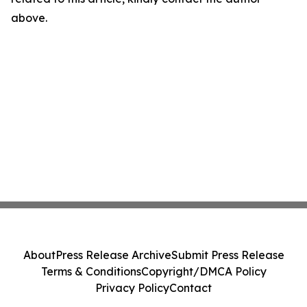
above.
About
Press Release Archive
Submit Press Release
Terms & Conditions
Copyright/DMCA Policy
Privacy Policy
Contact