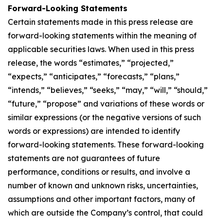
Forward-Looking Statements
Certain statements made in this press release are
forward-looking statements within the meaning of
applicable securities laws. When used in this press
release, the words “estimates,” “projected,”
“expects,” “anticipates,” “forecasts,” “plans,”
“intends,” “believes,” “seeks,” “may,” “will,” “should,”
“future,” “propose” and variations of these words or
similar expressions (or the negative versions of such
words or expressions) are intended to identify
forward-looking statements. These forward-looking
statements are not guarantees of future
performance, conditions or results, and involve a
number of known and unknown risks, uncertainties,
assumptions and other important factors, many of
which are outside the Company’s control, that could