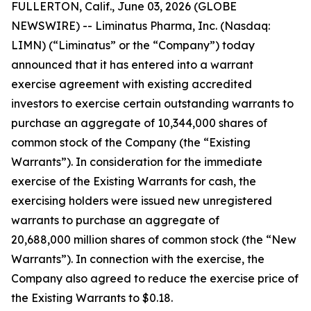
FULLERTON, Calif., June 03, 2026 (GLOBE
NEWSWIRE) -- Liminatus Pharma, Inc. (Nasdaq:
LIMN) (“Liminatus” or the “Company”) today
announced that it has entered into a warrant
exercise agreement with existing accredited
investors to exercise certain outstanding warrants to
purchase an aggregate of 10,344,000 shares of
common stock of the Company (the “Existing
Warrants”). In consideration for the immediate
exercise of the Existing Warrants for cash, the
exercising holders were issued new unregistered
warrants to purchase an aggregate of
20,688,000 million shares of common stock (the “New
Warrants”). In connection with the exercise, the
Company also agreed to reduce the exercise price of
the Existing Warrants to $0.18.