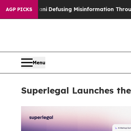
dani
Defusing Misinformation Through Humor
The
AGP PICKS
Menu
Superlegal Launches the