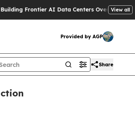
tier AI Data Centers Overseas
The Self-Inflicted
View all
Provided by AGP
Share
ction