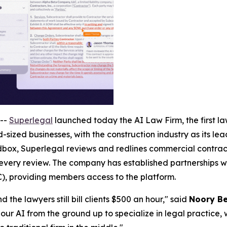
--
Superlegal
launched today the AI Law Firm, the first law
-sized businesses, with the construction industry as its le
ox, Superlegal reviews and redlines commercial contracts
 every review. The company has established partnerships wi
), providing members access to the platform.
 the lawyers still bill clients $500 an hour," said
Noory Be
our AI from the ground up to specialize in legal practice, 