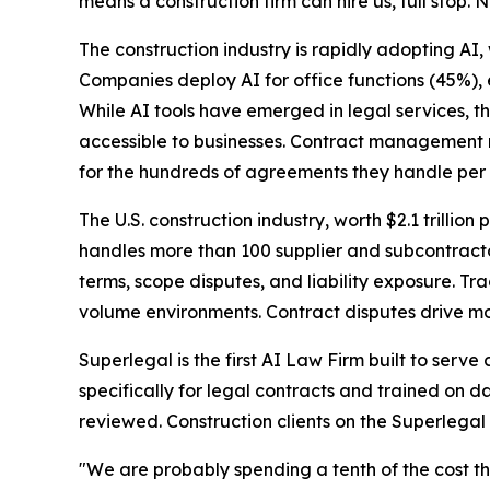
means a construction firm can hire us, full stop. N
The construction industry is rapidly adopting AI,
Companies deploy AI for office functions (45%),
While AI tools have emerged in legal services, t
accessible to businesses. Contract management r
for the hundreds of agreements they handle per 
The U.S. construction industry, worth $2.1 trillion 
handles more than 100 supplier and subcontracto
terms, scope disputes, and liability exposure. T
volume environments. Contract disputes drive mos
Superlegal is the first AI Law Firm built to serv
specifically for legal contracts and trained on d
reviewed. Construction clients on the Superlegal
"We are probably spending a tenth of the cost th