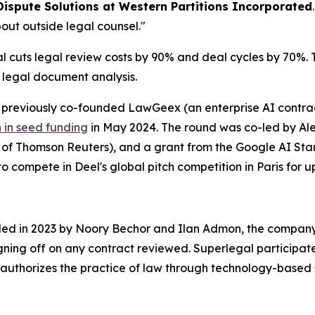
Dispute Solutions at Western Partitions Incorporated
out outside legal counsel."
cuts legal review costs by 90% and deal cycles by 70%. Th
r legal document analysis.
reviously co-founded LawGeex (an enterprise AI contract
n in seed funding
in May 2024. The round was co-led by Alep
O of Thomson Reuters), and a grant from the Google AI S
o compete in Deel's global pitch competition in Paris for up
nded in 2023 by Noory Bechor and Ilan Admon, the company 
igning off on any contract reviewed. Superlegal participat
authorizes the practice of law through technology-based 