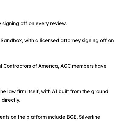
 signing off on every review.
 Sandbox, with a licensed attorney signing off on
eral Contractors of America, AGC members have
the law firm itself, with AI built from the ground
directly.
ients on the platform include BGE, Silverline