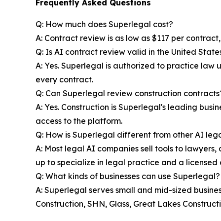
Frequently Asked Questions
Q: How much does Superlegal cost?
A: Contract review is as low as $117 per contract
Q: Is AI contract review valid in the United State
A: Yes. Superlegal is authorized to practice law
every contract.
Q: Can Superlegal review construction contracts
A: Yes. Construction is Superlegal's leading bus
access to the platform.
Q: How is Superlegal different from other AI lega
A: Most legal AI companies sell tools to lawyers, a
up to specialize in legal practice and a licensed 
Q: What kinds of businesses can use Superlegal?
A: Superlegal serves small and mid-sized businesse
Construction, SHN, Glass, Great Lakes Constructi