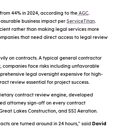
p from 44% in 2024, according to the
AGC
.
measurable business impact per
ServiceTitan
.
icient rather than making legal services more
ompanies that need direct access to legal review
eavily on contracts. A typical general contractor
, companies face risks including unfavorable
prehensive legal oversight expensive for high-
act review essential for project success.
oprietary contract review engine, developed
nsed attorney sign-off on every contract
 Great Lakes Construction, and SSI Aeration.
racts are turned around in 24 hours," said
David