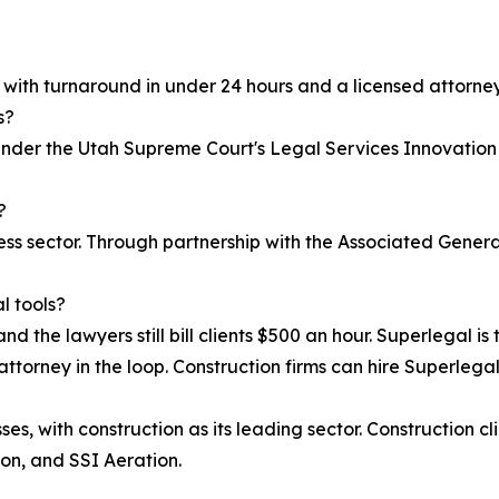
, with turnaround in under 24 hours and a licensed attorney
s?
 under the Utah Supreme Court's Legal Services Innovation
?
iness sector. Through partnership with the Associated Gen
l tools?
nd the lawyers still bill clients $500 an hour. Superlegal is 
attorney in the loop. Construction firms can hire Superlegal 
s, with construction as its leading sector. Construction cl
on, and SSI Aeration.