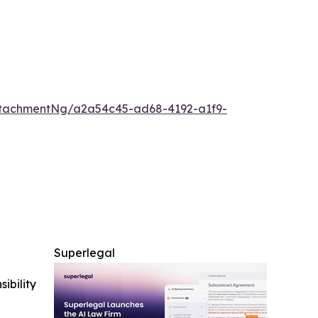
tachmentNg/a2a54c45-ad68-4192-a1f9-
Superlegal
ibility