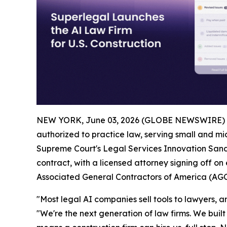
NEW YORK, June 03, 2026 (GLOBE NEWSWIRE) 
authorized to practice law, serving small and mid
Supreme Court's Legal Services Innovation Sandb
contract, with a licensed attorney signing off on
Associated General Contractors of America (AGC
"Most legal AI companies sell tools to lawyers, and
"We're the next generation of law firms. We built 