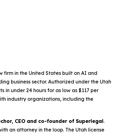
 firm in the United States built on AI and
ading business sector. Authorized under the Utah
 in under 24 hours for as low as $117 per
th industry organizations, including the
chor, CEO and co-founder of Superlegal
.
with an attorney in the loop. The Utah license