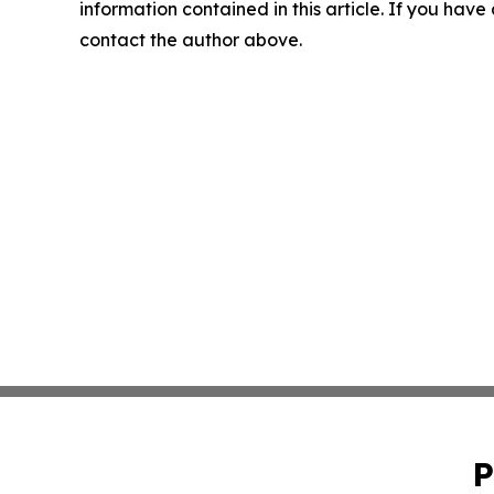
information contained in this article. If you have 
contact the author above.
P