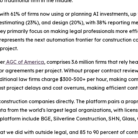
o traditional firm in the middle."
 with 61% of firms now using or planning AI investments, u
 estimating (23%), and design (20%), with 38% reporting 
hey primarily focus on making legal professionals more eff
epresents the next automation frontier for construction c
project.
per
AGC of America
, comprises 3.6 million firms that rely h
r agreements per project. Without proper contract review
raditional law firms charge $300-500+ per hour, making com
t project delays and cost overruns, making efficient contr
e construction companies directly. The platform pairs a pr
ata from the world's largest legal organizations, with lice
 platform include BGE, Silverline Construction, SHN, Glass,
at we did with outside legal, and 85 to 90 percent of cont