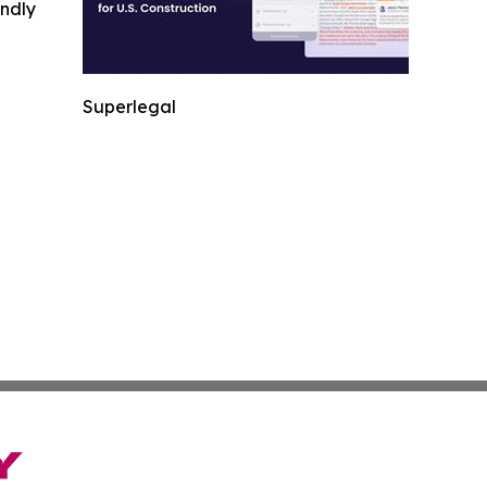
indly
Superlegal