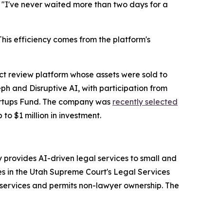
. "I've never waited more than two days for a
is efficiency comes from the platform's
 review platform whose assets were sold to
h and Disruptive AI, with participation from
tartups Fund. The company was
recently selected
 to $1 million in investment.
provides AI-driven legal services to small and
es in the Utah Supreme Court's Legal Services
services and permits non-lawyer ownership. The