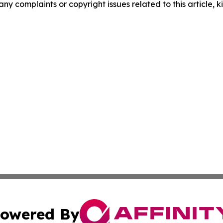
any complaints or copyright issues related to this article, k
owered By