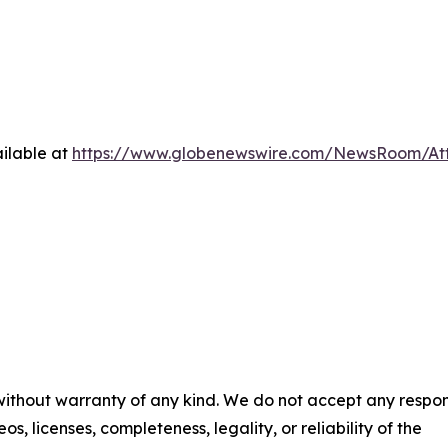
ilable at
https://www.globenewswire.com/NewsRoom/At
 without warranty of any kind. We do not accept any respons
os, licenses, completeness, legality, or reliability of the