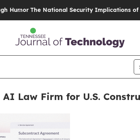
 National Security Implications of Building Fron
 AI Law Firm for U.S. Constru