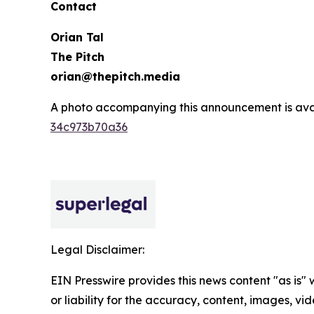
Contact
Orian Tal
The Pitch
orian@thepitch.media
A photo accompanying this announcement is ava
34c973b70a36
Legal Disclaimer:
EIN Presswire provides this news content "as is"
or liability for the accuracy, content, images, vide