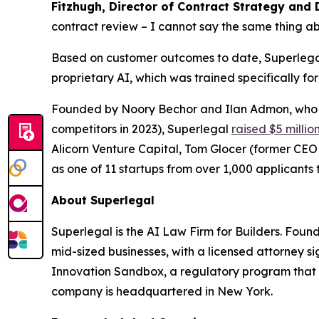
Fitzhugh, Director of Contract Strategy and 
contract review – I cannot say the same thing ab
Based on customer outcomes to date, Superlegal 
proprietary AI, which was trained specifically fo
Founded by Noory Bechor and Ilan Admon, who p
competitors in 2023), Superlegal
raised $5 millio
Alicorn Venture Capital, Tom Glocer (former CE
as one of 11 startups from over 1,000 applicants t
About Superlegal
Superlegal is the AI Law Firm for Builders. Fou
mid-sized businesses, with a licensed attorney s
Innovation Sandbox, a regulatory program that 
company is headquartered in New York.