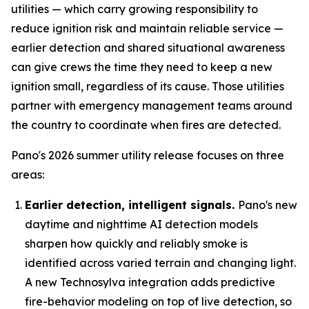
utilities — which carry growing responsibility to
reduce ignition risk and maintain reliable service —
earlier detection and shared situational awareness
can give crews the time they need to keep a new
ignition small, regardless of its cause. Those utilities
partner with emergency management teams around
the country to coordinate when fires are detected.
Pano's 2026 summer utility release focuses on three
areas:
Earlier detection, intelligent signals.
Pano's new
daytime and nighttime AI detection models
sharpen how quickly and reliably smoke is
identified across varied terrain and changing light.
A new Technosylva integration adds predictive
fire-behavior modeling on top of live detection, so