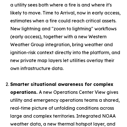
a utility sees both where a fire is and where it's
likely to move. Time to Arrival, now in early access,
estimates when a fire could reach critical assets.
New lightning and "zoom to lightning" workflows
(early access), together with a new Western
Weather Group integration, bring weather and
ignition-risk context directly into the platform, and
new private map layers let utilities overlay their
own infrastructure data.
Smarter situational awareness for complex
operations.
A new Operations Center View gives
utility and emergency operations teams a shared,
real-time picture of unfolding conditions across
large and complex territories. Integrated NOAA
weather data, a new thermal hotspot layer, and