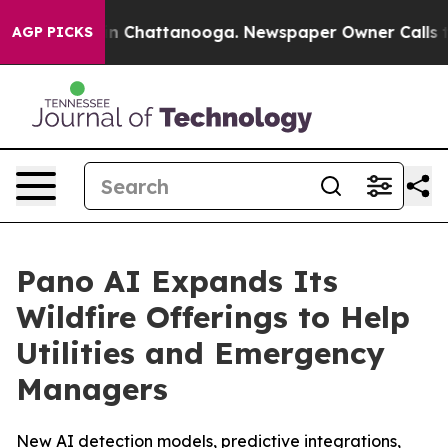
e
Chaos in Chattanooga. Newspaper Owner Calls the Pe
AGP PICKS
Pano AI Expands Its
Wildfire Offerings to Help
Utilities and Emergency
Managers
New AI detection models, predictive integrations,