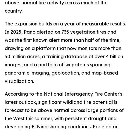
above-normal fire activity across much of the
country.
The expansion builds on a year of measurable results.
In 2025, Pano alerted on 735 vegetation fires and
was the first known alert more than half of the time,
drawing on a platform that now monitors more than
50 million acres, a training database of over 4 billion
images, and a portfolio of six patents spanning
panoramic imaging, geolocation, and map-based
visualization.
According to the National Interagency Fire Center's
latest outlook, significant wildland fire potential is
forecast to be above normal across large portions of
the West this summer, with persistent drought and
developing El Niño shaping conditions. For electric