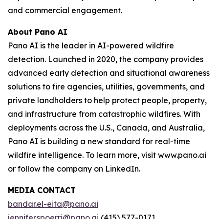
and commercial engagement.
About Pano AI
Pano AI is the leader in AI-powered wildfire
detection. Launched in 2020, the company provides
advanced early detection and situational awareness
solutions to fire agencies, utilities, governments, and
private landholders to help protect people, property,
and infrastructure from catastrophic wildfires. With
deployments across the U.S., Canada, and Australia,
Pano AI is building a new standard for real-time
wildfire intelligence. To learn more, visit www.pano.ai
or follow the company on LinkedIn.
MEDIA CONTACT
bandar.el-eita@pano.ai
jennifer.spoerri@pano.ai
(415) 577-0171