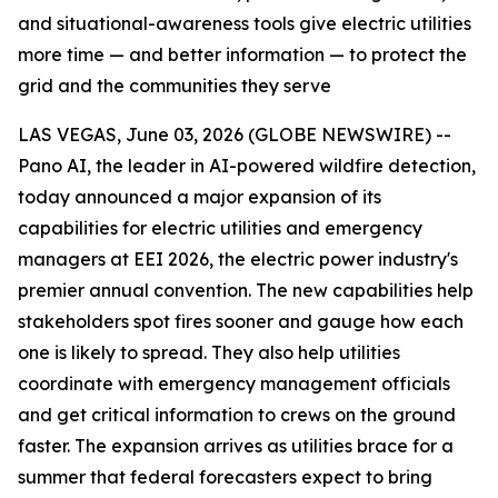
and situational-awareness tools give electric utilities
more time — and better information — to protect the
grid and the communities they serve
LAS VEGAS, June 03, 2026 (GLOBE NEWSWIRE) --
Pano AI, the leader in AI-powered wildfire detection,
today announced a major expansion of its
capabilities for electric utilities and emergency
managers at EEI 2026, the electric power industry's
premier annual convention. The new capabilities help
stakeholders spot fires sooner and gauge how each
one is likely to spread. They also help utilities
coordinate with emergency management officials
and get critical information to crews on the ground
faster. The expansion arrives as utilities brace for a
summer that federal forecasters expect to bring