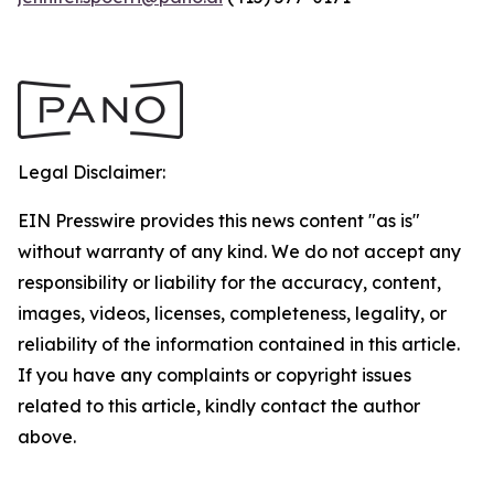
Legal Disclaimer:
EIN Presswire provides this news content "as is"
without warranty of any kind. We do not accept any
responsibility or liability for the accuracy, content,
images, videos, licenses, completeness, legality, or
reliability of the information contained in this article.
If you have any complaints or copyright issues
related to this article, kindly contact the author
above.