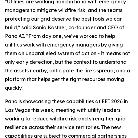
"Utilities are working hand in hand with emergency
managers to mitigate wildfire risk, and the teams
protecting our grid deserve the best tools we can
build," said Sonia Kastner, co-founder and CEO of
Pano AI. "From day one, we’ve worked to help
utilities work with emergency managers by giving
them an unparalleled system of action - it means not
only early detection, but the context to understand
the assets nearby, anticipate the fire’s spread, and a
platform that helps get the right resources moving
quickly."
Pano is showcasing these capabilities at EEI 2026 in
Las Vegas this week, meeting with utility leaders
working to reduce wildfire risk and strengthen grid
resilience across their service territories. The new
capabilities are subject to commercial partnerships