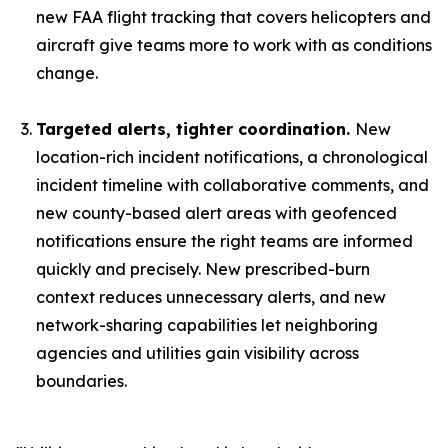
new FAA flight tracking that covers helicopters and
aircraft give teams more to work with as conditions
change.
Targeted alerts, tighter coordination.
New
location-rich incident notifications, a chronological
incident timeline with collaborative comments, and
new county-based alert areas with geofenced
notifications ensure the right teams are informed
quickly and precisely. New prescribed-burn
context reduces unnecessary alerts, and new
network-sharing capabilities let neighboring
agencies and utilities gain visibility across
boundaries.