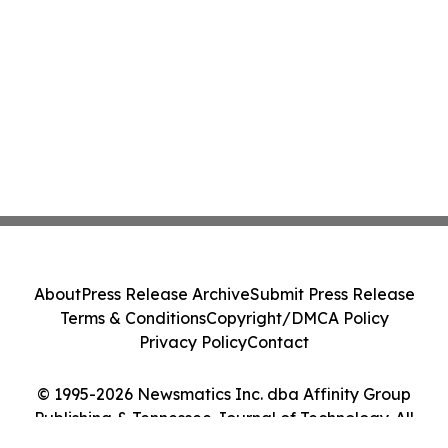
About
Press Release Archive
Submit Press Release
Terms & Conditions
Copyright/DMCA Policy
Privacy Policy
Contact
© 1995-2026 Newsmatics Inc. dba Affinity Group
Publishing & Tennessee Journal of Technology. All
Rights Reserved.