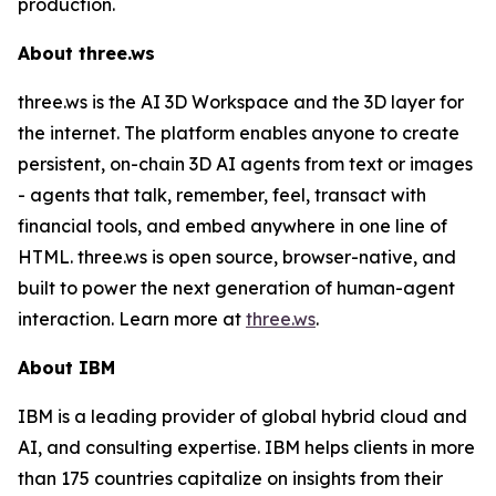
production.
About three.ws
three.ws is the AI 3D Workspace and the 3D layer for
the internet. The platform enables anyone to create
persistent, on-chain 3D AI agents from text or images
- agents that talk, remember, feel, transact with
financial tools, and embed anywhere in one line of
HTML. three.ws is open source, browser-native, and
built to power the next generation of human-agent
interaction. Learn more at
three.ws
.
About IBM
IBM is a leading provider of global hybrid cloud and
AI, and consulting expertise. IBM helps clients in more
than 175 countries capitalize on insights from their