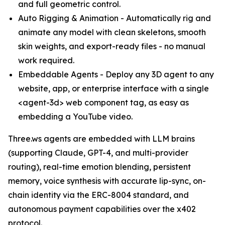
and full geometric control.
Auto Rigging & Animation - Automatically rig and
animate any model with clean skeletons, smooth
skin weights, and export-ready files - no manual
work required.
Embeddable Agents - Deploy any 3D agent to any
website, app, or enterprise interface with a single
<agent-3d> web component tag, as easy as
embedding a YouTube video.
Three.ws agents are embedded with LLM brains
(supporting Claude, GPT-4, and multi-provider
routing), real-time emotion blending, persistent
memory, voice synthesis with accurate lip-sync, on-
chain identity via the ERC-8004 standard, and
autonomous payment capabilities over the x402
protocol.