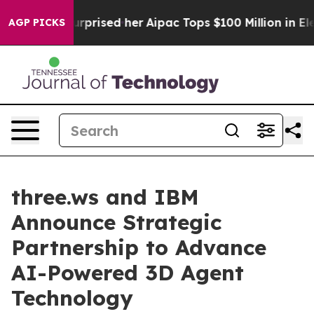
ound Surprised her
Aipac Tops $100 Million in Election
AGP PICKS
three.ws and IBM
Announce Strategic
Partnership to Advance
AI-Powered 3D Agent
Technology