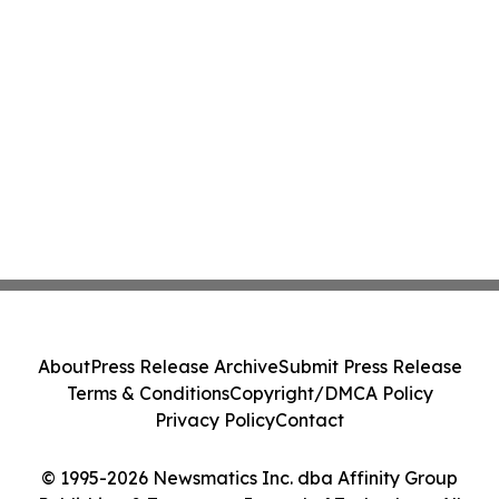
About
Press Release Archive
Submit Press Release
Terms & Conditions
Copyright/DMCA Policy
Privacy Policy
Contact
© 1995-2026 Newsmatics Inc. dba Affinity Group