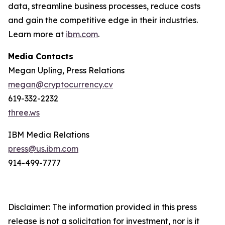
data, streamline business processes, reduce costs
and gain the competitive edge in their industries.
Learn more at
ibm.com
.
Media Contacts
Megan Upling, Press Relations
megan@cryptocurrency.cv
619-332-2232
three.ws
IBM Media Relations
press@us.ibm.com
914-499-7777
Disclaimer: The information provided in this press
release is not a solicitation for investment, nor is it