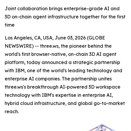
Joint collaboration brings enterprise-grade AI and
3D on-chain agent infrastructure together for the first
time
Los Angeles, CA, USA, June 03, 2026 (GLOBE
NEWSWIRE) -- three.ws, the pioneer behind the
world's first browser-native, on-chain 3D AI agent
platform, today announced a strategic partnership
with IBM, one of the world's leading technology and
enterprise AI companies. The partnership unites
three.ws's breakthrough AI-powered 3D workspace
technology with IBM's expertise in enterprise AI,
hybrid cloud infrastructure, and global go-to-market
reach.