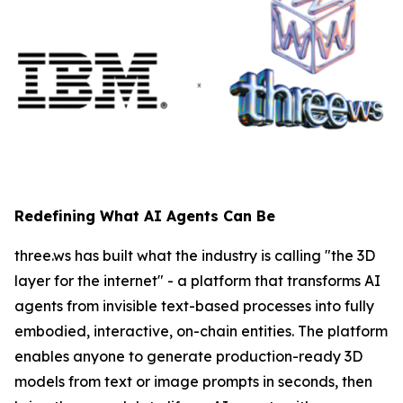
Redefining What AI Agents Can Be
three.ws has built what the industry is calling "the 3D
layer for the internet" - a platform that transforms AI
agents from invisible text-based processes into fully
embodied, interactive, on-chain entities. The platform
enables anyone to generate production-ready 3D
models from text or image prompts in seconds, then