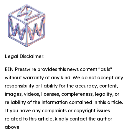
Legal Disclaimer:
EIN Presswire provides this news content "as is"
without warranty of any kind. We do not accept any
responsibility or liability for the accuracy, content,
images, videos, licenses, completeness, legality, or
reliability of the information contained in this article.
If you have any complaints or copyright issues
related to this article, kindly contact the author
above.