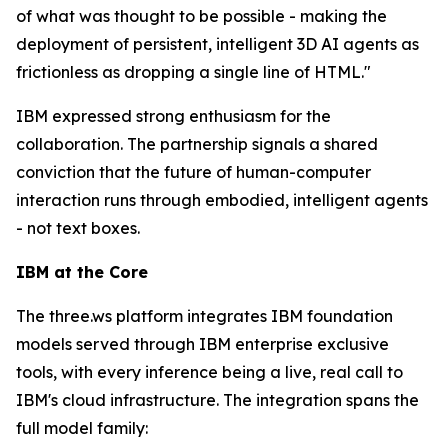
of what was thought to be possible - making the
deployment of persistent, intelligent 3D AI agents as
frictionless as dropping a single line of HTML."
IBM expressed strong enthusiasm for the
collaboration. The partnership signals a shared
conviction that the future of human-computer
interaction runs through embodied, intelligent agents
- not text boxes.
IBM at the Core
The three.ws platform integrates IBM foundation
models served through IBM enterprise exclusive
tools, with every inference being a live, real call to
IBM's cloud infrastructure. The integration spans the
full model family: