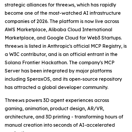
strategic alliances for three.ws, which has rapidly
become one of the most-watched AI infrastructure
companies of 2026. The platform is now live across
AWS Marketplace, Alibaba Cloud International
Marketplace, and Google Cloud for Web3 Startups.
three.ws is listed in Anthropic's official MCP Registry, is
a W3C contributor, and is an official entrant in the
Solana Frontier Hackathon. The company's MCP
Server has been integrated by major platforms
including SperaxOS, and its open-source repository
has attracted a global developer community.
Three.ws powers 3D agent experiences across
gaming, animation, product design, AR/VR,
architecture, and 3D printing - transforming hours of
manual creation into seconds of AI-accelerated