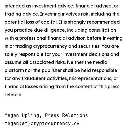
intended as investment advice, financial advice, or
trading advice. Investing involves risk, including the
potential loss of capital. It is strongly recommended
you practice due diligence, including consultation
with a professional financial advisor, before investing
in or trading cryptocurrency and securities. You are
solely responsible for your investment decisions and
assume all associated risks. Neither the media
platform nor the publisher shall be held responsible
for any fraudulent activities, misrepresentations, or
financial losses arising from the content of this press
release.
Megan Upling, Press Relations

megan(at)cryptocurrency.cv 