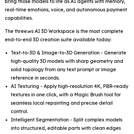
bring those models to life as AI agents with memory,
real-time emotions, voice, and autonomous payment
capabilities.
The three.ws AI 3D Workspace is the most complete
end-to-end 3D creation suite available today:
Text-to-3D & Image-to-3D Generation - Generate
high-quality 3D models with sharp geometry and
solid topology from any text prompt or image
reference in seconds.
AI Texturing - Apply high-resolution 4K, PBR-ready
textures in one click, with a Magic Brush tool for
seamless local repainting and precise detail
control.
Intelligent Segmentation - Split complex models
into structured, editable parts with clean edges