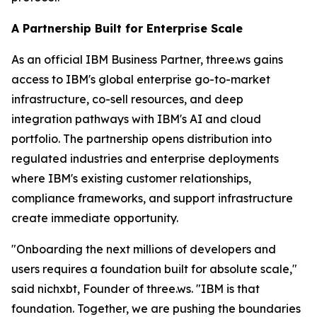
A Partnership Built for Enterprise Scale
As an official IBM Business Partner, three.ws gains
access to IBM's global enterprise go-to-market
infrastructure, co-sell resources, and deep
integration pathways with IBM's AI and cloud
portfolio. The partnership opens distribution into
regulated industries and enterprise deployments
where IBM's existing customer relationships,
compliance frameworks, and support infrastructure
create immediate opportunity.
"Onboarding the next millions of developers and
users requires a foundation built for absolute scale,"
said nichxbt, Founder of three.ws. "IBM is that
foundation. Together, we are pushing the boundaries