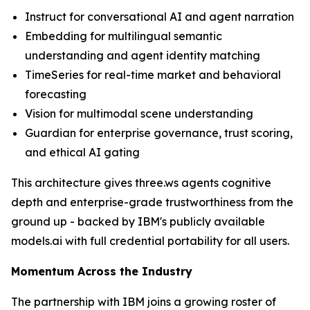
Instruct for conversational AI and agent narration
Embedding for multilingual semantic
understanding and agent identity matching
TimeSeries for real-time market and behavioral
forecasting
Vision for multimodal scene understanding
Guardian for enterprise governance, trust scoring,
and ethical AI gating
This architecture gives three.ws agents cognitive
depth and enterprise-grade trustworthiness from the
ground up - backed by IBM's publicly available
models.ai with full credential portability for all users.
Momentum Across the Industry
The partnership with IBM joins a growing roster of