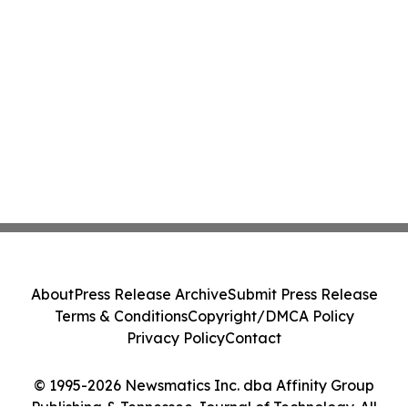
About
Press Release Archive
Submit Press Release
Terms & Conditions
Copyright/DMCA Policy
Privacy Policy
Contact
© 1995-2026 Newsmatics Inc. dba Affinity Group
Publishing & Tennessee Journal of Technology. All