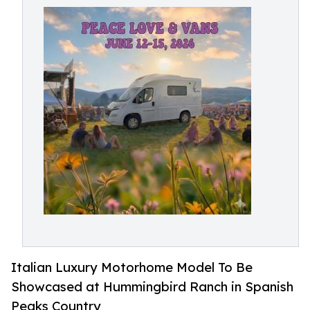
Italian Luxury Motorhome Model To Be
Showcased at Hummingbird Ranch in Spanish
Peaks Country