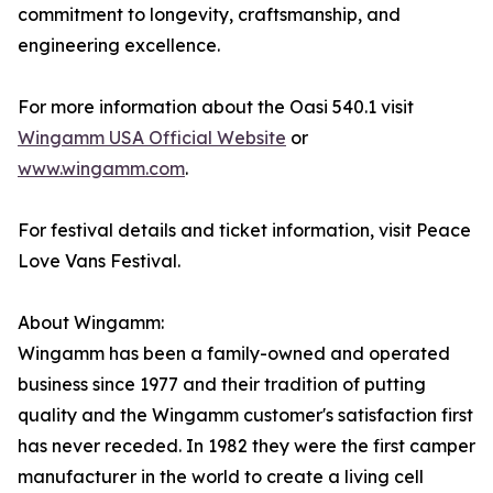
commitment to longevity, craftsmanship, and
engineering excellence.
For more information about the Oasi 540.1 visit
Wingamm USA Official Website
or
www.wingamm.com
.
For festival details and ticket information, visit Peace
Love Vans Festival.
About Wingamm:
Wingamm has been a family-owned and operated
business since 1977 and their tradition of putting
quality and the Wingamm customer's satisfaction first
has never receded. In 1982 they were the first camper
manufacturer in the world to create a living cell