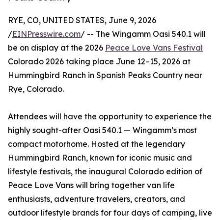
RYE, CO, UNITED STATES, June 9, 2026
/
EINPresswire.com
/ -- The Wingamm Oasi 540.1 will
be on display at the 2026
Peace Love Vans Festival
Colorado 2026 taking place June 12–15, 2026 at
Hummingbird Ranch in Spanish Peaks Country near
Rye, Colorado.
Attendees will have the opportunity to experience the
highly sought-after Oasi 540.1 — Wingamm’s most
compact motorhome. Hosted at the legendary
Hummingbird Ranch, known for iconic music and
lifestyle festivals, the inaugural Colorado edition of
Peace Love Vans will bring together van life
enthusiasts, adventure travelers, creators, and
outdoor lifestyle brands for four days of camping, live