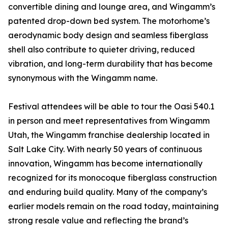
convertible dining and lounge area, and Wingamm’s
patented drop-down bed system. The motorhome’s
aerodynamic body design and seamless fiberglass
shell also contribute to quieter driving, reduced
vibration, and long-term durability that has become
synonymous with the Wingamm name.
Festival attendees will be able to tour the Oasi 540.1
in person and meet representatives from Wingamm
Utah, the Wingamm franchise dealership located in
Salt Lake City. With nearly 50 years of continuous
innovation, Wingamm has become internationally
recognized for its monocoque fiberglass construction
and enduring build quality. Many of the company’s
earlier models remain on the road today, maintaining
strong resale value and reflecting the brand’s