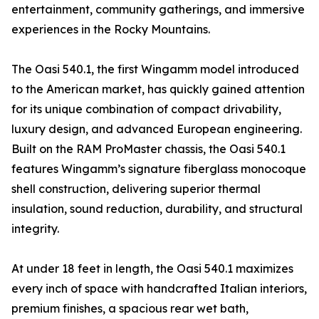
entertainment, community gatherings, and immersive
experiences in the Rocky Mountains.
The Oasi 540.1, the first Wingamm model introduced
to the American market, has quickly gained attention
for its unique combination of compact drivability,
luxury design, and advanced European engineering.
Built on the RAM ProMaster chassis, the Oasi 540.1
features Wingamm’s signature fiberglass monocoque
shell construction, delivering superior thermal
insulation, sound reduction, durability, and structural
integrity.
At under 18 feet in length, the Oasi 540.1 maximizes
every inch of space with handcrafted Italian interiors,
premium finishes, a spacious rear wet bath,