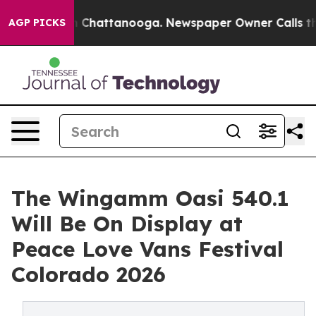
Chaos in Chattanooga. Newspaper Owner Calls the Peo
AGP PICKS
The Wingamm Oasi 540.1
Will Be On Display at
Peace Love Vans Festival
Colorado 2026