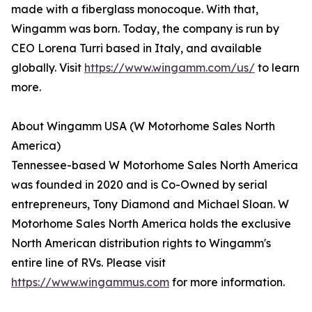
made with a fiberglass monocoque. With that,
Wingamm was born. Today, the company is run by
CEO Lorena Turri based in Italy, and available
globally. Visit
https://www.wingamm.com/us/
to learn
more.
About Wingamm USA (W Motorhome Sales North
America)
Tennessee-based W Motorhome Sales North America
was founded in 2020 and is Co-Owned by serial
entrepreneurs, Tony Diamond and Michael Sloan. W
Motorhome Sales North America holds the exclusive
North American distribution rights to Wingamm's
entire line of RVs. Please visit
https://www.wingammus.com
for more information.