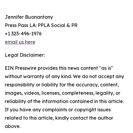
Jennifer Buonantony
Press Pass LA: PPLA Social & PR
+1 323-496-1976
email us here
Legal Disclaimer:
EIN Presswire provides this news content "as is"
without warranty of any kind. We do not accept any
responsibility or liability for the accuracy, content,
images, videos, licenses, completeness, legality, or
reliability of the information contained in this article.
If you have any complaints or copyright issues
related to this article, kindly contact the author
above.