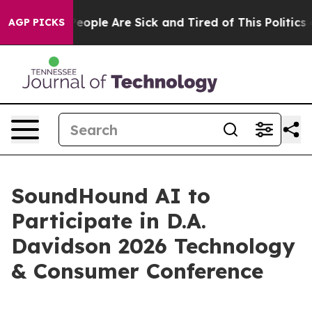
gan Win: “People Are Sick and Tired of This Politics of
AGP PICKS
SoundHound AI to
Participate in D.A.
Davidson 2026 Technology
& Consumer Conference