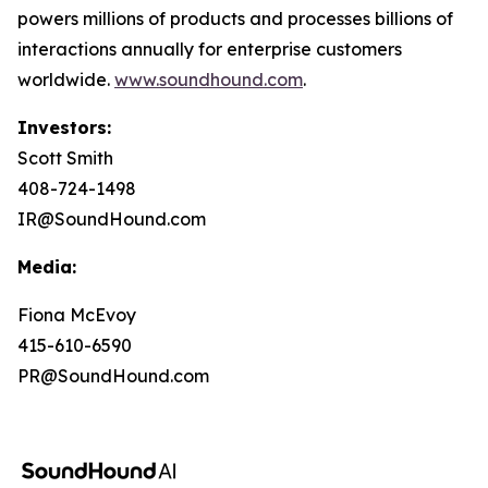
powers millions of products and processes billions of
interactions annually for enterprise customers
worldwide.
www.soundhound.com
.
Investors:
Scott Smith
408-724-1498
IR@SoundHound.com
Media:
Fiona McEvoy
415-610-6590
PR@SoundHound.com