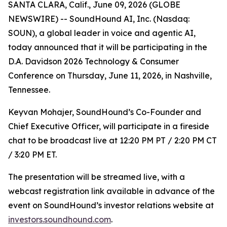
SANTA CLARA, Calif., June 09, 2026 (GLOBE
NEWSWIRE) -- SoundHound AI, Inc. (Nasdaq:
SOUN), a global leader in voice and agentic AI,
today announced that it will be participating in the
D.A. Davidson 2026 Technology & Consumer
Conference on Thursday, June 11, 2026, in Nashville,
Tennessee.
Keyvan Mohajer, SoundHound’s Co-Founder and
Chief Executive Officer, will participate in a fireside
chat to be broadcast live at 12:20 PM PT / 2:20 PM CT
/ 3:20 PM ET.
The presentation will be streamed live, with a
webcast registration link available in advance of the
event on SoundHound’s investor relations website at
investors.soundhound.com
.