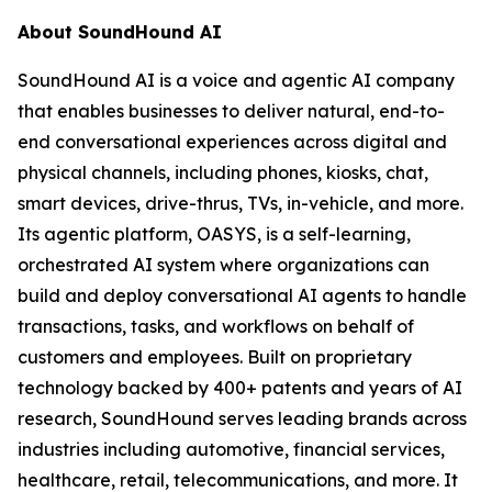
About SoundHound AI
SoundHound AI is a voice and agentic AI company
that enables businesses to deliver natural, end-to-
end conversational experiences across digital and
physical channels, including phones, kiosks, chat,
smart devices, drive-thrus, TVs, in-vehicle, and more.
Its agentic platform, OASYS, is a self-learning,
orchestrated AI system where organizations can
build and deploy conversational AI agents to handle
transactions, tasks, and workflows on behalf of
customers and employees. Built on proprietary
technology backed by 400+ patents and years of AI
research, SoundHound serves leading brands across
industries including automotive, financial services,
healthcare, retail, telecommunications, and more. It