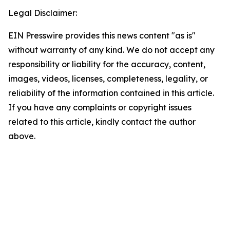
Legal Disclaimer:
EIN Presswire provides this news content "as is"
without warranty of any kind. We do not accept any
responsibility or liability for the accuracy, content,
images, videos, licenses, completeness, legality, or
reliability of the information contained in this article.
If you have any complaints or copyright issues
related to this article, kindly contact the author
above.