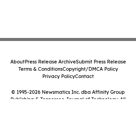
About
Press Release Archive
Submit Press Release
Terms & Conditions
Copyright/DMCA Policy
Privacy Policy
Contact
© 1995-2026 Newsmatics Inc. dba Affinity Group
Publishing & Tennessee Journal of Technology. All
Rights Reserved.
Cookie Settings / Your Privacy Choices