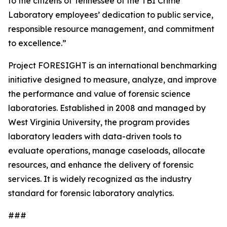
to the citizens of Tennessee of the TBI Crime
Laboratory employees’ dedication to public service,
responsible resource management, and commitment
to excellence.”
Project FORESIGHT is an international benchmarking
initiative designed to measure, analyze, and improve
the performance and value of forensic science
laboratories. Established in 2008 and managed by
West Virginia University, the program provides
laboratory leaders with data-driven tools to
evaluate operations, manage caseloads, allocate
resources, and enhance the delivery of forensic
services. It is widely recognized as the industry
standard for forensic laboratory analytics.
###