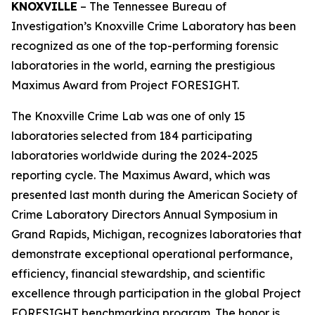
KNOXVILLE
– The Tennessee Bureau of
Investigation’s Knoxville Crime Laboratory has been
recognized as one of the top-performing forensic
laboratories in the world, earning the prestigious
Maximus Award from Project FORESIGHT.
The Knoxville Crime Lab was one of only 15
laboratories selected from 184 participating
laboratories worldwide during the 2024-2025
reporting cycle. The Maximus Award, which was
presented last month during the American Society of
Crime Laboratory Directors Annual Symposium in
Grand Rapids, Michigan, recognizes laboratories that
demonstrate exceptional operational performance,
efficiency, financial stewardship, and scientific
excellence through participation in the global Project
FORESIGHT benchmarking program. The honor is