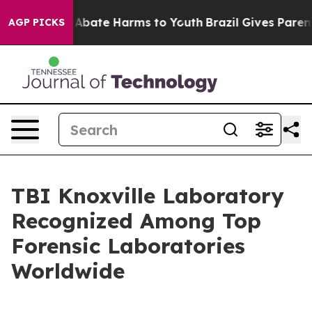
ion Fund to Abate Harms to Youth
Brazil Gives Parents
AGP PICKS
TBI Knoxville Laboratory
Recognized Among Top
Forensic Laboratories
Worldwide