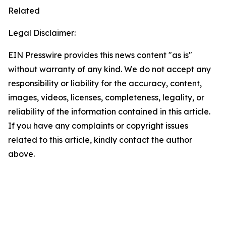
Related
Legal Disclaimer:
EIN Presswire provides this news content "as is"
without warranty of any kind. We do not accept any
responsibility or liability for the accuracy, content,
images, videos, licenses, completeness, legality, or
reliability of the information contained in this article.
If you have any complaints or copyright issues
related to this article, kindly contact the author
above.