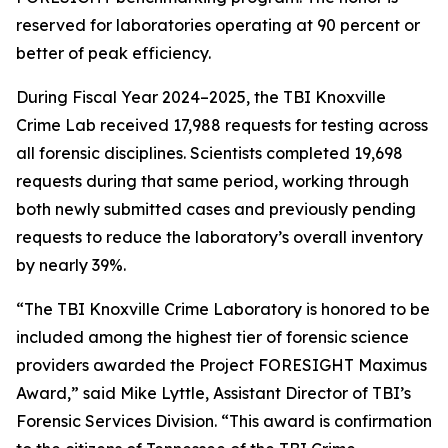
reserved for laboratories operating at 90 percent or
better of peak efficiency.
During Fiscal Year 2024–2025, the TBI Knoxville
Crime Lab received 17,988 requests for testing across
all forensic disciplines. Scientists completed 19,698
requests during that same period, working through
both newly submitted cases and previously pending
requests to reduce the laboratory’s overall inventory
by nearly 39%.
“The TBI Knoxville Crime Laboratory is honored to be
included among the highest tier of forensic science
providers awarded the Project FORESIGHT Maximus
Award,” said Mike Lyttle, Assistant Director of TBI’s
Forensic Services Division. “This award is confirmation