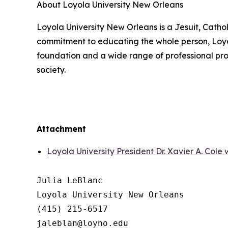
About Loyola University New Orleans
Loyola University New Orleans is a Jesuit, Catho
commitment to educating the whole person, Loyola
foundation and a wide range of professional prog
society.
Attachment
Loyola University President Dr. Xavier A. Cole 
Julia LeBlanc

Loyola University New Orleans

(415) 215-6517
