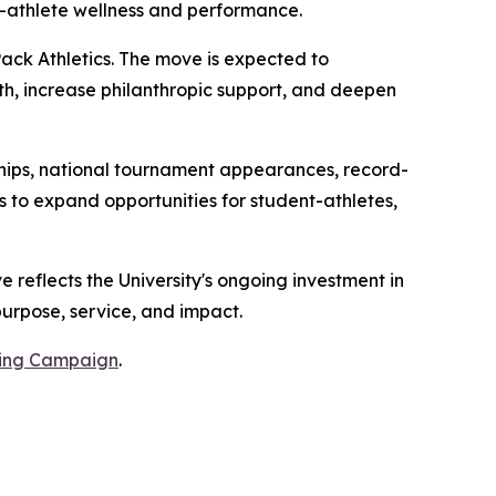
athlete wellness and performance.
Pack Athletics. The move is expected to
wth, increase philanthropic support, and deepen
hips, national tournament appearances, record-
s to expand opportunities for student-athletes,
 reflects the University's ongoing investment in
purpose, service, and impact.
sing Campaign
.