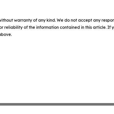
without warranty of any kind. We do not accept any responsib
r reliability of the information contained in this article. I
 above.