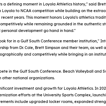
 a defining moment in Loyola Athletics history," said Brett
urn Loyola to NCAA competition while building on the extr
ecent years. This moment honors Loyola's athletics traditio
competitively while remaining grounded in the authentic s
d personal development go hand in hand."
ok for in a Gulf South Conference member institution," In
hip from Dr. Cole, Brett Simpson and their team, as well 
graphically and competitively while bringing in an institu
ompete in the Gulf South Conference. Beach Volleyball an
 other national organizations.
ficant investment and growth for Loyola Athletics. In 20
ernization efforts at the University Sports Complex, laun
ovements include upgraded locker rooms, expanded strength