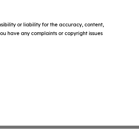
ility or liability for the accuracy, content,
f you have any complaints or copyright issues