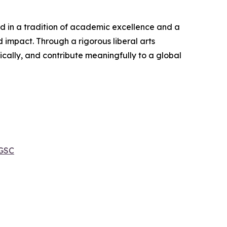
ed in a tradition of academic excellence and a
 impact. Through a rigorous liberal arts
ically, and contribute meaningfully to a global
 GSC