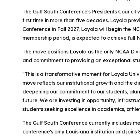
The Gulf South Conference's Presidents Council v
first time in more than five decades. Loyola pre
Conference in Fall 2027, Loyola will begin the 
membership period, is expected to achieve full 
The move positions Loyola as the only NCAA Divisi
and commitment to providing an exceptional stu
"This is a transformative moment for Loyola Unive
move reflects our institutional growth and the d
deepening our commitment to our students, alumn
future. We are investing in opportunity, infrastr
students seeking excellence in academics, athlet
The Gulf South Conference currently includes me
conference's only Louisiana institution and joins 