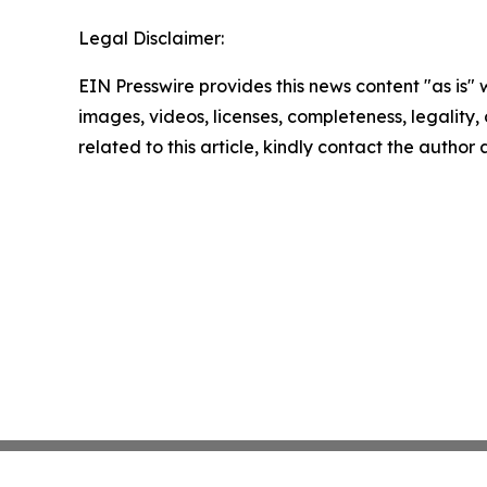
Legal Disclaimer:
EIN Presswire provides this news content "as is" 
images, videos, licenses, completeness, legality, o
related to this article, kindly contact the author