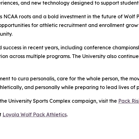
ences, and new technology designed to support student-
a's NCAA roots and a bold investment in the future of Wolf 
d opportunities for athletic recruitment and enrollment gro
nity.
 success in recent years, including conference champions
on across multiple programs. The University also continue
nt to cura personalis, care for the whole person, the move
etically, and personally while preparing to lead lives of 
 the University Sports Complex campaign, visit the
Pack Ri
it
Loyola Wolf Pack Athletics
.