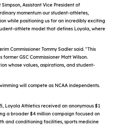
 Simpson, Assistant Vice President of
aordinary momentum our student-athletes,
n while positioning us for an incredibly exciting
tudent-athlete model that defines Loyola, where
terim Commissioner Tommy Sadler said. "This
as former GSC Commissioner Matt Wilson.
tion whose values, aspirations, and student-
d Swimming will compete as NCAA independents.
25, Loyola Athletics received an anonymous $1
ching a broader $4 million campaign focused on
 and conditioning facilities, sports medicine