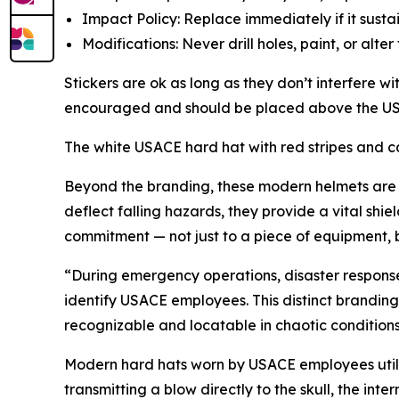
Impact Policy: Replace
immediately
if it sust
Modifications: Never drill holes, paint, or alte
Stickers are ok as long as they don’t interfere w
encouraged and should be placed above the USAC
The white USACE hard hat with red stripes and cas
Beyond the branding, these modern helmets are fe
deflect falling hazards, they provide a vital shi
commitment — not just to a piece of equipment, 
“During emergency operations, disaster responses, 
identify USACE employees. This distinct branding
recognizable and locatable in chaotic conditions,
Modern hard hats worn by USACE employees utilize
transmitting a blow directly to the skull, the int