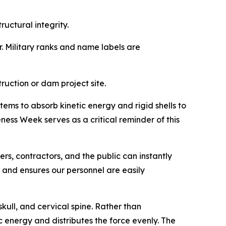
ructural integrity.
r. Military ranks and name labels are
ruction or dam project site.
ems to absorb kinetic energy and rigid shells to
ness Week serves as a critical reminder of this
ners, contractors, and the public can instantly
, and ensures our personnel are easily
ull, and cervical spine. Rather than
ic energy and distributes the force evenly. The