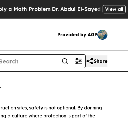
ath Problem
Dr. Abdul El-Sayed on Historic Michig
View all
Provided by AGP
Share
t
ction sites, safety is not optional. By donning
ng a culture where protection is part of the