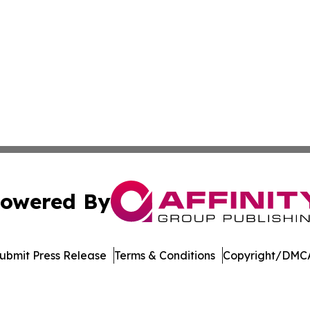
owered By
ubmit Press Release
Terms & Conditions
Copyright/DMCA
dba Affinity Group Publishing & Tennessee Journal of Tec