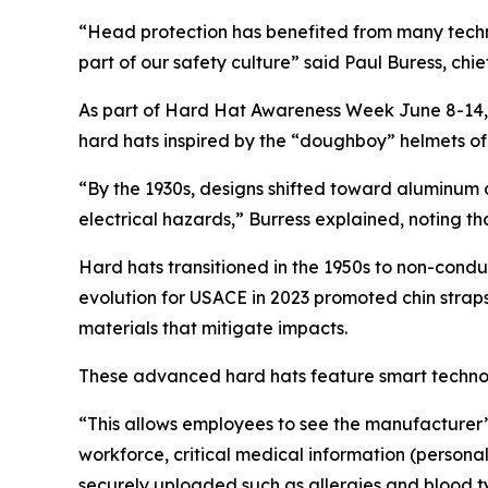
“Head protection has benefited from many techn
part of our safety culture” said Paul Buress, chie
As part of Hard Hat Awareness Week June 8-14, 
hard hats inspired by the “doughboy” helmets o
“By the 1930s, designs shifted toward aluminum
electrical hazards,” Burress explained, noting th
Hard hats transitioned in the 1950s to non-conduc
evolution for USACE in 2023 promoted chin straps t
materials that mitigate impacts.
These advanced hard hats feature smart technolo
“This allows employees to see the manufacturer’
workforce, critical medical information (persona
securely uploaded such as allergies and blood ty