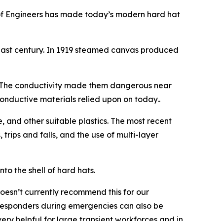
of Engineers has made today’s modern hard hat
past century. In 1919 steamed canvas produced
t. The conductivity made them dangerous near
conductive materials relied upon on today..
, and other suitable plastics. The most recent
 trips and falls, and the use of multi-layer
o the shell of hard hats.
oesn’t currently recommend this for our
t responders during emergencies can also be
ry helpful for large transient workforces and in