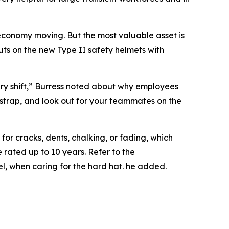
 economy moving. But the most valuable asset is
puts on the new Type II safety helmets with
very shift,” Burress noted about why employees
n strap, and look out for your teammates on the
or cracks, dents, chalking, or fading, which
rated up to 10 years. Refer to the
l, when caring for the hard hat. he added.