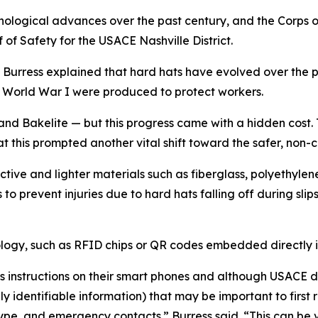
ological advances over the past century, and the Corps 
f of Safety for the USACE Nashville District.
Burress explained that hard hats have evolved over the 
f World War I were produced to protect workers.
 and Bakelite — but this progress came with a hidden cos
at this prompted another vital shift toward the safer, non-
tive and lighter materials such as fiberglass, polyethylene
o prevent injuries due to hard hats falling off during slips,
gy, such as RFID chips or QR codes embedded directly int
s instructions on their smart phones and although USACE d
lly identifiable information) that may be important to firs
pe, and emergency contacts.” Burress said. “This can be ve