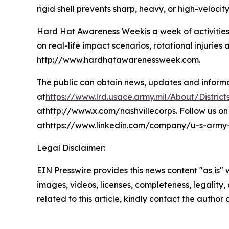
rigid shell prevents sharp, heavy, or high-velocity
Hard Hat Awareness Weekis a week of activities
on real-life impact scenarios, rotational injur
http://www.hardhatawarenessweek.com.
The public can obtain news, updates and informati
at
https://www.lrd.usace.army.mil/About/Districts
athttp://www.x.com/nashvillecorps. Follow us on 
athttps://www.linkedin.com/company/u-s-army-co
Legal Disclaimer:
EIN Presswire provides this news content "as is" 
images, videos, licenses, completeness, legality, o
related to this article, kindly contact the author