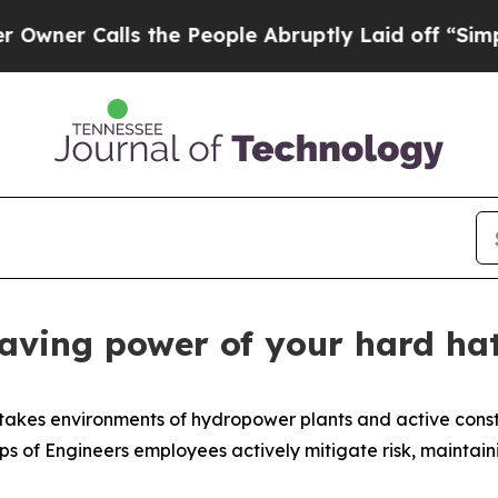
Calls the People Abruptly Laid off “Simply a M
saving power of your hard ha
takes environments of hydropower plants and active constru
ps of Engineers employees actively mitigate risk, maintaini