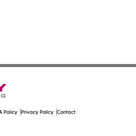
 Policy
Privacy Policy
Contact
hnology. All Rights Reserved.