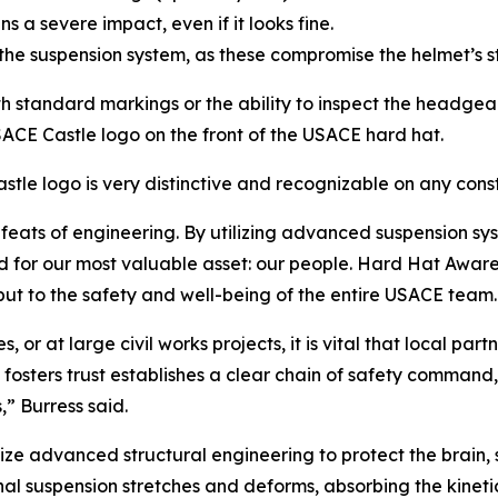
ains a severe impact, even if it looks fine.
r the suspension system, as these compromise the helmet’s st
ith standard markings or the ability to inspect the headgea
E Castle logo on the front of the USACE hard hat.
tle logo is very distinctive and recognizable on any const
ats of engineering. By utilizing advanced suspension syst
eld for our most valuable asset: our people. Hard Hat Aware
but to the safety and well-being of the entire USACE team.
or at large civil works projects, it is vital that local part
 fosters trust establishes a clear chain of safety command
” Burress said.
 advanced structural engineering to protect the brain, sk
ernal suspension stretches and deforms, absorbing the kinet