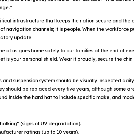
nge.”
tical infrastructure that keeps the nation secure and the
h of navigation channels; it is people. When the workforce 
ulatory update.
one of us goes home safely to our families at the end of e
t is your personal shield. Wear it proudly, secure the chi
 and suspension system should be visually inspected daily f
y should be replaced every five years, although some are 
nd inside the hard hat to include specific make, and mode
chalking" (signs of UV degradation).
ufacturer ratings (up to 10 years).