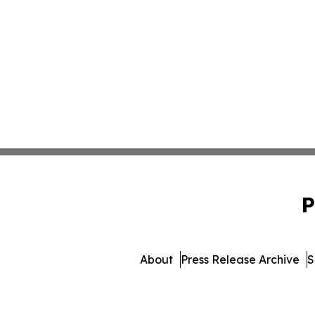
P
About
Press Release Archive
S
© 1995-2026 Newsmatics Inc. 