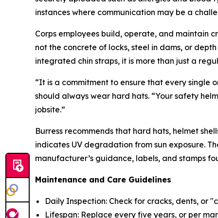
instances where communication may be a challe
Corps employees build, operate, and maintain cri
not the concrete of locks, steel in dams, or dept
integrated chin straps, it is more than just a reg
“It is a commitment to ensure that every single 
should always wear hard hats. “Your safety helme
jobsite.”
Burress recommends that hard hats, helmet shells
indicates UV degradation from sun exposure. The
manufacturer’s guidance, labels, and stamps fou
Maintenance and Care Guidelines
Daily Inspection: Check for cracks, dents, or "
Lifespan: Replace every five years, or per man