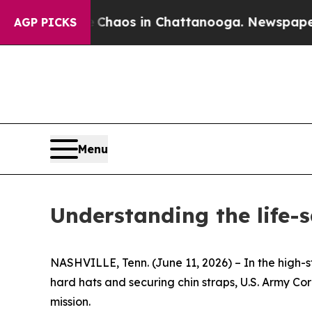
ollapse
Chaos in Chattanooga. Newspaper Owner 
AGP PICKS
Menu
Understanding the life-
NASHVILLE, Tenn. (June 11, 2026) – In the high-s
hard hats and securing chin straps, U.S. Army Cor
mission.