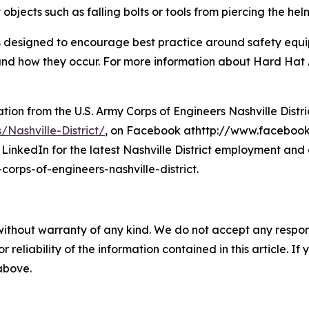
 objects such as falling bolts or tools from piercing the hel
 designed to encourage best practice around safety equi
ies and how they occur. For more information about Hard Ha
on from the U.S. Army Corps of Engineers Nashville District
/Nashville-District/
, on Facebook athttp://www.facebook.
LinkedIn for the latest Nashville District employment and 
rps-of-engineers-nashville-district.
without warranty of any kind. We do not accept any responsib
r reliability of the information contained in this article. I
 above.