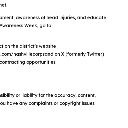
met.
pment, awareness of head injuries, and educate
t Awareness Week, go to
 on the district’s website
com/nashvillecorpsand on X (formerly Twitter)
contracting opportunities
ility or liability for the accuracy, content,
f you have any complaints or copyright issues