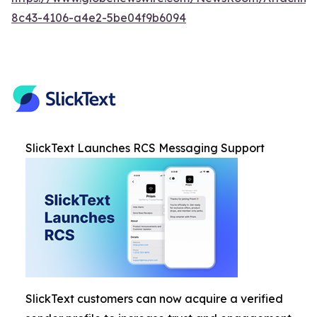
8c43-4106-a4e2-5be04f9b6094
SlickText Launches RCS Messaging Support
SlickText customers can now acquire a verified