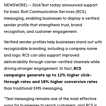
NEWSWIRE) -- SlickText today announced support
for basic Rich Communication Services (RCS)
messaging, enabling businesses to display a verified
sender profile that strengthens trust, brand
recognition, and customer engagement.
Verified sender profiles help businesses stand out with
recognizable branding, including a company name
and logo. RCS can also support improved
deliverability through carrier-verified channels while
driving stronger engagement. In fact,
RCS
campaigns generate up to 12% higher click-
through rates and 18% higher conversion rates
than traditional SMS messaging.
“Text messaging remains one of the most effective
ways for businesses to reach customers, and RCS is