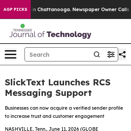
pse
Chaos in Chattanooga. Newspaper Owner Calls the 
AGP PICKS
SlickText Launches RCS
Messaging Support
Businesses can now acquire a verified sender profile
to increase trust and customer engagement
NASHVILLE, Tenn., June 11, 2026 (GLOBE