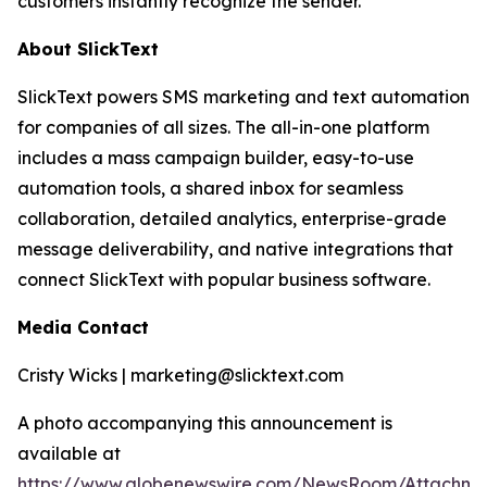
customers instantly recognize the sender.
About SlickText
SlickText powers SMS marketing and text automation
for companies of all sizes. The all-in-one platform
includes a mass campaign builder, easy-to-use
automation tools, a shared inbox for seamless
collaboration, detailed analytics, enterprise-grade
message deliverability, and native integrations that
connect SlickText with popular business software.
Media Contact
Cristy Wicks | marketing@slicktext.com
A photo accompanying this announcement is
available at
https://www.globenewswire.com/NewsRoom/Attachm