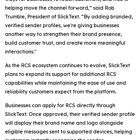
helping move the channel forward,” said Rob
Trumble, President of SlickText. “By adding branded,
verified sender profiles, we're giving businesses
another way to strengthen their brand presence,
build customer trust, and create more meaningful
interactions."
As the RCS ecosystem continues to evolve, SlickText
plans to expand its support for additional RCS
capabilities while maintaining the ease of use and
reliability customers expect from the platform.
Businesses can apply for RCS directly through
SlickText. Once approved, their verified sender profile
will display their brand name and logo alongside
eligible messages sent to supported devices, helping