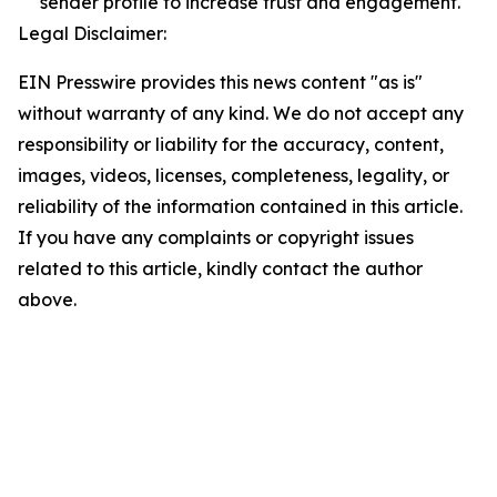
sender profile to increase trust and engagement.
Legal Disclaimer:
EIN Presswire provides this news content "as is"
without warranty of any kind. We do not accept any
responsibility or liability for the accuracy, content,
images, videos, licenses, completeness, legality, or
reliability of the information contained in this article.
If you have any complaints or copyright issues
related to this article, kindly contact the author
above.