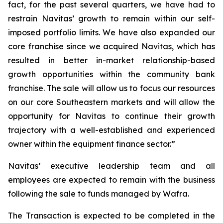
fact, for the past several quarters, we have had to
restrain Navitas’ growth to remain within our self-
imposed portfolio limits. We have also expanded our
core franchise since we acquired Navitas, which has
resulted in better in-market relationship-based
growth opportunities within the community bank
franchise. The sale will allow us to focus our resources
on our core Southeastern markets and will allow the
opportunity for Navitas to continue their growth
trajectory with a well-established and experienced
owner within the equipment finance sector.”
Navitas’ executive leadership team and all
employees are expected to remain with the business
following the sale to funds managed by Wafra.
The Transaction is expected to be completed in the