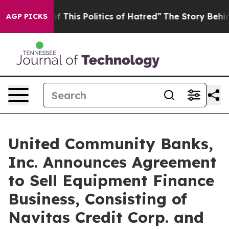
f This Politics of Hatred”
The Story Behind Trump’s Te
AGP PICKS
United Community Banks,
Inc. Announces Agreement
to Sell Equipment Finance
Business, Consisting of
Navitas Credit Corp. and