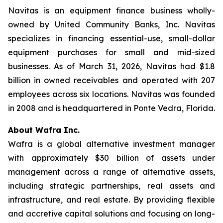
Navitas is an equipment finance business wholly-
owned by United Community Banks, Inc. Navitas
specializes in financing essential-use, small-dollar
equipment purchases for small and mid-sized
businesses. As of March 31, 2026, Navitas had $1.8
billion in owned receivables and operated with 207
employees across six locations. Navitas was founded
in 2008 and is headquartered in Ponte Vedra, Florida.
About Wafra Inc.
Wafra is a global alternative investment manager
with approximately $30 billion of assets under
management across a range of alternative assets,
including strategic partnerships, real assets and
infrastructure, and real estate. By providing flexible
and accretive capital solutions and focusing on long-