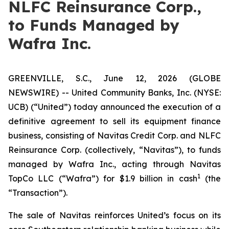
NLFC Reinsurance Corp.,
to Funds Managed by
Wafra Inc.
GREENVILLE, S.C., June 12, 2026 (GLOBE
NEWSWIRE) -- United Community Banks, Inc. (NYSE:
UCB) (“United”) today announced the execution of a
definitive agreement to sell its equipment finance
business, consisting of Navitas Credit Corp. and NLFC
Reinsurance Corp. (collectively, “Navitas”), to funds
managed by Wafra Inc., acting through Navitas
1
TopCo LLC (“Wafra”) for $1.9 billion in cash
(the
“Transaction”).
The sale of Navitas reinforces United’s focus on its