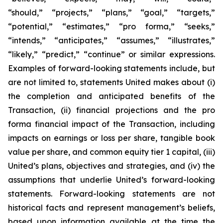
“should,” “projects,” “plans,” “goal,” “targets,”
“potential,” “estimates,” “pro forma,” “seeks,”
“intends,” “anticipates,” “assumes,” “illustrates,”
“likely,” “predict,” “continue” or similar expressions.
Examples of forward-looking statements include, but
are not limited to, statements United makes about (i)
the completion and anticipated benefits of the
Transaction, (ii) financial projections and the pro
forma financial impact of the Transaction, including
impacts on earnings or loss per share, tangible book
value per share, and common equity tier 1 capital, (iii)
United’s plans, objectives and strategies, and (iv) the
assumptions that underlie United’s forward-looking
statements. Forward-looking statements are not
historical facts and represent management’s beliefs,
based upon information available at the time the