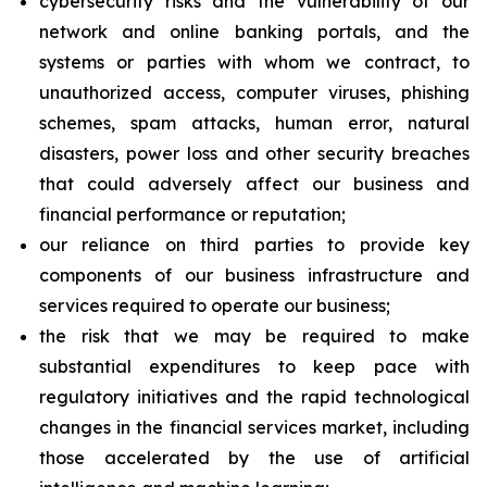
cybersecurity risks and the vulnerability of our
network and online banking portals, and the
systems or parties with whom we contract, to
unauthorized access, computer viruses, phishing
schemes, spam attacks, human error, natural
disasters, power loss and other security breaches
that could adversely affect our business and
financial performance or reputation;
our reliance on third parties to provide key
components of our business infrastructure and
services required to operate our business;
the risk that we may be required to make
substantial expenditures to keep pace with
regulatory initiatives and the rapid technological
changes in the financial services market, including
those accelerated by the use of artificial