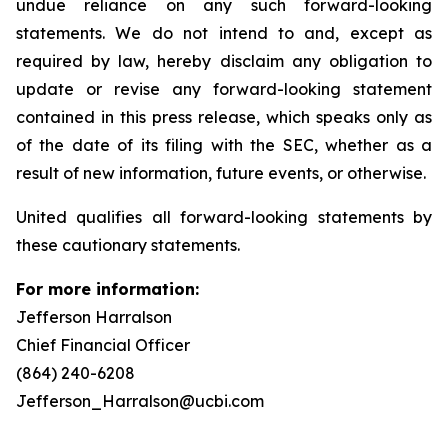
undue reliance on any such forward-looking
statements. We do not intend to and, except as
required by law, hereby disclaim any obligation to
update or revise any forward-looking statement
contained in this press release, which speaks only as
of the date of its filing with the SEC, whether as a
result of new information, future events, or otherwise.
United qualifies all forward-looking statements by
these cautionary statements.
For more information:
Jefferson Harralson
Chief Financial Officer
(864) 240-6208
Jefferson_Harralson@ucbi.com
__________________________