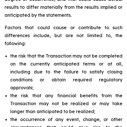
results to differ materially from the results implied or
anticipated by the statements.
Factors that could cause or contribute to such
differences include, but are not limited to, the
following:
the risk that the Transaction may not be completed
on the currently anticipated terms or at all,
including due to the failure to satisfy closing
conditions or obtain required regulatory
approvals;
the risk that any financial benefits from the
Transaction may not be realized or may take
longer than anticipated to be realized;
the occurrence of any event, change, or other