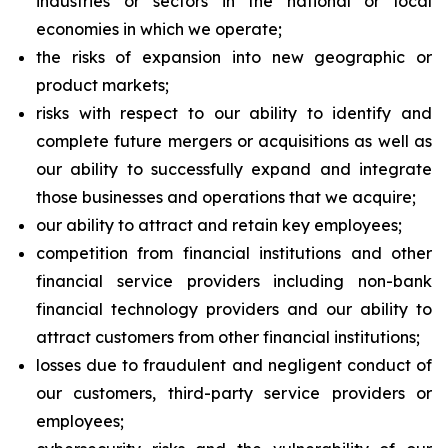
industries or sectors in the national or local
economies in which we operate;
the risks of expansion into new geographic or
product markets;
risks with respect to our ability to identify and
complete future mergers or acquisitions as well as
our ability to successfully expand and integrate
those businesses and operations that we acquire;
our ability to attract and retain key employees;
competition from financial institutions and other
financial service providers including non-bank
financial technology providers and our ability to
attract customers from other financial institutions;
losses due to fraudulent and negligent conduct of
our customers, third-party service providers or
employees;