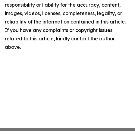
responsibility or liability for the accuracy, content,
images, videos, licenses, completeness, legality, or
reliability of the information contained in this article.
If you have any complaints or copyright issues
related to this article, kindly contact the author
above.