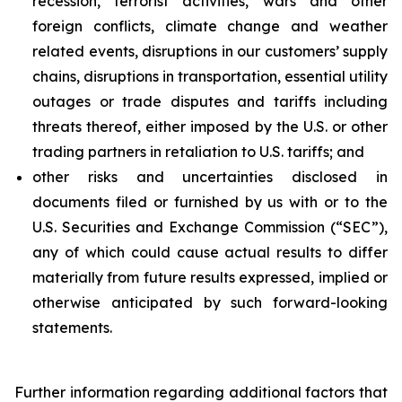
recession, terrorist activities, wars and other
foreign conflicts, climate change and weather
related events, disruptions in our customers’ supply
chains, disruptions in transportation, essential utility
outages or trade disputes and tariffs including
threats thereof, either imposed by the U.S. or other
trading partners in retaliation to U.S. tariffs; and
other risks and uncertainties disclosed in
documents filed or furnished by us with or to the
U.S. Securities and Exchange Commission (“SEC”),
any of which could cause actual results to differ
materially from future results expressed, implied or
otherwise anticipated by such forward-looking
statements.
Further information regarding additional factors that