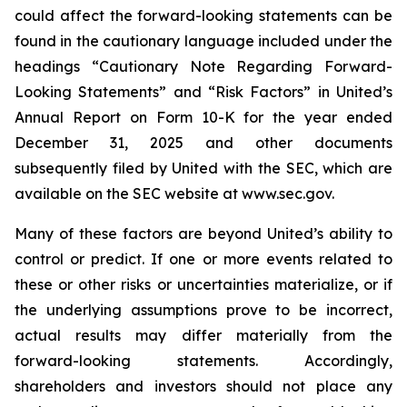
could affect the forward-looking statements can be
found in the cautionary language included under the
headings “Cautionary Note Regarding Forward-
Looking Statements” and “Risk Factors” in United’s
Annual Report on Form 10-K for the year ended
December 31, 2025 and other documents
subsequently filed by United with the SEC, which are
available on the SEC website at www.sec.gov.
Many of these factors are beyond United’s ability to
control or predict. If one or more events related to
these or other risks or uncertainties materialize, or if
the underlying assumptions prove to be incorrect,
actual results may differ materially from the
forward-looking statements. Accordingly,
shareholders and investors should not place any