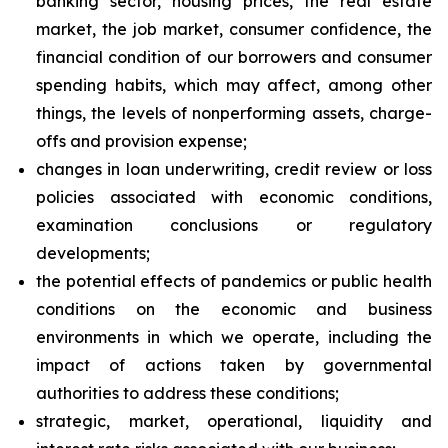
banking sector, housing prices, the real estate
market, the job market, consumer confidence, the
financial condition of our borrowers and consumer
spending habits, which may affect, among other
things, the levels of nonperforming assets, charge-
offs and provision expense;
changes in loan underwriting, credit review or loss
policies associated with economic conditions,
examination conclusions or regulatory
developments;
the potential effects of pandemics or public health
conditions on the economic and business
environments in which we operate, including the
impact of actions taken by governmental
authorities to address these conditions;
strategic, market, operational, liquidity and