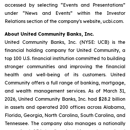
accessed by selecting “Events and Presentations”
under “News and Events” within the Investor
Relations section of the company's website, ucbi.com.
About United Community Banks, Inc.
United Community Banks, Inc. (NYSE: UCB) is the
financial holding company for United Community, a
top 100 U.S. financial institution committed to building
stronger communities and improving the financial
health and well-being of its customers. United
Community offers a full range of banking, mortgage,
and wealth management services. As of March 31,
2026, United Community Banks, Inc. had $28.2 billion
in assets and operated 200 offices across Alabama,
Florida, Georgia, North Carolina, South Carolina, and
Tennessee. The company also manages a nationally