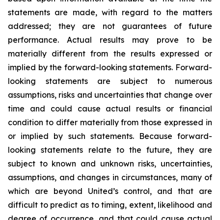
statements are made, with regard to the matters
addressed; they are not guarantees of future
performance. Actual results may prove to be
materially different from the results expressed or
implied by the forward-looking statements. Forward-
looking statements are subject to numerous
assumptions, risks and uncertainties that change over
time and could cause actual results or financial
condition to differ materially from those expressed in
or implied by such statements. Because forward-
looking statements relate to the future, they are
subject to known and unknown risks, uncertainties,
assumptions, and changes in circumstances, many of
which are beyond United’s control, and that are
difficult to predict as to timing, extent, likelihood and
degree of occurrence, and that could cause actual