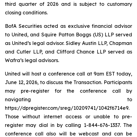
third quarter of 2026 and is subject to customary
closing conditions.
BofA Securities acted as exclusive financial advisor
to United, and Squire Patton Boggs (US) LLP served
as United’s legal advisor. Sidley Austin LLP, Chapman
and Cutler LLP, and Clifford Chance LLP served as
Wafra’s legal advisors.
United will host a conference call at 9am EST today,
June 12, 2026, to discuss the Transaction. Participants
may pre-register for the conference call by
navigating to
https://dpregister.com/sreg/10209741/1042f6714e9.
Those without internet access or unable to pre-
register may dial in by calling 1-844-676-1337. The
conference call also will be webcast and can be