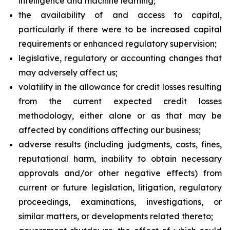
intelligence and machine learning;
the availability of and access to capital,
particularly if there were to be increased capital
requirements or enhanced regulatory supervision;
legislative, regulatory or accounting changes that
may adversely affect us;
volatility in the allowance for credit losses resulting
from the current expected credit losses
methodology, either alone or as that may be
affected by conditions affecting our business;
adverse results (including judgments, costs, fines,
reputational harm, inability to obtain necessary
approvals and/or other negative effects) from
current or future legislation, litigation, regulatory
proceedings, examinations, investigations, or
similar matters, or developments related thereto;