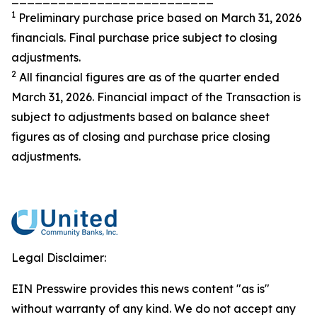
1
Preliminary purchase price based on March 31, 2026
financials. Final purchase price subject to closing
adjustments.
2
All financial figures are as of the quarter ended
March 31, 2026. Financial impact of the Transaction is
subject to adjustments based on balance sheet
figures as of closing and purchase price closing
adjustments.
Legal Disclaimer:
EIN Presswire provides this news content "as is"
without warranty of any kind. We do not accept any