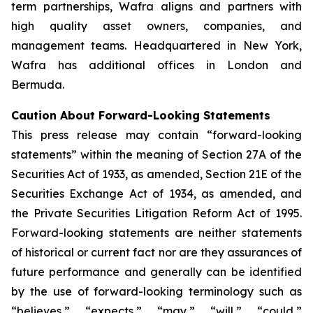
term partnerships, Wafra aligns and partners with
high quality asset owners, companies, and
management teams. Headquartered in New York,
Wafra has additional offices in London and
Bermuda.
Caution About Forward-Looking Statements
This press release may contain “forward-looking
statements” within the meaning of Section 27A of the
Securities Act of 1933, as amended, Section 21E of the
Securities Exchange Act of 1934, as amended, and
the Private Securities Litigation Reform Act of 1995.
Forward-looking statements are neither statements
of historical or current fact nor are they assurances of
future performance and generally can be identified
by the use of forward-looking terminology such as
“believes,” “expects,” “may,” “will,” “could,”