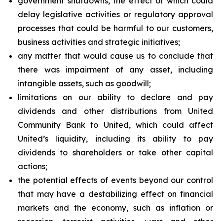
government shutdowns, the effect of which could
delay legislative activities or regulatory approval
processes that could be harmful to our customers,
business activities and strategic initiatives;
any matter that would cause us to conclude that
there was impairment of any asset, including
intangible assets, such as goodwill;
limitations on our ability to declare and pay
dividends and other distributions from United
Community Bank to United, which could affect
United’s liquidity, including its ability to pay
dividends to shareholders or take other capital
actions;
the potential effects of events beyond our control
that may have a destabilizing effect on financial
markets and the economy, such as inflation or