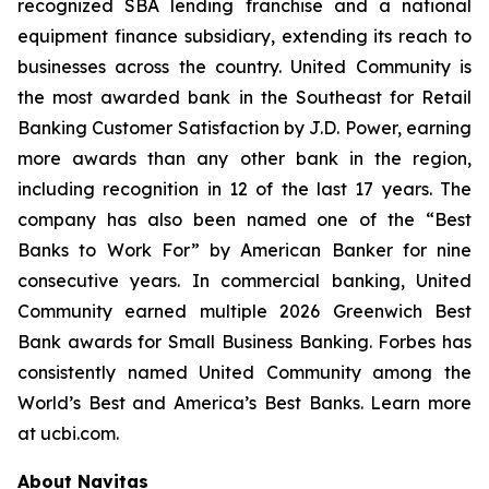
recognized SBA lending franchise and a national
equipment finance subsidiary, extending its reach to
businesses across the country. United Community is
the most awarded bank in the Southeast for Retail
Banking Customer Satisfaction by J.D. Power, earning
more awards than any other bank in the region,
including recognition in 12 of the last 17 years. The
company has also been named one of the “Best
Banks to Work For” by
American Banker
for nine
consecutive years. In commercial banking, United
Community earned multiple 2026 Greenwich Best
Bank awards for Small Business Banking.
Forbes
has
consistently named United Community among the
World’s Best and America’s Best Banks. Learn more
at ucbi.com.
About Navitas