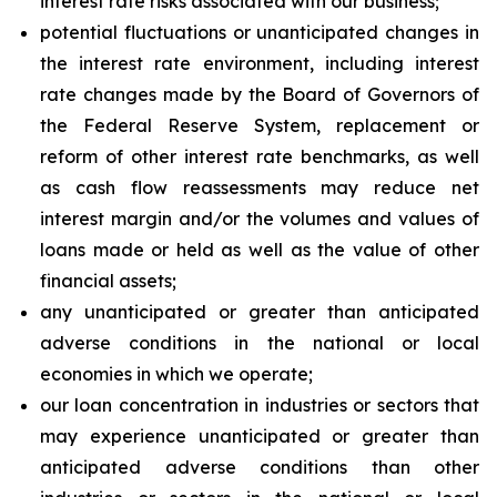
interest rate risks associated with our business;
potential fluctuations or unanticipated changes in
the interest rate environment, including interest
rate changes made by the Board of Governors of
the Federal Reserve System, replacement or
reform of other interest rate benchmarks, as well
as cash flow reassessments may reduce net
interest margin and/or the volumes and values of
loans made or held as well as the value of other
financial assets;
any unanticipated or greater than anticipated
adverse conditions in the national or local
economies in which we operate;
our loan concentration in industries or sectors that
may experience unanticipated or greater than
anticipated adverse conditions than other