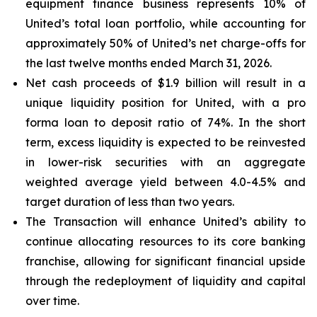
equipment finance business represents 10% of
United’s total loan portfolio, while accounting for
approximately 50% of United’s net charge-offs for
the last twelve months ended March 31, 2026.
Net cash proceeds of $1.9 billion will result in a
unique liquidity position for United, with a pro
forma loan to deposit ratio of 74%. In the short
term, excess liquidity is expected to be reinvested
in lower-risk securities with an aggregate
weighted average yield between 4.0-4.5% and
target duration of less than two years.
The Transaction will enhance United’s ability to
continue allocating resources to its core banking
franchise, allowing for significant financial upside
through the redeployment of liquidity and capital
over time.