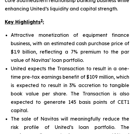
core Southeastern relationship banking business while
enhancing United’s liquidity and capital strength.
2
Key Highlights
:
Attractive monetization of equipment finance
business, with an estimated cash purchase price of
$1.9 billion, reflecting a 7% premium to the par
value of Navitas’ loan portfolio.
United expects the Transaction to result in a one-
time pre-tax earnings benefit of $109 million, which
is expected to result in 3% accretion to tangible
book value per share. The Transaction is also
expected to generate 145 basis points of CET1
capital.
The sale of Navitas will meaningfully reduce the
risk profile of United’s loan portfolio. The