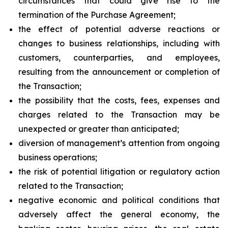
circumstances that could give rise to the
termination of the Purchase Agreement;
the effect of potential adverse reactions or
changes to business relationships, including with
customers, counterparties, and employees,
resulting from the announcement or completion of
the Transaction;
the possibility that the costs, fees, expenses and
charges related to the Transaction may be
unexpected or greater than anticipated;
diversion of management’s attention from ongoing
business operations;
the risk of potential litigation or regulatory action
related to the Transaction;
negative economic and political conditions that
adversely affect the general economy, the