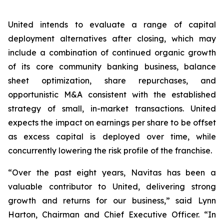
United intends to evaluate a range of capital
deployment alternatives after closing, which may
include a combination of continued organic growth
of its core community banking business, balance
sheet optimization, share repurchases, and
opportunistic M&A consistent with the established
strategy of small, in-market transactions. United
expects the impact on earnings per share to be offset
as excess capital is deployed over time, while
concurrently lowering the risk profile of the franchise.
“Over the past eight years, Navitas has been a
valuable contributor to United, delivering strong
growth and returns for our business,” said Lynn
Harton, Chairman and Chief Executive Officer. “In