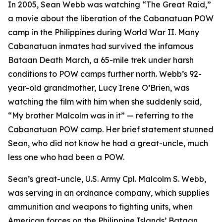
In 2005, Sean Webb was watching “The Great Raid,”
a movie about the liberation of the Cabanatuan POW
camp in the Philippines during World War II. Many
Cabanatuan inmates had survived the infamous
Bataan Death March, a 65-mile trek under harsh
conditions to POW camps further north. Webb’s 92-
year-old grandmother, Lucy Irene O’Brien, was
watching the film with him when she suddenly said,
“My brother Malcolm was in it” — referring to the
Cabanatuan POW camp. Her brief statement stunned
Sean, who did not know he had a great-uncle, much
less one who had been a POW.
Sean’s great-uncle, U.S. Army Cpl. Malcolm S. Webb,
was serving in an ordnance company, which supplies
ammunition and weapons to fighting units, when
American forces on the Philippine Islands’ Bataan