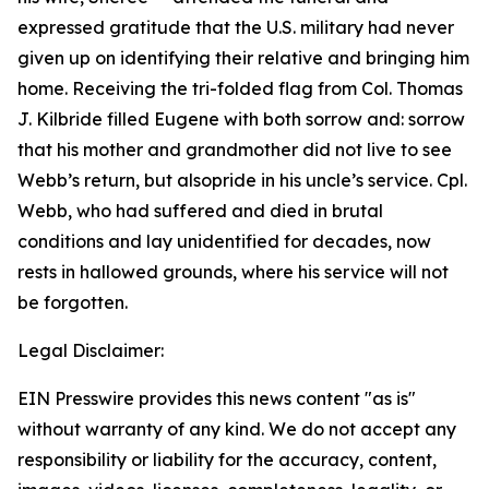
expressed gratitude that the U.S. military had never
given up on identifying their relative and bringing him
home. Receiving the tri-folded flag from Col. Thomas
J. Kilbride filled Eugene with both sorrow and: sorrow
that his mother and grandmother did not live to see
Webb’s return, but alsopride in his uncle’s service. Cpl.
Webb, who had suffered and died in brutal
conditions and lay unidentified for decades, now
rests in hallowed grounds, where his service will not
be forgotten.
Legal Disclaimer:
EIN Presswire provides this news content "as is"
without warranty of any kind. We do not accept any
responsibility or liability for the accuracy, content,