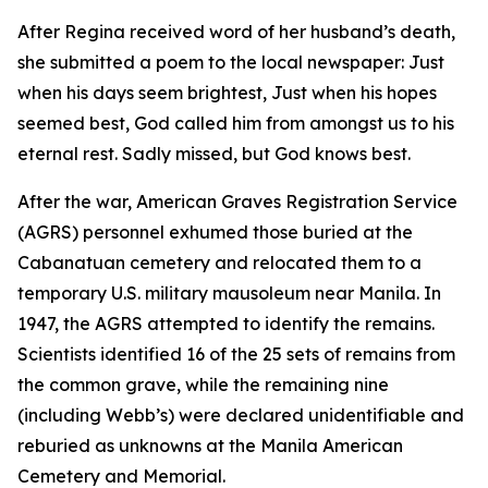
After Regina received word of her husband’s death,
she submitted a poem to the local newspaper: Just
when his days seem brightest, Just when his hopes
seemed best, God called him from amongst us to his
eternal rest. Sadly missed, but God knows best.
After the war, American Graves Registration Service
(AGRS) personnel exhumed those buried at the
Cabanatuan cemetery and relocated them to a
temporary U.S. military mausoleum near Manila. In
1947, the AGRS attempted to identify the remains.
Scientists identified 16 of the 25 sets of remains from
the common grave, while the remaining nine
(including Webb’s) were declared unidentifiable and
reburied as unknowns at the Manila American
Cemetery and Memorial.