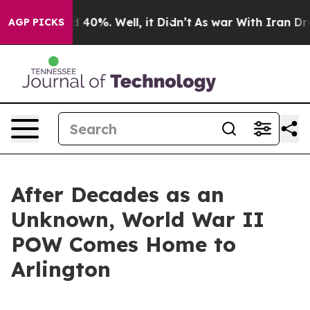
r Around 40%. Well, it Didn’t
As war With Iran Drove 
AGP PICKS
After Decades as an
Unknown, World War II
POW Comes Home to
Arlington