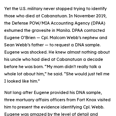
Yet the U.S. military never stopped trying to identify
those who died at Cabanatuan. In November 2019,
the Defense POW/MIA Accounting Agency (DPAA)
exhumed the gravesite in Manila. DPAA contacted
Eugene O’Brien — Cpl. Malcom Webb’s nephew and
Sean Webb’s father — to request a DNA sample.
Eugene was shocked. He knew almost nothing about
his uncle who had died at Cabanatuan a decade
before he was born. “My mom didn't really talk a
whole lot about him,” he said. “She would just tell me
I looked like him.”
Not long after Eugene provided his DNA sample,
three mortuary affairs officers from Fort Knox visited
him to present the evidence identifying Cpl. Webb.
Eugene was amazed by the level of detail and