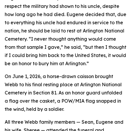
respect the military had shown to his uncle, despite
how long ago he had died. Eugene decided that, due
to everything his uncle had endured in service to the
nation, he should be laid to rest at Arlington National
Cemetery. “I never thought anything would come
from that sample I gave,” he said, “but then I thought
if I could bring him back to the United States, it would
be an honor to bury him at Arlington.”
On June 1, 2026, a horse-drawn caisson brought
Webb to his final resting place at Arlington National
Cemetery in Section 81. As an honor guard unfolded
a flag over the casket, a POW/MIA flag snapped in
the wind, held by a soldier.
All three Webb family members — Sean, Eugene and
his wife, Sheree — attended the funeral and