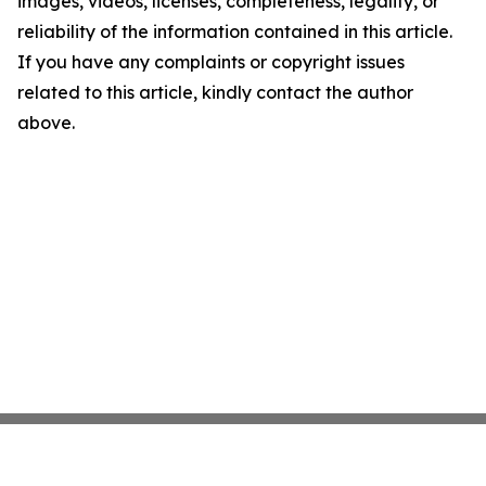
images, videos, licenses, completeness, legality, or
reliability of the information contained in this article.
If you have any complaints or copyright issues
related to this article, kindly contact the author
above.