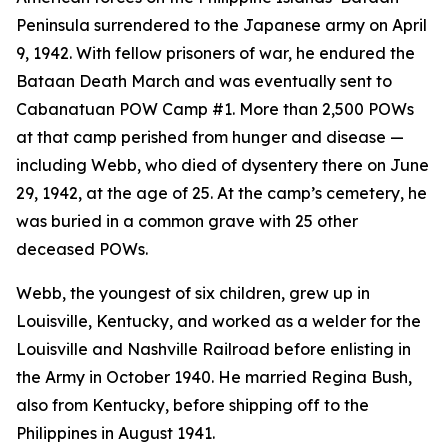
Peninsula surrendered to the Japanese army on April
9, 1942. With fellow prisoners of war, he endured the
Bataan Death March and was eventually sent to
Cabanatuan POW Camp #1. More than 2,500 POWs
at that camp perished from hunger and disease —
including Webb, who died of dysentery there on June
29, 1942, at the age of 25. At the camp’s cemetery, he
was buried in a common grave with 25 other
deceased POWs.
Webb, the youngest of six children, grew up in
Louisville, Kentucky, and worked as a welder for the
Louisville and Nashville Railroad before enlisting in
the Army in October 1940. He married Regina Bush,
also from Kentucky, before shipping off to the
Philippines in August 1941.