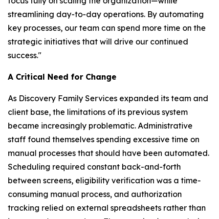
focus fully on scaling the organization—while
streamlining day-to-day operations. By automating
key processes, our team can spend more time on the
strategic initiatives that will drive our continued
success."
A Critical Need for Change
As Discovery Family Services expanded its team and
client base, the limitations of its previous system
became increasingly problematic. Administrative
staff found themselves spending excessive time on
manual processes that should have been automated.
Scheduling required constant back-and-forth
between screens, eligibility verification was a time-
consuming manual process, and authorization
tracking relied on external spreadsheets rather than