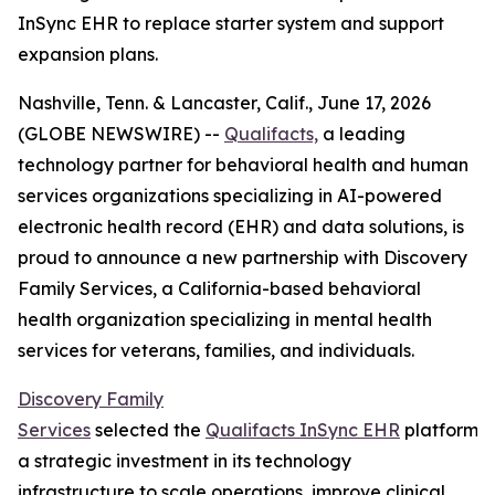
InSync EHR to replace starter system and support
expansion plans.
Nashville, Tenn. & Lancaster, Calif., June 17, 2026
(GLOBE NEWSWIRE) --
Qualifacts,
a leading
technology partner for behavioral health and human
services organizations specializing in AI-powered
electronic health record (EHR) and data solutions, is
proud to announce a new partnership with Discovery
Family Services, a California-based behavioral
health organization specializing in mental health
services for veterans, families, and individuals.
Discovery Family
Services
selected the
Qualifacts InSync EHR
platform a
a strategic investment in its technology
infrastructure to scale operations, improve clinical