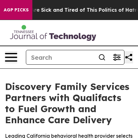
People Are Sick and Tired of This Politics of Hatred”
T
AGP PICKS
Discovery Family Services
Partners with Qualifacts
to Fuel Growth and
Enhance Care Delivery
Leading California behavioral health provider selects