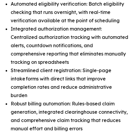
Automated eligibility verification: Batch eligibility
checking that runs overnight, with real-time
verification available at the point of scheduling
Integrated authorization management:
Centralized authorization tracking with automated
alerts, countdown notifications, and
comprehensive reporting that eliminates manually
tracking on spreadsheets
Streamlined client registration: Single-page
intake forms with direct links that improve
completion rates and reduce administrative
burden
Robust billing automation: Rules-based claim
generation, integrated clearinghouse connectivity,
and comprehensive claim tracking that reduces
manual effort and billing errors