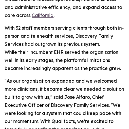
and administrative efficiency, and expand access to
care across
California
.
With 32 staff members serving clients through both in-
person and telehealth services, Discovery Family
Services had outgrown its previous system.
While their incumbent EHR served the organization
well in its early stages, the platform's limitations
became increasingly apparent as the practice grew.
"As our organization expanded and we welcomed
more clinicians, it became clear we needed a solution
built to grow with us," said Jose Alfaro, Chief
Executive Officer of Discovery Family Services. "We
were looking for a system that could keep pace with
our momentum. With Qualifacts, we’re excited to