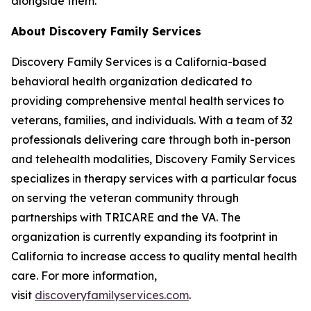
alongside them."
About Discovery Family Services
Discovery Family Services is a California-based
behavioral health organization dedicated to
providing comprehensive mental health services to
veterans, families, and individuals. With a team of 32
professionals delivering care through both in-person
and telehealth modalities, Discovery Family Services
specializes in therapy services with a particular focus
on serving the veteran community through
partnerships with TRICARE and the VA. The
organization is currently expanding its footprint in
California to increase access to quality mental health
care. For more information,
visit
discoveryfamilyservices.com
.