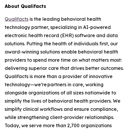
About Qualifacts
Qualifacts
is the leading behavioral health
technology partner, specializing in AI-powered
electronic health record (EHR) software and data
solutions. Putting the health of individuals first, our
award-winning solutions enable behavioral health
providers to spend more time on what matters most:
delivering superior care that drives better outcomes.
Qualifacts is more than a provider of innovative
technology—we’re partners in care, working
alongside organizations of all sizes nationwide to
simplify the lives of behavioral health providers. We
simplify clinical workflows and ensure compliance,
while strengthening client-provider relationships.
Today, we serve more than 2,700 organizations