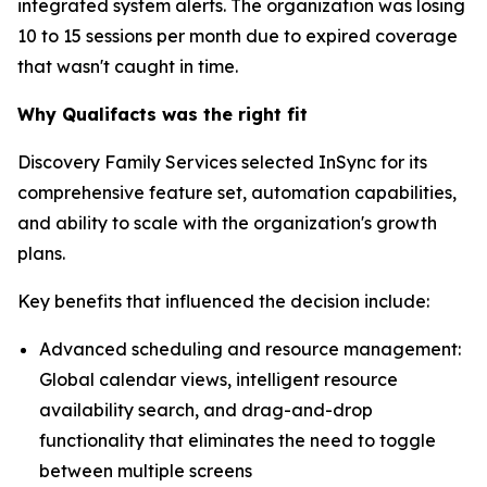
integrated system alerts. The organization was losing
10 to 15 sessions per month due to expired coverage
that wasn't caught in time.
Why Qualifacts was the right fit
Discovery Family Services selected InSync for its
comprehensive feature set, automation capabilities,
and ability to scale with the organization's growth
plans.
Key benefits that influenced the decision include:
Advanced scheduling and resource management:
Global calendar views, intelligent resource
availability search, and drag-and-drop
functionality that eliminates the need to toggle
between multiple screens