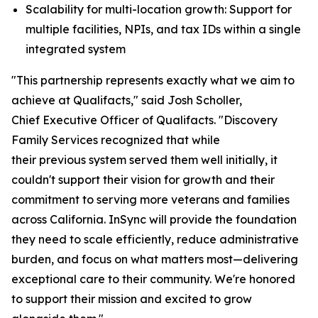
Scalability for multi-location growth: Support for
multiple facilities, NPIs, and tax IDs within a single
integrated system
"This partnership represents exactly what we aim to
achieve at Qualifacts," said Josh Scholler,
Chief Executive Officer of Qualifacts. "Discovery
Family Services recognized that while
their previous system served them well initially, it
couldn't support their vision for growth and their
commitment to serving more veterans and families
across California. InSync will provide the foundation
they need to scale efficiently, reduce administrative
burden, and focus on what matters most—delivering
exceptional care to their community. We're honored
to support their mission and excited to grow