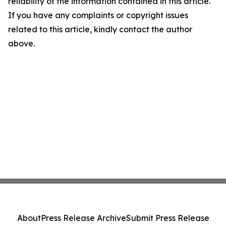
reliability of the information contained in this article.
If you have any complaints or copyright issues
related to this article, kindly contact the author
above.
About
Press Release Archive
Submit Press Release