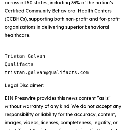
across all 50 states, including 33% of the nation’s
Certified Community Behavioral Health Centers
(CCBHCs), supporting both non-profit and for-profit
organizations in delivering superior behavioral
healthcare.
Tristan Galvan

Qualifacts

Legal Disclaimer:
EIN Presswire provides this news content "as is"
without warranty of any kind. We do not accept any
responsibility or liability for the accuracy, content,
images, videos, licenses, completeness, legality, or