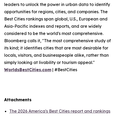
leaders to unlock the power in urban data to identify
opportunities for regions, cities, and companies. The
Best Cities rankings span global, U.S., European and
Asia-Pacific indexes and reports, and are widely
considered to be the world's most comprehensive.
Bloomberg calls it, "The most comprehensive study of
its kind; it identifies cities that are most desirable for
locals, visitors, and businesspeople alike, rather than
simply looking at livability or tourism appeal."
WorldsBestCities.com
| #BestCities
Attachments
The 2026 America's Best Cities report and rankings