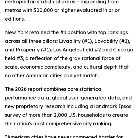
metropolitan statistical areas – expanding from
metros with 500,000 or higher evaluated in prior
editions.
New York retained the #1 position with top rankings
across all three pillars: Livability (#1), Lovability (#1),
and Prosperity (#1). Los Angeles held #2 and Chicago
held #3, a reflection of the gravitational force of
scale, economic complexity, and cultural depth that
no other American cities can yet match.
The 2026 report combines core statistical
performance data, global user-generated data, and
new proprietary research including a landmark Ipsos
survey of more than 2,000 U.S. households to create
the nation's most comprehensive city ranking.
"American cities have never competed harder for