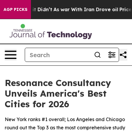
ll, it Didn’t
As war With Iran Drove oil Prices High
AGP PICKS
Resonance Consultancy
Unveils America's Best
Cities for 2026
New York ranks #1 overall; Los Angeles and Chicago
round out the Top 3 as the most comprehensive study