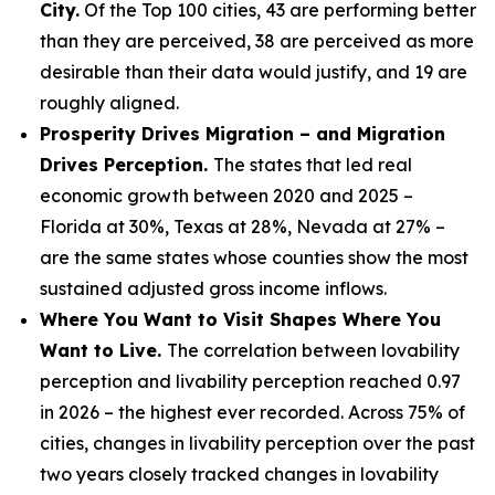
City.
Of the Top 100 cities, 43 are performing better
than they are perceived, 38 are perceived as more
desirable than their data would justify, and 19 are
roughly aligned.
Prosperity Drives Migration – and Migration
Drives Perception.
The states that led real
economic growth between 2020 and 2025 –
Florida at 30%, Texas at 28%, Nevada at 27% –
are the same states whose counties show the most
sustained adjusted gross income inflows.
Where You Want to Visit Shapes Where You
Want to Live.
The correlation between lovability
perception and livability perception reached 0.97
in 2026 – the highest ever recorded. Across 75% of
cities, changes in livability perception over the past
two years closely tracked changes in lovability