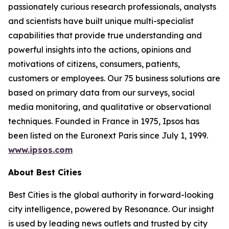
passionately curious research professionals, analysts
and scientists have built unique multi-specialist
capabilities that provide true understanding and
powerful insights into the actions, opinions and
motivations of citizens, consumers, patients,
customers or employees. Our 75 business solutions are
based on primary data from our surveys, social
media monitoring, and qualitative or observational
techniques. Founded in France in 1975, Ipsos has
been listed on the Euronext Paris since July 1, 1999.
www.ipsos.com
About Best Cities
Best Cities is the global authority in forward-looking
city intelligence, powered by Resonance. Our insight
is used by leading news outlets and trusted by city