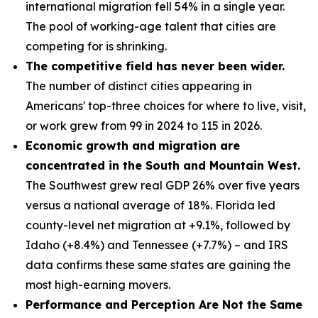
international migration fell 54% in a single year.
The pool of working-age talent that cities are
competing for is shrinking.
The competitive field has never been wider.
The number of distinct cities appearing in
Americans' top-three choices for where to live, visit,
or work grew from 99 in 2024 to 115 in 2026.
Economic growth and migration are
concentrated in the South and Mountain West.
The Southwest grew real GDP 26% over five years
versus a national average of 18%. Florida led
county-level net migration at +9.1%, followed by
Idaho (+8.4%) and Tennessee (+7.7%) – and IRS
data confirms these same states are gaining the
most high-earning movers.
Performance and Perception Are Not the Same