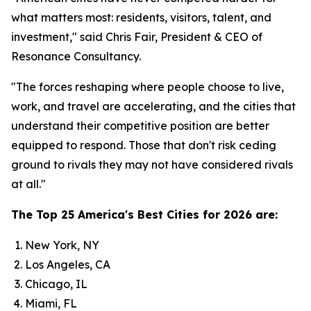
what matters most: residents, visitors, talent, and
investment," said Chris Fair, President & CEO of
Resonance Consultancy.
"The forces reshaping where people choose to live,
work, and travel are accelerating, and the cities that
understand their competitive position are better
equipped to respond. Those that don't risk ceding
ground to rivals they may not have considered rivals
at all."
The Top 25 America's Best Cities for 2026 are:
New York, NY
Los Angeles, CA
Chicago, IL
Miami, FL