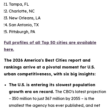
Tampa, FL
Charlotte, NC
New Orleans, LA
San Antonio, TX
Pittsburgh, PA
Full profiles of all Top 50 cities are available
here.
The 2026 America's Best Cities report and
rankings arrive at a pivotal moment for U.S.
urban competitiveness, with six big insights:
The U.S. is entering its slowest population
growth era on record.
The CBO's latest projection
– 350 million to just 367 million by 2055 – is the
smallest the agency has ever published, and net