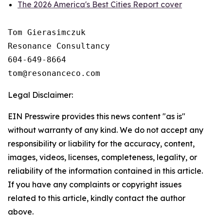
The 2026 America's Best Cities Report cover
Tom Gierasimczuk

Resonance Consultancy

604-649-8664

Legal Disclaimer:
EIN Presswire provides this news content "as is"
without warranty of any kind. We do not accept any
responsibility or liability for the accuracy, content,
images, videos, licenses, completeness, legality, or
reliability of the information contained in this article.
If you have any complaints or copyright issues
related to this article, kindly contact the author
above.