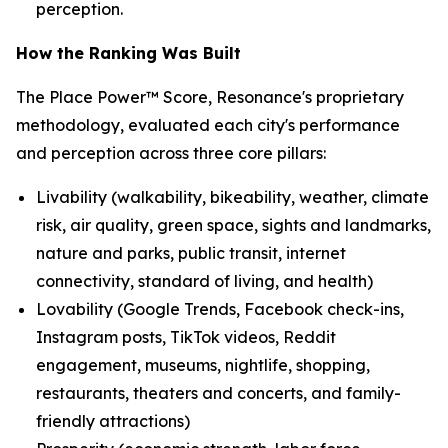
perception.
How the Ranking Was Built
The Place Power™ Score, Resonance's proprietary
methodology, evaluated each city's performance
and perception across three core pillars:
Livability (walkability, bikeability, weather, climate
risk, air quality, green space, sights and landmarks,
nature and parks, public transit, internet
connectivity, standard of living, and health)
Lovability (Google Trends, Facebook check-ins,
Instagram posts, TikTok videos, Reddit
engagement, museums, nightlife, shopping,
restaurants, theaters and concerts, and family-
friendly attractions)