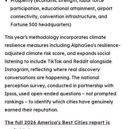
Prosperity (economic strength, labor force
participation, educational attainment, airport
connectivity, convention infrastructure, and
Fortune 500 headquarters)
This year's methodology incorporates climate
resilience measures including AlphaGeo's resilience-
adjusted climate risk score, and expands social
listening to include TikTok and Reddit alongside
Instagram, reflecting where real discovery
conversations are happening. The national
perception survey, conducted in partnership with
Ipsos, used open-ended questions – not prompted
rankings – to identify which cities have genuinely
earned their reputation.
The full 2026 America's Best Cities report is