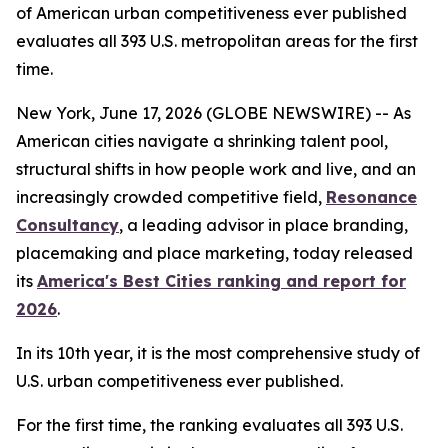
of American urban competitiveness ever published
evaluates all 393 U.S. metropolitan areas for the first
time.
New York, June 17, 2026 (GLOBE NEWSWIRE) -- As
American cities navigate a shrinking talent pool,
structural shifts in how people work and live, and an
increasingly crowded competitive field,
Resonance
Consultancy
, a leading advisor in place branding,
placemaking and place marketing, today released
its
America's Best Cities ranking and report for
2026
.
In its 10th year, it is the most comprehensive study of
U.S. urban competitiveness ever published.
For the first time, the ranking evaluates all 393 U.S.