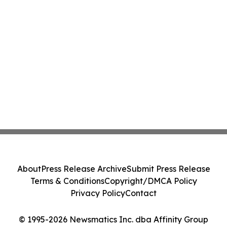
About
Press Release Archive
Submit Press Release
Terms & Conditions
Copyright/DMCA Policy
Privacy Policy
Contact
© 1995-2026 Newsmatics Inc. dba Affinity Group