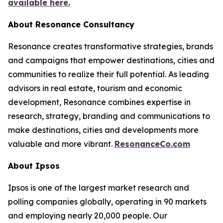
available here.
About Resonance Consultancy
Resonance creates transformative strategies, brands
and campaigns that empower destinations, cities and
communities to realize their full potential. As leading
advisors in real estate, tourism and economic
development, Resonance combines expertise in
research, strategy, branding and communications to
make destinations, cities and developments more
valuable and more vibrant.
ResonanceCo.com
About Ipsos
Ipsos is one of the largest market research and
polling companies globally, operating in 90 markets
and employing nearly 20,000 people. Our