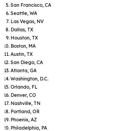
San Francisco, CA
Seattle, WA
Las Vegas, NV
Dallas, TX
Houston, TX
Boston, MA
Austin, TX
San Diego, CA
Atlanta, GA
Washington, D.C.
Orlando, FL
Denver, CO
Nashville, TN
Portland, OR
Phoenix, AZ
Philadelphia, PA