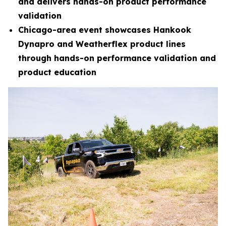
and delivers hands-on product performance
validation
Chicago-area event showcases Hankook
Dynapro and Weatherflex product lines
through hands-on performance validation and
product education