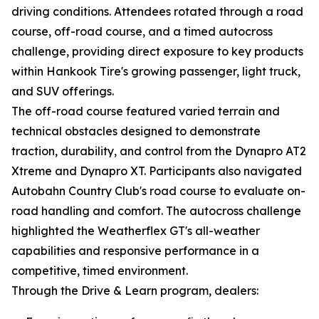
driving conditions. Attendees rotated through a road
course, off-road course, and a timed autocross
challenge, providing direct exposure to key products
within Hankook Tire's growing passenger, light truck,
and SUV offerings.
The off-road course featured varied terrain and
technical obstacles designed to demonstrate
traction, durability, and control from the Dynapro AT2
Xtreme and Dynapro XT. Participants also navigated
Autobahn Country Club's road course to evaluate on-
road handling and comfort. The autocross challenge
highlighted the Weatherflex GT's all-weather
capabilities and responsive performance in a
competitive, timed environment.
Through the Drive & Learn program, dealers: