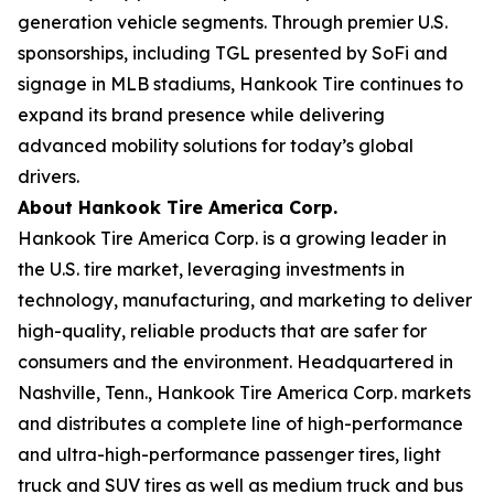
generation vehicle segments. Through premier U.S.
sponsorships, including TGL presented by SoFi and
signage in MLB stadiums, Hankook Tire continues to
expand its brand presence while delivering
advanced mobility solutions for today’s global
drivers.
About Hankook Tire America Corp.
Hankook Tire America Corp. is a growing leader in
the U.S. tire market, leveraging investments in
technology, manufacturing, and marketing to deliver
high-quality, reliable products that are safer for
consumers and the environment. Headquartered in
Nashville, Tenn., Hankook Tire America Corp. markets
and distributes a complete line of high-performance
and ultra-high-performance passenger tires, light
truck and SUV tires as well as medium truck and bus