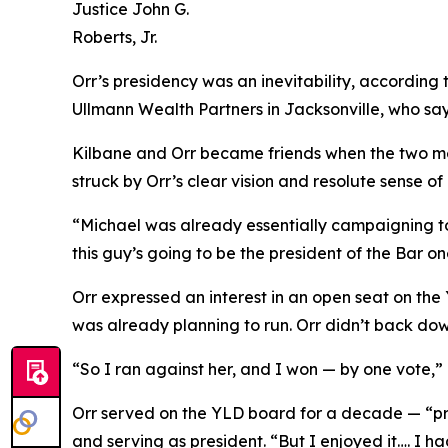
Justice John G.
Roberts, Jr.
Orr’s presidency was an inevitability, according 
Ullmann Wealth Partners in Jacksonville, who say
Kilbane and Orr became friends when the two met
struck by Orr’s clear vision and resolute sense of
“Michael was already essentially campaigning to 
this guy’s going to be the president of the Bar 
Orr expressed an interest in an open seat on th
was already planning to run. Orr didn’t back do
“So I ran against her, and I won — by one vote,” h
Orr served on the YLD board for a decade — “pro
and serving as president. “But I enjoyed it…. I 