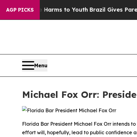
ate Harms to Youth
Brazil Gives Parents Social Me
AGP PICKS
Menu
Michael Fox Orr: Preside
Florida Bar President Michael Fox Orr intends to
effort will, hopefully, lead to public confidence