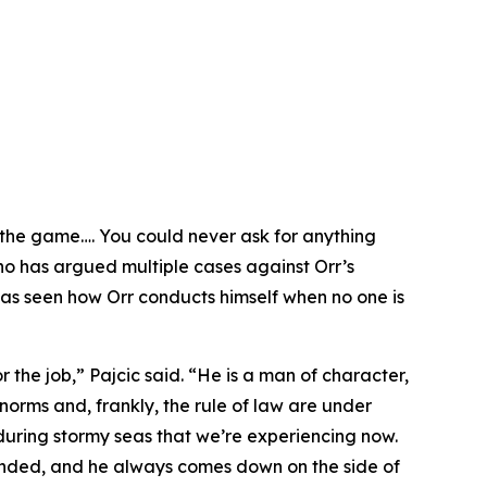
 the game…. You could never ask for anything
who has argued multiple cases against Orr’s
 has seen how Orr conducts himself when no one is
or the job,” Pajcic said. “He is a man of character,
norms and, frankly, the rule of law are under
during stormy seas that we’re experiencing now.
nhanded, and he always comes down on the side of