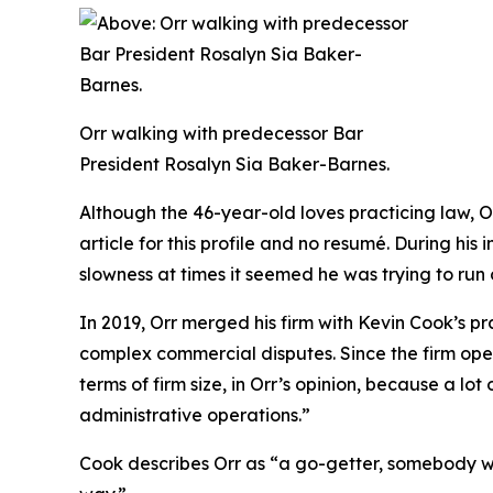
Orr walking with predecessor Bar
President Rosalyn Sia Baker-Barnes.
Although the 46-year-old loves practicing law, O
article for this profile and no resumé. During hi
slowness at times it seemed he was trying to run 
In 2019, Orr merged his firm with Kevin Cook’s pr
complex commercial disputes. Since the firm ope
terms of firm size, in Orr’s opinion, because a lo
administrative operations.”
Cook describes Orr as “a go-getter, somebody who