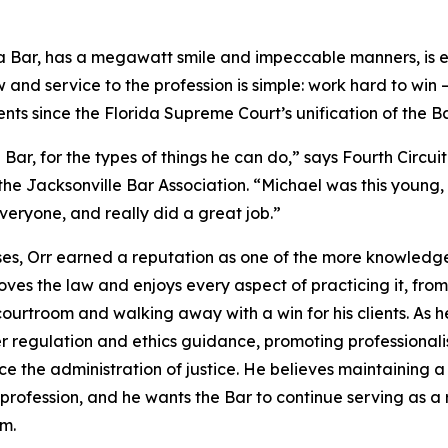
ida Bar, has a megawatt smile and impeccable manners, is
w and service to the profession is simple: work hard to win
ts since the Florida Supreme Court’s unification of the Ba
e Bar, for the types of things he can do,” says Fourth Circ
the Jacksonville Bar Association. “Michael was this young,
veryone, and really did a great job.”
ases, Orr earned a reputation as one of the more knowle
loves the law and enjoys every aspect of practicing it, fr
 courtroom and walking away with a win for his clients. As h
r regulation and ethics guidance, promoting professionali
 the administration of justice. He believes maintaining a 
 profession, and he wants the Bar to continue serving as a 
em.