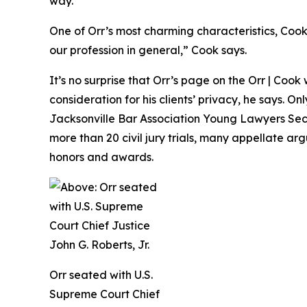
way.”
One of Orr’s most charming characteristics, Cook f
our profession in general,” Cook says.
It’s no surprise that Orr’s page on the Orr | Cook
consideration for his clients’ privacy, he says. O
Jacksonville Bar Association Young Lawyers Secti
more than 20 civil jury trials, many appellate ar
honors and awards.
Orr seated with U.S.
Supreme Court Chief