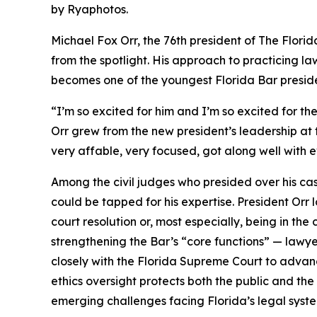
by Ryaphotos.
Michael Fox Orr, the 76th president of The Flor
from the spotlight. His approach to practicing la
becomes one of the youngest Florida Bar presiden
“I’m so excited for him and I’m so excited for th
Orr grew from the new president’s leadership at 
very affable, very focused, got along well with e
Among the civil judges who presided over his c
could be tapped for his expertise. President Orr 
court resolution or, most especially, being in the
strengthening the Bar’s “core functions” — lawye
closely with the Florida Supreme Court to advance
ethics oversight protects both the public and the
emerging challenges facing Florida’s legal syst