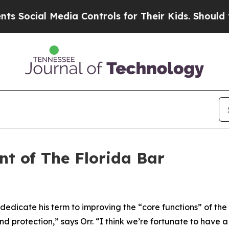
dia Controls for Their Kids. Should the US?
The 
nt of The Florida Bar
 dedicate his term to improving the “core functions” of th
 and protection,” says Orr. “I think we’re fortunate to hav