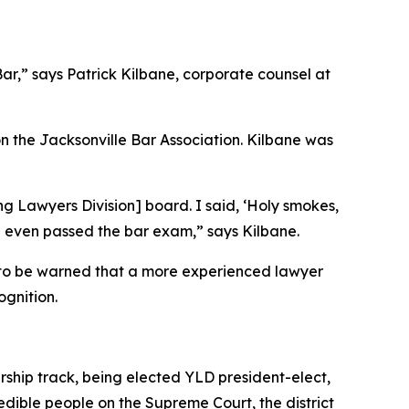
Bar,” says Patrick Kilbane, corporate counsel at
 the Jacksonville Bar Association. Kilbane was
g Lawyers Division] board. I said, ‘Holy smokes,
he even passed the bar exam,” says Kilbane.
y to be warned that a more experienced lawyer
ognition.
ship track, being elected YLD president-elect,
edible people on the Supreme Court, the district