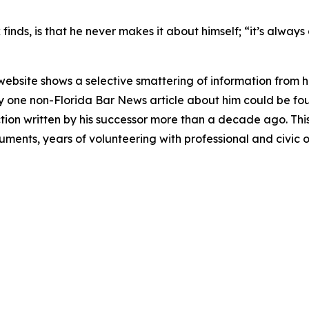
inds, is that he never makes it about himself; “it’s always 
 website shows a selective smattering of information from h
nly one non-Florida Bar
News
article about him could be fou
on written by his successor more than a decade ago. This d
guments, years of volunteering with professional and civic