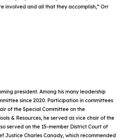
 are involved and all that they accomplish,” Orr
ecoming president. Among his many leadership
mittee since 2020. Participation in committees
air of the Special Committee on the
Tools & Resources, he served as vice chair of the
also served on the 15-member District Court of
ief Justice Charles Canady, which recommended