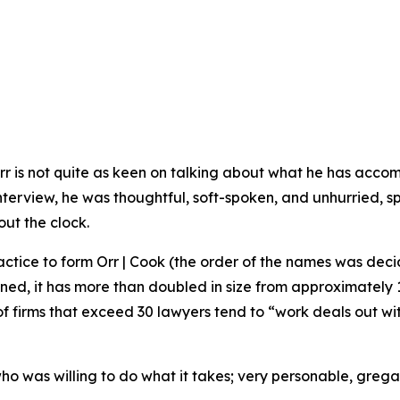
rr is not quite as keen on talking about what he has acco
s interview, he was thoughtful, soft-spoken, and unhurried,
out the clock.
actice to form Orr | Cook (the order of the names was decide
ned, it has more than doubled in size from approximately 
t of firms that exceed 30 lawyers tend to “work deals out wi
 was willing to do what it takes; very personable, gregari