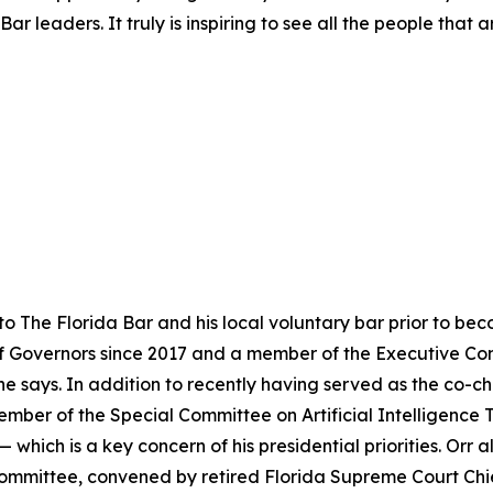
ar leaders. It truly is inspiring to see all the people that
to The Florida Bar and his local voluntary bar prior to b
f Governors since 2017 and a member of the Executive Com
 says. In addition to recently having served as the co-ch
member of the Special Committee on Artificial Intelligence 
hich is a key concern of his presidential priorities. Orr 
ommittee, convened by retired Florida Supreme Court Ch