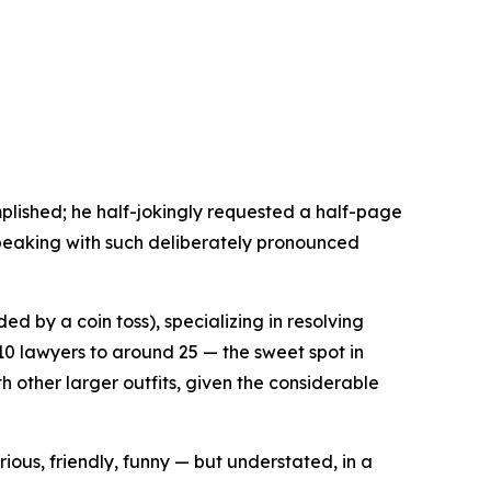
mplished; he half-jokingly requested a half-page
 speaking with such deliberately pronounced
d by a coin toss), specializing in resolving
10 lawyers to around 25 — the sweet spot in
th other larger outfits, given the considerable
ous, friendly, funny — but understated, in a