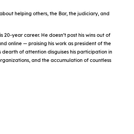
about helping others, the Bar, the judiciary, and
is 20-year career. He doesn’t post his wins out of
nd online — praising his work as president of the
earth of attention disguises his participation in
 organizations, and the accumulation of countless