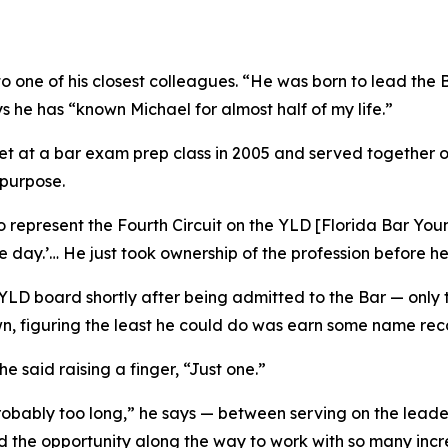
to one of his closest colleagues. “He was born to lead the 
s he has “known Michael for almost half of my life.”
 at a bar exam prep class in 2005 and served together on
 purpose.
represent the Fourth Circuit on the YLD [Florida Bar Youn
one day.’… He just took ownership of the profession before 
e YLD board shortly after being admitted to the Bar — onl
wn, figuring the least he could do was earn some name rec
e said raising a finger, “Just one.”
bably too long,” he says — between serving on the leader
had the opportunity along the way to work with so many incr