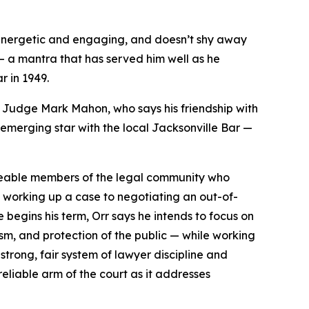
 energetic and engaging, and doesn’t shy away
 — a mantra that has served him well as he
r in 1949.
uit Judge Mark Mahon, who says his friendship with
 emerging star with the local Jacksonville Bar —
dgeable members of the legal community who
om working up a case to negotiating an out-of-
e begins his term, Orr says he intends to focus on
sm, and protection of the public — while working
strong, fair system of lawyer discipline and
reliable arm of the court as it addresses