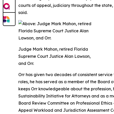
courts of appeal, judiciary throughout the state, B
said.
Judge Mark Mahon, retired Florida
Supreme Court Justice Alan Lawson,
and Orr.
Orr has given two decades of consistent service 
roles, he has served as a member of the Board o
keeps Orr knowledgeable about the profession, he
Sustainability Initiative for Attorneys and as a 
Board Review Committee on Professional Ethics — w
Appeal Workload and Jurisdiction Assessment C