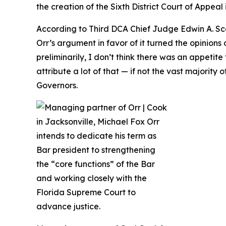
the creation of the Sixth District Court of Appeal 
According to Third DCA Chief Judge Edwin A. Sca
Orr’s argument in favor of it turned the opinio
preliminarily, I don’t think there was an appetit
attribute a lot of that — if not the vast majorit
Governors.