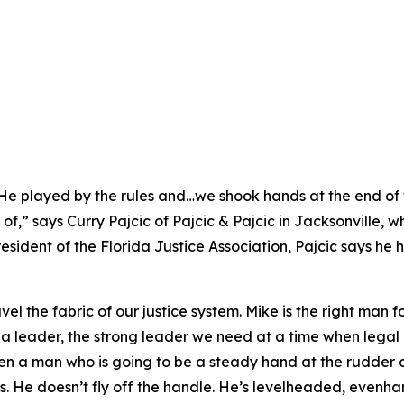
. He played by the rules and…we shook hands at the end of
f,” says Curry Pajcic of Pajcic & Pajcic in Jacksonville, 
esident of the Florida Justice Association, Pajcic says he
el the fabric of our justice system. Mike is the right man f
 a leader, the strong leader we need at a time when legal 
een a man who is going to be a steady hand at the rudder 
ides. He doesn’t fly off the handle. He’s levelheaded, eve