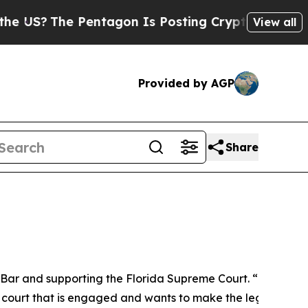
Pentagon Is Posting Cryptic Biblical Messages o
View all
Provided by AGP
Share
e Bar and supporting the Florida Supreme Court. “I want to
e a court that is engaged and wants to make the legal proce