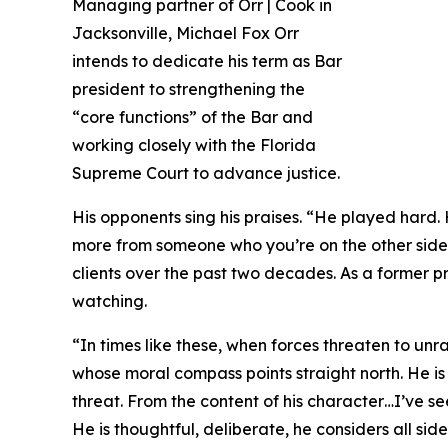
Managing partner of Orr | Cook in
Jacksonville, Michael Fox Orr
intends to dedicate his term as Bar
president to strengthening the
“core functions” of the Bar and
working closely with the Florida
Supreme Court to advance justice.
His opponents sing his praises. “He played hard
more from someone who you’re on the other side o
clients over the past two decades. As a former pr
watching.
“In times like these, when forces threaten to unrav
whose moral compass points straight north. He is
threat. From the content of his character…I’ve s
He is thoughtful, deliberate, he considers all s