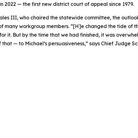
in 2022 — the first new district court of appeal since 1979.
les III, who chaired the statewide committee, the outloo
ns of many workgroup members. “[H]e changed the tide of 
e for it. But by the time that we had finished, it was over
y of that — to Michael’s persuasiveness,” says Chief Judge 