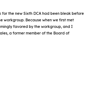
k for the new Sixth DCA had been bleak before
the workgroup. Because when we first met
whelmingly favored by the workgroup, and I
Scales, a former member of the Board of