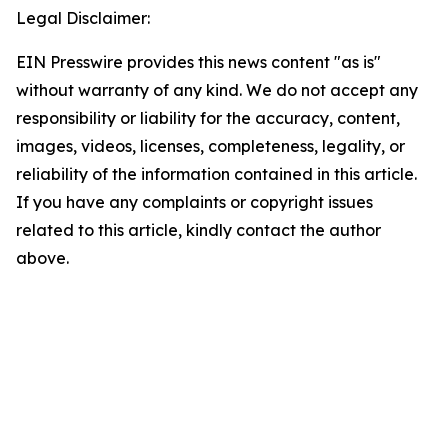
Legal Disclaimer:
EIN Presswire provides this news content "as is"
without warranty of any kind. We do not accept any
responsibility or liability for the accuracy, content,
images, videos, licenses, completeness, legality, or
reliability of the information contained in this article.
If you have any complaints or copyright issues
related to this article, kindly contact the author
above.