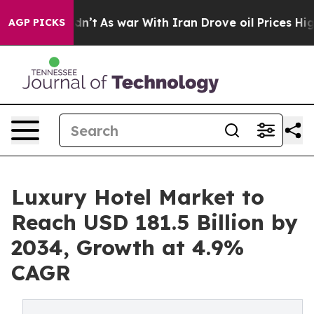
t Didn’t
As war With Iran Drove oil Prices Higher, Tr
AGP PICKS
Luxury Hotel Market to
Reach USD 181.5 Billion by
2034, Growth at 4.9%
CAGR