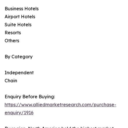
Business Hotels
Airport Hotels
Suite Hotels
Resorts
Others
By Category
Independent
Chain
Enquiry Before Buying:
https://www.alliedmarketresearch.com/purchase-
enquiry/1916