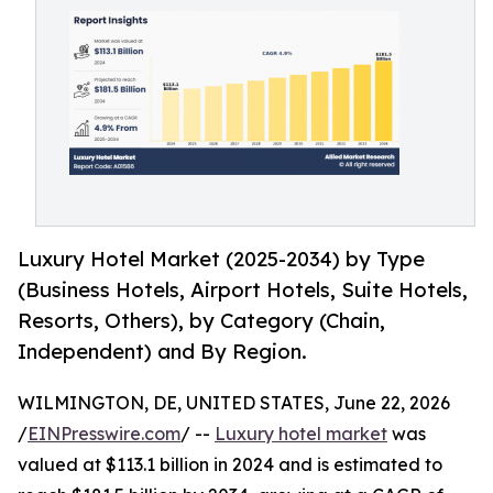
Luxury Hotel Market (2025-2034) by Type
(Business Hotels, Airport Hotels, Suite Hotels,
Resorts, Others), by Category (Chain,
Independent) and By Region.
WILMINGTON, DE, UNITED STATES, June 22, 2026
/
EINPresswire.com
/ --
Luxury hotel market
was
valued at $113.1 billion in 2024 and is estimated to