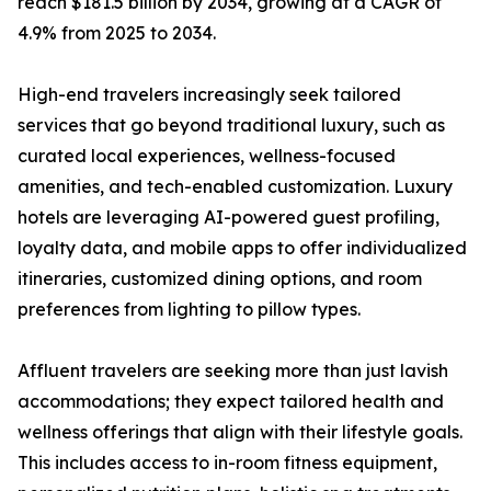
reach $181.5 billion by 2034, growing at a CAGR of
4.9% from 2025 to 2034.
High-end travelers increasingly seek tailored
services that go beyond traditional luxury, such as
curated local experiences, wellness-focused
amenities, and tech-enabled customization. Luxury
hotels are leveraging AI-powered guest profiling,
loyalty data, and mobile apps to offer individualized
itineraries, customized dining options, and room
preferences from lighting to pillow types.
Affluent travelers are seeking more than just lavish
accommodations; they expect tailored health and
wellness offerings that align with their lifestyle goals.
This includes access to in-room fitness equipment,