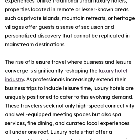
experiences. Unlike traditional urban luxury hotels,
properties located in remote or lesser-known areas
such as private islands, mountain retreats, or heritage
villages offer guests a sense of seclusion and
personalized discovery that cannot be replicated in
mainstream destinations.
The rise of bleisure travel where business and leisure
converge is significantly reshaping the
luxury hotel
industry
. As professionals increasingly extend their
business trips to include leisure time, luxury hotels are
uniquely positioned to cater to this evolving demand.
These travelers seek not only high-speed connectivity
and well-equipped meeting spaces but also spa
services, fine dining, and curated local experiences
all under one roof. Luxury hotels that offer a