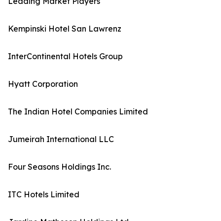
Leading Market Players
Kempinski Hotel San Lawrenz
InterContinental Hotels Group
Hyatt Corporation
The Indian Hotel Companies Limited
Jumeirah International LLC
Four Seasons Holdings Inc.
ITC Hotels Limited