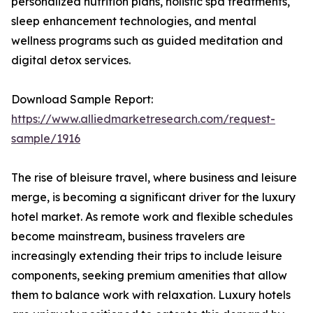
personalized nutrition plans, holistic spa treatments,
sleep enhancement technologies, and mental
wellness programs such as guided meditation and
digital detox services.
Download Sample Report:
https://www.alliedmarketresearch.com/request-
sample/1916
The rise of bleisure travel, where business and leisure
merge, is becoming a significant driver for the luxury
hotel market. As remote work and flexible schedules
become mainstream, business travelers are
increasingly extending their trips to include leisure
components, seeking premium amenities that allow
them to balance work with relaxation. Luxury hotels