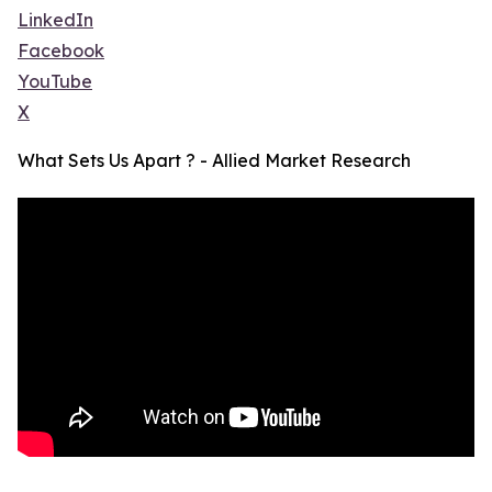
LinkedIn
Facebook
YouTube
X
What Sets Us Apart ? - Allied Market Research