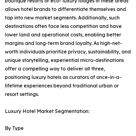
boutique resorts or eco- luxury lodges in these areas
allows hotel brands to differentiate themselves and
tap into new market segments. Additionally, such
destinations often face less competition and have
lower land and operational costs, enabling better
margins and long-term brand loyalty. As high-net-
worth individuals prioritize privacy, sustainability, and
unique storytelling, experiential micro-destinations
offer a compelling way to deliver all three,
positioning luxury hotels as curators of once-in-a-
lifetime experiences beyond traditional urban or
resort settings.
Luxury Hotel Market Segmentation:
By Type