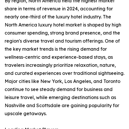
By region, North America held the highest market
share in terms of revenue in 2024, accounting for
nearly one-third of the luxury hotel industry. The
North America luxury hotel market is shaped by high
consumer spending, strong brand presence, and the
region's diverse travel and tourism offerings. One of
the key market trends is the rising demand for
wellness-centric and experience-based stays, as
travelers increasingly prioritize relaxation, nature,
and curated experiences over traditional sightseeing.
Major cities like New York, Los Angeles, and Toronto
continue to see steady demand for business and
leisure travel, while emerging destinations such as
Nashville and Scottsdale are gaining popularity for
upscale getaways.