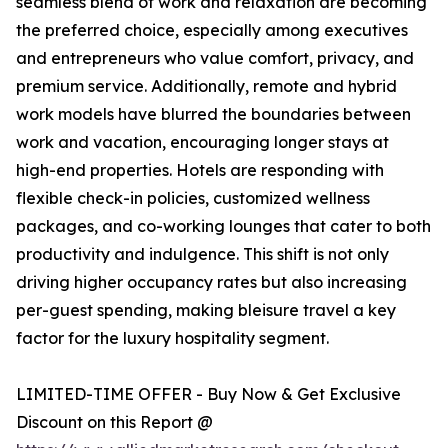
seamless blend of work and relaxation are becoming
the preferred choice, especially among executives
and entrepreneurs who value comfort, privacy, and
premium service. Additionally, remote and hybrid
work models have blurred the boundaries between
work and vacation, encouraging longer stays at
high-end properties. Hotels are responding with
flexible check-in policies, customized wellness
packages, and co-working lounges that cater to both
productivity and indulgence. This shift is not only
driving higher occupancy rates but also increasing
per-guest spending, making bleisure travel a key
factor for the luxury hospitality segment.
LIMITED-TIME OFFER - Buy Now & Get Exclusive
Discount on this Report @