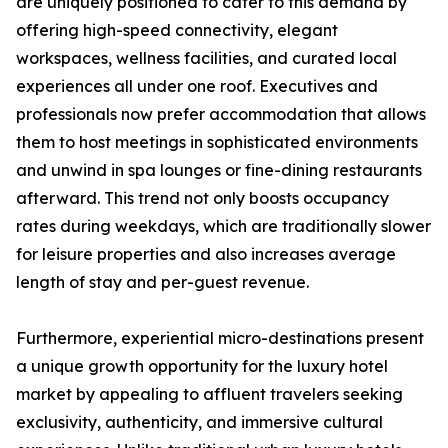
are uniquely positioned to cater to this demand by
offering high-speed connectivity, elegant
workspaces, wellness facilities, and curated local
experiences all under one roof. Executives and
professionals now prefer accommodation that allows
them to host meetings in sophisticated environments
and unwind in spa lounges or fine-dining restaurants
afterward. This trend not only boosts occupancy
rates during weekdays, which are traditionally slower
for leisure properties and also increases average
length of stay and per-guest revenue.
Furthermore, experiential micro-destinations present
a unique growth opportunity for the luxury hotel
market by appealing to affluent travelers seeking
exclusivity, authenticity, and immersive cultural