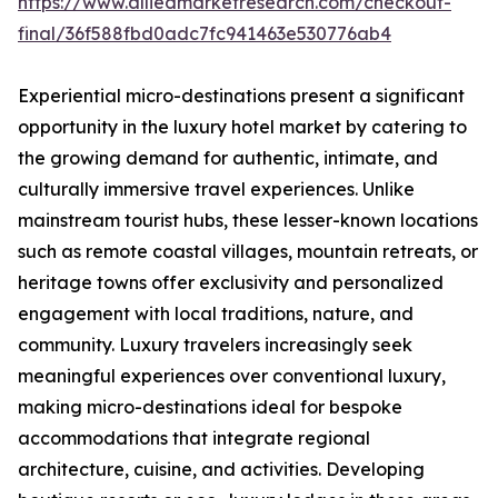
https://www.alliedmarketresearch.com/checkout-
final/36f588fbd0adc7fc941463e530776ab4
Experiential micro-destinations present a significant
opportunity in the luxury hotel market by catering to
the growing demand for authentic, intimate, and
culturally immersive travel experiences. Unlike
mainstream tourist hubs, these lesser-known locations
such as remote coastal villages, mountain retreats, or
heritage towns offer exclusivity and personalized
engagement with local traditions, nature, and
community. Luxury travelers increasingly seek
meaningful experiences over conventional luxury,
making micro-destinations ideal for bespoke
accommodations that integrate regional
architecture, cuisine, and activities. Developing