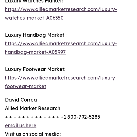
Luxury Watches Market:
https://www.alliedmarketresearch.com/luxury-
watches-market-A06350
Luxury Handbag Market :
https://www.alliedmarketresearch.com/luxury-
handbag-market-A05997
Luxury Footwear Market:
https://www.alliedmarketresearch.com/luxury-
footwear-market
David Correa
Allied Market Research
+ + + + + + + + + + + + + +1 800-792-5285
email us here
Visit us on social media: