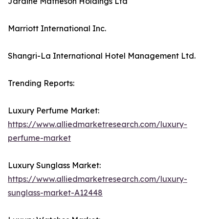
Jardine Matheson Holdings Ltd
Marriott International Inc.
Shangri-La International Hotel Management Ltd.
Trending Reports:
Luxury Perfume Market:
https://www.alliedmarketresearch.com/luxury-
perfume-market
Luxury Sunglass Market:
https://www.alliedmarketresearch.com/luxury-
sunglass-market-A12448