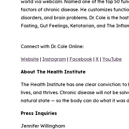
world via webcam. Named one of the top 50 functio
factors of chronic disease. He customizes funct
disorders, and brain problems. Dr. Cole is the ho
Fasting, Gut Feelings, Ketotarian, and The Infl
Connect with Dr. Cole Online:
Website
|
Instagram
|
Facebook
|
X
|
YouTube
About The Health Institute
The Health Institute has one clear conviction: to
lives, and thrives. Chronic disease will not be so
natural state — so the body can do what it was des
Press Inquiries
Jennifer Willingham