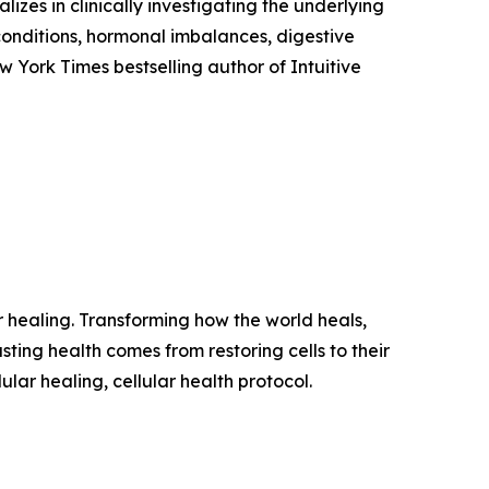
izes in clinically investigating the underlying
conditions, hormonal imbalances, digestive
w York Times bestselling author of Intuitive
ar healing. Transforming how the world heals,
sting health comes from restoring cells to their
ular healing, cellular health protocol.