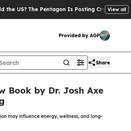
?
The Pentagon Is Posting Cryptic Biblical Mess
View all
Provided by AGP
Share
ew Book by Dr. Josh Axe
ng
ction may influence energy, wellness, and long-