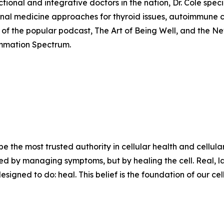
nal and integrative doctors in the nation, Dr. Cole special
ional medicine approaches for thyroid issues, autoimmune 
st of the popular podcast, The Art of Being Well, and the Ne
ammation Spectrum.
 be the most trusted authority in cellular health and cellul
lved by managing symptoms, but by healing the cell. Real, la
igned to do: heal. This belief is the foundation of our cell