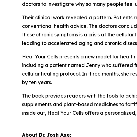
doctors to investigate why so many people feel u
Their clinical work revealed a pattern. Patients 
conventional health advice. The doctors conclud
these chronic symptoms is a crisis at the cellul
leading to accelerated aging and chronic disea
Heal Your Cells
presents a new model for health 
including a patient named Jenny who suffered fro
cellular healing protocol. In three months, she 
by ten years.
The book provides readers with the tools to achiev
supplements and plant-based medicines to fortify
inside out, Heal Your Cells offers a personalize
About Dr. Josh Axe: