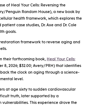
e of Heal Your Cells: Reversing the
Avery/Penguin Random House), a new book by
 cellular health framework, which explores the
d patient case studies, Dr. Axe and Dr. Cole
lth goals.
lar restoration framework to reverse aging and
lls.
 their forthcoming book,
Heal Your Cells:
 8, 2026; $32.00; Avery/PRH) that identifies
n back the clock on aging through a science-
mental level.
thers at age sixty to sudden cardiovascular
icult truth, later supported by a
vulnerabilities. This experience drove the