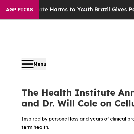
 to Abate Harms to Youth
Brazil Gives Parents So
AGP PICKS
Menu
The Health Institute An
and Dr. Will Cole on Cel
Inspired by personal loss and years of clinical p
term health.