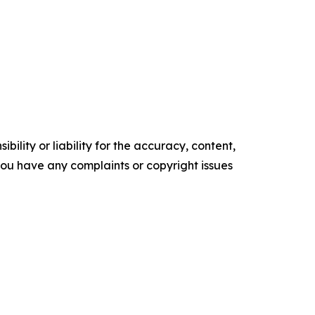
ility or liability for the accuracy, content,
f you have any complaints or copyright issues