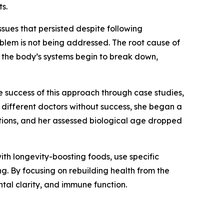
s.
ssues that persisted despite following
blem is not being addressed. The root cause of
d, the body’s systems begin to break down,
 success of this approach through case studies,
 different doctors without success, she began a
ations, and her assessed biological age dropped
with longevity-boosting foods, use specific
g. By focusing on rebuilding health from the
tal clarity, and immune function.