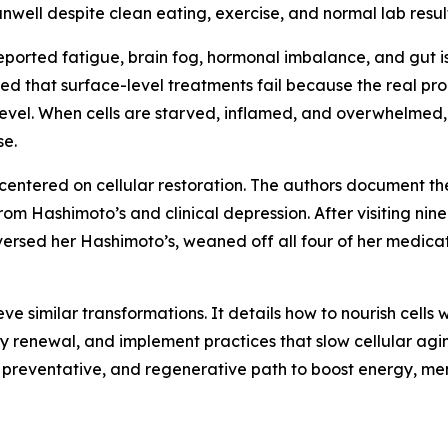
nwell despite clean eating, exercise, and normal lab result
reported fatigue, brain fog, hormonal imbalance, and gut i
ed that surface-level treatments fail because the real pro
ar level. When cells are starved, inflamed, and overwhelme
se.
centered on cellular restoration. The authors document the
m Hashimoto’s and clinical depression. After visiting nine
reversed her Hashimoto’s, weaned off all four of her medic
e similar transformations. It details how to nourish cells 
 renewal, and implement practices that slow cellular agin
d, preventative, and regenerative path to boost energy, men