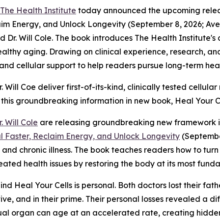
The Health Institute
today announced the upcoming releas
claim Energy, and Unlock Longevity (September 8, 2026; 
d Dr. Will Cole. The book introduces The Health Institute's
healthy aging. Drawing on clinical experience, research, an
, and cellular support to help readers pursue long-term hea
Will Coe deliver first-of-its-kind, clinically tested cellu
 this groundbreaking information in new book,
Heal Your Ce
r. Will Cole
are releasing groundbreaking new framework in
al Faster, Reclaim Energy, and Unlock Longevity
(September
g and chronic illness. The book teaches readers how to tur
ted health issues by restoring the body at its most funda
hind
Heal Your Cells
is personal. Both doctors lost their fa
e, and in their prime. Their personal losses revealed a diff
al organ can age at an accelerated rate, creating hidden 