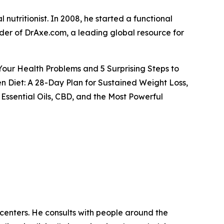
 nutritionist. In 2008, he started a functional
under of DrAxe.com, a leading global resource for
 Your Health Problems and 5 Surprising Steps to
n Diet: A 28-Day Plan for Sustained Weight Loss,
Essential Oils, CBD, and the Most Powerful
h centers. He consults with people around the