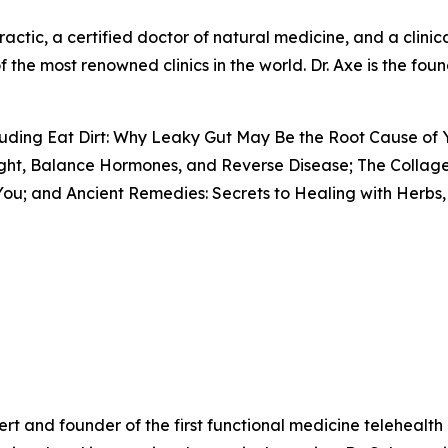
actic, a certified doctor of natural medicine, and a clinical
f the most renowned clinics in the world. Dr. Axe is the fo
ncluding Eat Dirt: Why Leaky Gut May Be the Root Cause of
ight, Balance Hormones, and Reverse Disease; The Collage
ou; and Ancient Remedies: Secrets to Healing with Herbs, 
pert and founder of the first functional medicine telehealt