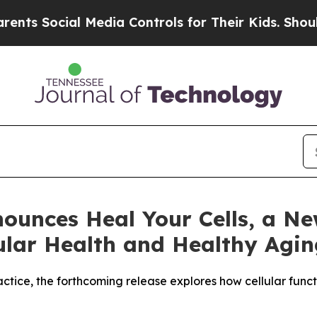
cial Media Controls for Their Kids. Should the US
nounces Heal Your Cells, a N
lular Health and Healthy Agi
ractice, the forthcoming release explores how cellular fun