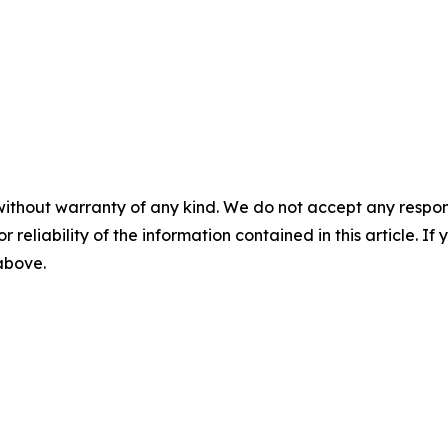
without warranty of any kind. We do not accept any responsib
r reliability of the information contained in this article. I
 above.