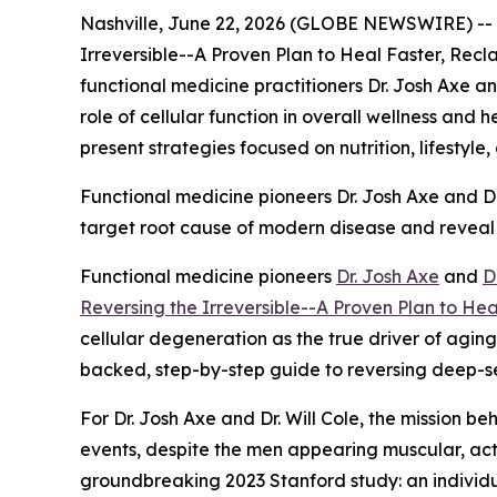
Nashville, June 22, 2026 (GLOBE NEWSWIRE) --
Irreversible--A Proven Plan to Heal Faster, Re
functional medicine practitioners Dr. Josh Axe an
role of cellular function in overall wellness and 
present strategies focused on nutrition, lifestyle
Functional medicine pioneers Dr. Josh Axe and Dr. 
target root cause of modern disease and reveal
Functional medicine pioneers
Dr. Josh Axe
and
D
Reversing the Irreversible--A Proven Plan to He
cellular degeneration as the true driver of agin
backed, step-by-step guide to reversing deep-sea
For Dr. Josh Axe and Dr. Will Cole, the mission be
events, despite the men appearing muscular, activ
groundbreaking 2023 Stanford study: an individu