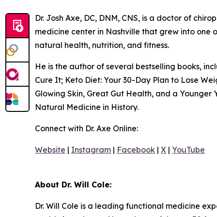
Dr. Josh Axe, DC, DNM, CNS, is a doctor of chiropr
medicine center in Nashville that grew into one o
natural health, nutrition, and fitness.
He is the author of several bestselling books, i
Cure It; Keto Diet: Your 30-Day Plan to Lose We
Glowing Skin, Great Gut Health, and a Younger Y
Natural Medicine in History.
Connect with Dr. Axe Online:
Website
|
Instagram
|
Facebook
|
X
|
YouTube
About Dr. Will Cole:
Dr. Will Cole is a leading functional medicine ex