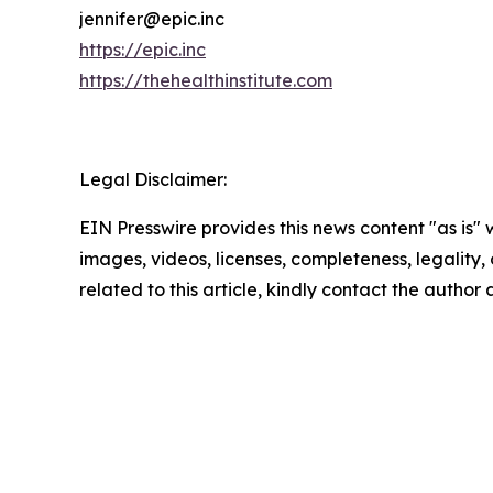
jennifer@epic.inc
https://epic.inc
https://thehealthinstitute.com
Legal Disclaimer:
EIN Presswire provides this news content "as is" 
images, videos, licenses, completeness, legality, o
related to this article, kindly contact the author