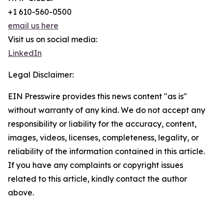
+1 610-560-0500
email us here
Visit us on social media:
LinkedIn
Legal Disclaimer:
EIN Presswire provides this news content "as is"
without warranty of any kind. We do not accept any
responsibility or liability for the accuracy, content,
images, videos, licenses, completeness, legality, or
reliability of the information contained in this article.
If you have any complaints or copyright issues
related to this article, kindly contact the author
above.