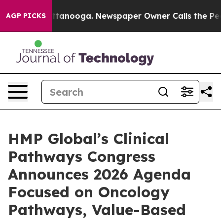
n Chattanooga. Newspaper Owner Calls the People Abr
AGP PICKS
HMP Global’s Clinical
Pathways Congress
Announces 2026 Agenda
Focused on Oncology
Pathways, Value-Based