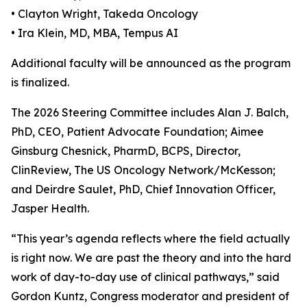
• Clayton Wright, Takeda Oncology
• Ira Klein, MD, MBA, Tempus AI
Additional faculty will be announced as the program
is finalized.
The 2026 Steering Committee includes Alan J. Balch,
PhD, CEO, Patient Advocate Foundation; Aimee
Ginsburg Chesnick, PharmD, BCPS, Director,
ClinReview, The US Oncology Network/McKesson;
and Deirdre Saulet, PhD, Chief Innovation Officer,
Jasper Health.
“This year’s agenda reflects where the field actually
is right now. We are past the theory and into the hard
work of day-to-day use of clinical pathways,” said
Gordon Kuntz, Congress moderator and president of