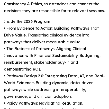
Consistency & Ethics, so attendees can connect the
decisions they are responsible for to relevant sessions.
Inside the 2026 Program
• From Evidence to Action: Building Pathways That
Drive Value. Translating clinical evidence into
pathways that deliver measurable value.
• The Business of Pathways: Aligning Clinical
Innovation with Financial Sustainability. Budgeting,
reimbursement, stakeholder buy-in and
demonstrating ROI.
• Pathway Design 2.0: Integrating Data, AI, and Real-
World Evidence. Building dynamic, data-driven
pathways while addressing interoperability,
governance, and clinician adoption.
• Policy Pathways: Navigating Regulation,