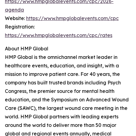
https://www.hmpglobalevents.com/cpc/2026-
agenda
Website:
https://www.hmpglobalevents.com/cpc
Registration:
https://www.hmpglobalevents.com/cpc/rates
About HMP Global
HMP Global is the omnichannel market leader in
healthcare events, education, and insight, with a
mission to improve patient care. For 40 years, the
company has built trusted brands including Psych
Congress, the premier source for mental health
education, and the Symposium on Advanced Wound
Care (SAWC), the largest wound care meeting in the
world. HMP Global partners with leading experts
around the world to deliver more than 50 major
global and regional events annually, medical