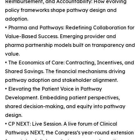
Reimbursement, and Accountability: How evolving
policy frameworks shape pathway design and
adoption.
• Pharma and Pathways: Redefining Collaboration for
Value-Based Success. Emerging provider and
pharma partnership models built on transparency and
value.
• The Economics of Care: Contracting, Incentives, and
Shared Savings. The financial mechanisms driving
pathway adoption and stakeholder alignment.
• Elevating the Patient Voice in Pathway
Development. Embedding patient perspectives,
shared decision-making, and equity into pathway
design.
• CP NEXT: Live Session. A live forum of Clinical
Pathways NEXT, the Congress’s year-round extension