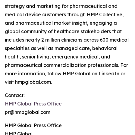
strategy and marketing for pharmaceutical and
medical device customers through HMP Collective,
and pharmaceutical market insight, engaging a
global community of healthcare stakeholders that
includes nearly 2 million clinicians across 600 medical
specialties as well as managed care, behavioral
health, senior living, emergency medical, and
pharmaceutical commercialization professionals. For
more information, follow HMP Global on LinkedIn or
visit hmpglobal.com.
Contact:
HMP Global Press Office
pr@hmpglobal.com
HMP Global Press Office
HMP Global