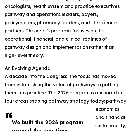
oncologists, health system and practice executives,
pathway and operations leaders, payers,
policymakers, pharmacy leaders, and life sciences
partners. This year’s program focuses on the
operational, financial, and clinical realities of
pathway design and implementation rather than
high-level theory.
An Evolving Agenda
A decade into the Congress, the focus has moved
from establishing the value of pathways to putting
them into practice. The 2026 program is anchored in
four areas shaping pathway strategy today: pathway
economics
and financial
We built the 2026 program
sustainability;
around the questions