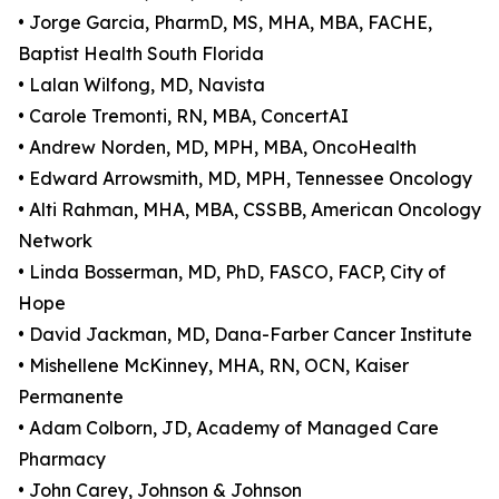
• Jorge Garcia, PharmD, MS, MHA, MBA, FACHE,
Baptist Health South Florida
• Lalan Wilfong, MD, Navista
• Carole Tremonti, RN, MBA, ConcertAI
• Andrew Norden, MD, MPH, MBA, OncoHealth
• Edward Arrowsmith, MD, MPH, Tennessee Oncology
• Alti Rahman, MHA, MBA, CSSBB, American Oncology
Network
• Linda Bosserman, MD, PhD, FASCO, FACP, City of
Hope
• David Jackman, MD, Dana-Farber Cancer Institute
• Mishellene McKinney, MHA, RN, OCN, Kaiser
Permanente
• Adam Colborn, JD, Academy of Managed Care
Pharmacy
• John Carey, Johnson & Johnson