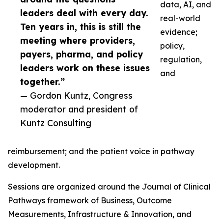
data, AI, and
leaders deal with every day.
real-world
Ten years in, this is still the
evidence;
meeting where providers,
policy,
payers, pharma, and policy
regulation,
leaders work on these issues
and
together.”
— Gordon Kuntz, Congress
moderator and president of
Kuntz Consulting
reimbursement; and the patient voice in pathway
development.
Sessions are organized around the Journal of Clinical
Pathways framework of Business, Outcome
Measurements, Infrastructure & Innovation, and