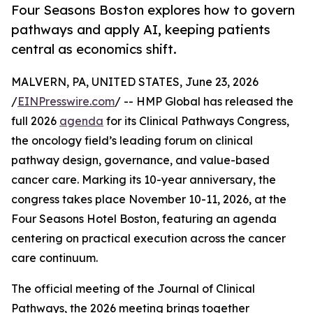
Four Seasons Boston explores how to govern
pathways and apply AI, keeping patients
central as economics shift.
MALVERN, PA, UNITED STATES, June 23, 2026
/
EINPresswire.com
/ -- HMP Global has released the
full 2026
agenda
for its Clinical Pathways Congress,
the oncology field’s leading forum on clinical
pathway design, governance, and value-based
cancer care. Marking its 10-year anniversary, the
congress takes place November 10-11, 2026, at the
Four Seasons Hotel Boston, featuring an agenda
centering on practical execution across the cancer
care continuum.
The official meeting of the Journal of Clinical
Pathways, the 2026 meeting brings together