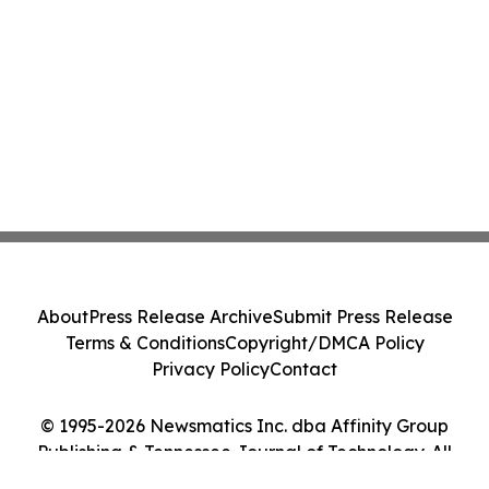
About
Press Release Archive
Submit Press Release
Terms & Conditions
Copyright/DMCA Policy
Privacy Policy
Contact
© 1995-2026 Newsmatics Inc. dba Affinity Group
Publishing & Tennessee Journal of Technology. All
Rights Reserved.