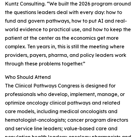
Kuntz Consulting. “We built the 2026 program around
the questions leaders deal with every day: how to
fund and govern pathways, how to put AI and real-
world evidence to practical use, and how to keep the
patient at the center as the economics get more
complex. Ten years in, this is still the meeting where
providers, payers, pharma, and policy leaders work
through these problems together.”
Who Should Attend
The Clinical Pathways Congress is designed for
professionals who develop, implement, manage, or
optimize oncology clinical pathways and related
care models, including medical oncologists and
hematologist-oncologists; cancer program directors
and service line leaders; value-based care and