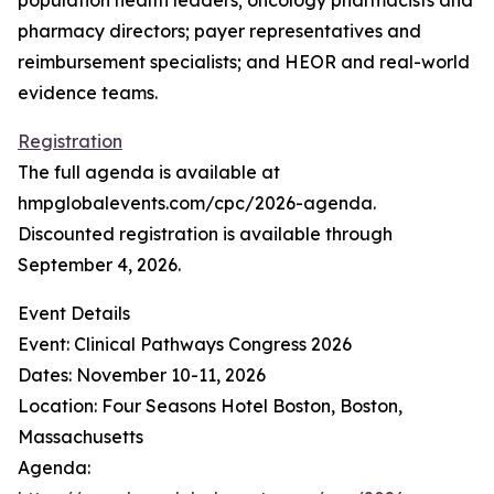
population health leaders; oncology pharmacists and
pharmacy directors; payer representatives and
reimbursement specialists; and HEOR and real-world
evidence teams.
Registration
The full agenda is available at
hmpglobalevents.com/cpc/2026-agenda.
Discounted registration is available through
September 4, 2026.
Event Details
Event: Clinical Pathways Congress 2026
Dates: November 10-11, 2026
Location: Four Seasons Hotel Boston, Boston,
Massachusetts
Agenda: