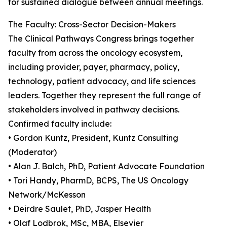
for sustained dialogue between annual meetings.
The Faculty: Cross-Sector Decision-Makers
The Clinical Pathways Congress brings together
faculty from across the oncology ecosystem,
including provider, payer, pharmacy, policy,
technology, patient advocacy, and life sciences
leaders. Together they represent the full range of
stakeholders involved in pathway decisions.
Confirmed faculty include:
• Gordon Kuntz, President, Kuntz Consulting
(Moderator)
• Alan J. Balch, PhD, Patient Advocate Foundation
• Tori Handy, PharmD, BCPS, The US Oncology
Network/McKesson
• Deirdre Saulet, PhD, Jasper Health
• Olaf Lodbrok, MSc, MBA, Elsevier