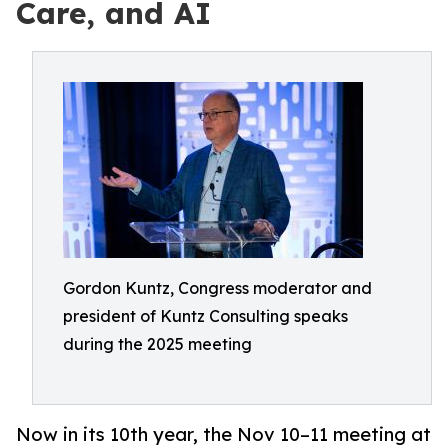
Care, and AI
Gordon Kuntz, Congress moderator and
president of Kuntz Consulting speaks
during the 2025 meeting
Now in its 10th year, the Nov 10–11 meeting at