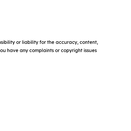
ility or liability for the accuracy, content,
f you have any complaints or copyright issues