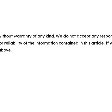
without warranty of any kind. We do not accept any responsib
r reliability of the information contained in this article. I
 above.