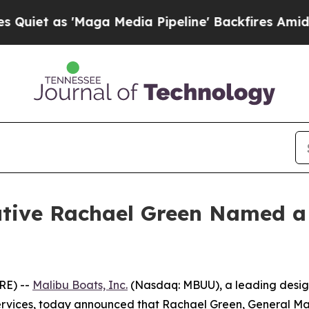
 as 'Maga Media Pipeline' Backfires Amid Rumor
cutive Rachael Green Named
RE) --
Malibu Boats, Inc.
(Nasdaq: MBUU), a leading design
rvices, today announced that Rachael Green, General Man