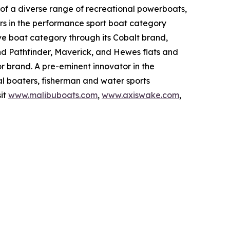
of a diverse range of recreational powerboats,
rs in the performance sport boat category
ive boat category through its Cobalt brand,
and Pathfinder, Maverick, and Hewes flats and
 brand. A pre-eminent innovator in the
l boaters, fisherman and water sports
sit
www.malibuboats.com
,
www.axiswake.com
,