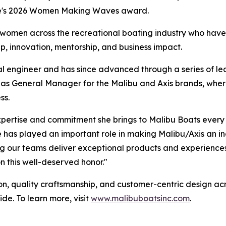
ne's 2026 Women Making Waves award.
en across the recreational boating industry who have ma
p, innovation, mentorship, and business impact.
cal engineer and has since advanced through a series of le
 as General Manager for the Malibu and Axis brands, wher
ss.
 expertise and commitment she brings to Malibu Boats ever
he has played an important role in making Malibu/Axis an i
g our teams deliver exceptional products and experiences
n this well-deserved honor."
on, quality craftsmanship, and customer-centric design acro
e. To learn more, visit
www.malibuboatsinc.com
.