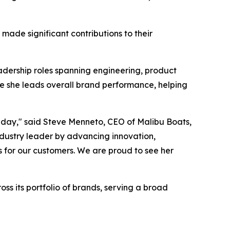
de significant contributions to their
adership roles spanning engineering, product
e she leads overall brand performance, helping
y day," said Steve Menneto, CEO of Malibu Boats,
ndustry leader by advancing innovation,
 for our customers. We are proud to see her
ss its portfolio of brands, serving a broad