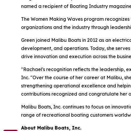
named a recipient of Boating Industry magazi
The Women Making Waves program recognizes wom
organizations and the industry through leadershi
Green joined Malibu Boats in 2012 as an electri
development, and operations. Today, she serves
drive innovation and execution across the busine
"Rachael's recognition reflects the leadership,
Inc. "Over the course of her career at Malibu, s
strengthening operational excellence and helpin
contributions recognized and congratulate her o
Malibu Boats, Inc. continues to focus on innovati
range of recreational boating customers worldwid
About Malibu Boats, Inc.