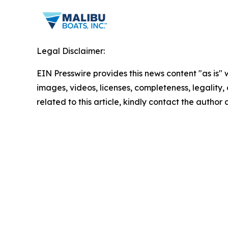
Legal Disclaimer:
EIN Presswire provides this news content "as is" 
images, videos, licenses, completeness, legality, o
related to this article, kindly contact the author