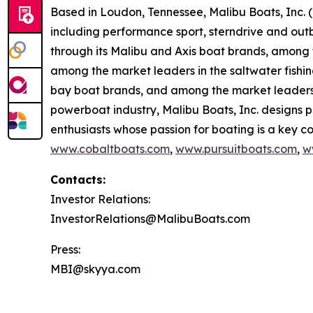
Based in Loudon, Tennessee, Malibu Boats, Inc. 
including performance sport, sterndrive and out
through its Malibu and Axis boat brands, among t
among the market leaders in the saltwater fishi
bay boat brands, and among the market leaders 
powerboat industry, Malibu Boats, Inc. designs 
enthusiasts whose passion for boating is a key com
www.cobaltboats.com
,
www.pursuitboats.com
,
w
Contacts:
Investor Relations:
InvestorRelations@MalibuBoats.com
Press:
MBI@skyya.com