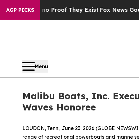
 Offers no Proof They Exist
Fox News Goes Quiet
AGP PICKS
Menu
Malibu Boats, Inc. Exe
Waves Honoree
LOUDON, Tenn., June 23, 2026 (GLOBE NEWSWI
range of recreational powerboats and marine se