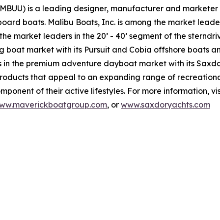
(MBUU) is a leading designer, manufacturer and marketer 
board boats. Malibu Boats, Inc. is among the market leade
he market leaders in the 20’ - 40’ segment of the sterndr
ng boat market with its Pursuit and Cobia offshore boats 
in the premium adventure dayboat market with its Saxdor
products that appeal to an expanding range of recreationa
ponent of their active lifestyles. For more information, vi
ww.maverickboatgroup.com
, or
www.saxdoryachts.com