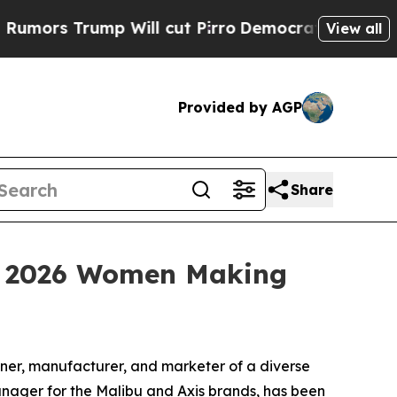
s Trump Will cut Pirro
Democratic Socialists of
View all
Provided by AGP
Share
 a 2026 Women Making
er, manufacturer, and marketer of a diverse
ager for the Malibu and Axis brands, has been