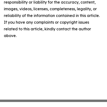
responsibility or liability for the accuracy, content,
images, videos, licenses, completeness, legality, or
reliability of the information contained in this article.
If you have any complaints or copyright issues
related to this article, kindly contact the author
above.