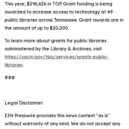
This year, $296,626 in TOP Grant funding is being
awarded to increase access to technology at 49
public libraries across Tennessee. Grant awards are in
the amount of up to $20,000.
To learn more about grants for public libraries
administered by the Library & Archives, visit
https://sos.tn.gov/tsla/services/grants-public-
libraries
.
###
Legal Disclaimer:
EIN Presswire provides this news content "as is"
without warranty of any kind. We do not accept any