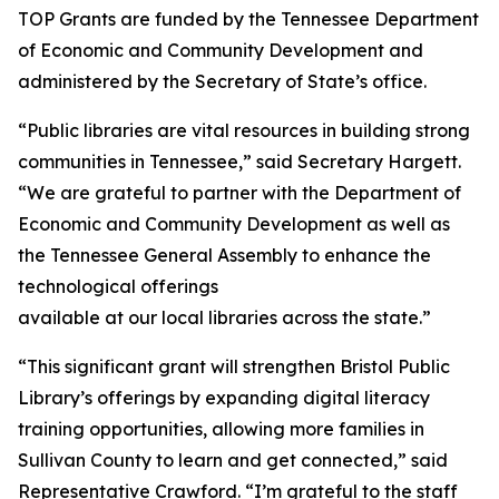
TOP Grants are funded by the Tennessee Department
of Economic and Community Development and
administered by the Secretary of State’s office.
“Public libraries are vital resources in building strong
communities in Tennessee,” said Secretary Hargett.
“We are grateful to partner with the Department of
Economic and Community Development as well as
the Tennessee General Assembly to enhance the
technological offerings
available at our local libraries across the state.”
“This significant grant will strengthen Bristol Public
Library’s offerings by expanding digital literacy
training opportunities, allowing more families in
Sullivan County to learn and get connected,” said
Representative Crawford. “I’m grateful to the staff