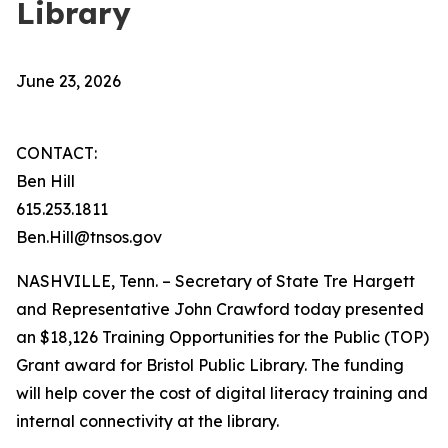
Library
June 23, 2026
CONTACT:
Ben Hill
615.253.1811
Ben.Hill@tnsos.gov
NASHVILLE, Tenn. – Secretary of State Tre Hargett
and Representative John Crawford today presented
an $18,126 Training Opportunities for the Public (TOP)
Grant award for Bristol Public Library. The funding
will help cover the cost of digital literacy training and
internal connectivity at the library.