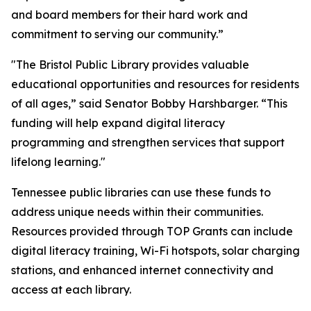
and board members for their hard work and
commitment to serving our community.”
"The Bristol Public Library provides valuable
educational opportunities and resources for residents
of all ages,” said Senator Bobby Harshbarger. “This
funding will help expand digital literacy
programming and strengthen services that support
lifelong learning."
Tennessee public libraries can use these funds to
address unique needs within their communities.
Resources provided through TOP Grants can include
digital literacy training, Wi-Fi hotspots, solar charging
stations, and enhanced internet connectivity and
access at each library.