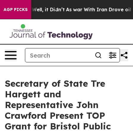
nd 40%. Well, it Didn’t
As war With Iran Drove oil P
AGP PICKS
Secretary of State Tre
Hargett and
Representative John
Crawford Present TOP
Grant for Bristol Public