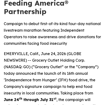
Feeding America®
Partnership
Campaign to debut first-of-its-kind four-day national
livestream marathon featuring Independent
Operators to raise awareness and drive donations for
communities facing food insecurity
EMERYVILLE, Calif., June 24, 2026 (GLOBE
NEWSWIRE) -- Grocery Outlet Holding Corp.
(NASDAQ: GO) (“Grocery Outlet” or the “Company”)
today announced the launch of its 16th annual
‘Independence from Hunger’ (IFH) food drive, the
Company’s signature campaign to help end food
insecurity in local communities. Taking place from
th
st
June 24
through July 31
, the campaign will