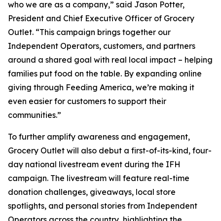
who we are as a company,” said Jason Potter,
President and Chief Executive Officer of Grocery
Outlet. “This campaign brings together our
Independent Operators, customers, and partners
around a shared goal with real local impact – helping
families put food on the table. By expanding online
giving through Feeding America, we’re making it
even easier for customers to support their
communities.”
To further amplify awareness and engagement,
Grocery Outlet will also debut a first-of-its-kind, four-
day national livestream event during the IFH
campaign. The livestream will feature real-time
donation challenges, giveaways, local store
spotlights, and personal stories from Independent
Operators across the country, highlighting the