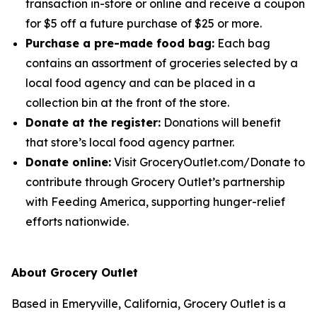
transaction in-store or online and receive a coupon
for $5 off a future purchase of $25 or more.
Purchase a pre-made food bag:
Each bag
contains an assortment of groceries selected by a
local food agency and can be placed in a
collection bin at the front of the store.
Donate at the register:
Donations will benefit
that store’s local food agency partner.
Donate online:
Visit GroceryOutlet.com/Donate to
contribute through Grocery Outlet’s partnership
with Feeding America, supporting hunger-relief
efforts nationwide.
About Grocery Outlet
Based in Emeryville, California, Grocery Outlet is a