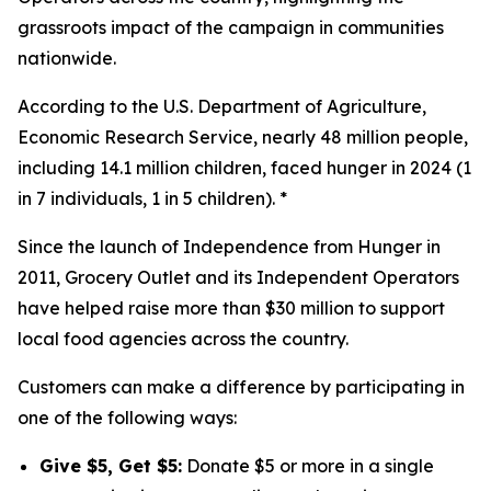
grassroots impact of the campaign in communities
nationwide.
According to the U.S. Department of Agriculture,
Economic Research Service, nearly 48 million people,
including 14.1 million children, faced hunger in 2024 (1
in 7 individuals, 1 in 5 children). *
Since the launch of Independence from Hunger in
2011, Grocery Outlet and its Independent Operators
have helped raise more than $30 million to support
local food agencies across the country.
Customers can make a difference by participating in
one of the following ways:
Give $5, Get $5:
Donate $5 or more in a single