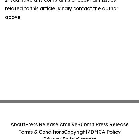
related to this article, kindly contact the author
above.
About
Press Release Archive
Submit Press Release
Terms & Conditions
Copyright/DMCA Policy