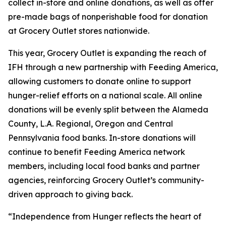
collect in-store and online donations, as well as offer
pre-made bags of nonperishable food for donation
at Grocery Outlet stores nationwide.
This year, Grocery Outlet is expanding the reach of
IFH through a new partnership with Feeding America,
allowing customers to donate online to support
hunger-relief efforts on a national scale. All online
donations will be evenly split between the Alameda
County, L.A. Regional, Oregon and Central
Pennsylvania food banks. In-store donations will
continue to benefit Feeding America network
members, including local food banks and partner
agencies, reinforcing Grocery Outlet’s community-
driven approach to giving back.
“Independence from Hunger reflects the heart of