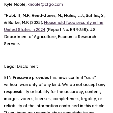
Kyle Noble,
knoble@cfgo.com
*Rabbitt, M.P., Reed-Jones, M., Hales, L.J., Suttles, S.,
& Burke, M.P. (2025).
Household food security in the
United States in 2024
(Report No. ERR-358). U.S.
Department of Agriculture, Economic Research
Service.
Legal Disclaimer:
EIN Presswire provides this news content "as is"
without warranty of any kind. We do not accept any
responsibility or liability for the accuracy, content,
images, videos, licenses, completeness, legality, or
reliability of the information contained in this article.
If you have any complaints or copyright issues