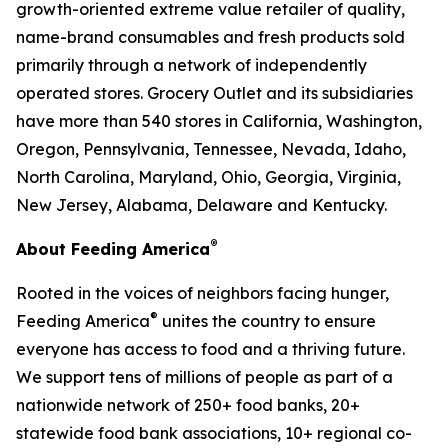
growth-oriented extreme value retailer of quality,
name-brand consumables and fresh products sold
primarily through a network of independently
operated stores. Grocery Outlet and its subsidiaries
have more than 540 stores in California, Washington,
Oregon, Pennsylvania, Tennessee, Nevada, Idaho,
North Carolina, Maryland, Ohio, Georgia, Virginia,
New Jersey, Alabama, Delaware and Kentucky.
®
About Feeding America
Rooted in the voices of neighbors facing hunger,
®
Feeding America
unites the country to ensure
everyone has access to food and a thriving future.
We support tens of millions of people as part of a
nationwide network of 250+ food banks, 20+
statewide food bank associations, 10+ regional co-