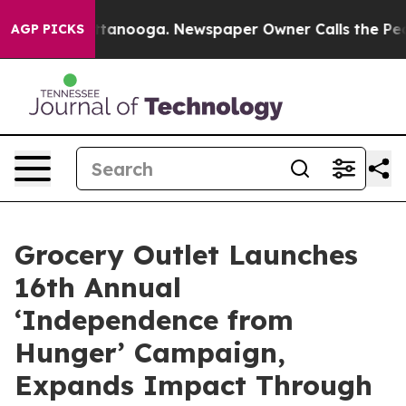
 in Chattanooga. Newspaper Owner Calls the People A
AGP PICKS
Grocery Outlet Launches
16th Annual
‘Independence from
Hunger’ Campaign,
Expands Impact Through