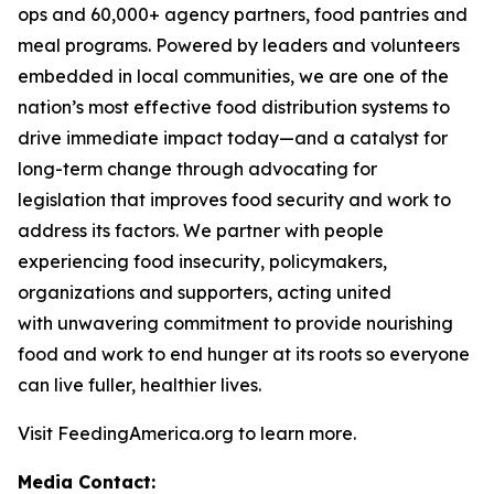
ops and 60,000+ agency partners, food pantries and
meal programs. Powered by leaders and volunteers
embedded in local communities, we are one of the
nation’s most effective food distribution systems to
drive immediate impact today—and a catalyst for
long-term change through advocating for
legislation that improves food security and work to
address its factors. We partner with people
experiencing food insecurity, policymakers,
organizations and supporters, acting united
with unwavering commitment to provide nourishing
food and work to end hunger at its roots so everyone
can live fuller, healthier lives.
Visit FeedingAmerica.org to learn more.
Media Contact: