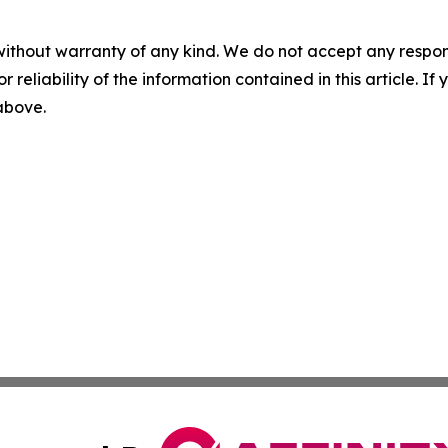
without warranty of any kind. We do not accept any responsib
r reliability of the information contained in this article. I
 above.