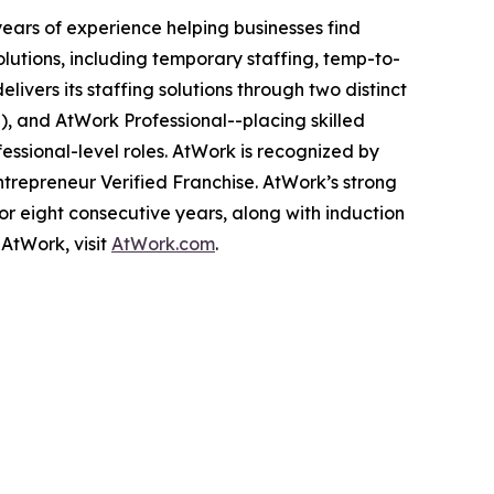
ears of experience helping businesses find
utions, including temporary staffing, temp-to-
ivers its staffing solutions through two distinct
l), and AtWork Professional--placing skilled
essional-level roles. AtWork is recognized by
Entrepreneur Verified Franchise. AtWork’s strong
r eight consecutive years, along with induction
AtWork, visit
AtWork.com
.