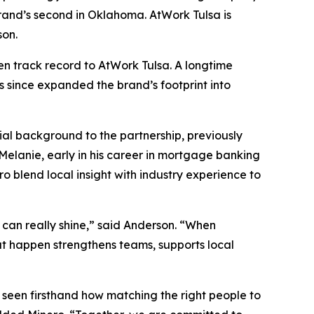
rand’s second in Oklahoma. AtWork Tulsa is
son.
en track record to AtWork Tulsa. A longtime
s since expanded the brand’s footprint into
ial background to the partnership, previously
Melanie, early in his career in mortgage banking
o blend local insight with industry experience to
ey can really shine,” said Anderson. “When
at happen strengthens teams, supports local
 seen firsthand how matching the right people to