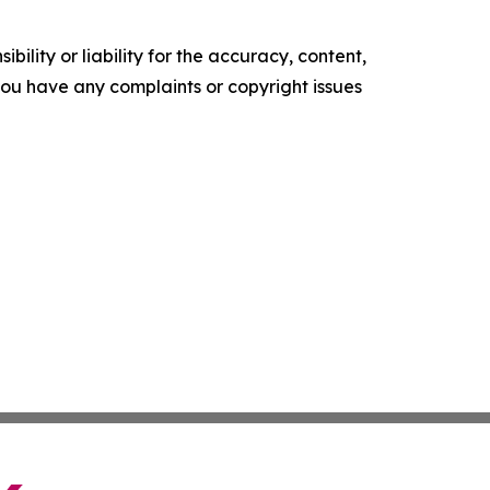
ility or liability for the accuracy, content,
f you have any complaints or copyright issues