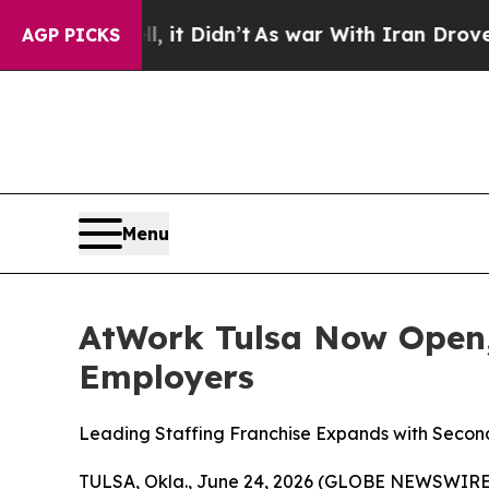
%. Well, it Didn’t
As war With Iran Drove oil P
AGP PICKS
Menu
AtWork Tulsa Now Open,
Employers
Leading Staffing Franchise Expands with Secon
TULSA, Okla., June 24, 2026 (GLOBE NEWSWIRE