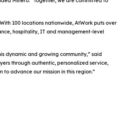
 added Minero. “Together, we are committed to
 With 100 locations nationwide, AtWork puts over
nance, hospitality, IT and management-level
this dynamic and growing community,” said
ers through authentic, personalized service,
to advance our mission in this region.”