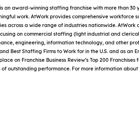
s an award-winning staffing franchise with more than 30 y
ingful work. AtWork provides comprehensive workforce sol
ies across a wide range of industries nationwide. AtWork del
using on commercial staffing (light industrial and clerica
nance, engineering, information technology, and other prof
and Best Staffing Firms to Work for in the U.S. and as an 
place on Franchise Business Review’s Top 200 Franchises fo
s of outstanding performance. For more information about 