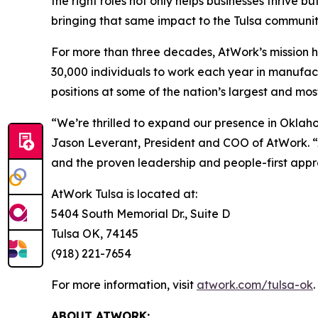
the right roles not only helps businesses thrive
bringing that same impact to the Tulsa communit
For more than three decades, AtWork’s mission h
30,000 individuals to work each year in manufact
positions at some of the nation’s largest and mo
“We’re thrilled to expand our presence in Oklah
Jason Leverant, President and COO of AtWork. “
and the proven leadership and people-first appro
AtWork Tulsa is located at:
5404 South Memorial Dr., Suite D
Tulsa OK, 74145
(918) 221-7654
For more information, visit
atwork.com/tulsa-ok
.
ABOUT ATWORK: