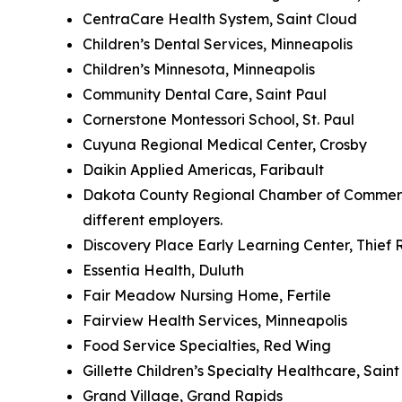
CentraCare Health System, Saint Cloud
Children’s Dental Services, Minneapolis
Children’s Minnesota, Minneapolis
Community Dental Care, Saint Paul
Cornerstone Montessori School, St. Paul
Cuyuna Regional Medical Center, Crosby
Daikin Applied Americas, Faribault
Dakota County Regional Chamber of Commerce 
different employers.
Discovery Place Early Learning Center, Thief R
Essentia Health, Duluth
Fair Meadow Nursing Home, Fertile
Fairview Health Services, Minneapolis
Food Service Specialties, Red Wing
Gillette Children’s Specialty Healthcare, Sain
Grand Village, Grand Rapids