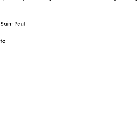
 Saint Paul
ato