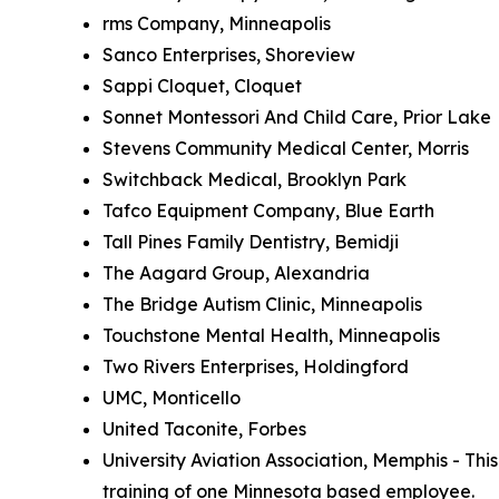
rms Company, Minneapolis
Sanco Enterprises, Shoreview
Sappi Cloquet, Cloquet
Sonnet Montessori And Child Care, Prior Lake
Stevens Community Medical Center, Morris
Switchback Medical, Brooklyn Park
Tafco Equipment Company, Blue Earth
Tall Pines Family Dentistry, Bemidji
The Aagard Group, Alexandria
The Bridge Autism Clinic, Minneapolis
Touchstone Mental Health, Minneapolis
Two Rivers Enterprises, Holdingford
UMC, Monticello
United Taconite, Forbes
University Aviation Association, Memphis - Th
training of one Minnesota based employee.