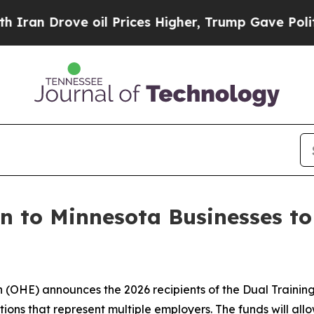
e oil Prices Higher, Trump Gave Politically Con
on to Minnesota Businesses t
(OHE) announces the 2026 recipients of the Dual Training 
ions that represent multiple employers. The funds will al