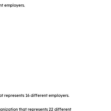
ent employers.
t represents 16 different employers.
nization that represents 22 different