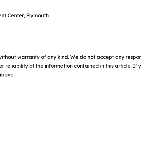
ent Center, Plymouth
without warranty of any kind. We do not accept any responsib
r reliability of the information contained in this article. I
 above.