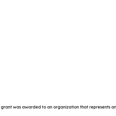
is grant was awarded to an organization that represents a