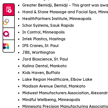
Greater Bemidji, Bemidji – This grant was awa
Hand & Stone Massage and Facial Spa, Minn
HealthPartners Institute, Minneapolis
Ichor Systems, Sauk Rapids
In Control, Minneapolis
Intek Plastics, Hastings
IPS Cranes, St. Paul
JBS, Worthington
Jord Bioscience, St. Paul
Kalina Dental, Mankato
Kids Haven, Buffalo
Lake Region Healthcare, Elbow Lake
Madison Avenue Dental, Mankato
Midwest Manufacturers Association, Alexandri
Mindful Wellbeing, Minneapolis
Minnesota Precision Manufacturing Association