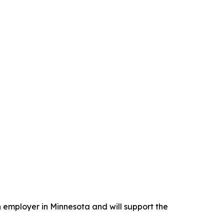
n employer in Minnesota and will support the