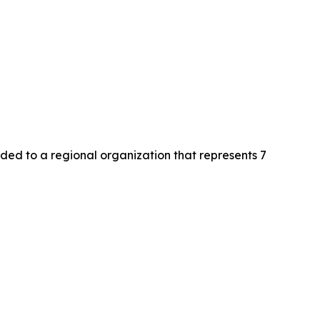
d to a regional organization that represents 7