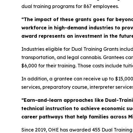
dual training programs for 867 employees.
“The impact of these grants goes far beyon
workforce in high-demand industries to provi
award represents an investment in the future
Industries eligible for Dual Training Grants inc
transportation, and legal cannabis. Grantees can 
$6,000 for their training. Those costs include tuit
In addition, a grantee can receive up to
$15,00
services, preparatory course, interpreter services
“Earn-and-learn approaches like Dual-Trainin
technical instruction to achieve economic s
career pathways that help families across M
Since 2019, OHE has awarded 455 Dual Training Gr