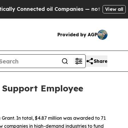
nected oil Companies — not Taxpayers — the Chan
View all
Provided by AGP
Share
o Support Employee
Grant. In total, $4.87 million was awarded to 71
low companies in high-demand industries to fund