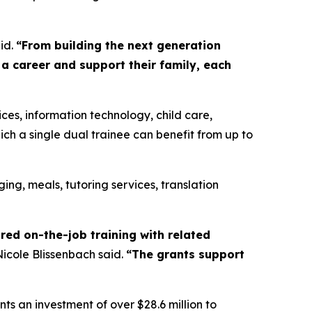
id.
“From building the next generation
 a career and support their family, each
ces, information technology, child care,
ich a single dual trainee can benefit from up to
ging, meals, tutoring services, translation
red on-the-job training with related
icole Blissenbach said.
“The grants support
ts an investment of over $28.6 million to