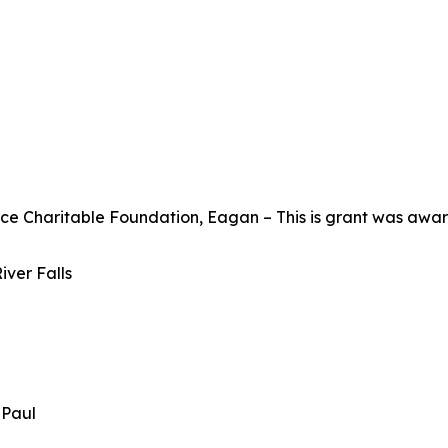
Charitable Foundation, Eagan – This is grant was awarde
iver Falls
t Paul