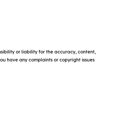
ility or liability for the accuracy, content,
f you have any complaints or copyright issues