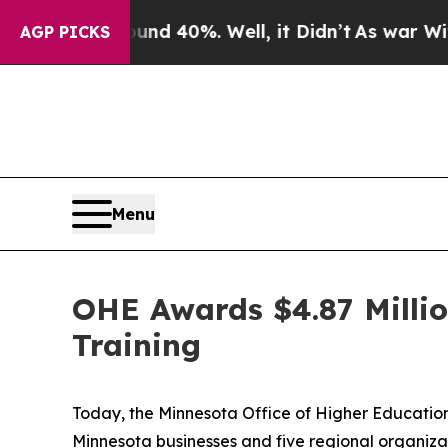
ound 40%. Well, it Didn’t
As war With Iran Drov
AGP PICKS
Menu
OHE Awards $4.87 Milli
Training
Today, the Minnesota Office of Higher Education 
Minnesota businesses and five regional organizat