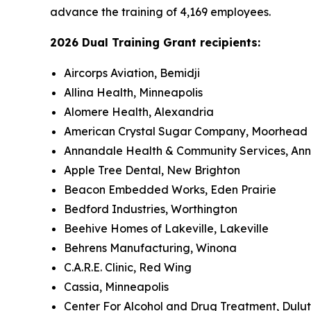
advance the training of 4,169 employees.
2026 Dual Training Grant recipients:
Aircorps Aviation, Bemidji
Allina Health, Minneapolis
Alomere Health, Alexandria
American Crystal Sugar Company, Moorhead
Annandale Health & Community Services, An
Apple Tree Dental, New Brighton
Beacon Embedded Works, Eden Prairie
Bedford Industries, Worthington
Beehive Homes of Lakeville, Lakeville
Behrens Manufacturing, Winona
C.A.R.E. Clinic, Red Wing
Cassia, Minneapolis
Center For Alcohol and Drug Treatment, Dulu