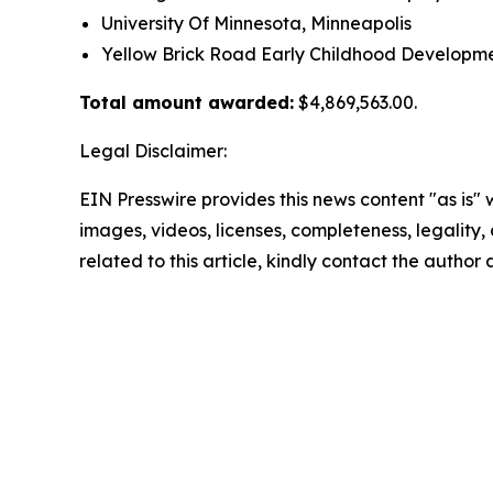
University Of Minnesota, Minneapolis
Yellow Brick Road Early Childhood Developm
Total amount awarded:
$4,869,563.00.
Legal Disclaimer:
EIN Presswire provides this news content "as is" 
images, videos, licenses, completeness, legality, o
related to this article, kindly contact the author