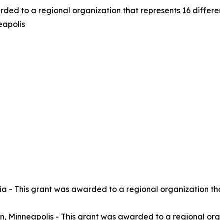
rded to a regional organization that represents 16 differ
eapolis
a - This grant was awarded to a regional organization tha
, Minneapolis - This grant was awarded to a regional orga