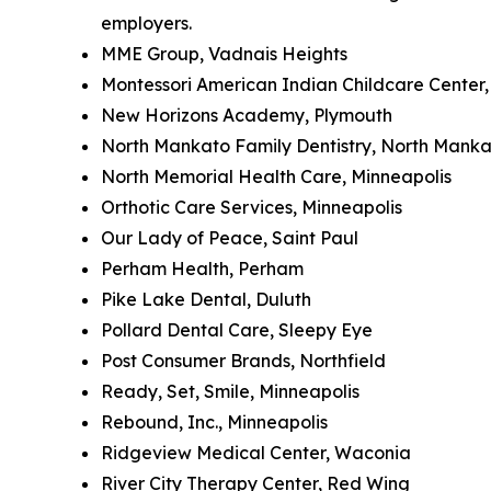
employers.
MME Group, Vadnais Heights
Montessori American Indian Childcare Center,
New Horizons Academy, Plymouth
North Mankato Family Dentistry, North Mank
North Memorial Health Care, Minneapolis
Orthotic Care Services, Minneapolis
Our Lady of Peace, Saint Paul
Perham Health, Perham
Pike Lake Dental, Duluth
Pollard Dental Care, Sleepy Eye
Post Consumer Brands, Northfield
Ready, Set, Smile, Minneapolis
Rebound, Inc., Minneapolis
Ridgeview Medical Center, Waconia
River City Therapy Center, Red Wing