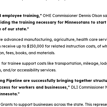
d employee training,”
OHE Commissioner Dennis Olson sa
ding the training necessary for Minnesotans to start
 of our state.”
lude advanced manufacturing, agriculture, health care servi
receive up to $150,000 for related instruction costs, of wh
ion, fees, books, and materials.
0
for trainee support costs like transportation, mileage, lod
, and/or accessibility services.
g Pipeline are successfully bringing together structu
uccess for workers and businesses,”
DLI Commissioner N
innesota.”
ants to support businesses across the state. This represen