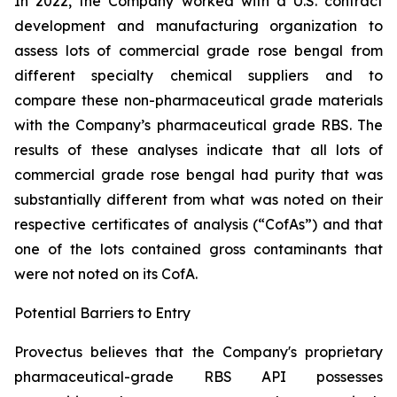
In 2022, the Company worked with a U.S. contract
development and manufacturing organization to
assess lots of commercial grade rose bengal from
different specialty chemical suppliers and to
compare these non-pharmaceutical grade materials
with the Company’s pharmaceutical grade RBS. The
results of these analyses indicate that all lots of
commercial grade rose bengal had purity that was
substantially different from what was noted on their
respective certificates of analysis (“CofAs”) and that
one of the lots contained gross contaminants that
were not noted on its CofA.
Potential Barriers to Entry
Provectus believes that the Company's proprietary
pharmaceutical-grade RBS API possesses