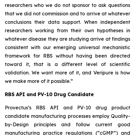
researchers who we do not sponsor to ask questions
that we did not commission and to arrive at whatever
conclusions their data support. When independent
researchers working from their own hypotheses in
whatever disease they are studying arrive at findings
consistent with our emerging universal mechanistic
framework for RBS without having been directed
toward it, that is a different level of scientific
validation. We want more of it, and Veripure is how
we make more of it possible.”
RBS API and PV-10 Drug Candidate
Provectus’s RBS API and PV-10 drug product
candidate manufacturing processes employ Quality-
by-Design principles and follow current good
manufacturing practice regulations (“cGMP”) and