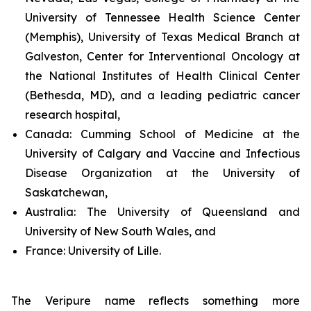
University of Tennessee Health Science Center
(Memphis), University of Texas Medical Branch at
Galveston, Center for Interventional Oncology at
the National Institutes of Health Clinical Center
(Bethesda, MD), and a leading pediatric cancer
research hospital,
Canada:
Cumming School of Medicine at the
University of Calgary and Vaccine and Infectious
Disease Organization at the University of
Saskatchewan,
Australia:
The University of Queensland and
University of New South Wales, and
France:
University of Lille.
The Veripure name reflects something more