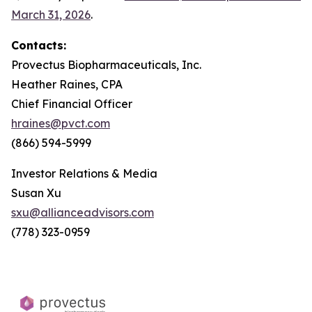
March 31, 2026
.
Contacts:
Provectus Biopharmaceuticals, Inc.
Heather Raines, CPA
Chief Financial Officer
hraines@pvct.com
(866) 594-5999
Investor Relations & Media
Susan Xu
sxu@allianceadvisors.com
(778) 323-0959