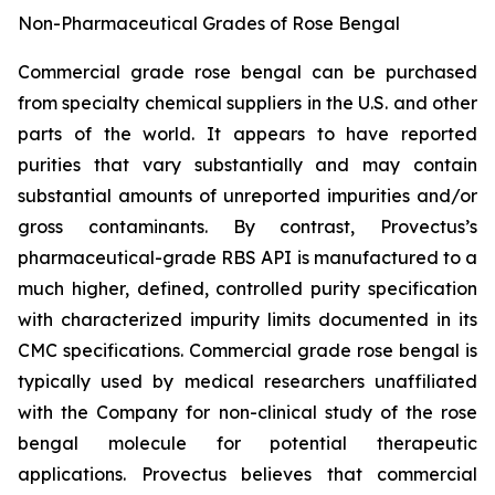
Non-Pharmaceutical Grades of Rose Bengal
Commercial grade rose bengal can be purchased
from specialty chemical suppliers in the U.S. and other
parts of the world. It appears to have reported
purities that vary substantially and may contain
substantial amounts of unreported impurities and/or
gross contaminants. By contrast, Provectus’s
pharmaceutical-grade RBS API is manufactured to a
much higher, defined, controlled purity specification
with characterized impurity limits documented in its
CMC specifications. Commercial grade rose bengal is
typically used by medical researchers unaffiliated
with the Company for non-clinical study of the rose
bengal molecule for potential therapeutic
applications. Provectus believes that commercial