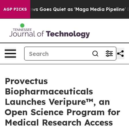
ws Goes Quiet as 'Maga Media Pipeline' Backfires Ami
AGP PICKS
Provectus
Biopharmaceuticals
Launches Veripure™, an
Open Science Program for
Medical Research Access