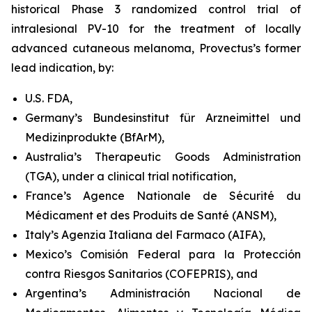
historical Phase 3 randomized control trial of
intralesional PV-10 for the treatment of locally
advanced cutaneous melanoma, Provectus’s former
lead indication, by:
U.S. FDA,
Germany’s Bundesinstitut für Arzneimittel und
Medizinprodukte (BfArM),
Australia’s Therapeutic Goods Administration
(TGA), under a clinical trial notification,
France’s Agence Nationale de Sécurité du
Médicament et des Produits de Santé (ANSM),
Italy’s Agenzia Italiana del Farmaco (AIFA),
Mexico’s Comisión Federal para la Protección
contra Riesgos Sanitarios (COFEPRIS), and
Argentina’s Administración Nacional de