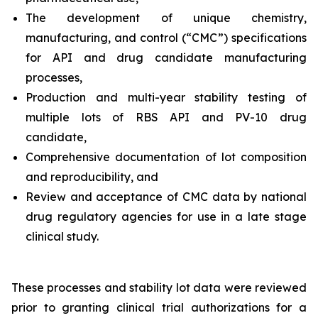
The development of unique chemistry,
manufacturing, and control (“CMC”) specifications
for API and drug candidate manufacturing
processes,
Production and multi-year stability testing of
multiple lots of RBS API and PV-10 drug
candidate,
Comprehensive documentation of lot composition
and reproducibility, and
Review and acceptance of CMC data by national
drug regulatory agencies for use in a late stage
clinical study.
These processes and stability lot data were reviewed
prior to granting clinical trial authorizations for a