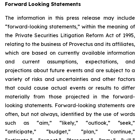
Forward Looking Statements
The information in this press release may include
“forward-looking statements,” within the meaning of
the Private Securities Litigation Reform Act of 1995,
relating to the business of Provectus and its affiliates,
which are based on currently available information
and current assumptions, expectations, and
projections about future events and are subject to a
variety of risks and uncertainties and other factors
that could cause actual events or results to differ
materially from those projected in the forward-
looking statements. Forward-looking statements are
often, but not always, identified by the use of words
such as “aim,” “likely,” “outlook,” “seek,”
“anticipate,” “budget,” “plan,” “continue,”