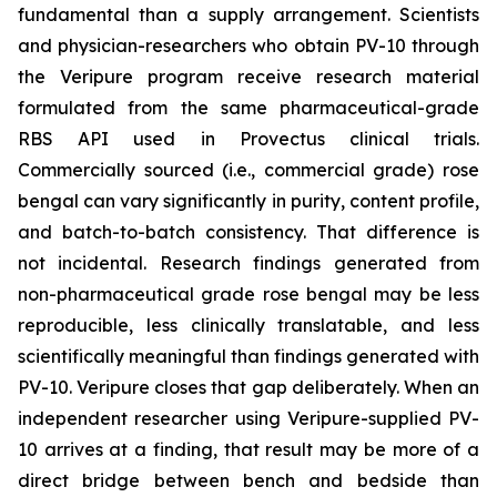
fundamental than a supply arrangement. Scientists
and physician-researchers who obtain PV-10 through
the Veripure program receive research material
formulated from the same pharmaceutical-grade
RBS API used in Provectus clinical trials.
Commercially sourced (i.e., commercial grade) rose
bengal can vary significantly in purity, content profile,
and batch-to-batch consistency. That difference is
not incidental. Research findings generated from
non-pharmaceutical grade rose bengal may be less
reproducible, less clinically translatable, and less
scientifically meaningful than findings generated with
PV-10. Veripure closes that gap deliberately. When an
independent researcher using Veripure-supplied PV-
10 arrives at a finding, that result may be more of a
direct bridge between bench and bedside than