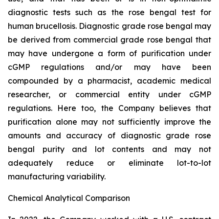
diagnostic tests such as the rose bengal test for
human brucellosis. Diagnostic grade rose bengal may
be derived from commercial grade rose bengal that
may have undergone a form of purification under
cGMP regulations and/or may have been
compounded by a pharmacist, academic medical
researcher, or commercial entity under cGMP
regulations. Here too, the Company believes that
purification alone may not sufficiently improve the
amounts and accuracy of diagnostic grade rose
bengal purity and lot contents and may not
adequately reduce or eliminate lot-to-lot
manufacturing variability.
Chemical Analytical Comparison