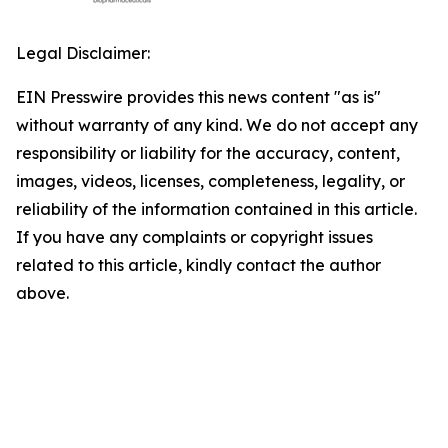
Legal Disclaimer:
EIN Presswire provides this news content "as is"
without warranty of any kind. We do not accept any
responsibility or liability for the accuracy, content,
images, videos, licenses, completeness, legality, or
reliability of the information contained in this article.
If you have any complaints or copyright issues
related to this article, kindly contact the author
above.