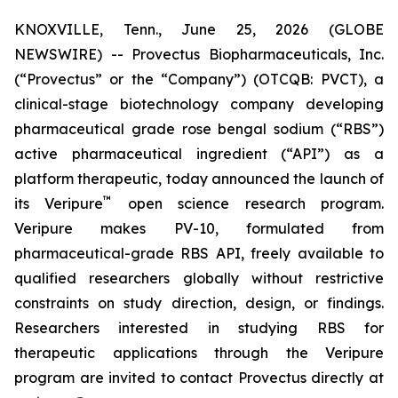
KNOXVILLE, Tenn., June 25, 2026 (GLOBE
NEWSWIRE) -- Provectus Biopharmaceuticals, Inc.
(“Provectus” or the “Company”) (OTCQB: PVCT), a
clinical-stage biotechnology company developing
pharmaceutical grade rose bengal sodium (“RBS”)
active pharmaceutical ingredient (“API”) as a
platform therapeutic, today announced the launch of
™
its Veripure
open science research program.
Veripure makes PV-10, formulated from
pharmaceutical-grade RBS API, freely available to
qualified researchers globally without restrictive
constraints on study direction, design, or findings.
Researchers interested in studying RBS for
therapeutic applications through the Veripure
program are invited to contact Provectus directly at