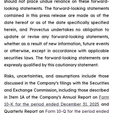
should not place undue reliance on these forward-
looking statements. The forward-looking statements
contained in this press release are made as of the
date hereof or as of the date specifically specified
herein, and Provectus undertakes no obligation to
update or revise any forward-looking statements,
whether as a result of new information, future events
or otherwise, except in accordance with applicable
securities laws. The forward-looking statements are
expressly qualified by this cautionary statement.
Risks, uncertainties, and assumptions include those
discussed in the Company’s filings with the Securities
and Exchange Commission, including those described
in Item 1A of the Company’s Annual Report on
Form
10-K for the period ended December 31, 2025
and
Quarterly Report on
Form 10-Q for the period ended