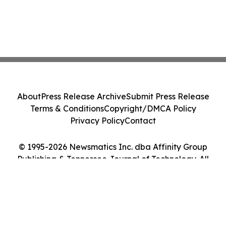
About
Press Release Archive
Submit Press Release
Terms & Conditions
Copyright/DMCA Policy
Privacy Policy
Contact
© 1995-2026 Newsmatics Inc. dba Affinity Group
Publishing & Tennessee Journal of Technology. All
Rights Reserved.
Cookie Settings / Your Privacy Choices