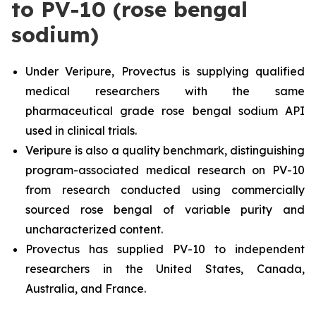
to PV-10 (rose bengal
sodium)
Under Veripure, Provectus is supplying qualified
medical researchers with the same
pharmaceutical grade rose bengal sodium API
used in clinical trials.
Veripure is also a quality benchmark, distinguishing
program-associated medical research on PV-10
from research conducted using commercially
sourced rose bengal of variable purity and
uncharacterized content.
Provectus has supplied PV-10 to independent
researchers in the United States, Canada,
Australia, and France.