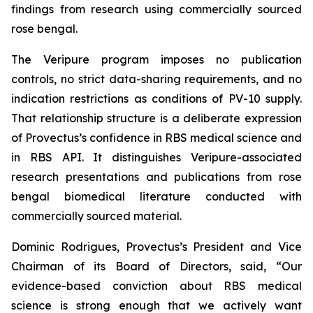
findings from research using commercially sourced
rose bengal.
The Veripure program imposes no publication
controls, no strict data-sharing requirements, and no
indication restrictions as conditions of PV-10 supply.
That relationship structure is a deliberate expression
of Provectus’s confidence in RBS medical science and
in RBS API. It distinguishes Veripure-associated
research presentations and publications from rose
bengal biomedical literature conducted with
commercially sourced material.
Dominic Rodrigues, Provectus’s President and Vice
Chairman of its Board of Directors, said, “Our
evidence-based conviction about RBS medical
science is strong enough that we actively want