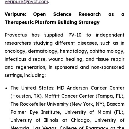
veripure@pvct.com
.
Veripure: Open Science Research as a
Therapeutic Platform Building Strategy
Provectus has supplied PV-10 to independent
researchers studying different diseases, such as in
oncology, dermatology, hematology, ophthalmology,
infectious disease, wound healing, and tissue repair
and regeneration, in sponsored and non-sponsored
settings, including:
The United States:
MD Anderson Cancer Center
(Houston, TX), Moffitt Cancer Center (Tampa, FL),
The Rockefeller University (New York, NY), Bascom
Palmer Eye Institute, University of Miami (FL),
University of Illinois at Chicago, University of
Nevada, Las Vegas, College of Pharmacy at the