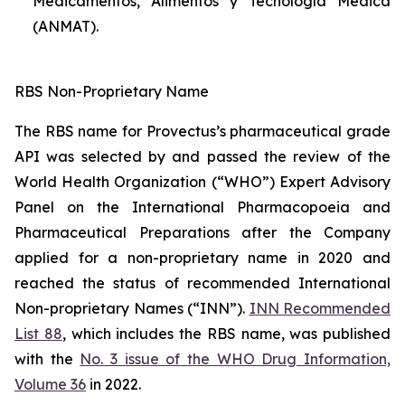
Medicamentos, Alimentos y Tecnología Médica
(ANMAT).
RBS Non-Proprietary Name
The RBS name for Provectus’s pharmaceutical grade
API was selected by and passed the review of the
World Health Organization (“WHO”) Expert Advisory
Panel on the International Pharmacopoeia and
Pharmaceutical Preparations after the Company
applied for a non-proprietary name in 2020 and
reached the status of recommended International
Non-proprietary Names (“INN”).
INN Recommended
List 88
, which includes the RBS name, was published
with the
No. 3 issue of the WHO Drug Information,
Volume 36
in 2022.