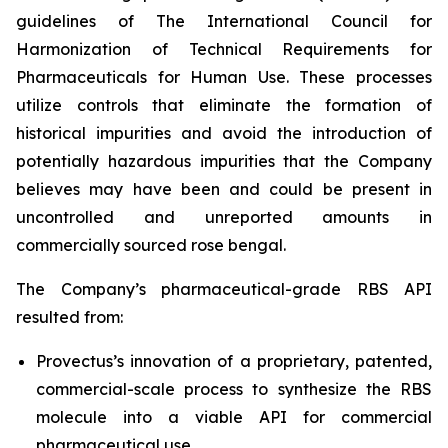
guidelines of The International Council for
Harmonization of Technical Requirements for
Pharmaceuticals for Human Use. These processes
utilize controls that eliminate the formation of
historical impurities and avoid the introduction of
potentially hazardous impurities that the Company
believes may have been and could be present in
uncontrolled and unreported amounts in
commercially sourced rose bengal.
The Company’s pharmaceutical-grade RBS API
resulted from:
Provectus’s innovation of a proprietary, patented,
commercial-scale process to synthesize the RBS
molecule into a viable API for commercial
pharmaceutical use,