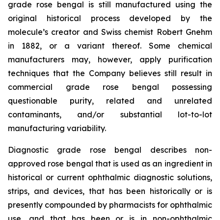
grade rose bengal is still manufactured using the
original historical process developed by the
molecule’s creator and Swiss chemist Robert Gnehm
in 1882, or a variant thereof. Some chemical
manufacturers may, however, apply purification
techniques that the Company believes still result in
commercial grade rose bengal possessing
questionable purity, related and unrelated
contaminants, and/or substantial lot-to-lot
manufacturing variability.
Diagnostic grade rose bengal describes non-
approved rose bengal that is used as an ingredient in
historical or current ophthalmic diagnostic solutions,
strips, and devices, that has been historically or is
presently compounded by pharmacists for ophthalmic
use, and that has been or is in non-ophthalmic