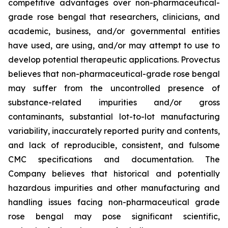
competitive advantages over non-pharmaceutical-
grade rose bengal that researchers, clinicians, and
academic, business, and/or governmental entities
have used, are using, and/or may attempt to use to
develop potential therapeutic applications. Provectus
believes that non-pharmaceutical-grade rose bengal
may suffer from the uncontrolled presence of
substance-related impurities and/or gross
contaminants, substantial lot-to-lot manufacturing
variability, inaccurately reported purity and contents,
and lack of reproducible, consistent, and fulsome
CMC specifications and documentation. The
Company believes that historical and potentially
hazardous impurities and other manufacturing and
handling issues facing non-pharmaceutical grade
rose bengal may pose significant scientific,