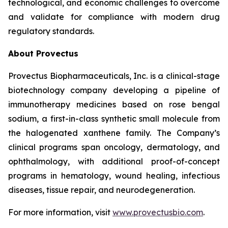
technological, and economic challenges to overcome
and validate for compliance with modern drug
regulatory standards.
About Provectus
Provectus Biopharmaceuticals, Inc. is a clinical-stage
biotechnology company developing a pipeline of
immunotherapy medicines based on rose bengal
sodium, a first-in-class synthetic small molecule from
the halogenated xanthene family. The Company’s
clinical programs span oncology, dermatology, and
ophthalmology, with additional proof-of-concept
programs in hematology, wound healing, infectious
diseases, tissue repair, and neurodegeneration.
For more information, visit
www.provectusbio.com
.