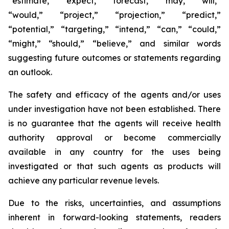
“estimate,” “expect,” “forecast,” “may,” “will,”
“would,” “project,” “projection,” “predict,”
“potential,” “targeting,” “intend,” “can,” “could,”
“might,” “should,” “believe,” and similar words
suggesting future outcomes or statements regarding
an outlook.
The safety and efficacy of the agents and/or uses
under investigation have not been established. There
is no guarantee that the agents will receive health
authority approval or become commercially
available in any country for the uses being
investigated or that such agents as products will
achieve any particular revenue levels.
Due to the risks, uncertainties, and assumptions
inherent in forward-looking statements, readers