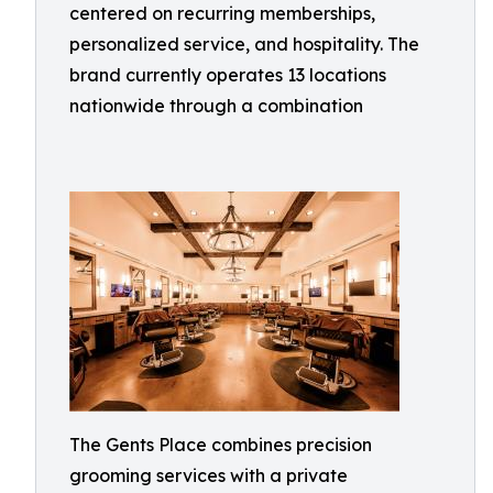
centered on recurring memberships,
personalized service, and hospitality. The
brand currently operates 13 locations
nationwide through a combination
The Gents Place combines precision
grooming services with a private