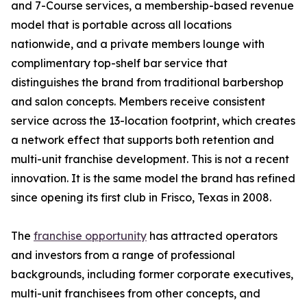
and 7-Course services, a membership-based revenue
model that is portable across all locations
nationwide, and a private members lounge with
complimentary top-shelf bar service that
distinguishes the brand from traditional barbershop
and salon concepts. Members receive consistent
service across the 13-location footprint, which creates
a network effect that supports both retention and
multi-unit franchise development. This is not a recent
innovation. It is the same model the brand has refined
since opening its first club in Frisco, Texas in 2008.
The
franchise opportunity
has attracted operators
and investors from a range of professional
backgrounds, including former corporate executives,
multi-unit franchisees from other concepts, and