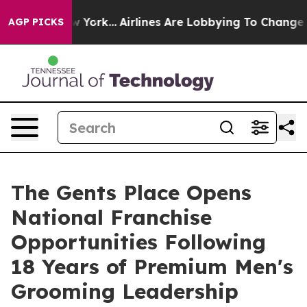
ew York...
Airlines Are Lobbying To Change Airfare Fon
AGP PICKS
The Gents Place Opens
National Franchise
Opportunities Following
18 Years of Premium Men's
Grooming Leadership