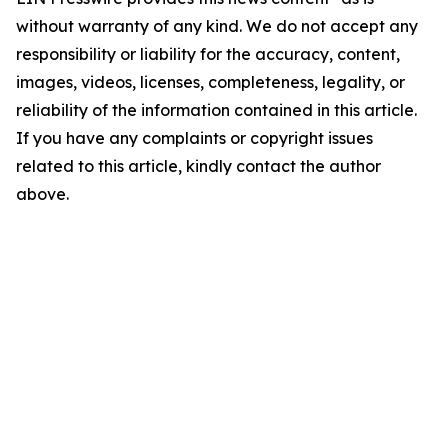
without warranty of any kind. We do not accept any
responsibility or liability for the accuracy, content,
images, videos, licenses, completeness, legality, or
reliability of the information contained in this article.
If you have any complaints or copyright issues
related to this article, kindly contact the author
above.