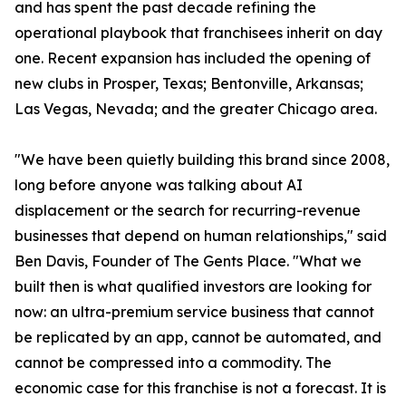
and has spent the past decade refining the
operational playbook that franchisees inherit on day
one. Recent expansion has included the opening of
new clubs in Prosper, Texas; Bentonville, Arkansas;
Las Vegas, Nevada; and the greater Chicago area.
"We have been quietly building this brand since 2008,
long before anyone was talking about AI
displacement or the search for recurring-revenue
businesses that depend on human relationships," said
Ben Davis, Founder of The Gents Place. "What we
built then is what qualified investors are looking for
now: an ultra-premium service business that cannot
be replicated by an app, cannot be automated, and
cannot be compressed into a commodity. The
economic case for this franchise is not a forecast. It is