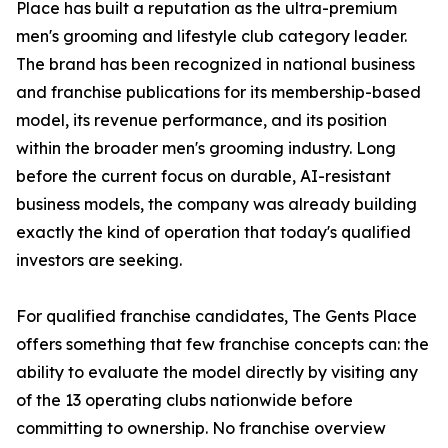
Place has built a reputation as the ultra-premium
men's grooming and lifestyle club category leader.
The brand has been recognized in national business
and franchise publications for its membership-based
model, its revenue performance, and its position
within the broader men's grooming industry. Long
before the current focus on durable, AI-resistant
business models, the company was already building
exactly the kind of operation that today's qualified
investors are seeking.
For qualified franchise candidates, The Gents Place
offers something that few franchise concepts can: the
ability to evaluate the model directly by visiting any
of the 13 operating clubs nationwide before
committing to ownership. No franchise overview