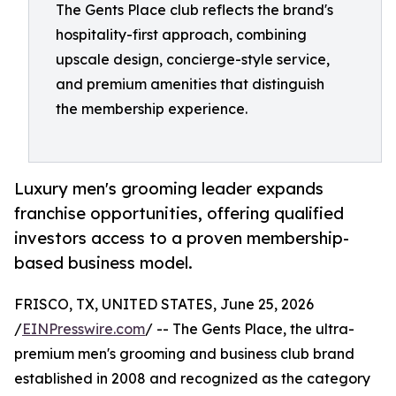
The Gents Place club reflects the brand's
hospitality-first approach, combining
upscale design, concierge-style service,
and premium amenities that distinguish
the membership experience.
Luxury men's grooming leader expands
franchise opportunities, offering qualified
investors access to a proven membership-
based business model.
FRISCO, TX, UNITED STATES, June 25, 2026
/
EINPresswire.com
/ -- The Gents Place, the ultra-
premium men's grooming and business club brand
established in 2008 and recognized as the category