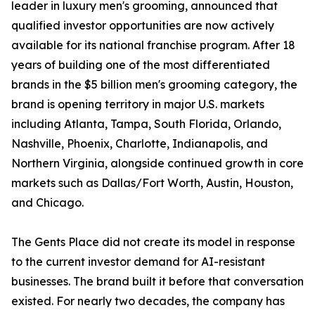
leader in luxury men's grooming, announced that
qualified investor opportunities are now actively
available for its national franchise program. After 18
years of building one of the most differentiated
brands in the $5 billion men's grooming category, the
brand is opening territory in major U.S. markets
including Atlanta, Tampa, South Florida, Orlando,
Nashville, Phoenix, Charlotte, Indianapolis, and
Northern Virginia, alongside continued growth in core
markets such as Dallas/Fort Worth, Austin, Houston,
and Chicago.
The Gents Place did not create its model in response
to the current investor demand for AI-resistant
businesses. The brand built it before that conversation
existed. For nearly two decades, the company has