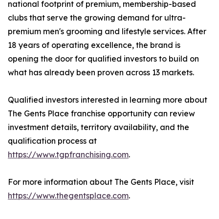
national footprint of premium, membership-based
clubs that serve the growing demand for ultra-
premium men's grooming and lifestyle services. After
18 years of operating excellence, the brand is
opening the door for qualified investors to build on
what has already been proven across 13 markets.
Qualified investors interested in learning more about
The Gents Place franchise opportunity can review
investment details, territory availability, and the
qualification process at
https://www.tgpfranchising.com
.
For more information about The Gents Place, visit
https://www.thegentsplace.com
.