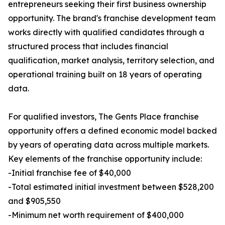
entrepreneurs seeking their first business ownership
opportunity. The brand's franchise development team
works directly with qualified candidates through a
structured process that includes financial
qualification, market analysis, territory selection, and
operational training built on 18 years of operating
data.
For qualified investors, The Gents Place franchise
opportunity offers a defined economic model backed
by years of operating data across multiple markets.
Key elements of the franchise opportunity include:
-Initial franchise fee of $40,000
-Total estimated initial investment between $528,200
and $905,550
-Minimum net worth requirement of $400,000