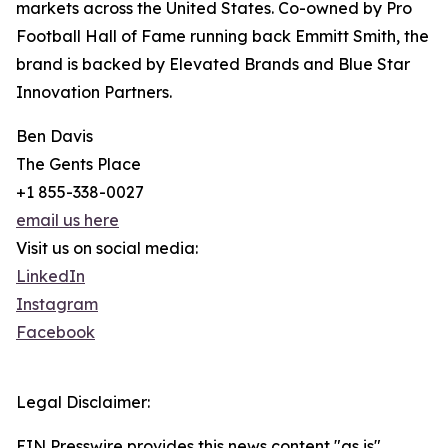
markets across the United States. Co-owned by Pro
Football Hall of Fame running back Emmitt Smith, the
brand is backed by Elevated Brands and Blue Star
Innovation Partners.
Ben Davis
The Gents Place
+1 855-338-0027
email us here
Visit us on social media:
LinkedIn
Instagram
Facebook
Legal Disclaimer:
EIN Presswire provides this news content "as is"