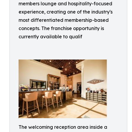
members lounge and hospitality-focused
experience, creating one of the industry's
most differentiated membership-based
concepts. The franchise opportunity is
currently available to qualif
The welcoming reception area inside a