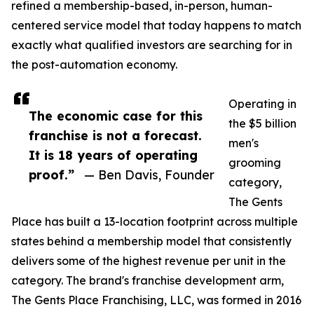
refined a membership-based, in-person, human-
centered service model that today happens to match
exactly what qualified investors are searching for in
the post-automation economy.
Operating in
The economic case for this
the $5 billion
franchise is not a forecast.
men's
It is 18 years of operating
grooming
proof.”
— Ben Davis, Founder
category,
The Gents
Place has built a 13-location footprint across multiple
states behind a membership model that consistently
delivers some of the highest revenue per unit in the
category. The brand's franchise development arm,
The Gents Place Franchising, LLC, was formed in 2016