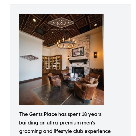
The Gents Place has spent 18 years
building an ultra-premium men's
grooming and lifestyle club experience