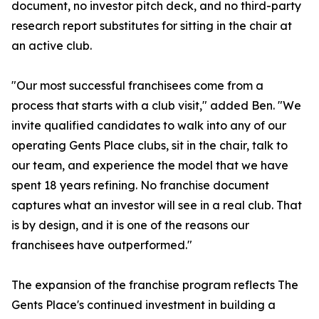
document, no investor pitch deck, and no third-party
research report substitutes for sitting in the chair at
an active club.
"Our most successful franchisees come from a
process that starts with a club visit," added Ben. "We
invite qualified candidates to walk into any of our
operating Gents Place clubs, sit in the chair, talk to
our team, and experience the model that we have
spent 18 years refining. No franchise document
captures what an investor will see in a real club. That
is by design, and it is one of the reasons our
franchisees have outperformed."
The expansion of the franchise program reflects The
Gents Place's continued investment in building a