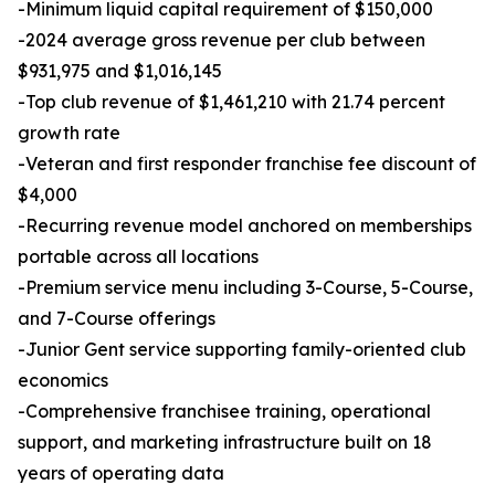
-Minimum liquid capital requirement of $150,000
-2024 average gross revenue per club between
$931,975 and $1,016,145
-Top club revenue of $1,461,210 with 21.74 percent
growth rate
-Veteran and first responder franchise fee discount of
$4,000
-Recurring revenue model anchored on memberships
portable across all locations
-Premium service menu including 3-Course, 5-Course,
and 7-Course offerings
-Junior Gent service supporting family-oriented club
economics
-Comprehensive franchisee training, operational
support, and marketing infrastructure built on 18
years of operating data