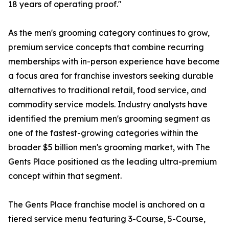
18 years of operating proof."
As the men's grooming category continues to grow,
premium service concepts that combine recurring
memberships with in-person experience have become
a focus area for franchise investors seeking durable
alternatives to traditional retail, food service, and
commodity service models. Industry analysts have
identified the premium men's grooming segment as
one of the fastest-growing categories within the
broader $5 billion men's grooming market, with The
Gents Place positioned as the leading ultra-premium
concept within that segment.
The Gents Place franchise model is anchored on a
tiered service menu featuring 3-Course, 5-Course,