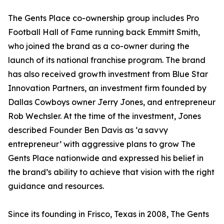
The Gents Place co-ownership group includes Pro
Football Hall of Fame running back Emmitt Smith,
who joined the brand as a co-owner during the
launch of its national franchise program. The brand
has also received growth investment from Blue Star
Innovation Partners, an investment firm founded by
Dallas Cowboys owner Jerry Jones, and entrepreneur
Rob Wechsler. At the time of the investment, Jones
described Founder Ben Davis as ‘a savvy
entrepreneur’ with aggressive plans to grow The
Gents Place nationwide and expressed his belief in
the brand’s ability to achieve that vision with the right
guidance and resources.
Since its founding in Frisco, Texas in 2008, The Gents