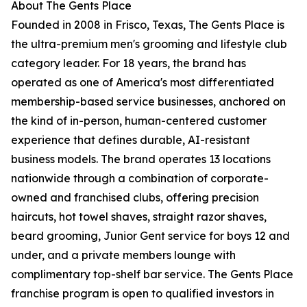
About The Gents Place
Founded in 2008 in Frisco, Texas, The Gents Place is
the ultra-premium men's grooming and lifestyle club
category leader. For 18 years, the brand has
operated as one of America's most differentiated
membership-based service businesses, anchored on
the kind of in-person, human-centered customer
experience that defines durable, AI-resistant
business models. The brand operates 13 locations
nationwide through a combination of corporate-
owned and franchised clubs, offering precision
haircuts, hot towel shaves, straight razor shaves,
beard grooming, Junior Gent service for boys 12 and
under, and a private members lounge with
complimentary top-shelf bar service. The Gents Place
franchise program is open to qualified investors in