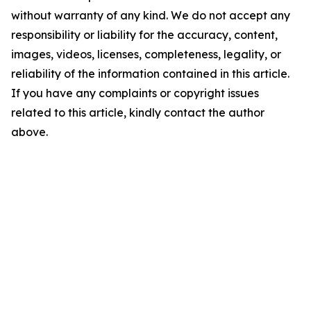
without warranty of any kind. We do not accept any
responsibility or liability for the accuracy, content,
images, videos, licenses, completeness, legality, or
reliability of the information contained in this article.
If you have any complaints or copyright issues
related to this article, kindly contact the author
above.