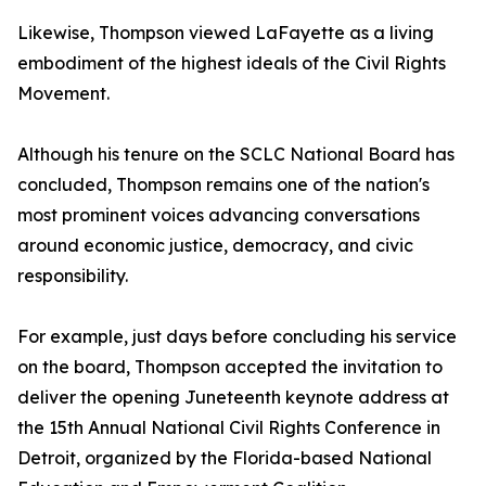
Likewise, Thompson viewed LaFayette as a living
embodiment of the highest ideals of the Civil Rights
Movement.
Although his tenure on the SCLC National Board has
concluded, Thompson remains one of the nation's
most prominent voices advancing conversations
around economic justice, democracy, and civic
responsibility.
For example, just days before concluding his service
on the board, Thompson accepted the invitation to
deliver the opening Juneteenth keynote address at
the 15th Annual National Civil Rights Conference in
Detroit, organized by the Florida-based National