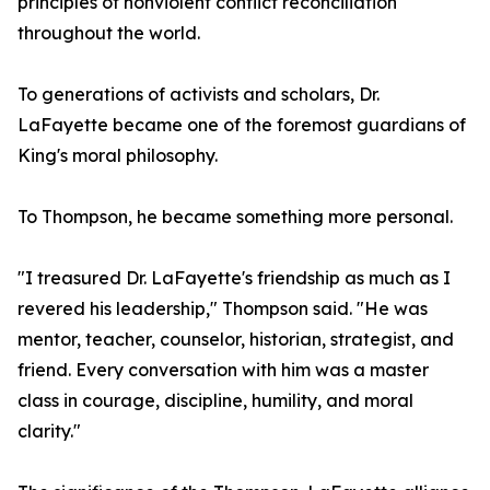
principles of nonviolent conflict reconciliation
throughout the world.
To generations of activists and scholars, Dr.
LaFayette became one of the foremost guardians of
King's moral philosophy.
To Thompson, he became something more personal.
"I treasured Dr. LaFayette's friendship as much as I
revered his leadership," Thompson said. "He was
mentor, teacher, counselor, historian, strategist, and
friend. Every conversation with him was a master
class in courage, discipline, humility, and moral
clarity."