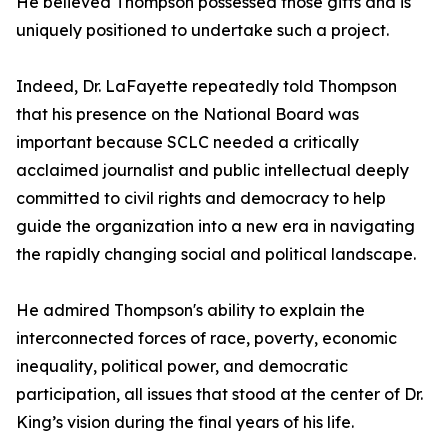
He believed Thompson possessed those gifts and is
uniquely positioned to undertake such a project.
Indeed, Dr. LaFayette repeatedly told Thompson
that his presence on the National Board was
important because SCLC needed a critically
acclaimed journalist and public intellectual deeply
committed to civil rights and democracy to help
guide the organization into a new era in navigating
the rapidly changing social and political landscape.
He admired Thompson's ability to explain the
interconnected forces of race, poverty, economic
inequality, political power, and democratic
participation, all issues that stood at the center of Dr.
King’s vision during the final years of his life.