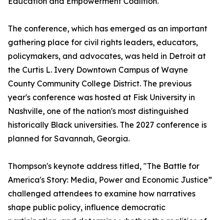
Education and Empowerment Coalition.
The conference, which has emerged as an important
gathering place for civil rights leaders, educators,
policymakers, and advocates, was held in Detroit at
the Curtis L. Ivery Downtown Campus of Wayne
County Community College District. The previous
year's conference was hosted at Fisk University in
Nashville, one of the nation's most distinguished
historically Black universities. The 2027 conference is
planned for Savannah, Georgia.
Thompson's keynote address titled, "The Battle for
America's Story: Media, Power and Economic Justice”
challenged attendees to examine how narratives
shape public policy, influence democratic