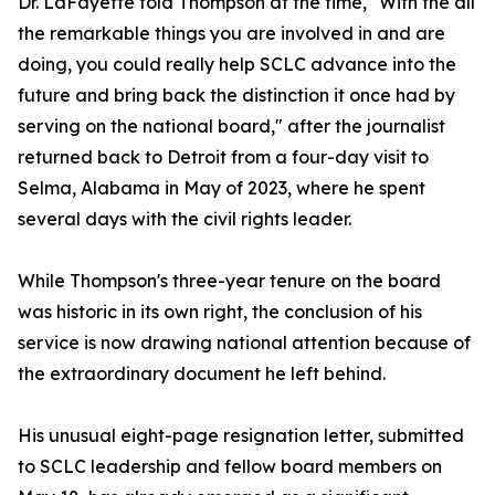
Dr. LaFayette told Thompson at the time, "With the all
the remarkable things you are involved in and are
doing, you could really help SCLC advance into the
future and bring back the distinction it once had by
serving on the national board," after the journalist
returned back to Detroit from a four-day visit to
Selma, Alabama in May of 2023, where he spent
several days with the civil rights leader.
While Thompson's three-year tenure on the board
was historic in its own right, the conclusion of his
service is now drawing national attention because of
the extraordinary document he left behind.
His unusual eight-page resignation letter, submitted
to SCLC leadership and fellow board members on