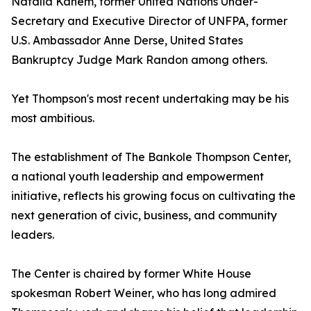
Natalia Kanem, former United Nations Under-
Secretary and Executive Director of UNFPA, former
U.S. Ambassador Anne Derse, United States
Bankruptcy Judge Mark Randon among others.
Yet Thompson's most recent undertaking may be his
most ambitious.
The establishment of The Bankole Thompson Center,
a national youth leadership and empowerment
initiative, reflects his growing focus on cultivating the
next generation of civic, business, and community
leaders.
The Center is chaired by former White House
spokesman Robert Weiner, who has long admired