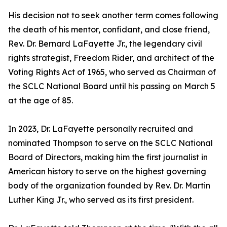
His decision not to seek another term comes following
the death of his mentor, confidant, and close friend,
Rev. Dr. Bernard LaFayette Jr., the legendary civil
rights strategist, Freedom Rider, and architect of the
Voting Rights Act of 1965, who served as Chairman of
the SCLC National Board until his passing on March 5
at the age of 85.
In 2023, Dr. LaFayette personally recruited and
nominated Thompson to serve on the SCLC National
Board of Directors, making him the first journalist in
American history to serve on the highest governing
body of the organization founded by Rev. Dr. Martin
Luther King Jr., who served as its first president.