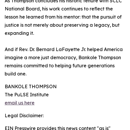
As Thompson concludes his historic tenure with SCLC
National Board, his work continues to reflect the
lesson he learned from his mentor: that the pursuit of
justice is not merely about preserving a legacy, but
expanding it.
And if Rev. Dr. Bernard LaFayette Jr. helped America
imagine a more just democracy, Bankole Thompson
remains committed to helping future generations
build one.
BANKOLE THOMPSON
The PuLSE Institute
email us here
Legal Disclaimer:
EIN Presswire provides this news content "as is"