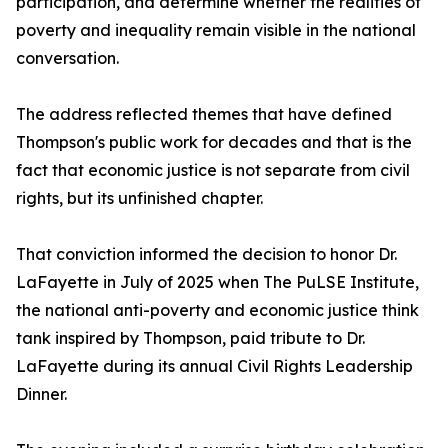
participation, and determine whether the realities of
poverty and inequality remain visible in the national
conversation.
The address reflected themes that have defined
Thompson's public work for decades and that is the
fact that economic justice is not separate from civil
rights, but its unfinished chapter.
That conviction informed the decision to honor Dr.
LaFayette in July of 2025 when The PuLSE Institute,
the national anti-poverty and economic justice think
tank inspired by Thompson, paid tribute to Dr.
LaFayette during its annual Civil Rights Leadership
Dinner.