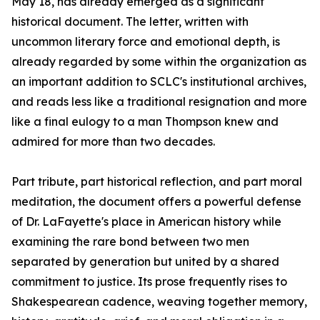
May 18, has already emerged as a significant
historical document. The letter, written with
uncommon literary force and emotional depth, is
already regarded by some within the organization as
an important addition to SCLC's institutional archives,
and reads less like a traditional resignation and more
like a final eulogy to a man Thompson knew and
admired for more than two decades.
Part tribute, part historical reflection, and part moral
meditation, the document offers a powerful defense
of Dr. LaFayette's place in American history while
examining the rare bond between two men
separated by generation but united by a shared
commitment to justice. Its prose frequently rises to
Shakespearean cadence, weaving together memory,