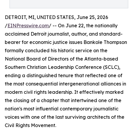
DETROIT, MI, UNITED STATES, June 25, 2026
/
EINPresswire.com
/ -- On June 22, the nationally
acclaimed Detroit journalist, author, and standard-
bearer for economic justice issues Bankole Thompson
formally concluded his historic service on the
National Board of Directors of the Atlanta-based
Southern Christian Leadership Conference (SCLC),
ending a distinguished tenure that reflected one of
the most consequential intergenerational alliances in
modern civil rights leadership. It effectively marked
the closing of a chapter that intertwined one of the
nation's most influential contemporary journalistic
voices with one of the last surviving architects of the
Civil Rights Movement.