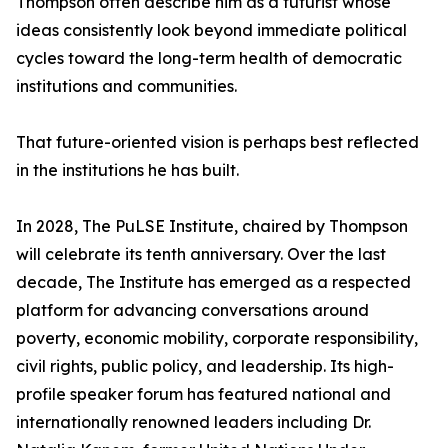
Thompson often describe him as a futurist whose
ideas consistently look beyond immediate political
cycles toward the long-term health of democratic
institutions and communities.
That future-oriented vision is perhaps best reflected
in the institutions he has built.
In 2028, The PuLSE Institute, chaired by Thompson
will celebrate its tenth anniversary. Over the last
decade, The Institute has emerged as a respected
platform for advancing conversations around
poverty, economic mobility, corporate responsibility,
civil rights, public policy, and leadership. Its high-
profile speaker forum has featured national and
internationally renowned leaders including Dr.