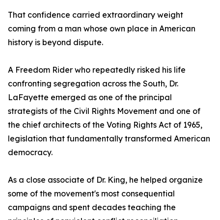
That confidence carried extraordinary weight
coming from a man whose own place in American
history is beyond dispute.
A Freedom Rider who repeatedly risked his life
confronting segregation across the South, Dr.
LaFayette emerged as one of the principal
strategists of the Civil Rights Movement and one of
the chief architects of the Voting Rights Act of 1965,
legislation that fundamentally transformed American
democracy.
As a close associate of Dr. King, he helped organize
some of the movement's most consequential
campaigns and spent decades teaching the