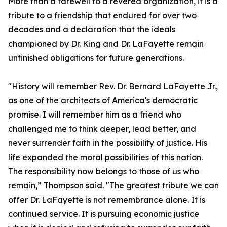
More than a farewell to a revered organization, it is a
tribute to a friendship that endured for over two
decades and a declaration that the ideals
championed by Dr. King and Dr. LaFayette remain
unfinished obligations for future generations.
"History will remember Rev. Dr. Bernard LaFayette Jr.,
as one of the architects of America's democratic
promise. I will remember him as a friend who
challenged me to think deeper, lead better, and
never surrender faith in the possibility of justice. His
life expanded the moral possibilities of this nation.
The responsibility now belongs to those of us who
remain,” Thompson said. "The greatest tribute we can
offer Dr. LaFayette is not remembrance alone. It is
continued service. It is pursuing economic justice