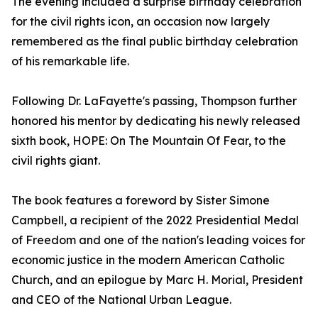
The evening included a surprise birthday celebration
for the civil rights icon, an occasion now largely
remembered as the final public birthday celebration
of his remarkable life.
Following Dr. LaFayette's passing, Thompson further
honored his mentor by dedicating his newly released
sixth book, HOPE: On The Mountain Of Fear, to the
civil rights giant.
The book features a foreword by Sister Simone
Campbell, a recipient of the 2022 Presidential Medal
of Freedom and one of the nation's leading voices for
economic justice in the modern American Catholic
Church, and an epilogue by Marc H. Morial, President
and CEO of the National Urban League.