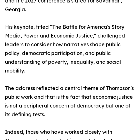
and the 2027 conference is slated for Savannah,
Georgia.
His keynote, titled "The Battle for America's Story:
Media, Power and Economic Justice," challenged
leaders to consider how narratives shape public
policy, democratic participation, and public
understanding of poverty, inequality, and social
mobility.
The address reflected a central theme of Thompson's
public work and that is the fact that economic justice
is not a peripheral concern of democracy but one of
its defining tests.
Indeed, those who have worked closely with