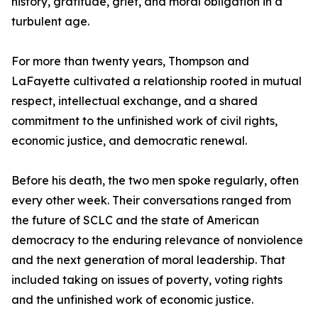
history, gratitude, grief, and moral obligation in a
turbulent age.
For more than twenty years, Thompson and
LaFayette cultivated a relationship rooted in mutual
respect, intellectual exchange, and a shared
commitment to the unfinished work of civil rights,
economic justice, and democratic renewal.
Before his death, the two men spoke regularly, often
every other week. Their conversations ranged from
the future of SCLC and the state of American
democracy to the enduring relevance of nonviolence
and the next generation of moral leadership. That
included taking on issues of poverty, voting rights
and the unfinished work of economic justice.