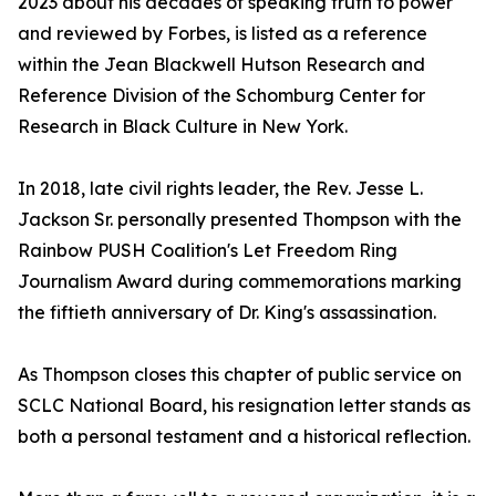
2023 about his decades of speaking truth to power
and reviewed by Forbes, is listed as a reference
within the Jean Blackwell Hutson Research and
Reference Division of the Schomburg Center for
Research in Black Culture in New York.
In 2018, late civil rights leader, the Rev. Jesse L.
Jackson Sr. personally presented Thompson with the
Rainbow PUSH Coalition's Let Freedom Ring
Journalism Award during commemorations marking
the fiftieth anniversary of Dr. King's assassination.
As Thompson closes this chapter of public service on
SCLC National Board, his resignation letter stands as
both a personal testament and a historical reflection.