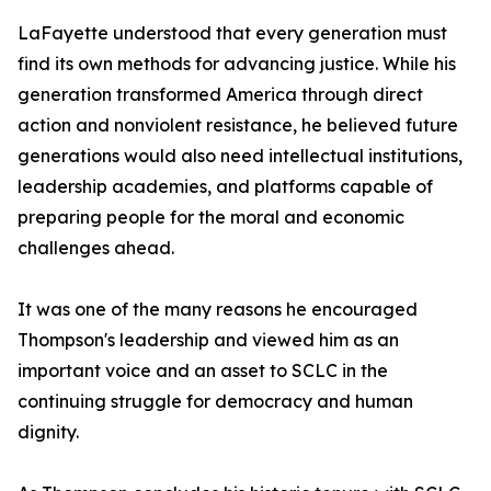
LaFayette understood that every generation must
find its own methods for advancing justice. While his
generation transformed America through direct
action and nonviolent resistance, he believed future
generations would also need intellectual institutions,
leadership academies, and platforms capable of
preparing people for the moral and economic
challenges ahead.
It was one of the many reasons he encouraged
Thompson's leadership and viewed him as an
important voice and an asset to SCLC in the
continuing struggle for democracy and human
dignity.