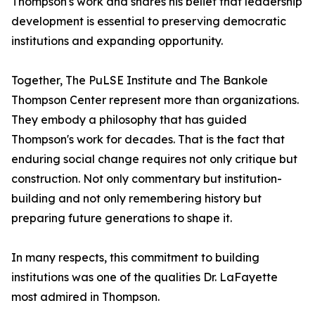
Thompson's work and shares his belief that leadership
development is essential to preserving democratic
institutions and expanding opportunity.
Together, The PuLSE Institute and The Bankole
Thompson Center represent more than organizations.
They embody a philosophy that has guided
Thompson's work for decades. That is the fact that
enduring social change requires not only critique but
construction. Not only commentary but institution-
building and not only remembering history but
preparing future generations to shape it.
In many respects, this commitment to building
institutions was one of the qualities Dr. LaFayette
most admired in Thompson.