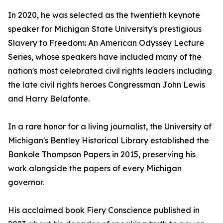
In 2020, he was selected as the twentieth keynote
speaker for Michigan State University's prestigious
Slavery to Freedom: An American Odyssey Lecture
Series, whose speakers have included many of the
nation's most celebrated civil rights leaders including
the late civil rights heroes Congressman John Lewis
and Harry Belafonte.
In a rare honor for a living journalist, the University of
Michigan's Bentley Historical Library established the
Bankole Thompson Papers in 2015, preserving his
work alongside the papers of every Michigan
governor.
His acclaimed book Fiery Conscience published in