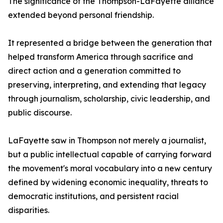
The significance of the Thompson-LaFayette alliance
extended beyond personal friendship.
It represented a bridge between the generation that
helped transform America through sacrifice and
direct action and a generation committed to
preserving, interpreting, and extending that legacy
through journalism, scholarship, civic leadership, and
public discourse.
LaFayette saw in Thompson not merely a journalist,
but a public intellectual capable of carrying forward
the movement's moral vocabulary into a new century
defined by widening economic inequality, threats to
democratic institutions, and persistent racial
disparities.