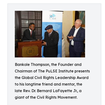
Bankole Thompson, the Founder and
Chairman of The PuLSE Institute presents
the Global Civil Rights Leadership Award
to his longtime friend and mentor, the
late Rev. Dr. Bernard LaFayette Jr., a
giant of the Civil Rights Movement.