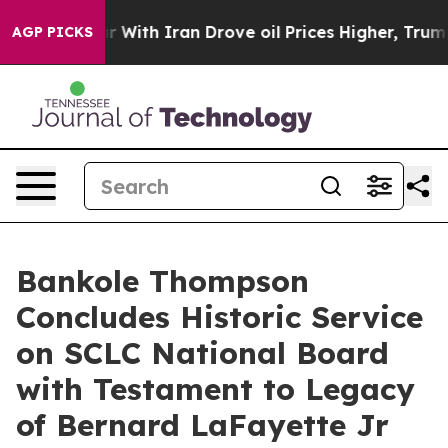
ith Iran Drove oil Prices Higher, Trump Gave Politica
AGP PICKS
Bankole Thompson
Concludes Historic Service
on SCLC National Board
with Testament to Legacy
of Bernard LaFayette Jr