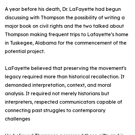
A year before his death, Dr. LaFayette had begun
discussing with Thompson the possibility of writing a
major book on civil rights and the two talked about
Thompson making frequent trips to Lafayette’s home
in Tuskegee, Alabama for the commencement of the
potential project.
LaFayette believed that preserving the movement's
legacy required more than historical recollection. It
demanded interpretation, context, and moral
analysis. It required not merely historians but
interpreters, respected communicators capable of
connecting past struggles to contemporary
challenges