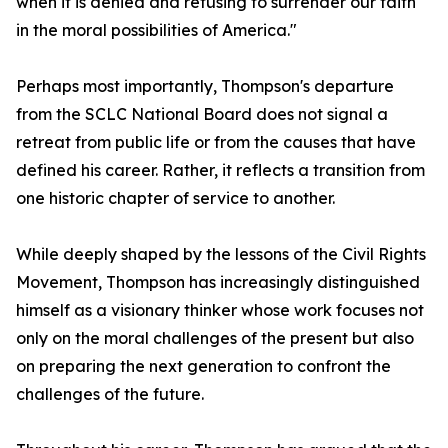
when it is denied and refusing to surrender our faith
in the moral possibilities of America."
Perhaps most importantly, Thompson's departure
from the SCLC National Board does not signal a
retreat from public life or from the causes that have
defined his career. Rather, it reflects a transition from
one historic chapter of service to another.
While deeply shaped by the lessons of the Civil Rights
Movement, Thompson has increasingly distinguished
himself as a visionary thinker whose work focuses not
only on the moral challenges of the present but also
on preparing the next generation to confront the
challenges of the future.