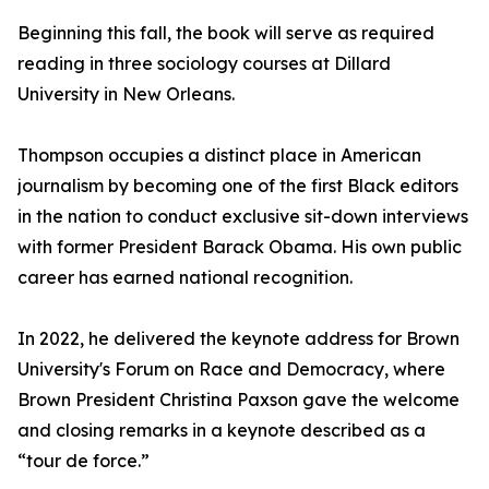
Beginning this fall, the book will serve as required
reading in three sociology courses at Dillard
University in New Orleans.
Thompson occupies a distinct place in American
journalism by becoming one of the first Black editors
in the nation to conduct exclusive sit-down interviews
with former President Barack Obama. His own public
career has earned national recognition.
In 2022, he delivered the keynote address for Brown
University's Forum on Race and Democracy, where
Brown President Christina Paxson gave the welcome
and closing remarks in a keynote described as a
“tour de force.”