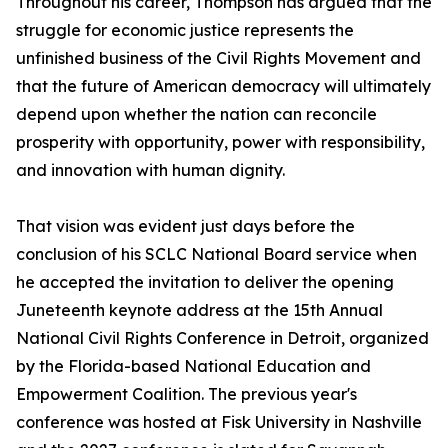
Throughout his career, Thompson has argued that the
struggle for economic justice represents the
unfinished business of the Civil Rights Movement and
that the future of American democracy will ultimately
depend upon whether the nation can reconcile
prosperity with opportunity, power with responsibility,
and innovation with human dignity.
That vision was evident just days before the
conclusion of his SCLC National Board service when
he accepted the invitation to deliver the opening
Juneteenth keynote address at the 15th Annual
National Civil Rights Conference in Detroit, organized
by the Florida-based National Education and
Empowerment Coalition. The previous year's
conference was hosted at Fisk University in Nashville