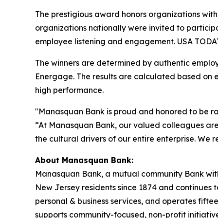
The prestigious award honors organizations with
organizations nationally were invited to partici
employee listening and engagement. USA TODAY 
The winners are determined by authentic employ
Energage. The results are calculated based on 
high performance.
"Manasquan Bank is proud and honored to be ra
“At Manasquan Bank, our valued colleagues are o
the cultural drivers of our entire enterprise. We
About Manasquan Bank:
Manasquan Bank, a mutual community Bank with co
New Jersey residents since 1874 and continues to 
personal & business services, and operates fif
supports community-focused, non-profit initiati