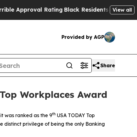
Approval Rating
Black Residents Warned of Abusi
View all
Provided by AGP
Share
 Top Workplaces Award
th
t was ranked as the 9
USA TODAY Top
istinct privilege of being the only Banking