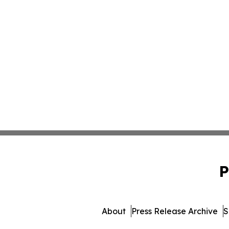
P
About
Press Release Archive
S