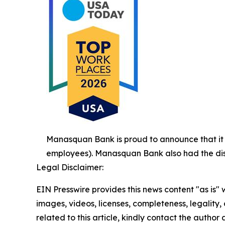
Manasquan Bank is proud to announce that i
employees). Manasquan Bank also had the disti
Legal Disclaimer:
EIN Presswire provides this news content "as is" 
images, videos, licenses, completeness, legality, o
related to this article, kindly contact the author