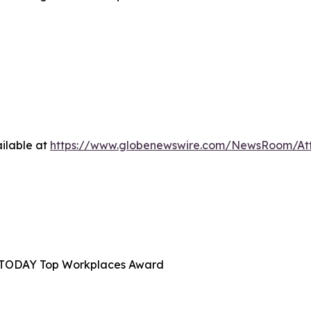
ilable at
https://www.globenewswire.com/NewsRoom/At
A TODAY Top Workplaces Award