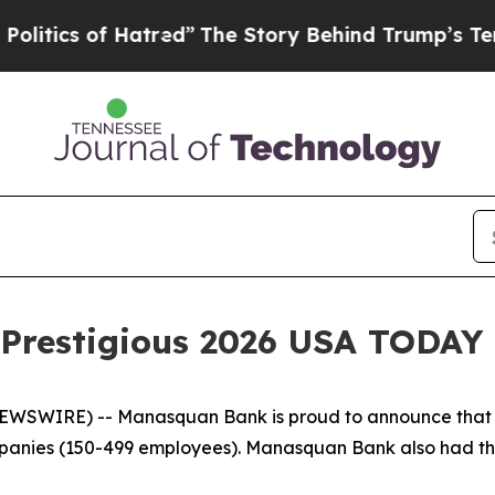
cs of Hatred”
The Story Behind Trump’s Terrible 
Prestigious 2026 USA TODAY
WSWIRE) -- Manasquan Bank is proud to announce that i
ies (150-499 employees). Manasquan Bank also had the d