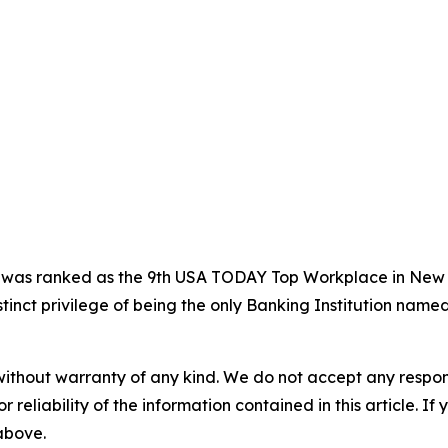
t was ranked as the 9th USA TODAY Top Workplace in Ne
nct privilege of being the only Banking Institution named
without warranty of any kind. We do not accept any responsib
r reliability of the information contained in this article. I
 above.