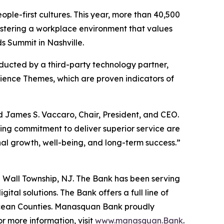
le-first cultures. This year, more than 40,500
fostering a workplace environment that values
 Summit in Nashville.
ucted by a third-party technology partner,
ence Themes, which are proven indicators of
James S. Vaccaro, Chair, President, and CEO.
ing commitment to deliver superior service are
onal growth, well-being, and long-term success.”
 Wall Township, NJ. The Bank has been serving
tal solutions. The Bank offers a full line of
Ocean Counties. Manasquan Bank proudly
 more information, visit
www.manasquan.Bank
.