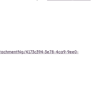
tachmentNg/4173c394-3e78-4ca9-9ee0-