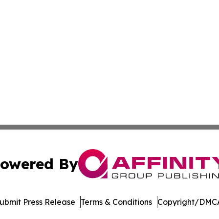
owered By
ubmit Press Release
Terms & Conditions
Copyright/DMCA