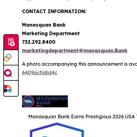
CONTACT INFORMATION:
Manasquan Bank
Marketing Department
732.292.8400
marketingdepartment@manasquan.Bank
A photo accompanying this announcement is ava
6409acfa8d4c
Manasquan Bank Earns Prestigious 2026 US