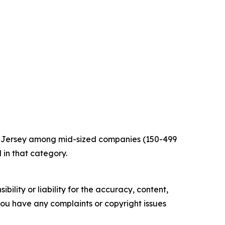
w Jersey among mid-sized companies (150-499
 in that category.
ility or liability for the accuracy, content,
f you have any complaints or copyright issues