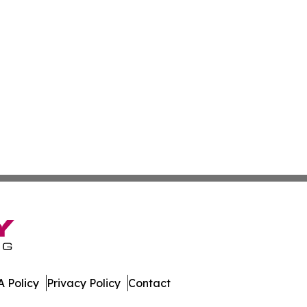
 Policy
Privacy Policy
Contact