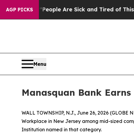
an Win: “People Are Sick and Tired of This Politi
AGP PICKS
Menu
Manasquan Bank Earns 
WALL TOWNSHIP, N.J., June 26, 2026 (GLOBE NE
Workplace in New Jersey among mid-sized compan
Institution named in that category.