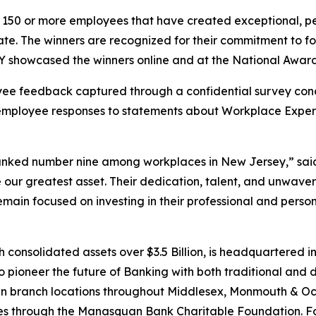
 150 or more employees that have created exceptional, peop
pate. The winners are recognized for their commitment to 
showcased the winners online and at the National Awards
ee feedback captured through a confidential survey cond
employee responses to statements about Workplace Experi
nked number nine among workplaces in New Jersey,” said 
ur greatest asset. Their dedication, talent, and unwaver
 remain focused on investing in their professional and pers
nsolidated assets over $3.5 Billion, is headquartered in
pioneer the future of Banking with both traditional and digi
teen branch locations throughout Middlesex, Monmouth & 
ves through the Manasquan Bank Charitable Foundation. For