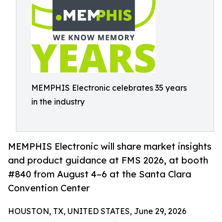
MEMPHIS Electronic celebrates 35 years
in the industry
MEMPHIS Electronic will share market insights
and product guidance at FMS 2026, at booth
#840 from August 4–6 at the Santa Clara
Convention Center
HOUSTON, TX, UNITED STATES, June 29, 2026