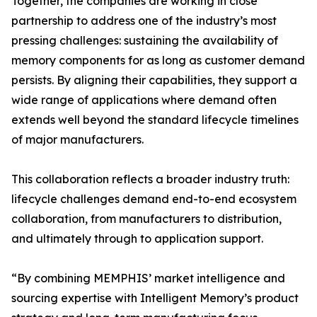
Together, the companies are working in close
partnership to address one of the industry’s most
pressing challenges: sustaining the availability of
memory components for as long as customer demand
persists. By aligning their capabilities, they support a
wide range of applications where demand often
extends well beyond the standard lifecycle timelines
of major manufacturers.
This collaboration reflects a broader industry truth:
lifecycle challenges demand end-to-end ecosystem
collaboration, from manufacturers to distribution,
and ultimately through to application support.
“By combining MEMPHIS’ market intelligence and
sourcing expertise with Intelligent Memory’s product