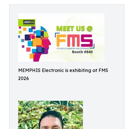
MEMPHIS Electronic is exhibiting at FMS
2026