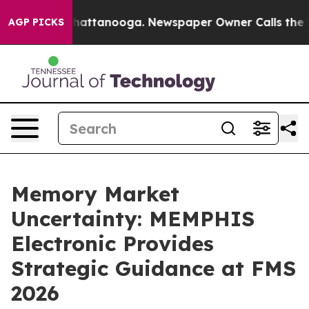
os in Chattanooga. Newspaper Owner Calls the People
AGP PICKS
Memory Market
Uncertainty: MEMPHIS
Electronic Provides
Strategic Guidance at FMS
2026