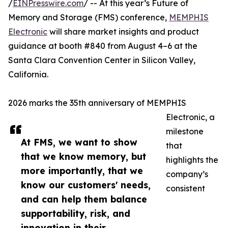
/
EINPresswire.com
/ -- At this year’s Future of
Memory and Storage (FMS) conference,
MEMPHIS
Electronic
will share market insights and product
guidance at booth #840 from August 4–6 at the
Santa Clara Convention Center in Silicon Valley,
California.
2026 marks the 35th anniversary of MEMPHIS
Electronic, a
milestone
At FMS, we want to show
that
that we know memory, but
highlights the
more importantly, that we
company’s
know our customers' needs,
consistent
and can help them balance
supportability, risk, and
innovation in their