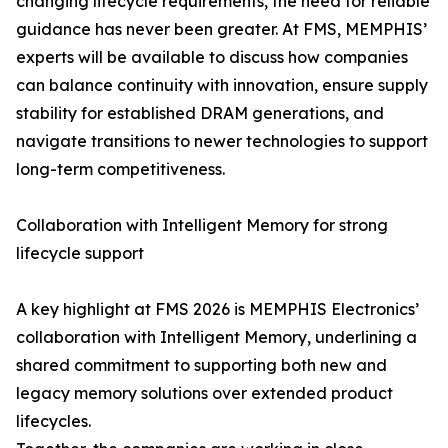
changing lifecycle requirements, the need for reliable
guidance has never been greater. At FMS, MEMPHIS’
experts will be available to discuss how companies
can balance continuity with innovation, ensure supply
stability for established DRAM generations, and
navigate transitions to newer technologies to support
long-term competitiveness.
Collaboration with Intelligent Memory for strong
lifecycle support
A key highlight at FMS 2026 is MEMPHIS Electronics’
collaboration with Intelligent Memory, underlining a
shared commitment to supporting both new and
legacy memory solutions over extended product
lifecycles.