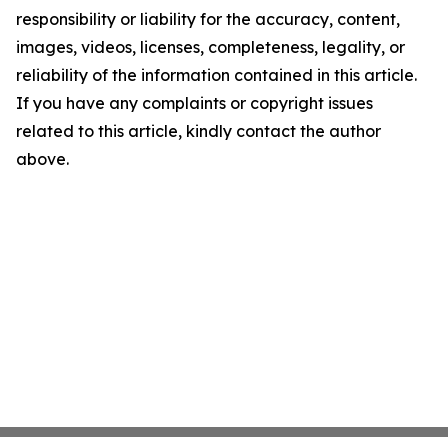
responsibility or liability for the accuracy, content,
images, videos, licenses, completeness, legality, or
reliability of the information contained in this article.
If you have any complaints or copyright issues
related to this article, kindly contact the author
above.