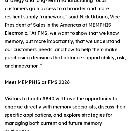
strategy and long-term manufacturing focus,
customers gain access to a broader and more
resilient supply framework,” said Nick Urbano, Vice
President of Sales in the Americas at MEMPHIS
Electronic. “At FMS, we want to show that we know
memory, but more importantly, that we understand
our customers' needs, and how to help them make
purchasing decisions that balance supportability, risk,
and innovation.”
Meet MEMPHIS at FMS 2026
Visitors to booth #840 will have the opportunity to
engage directly with memory specialists, discuss their
specific applications, and explore strategies for
managing both current and future memory