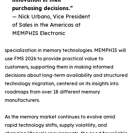
purchasing decisions.”
— Nick Urbano, Vice President
of Sales in the Americas at
MEMPHIS Electronic
specialization in memory technologies. MEMPHIS will
use FMS 2026 to provide practical value to
customers, supporting them in making informed
decisions about long-term availability and structured
technology migration, centered on its insights into
roadmaps from over 18 different memory
manufacturers.
As the memory market continues to evolve amid
rapid technology shifts, supply volatility, and