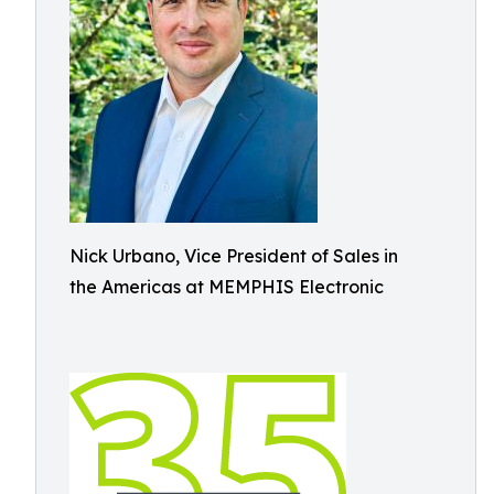
Nick Urbano, Vice President of Sales in
the Americas at MEMPHIS Electronic