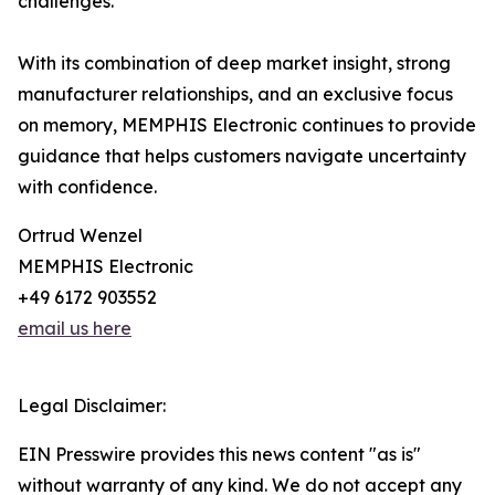
challenges.
With its combination of deep market insight, strong
manufacturer relationships, and an exclusive focus
on memory, MEMPHIS Electronic continues to provide
guidance that helps customers navigate uncertainty
with confidence.
Ortrud Wenzel
MEMPHIS Electronic
+49 6172 903552
email us here
Legal Disclaimer:
EIN Presswire provides this news content "as is"
without warranty of any kind. We do not accept any