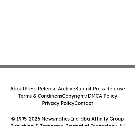
About
Press Release Archive
Submit Press Release
Terms & Conditions
Copyright/DMCA Policy
Privacy Policy
Contact
© 1995-2026 Newsmatics Inc. dba Affinity Group
Publishing & Tennessee Journal of Technology. All
Rights Reserved.