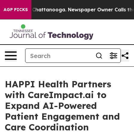
haos in Chattanooga. Newspaper Owner Calls the Peop
AGP PICKS
HAPPI Health Partners
with CareImpact.ai to
Expand AI-Powered
Patient Engagement and
Care Coordination