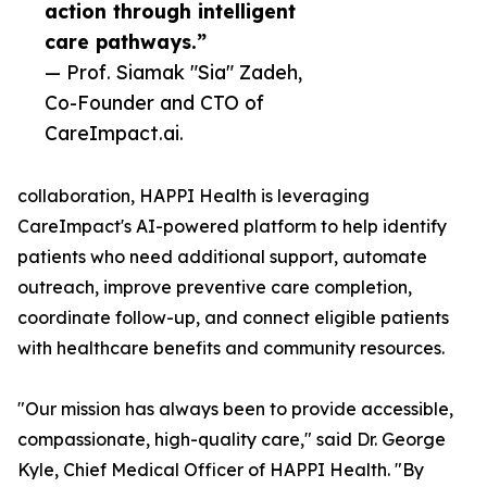
action through intelligent
care pathways.”
— Prof. Siamak "Sia" Zadeh,
Co-Founder and CTO of
CareImpact.ai.
collaboration, HAPPI Health is leveraging
CareImpact's AI-powered platform to help identify
patients who need additional support, automate
outreach, improve preventive care completion,
coordinate follow-up, and connect eligible patients
with healthcare benefits and community resources.
"Our mission has always been to provide accessible,
compassionate, high-quality care," said Dr. George
Kyle, Chief Medical Officer of HAPPI Health. "By