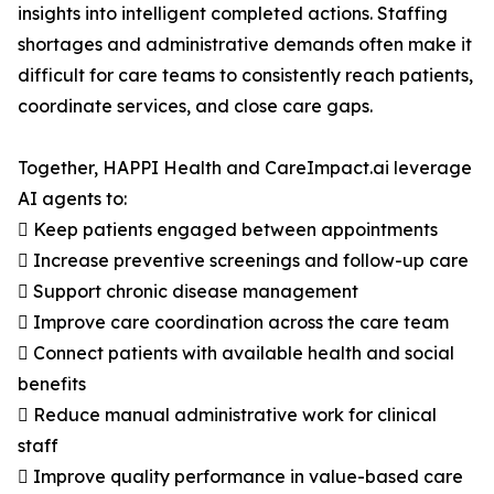
insights into intelligent completed actions. Staffing
shortages and administrative demands often make it
difficult for care teams to consistently reach patients,
coordinate services, and close care gaps.
Together, HAPPI Health and CareImpact.ai leverage
AI agents to:
 Keep patients engaged between appointments
 Increase preventive screenings and follow-up care
 Support chronic disease management
 Improve care coordination across the care team
 Connect patients with available health and social
benefits
 Reduce manual administrative work for clinical
staff
 Improve quality performance in value-based care