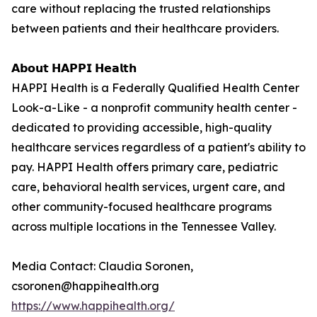
care without replacing the trusted relationships
between patients and their healthcare providers.
𝗔𝗯𝗼𝘂𝘁 𝗛𝗔𝗣𝗣𝗜 𝗛𝗲𝗮𝗹𝘁𝗵
HAPPI Health is a Federally Qualified Health Center
Look-a-Like - a nonprofit community health center -
dedicated to providing accessible, high-quality
healthcare services regardless of a patient's ability to
pay. HAPPI Health offers primary care, pediatric
care, behavioral health services, urgent care, and
other community-focused healthcare programs
across multiple locations in the Tennessee Valley.
Media Contact: Claudia Soronen,
csoronen@happihealth.org
https://www.happihealth.org/