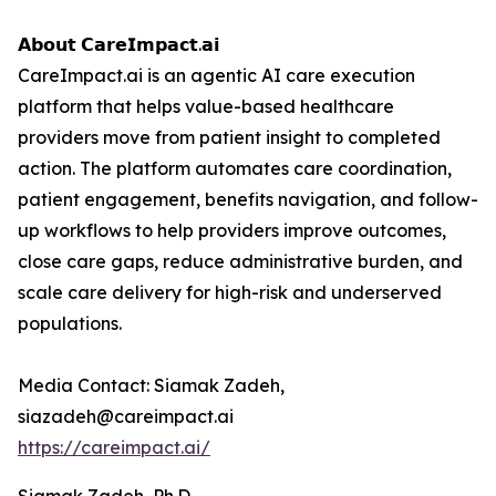
𝗔𝗯𝗼𝘂𝘁 𝗖𝗮𝗿𝗲𝗜𝗺𝗽𝗮𝗰𝘁.𝗮𝗶
CareImpact.ai is an agentic AI care execution
platform that helps value-based healthcare
providers move from patient insight to completed
action. The platform automates care coordination,
patient engagement, benefits navigation, and follow-
up workflows to help providers improve outcomes,
close care gaps, reduce administrative burden, and
scale care delivery for high-risk and underserved
populations.
Media Contact: Siamak Zadeh,
siazadeh@careimpact.ai
https://careimpact.ai/