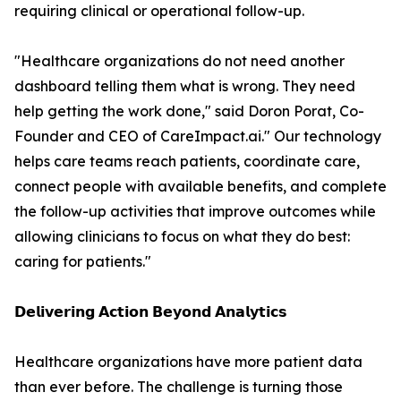
requiring clinical or operational follow-up.
"Healthcare organizations do not need another
dashboard telling them what is wrong. They need
help getting the work done," said Doron Porat, Co-
Founder and CEO of CareImpact.ai." Our technology
helps care teams reach patients, coordinate care,
connect people with available benefits, and complete
the follow-up activities that improve outcomes while
allowing clinicians to focus on what they do best:
caring for patients."
𝗗𝗲𝗹𝗶𝘃𝗲𝗿𝗶𝗻𝗴 𝗔𝗰𝘁𝗶𝗼𝗻 𝗕𝗲𝘆𝗼𝗻𝗱 𝗔𝗻𝗮𝗹𝘆𝘁𝗶𝗰𝘀
Healthcare organizations have more patient data
than ever before. The challenge is turning those