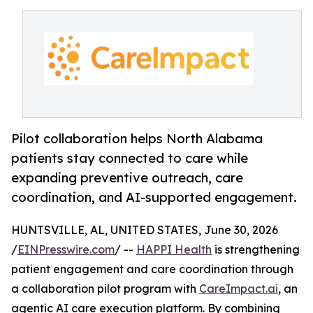
Pilot collaboration helps North Alabama
patients stay connected to care while
expanding preventive outreach, care
coordination, and AI-supported engagement.
HUNTSVILLE, AL, UNITED STATES, June 30, 2026
/
EINPresswire.com
/ --
HAPPI Health
is strengthening
patient engagement and care coordination through
a collaboration pilot program with
CareImpact.ai
, an
agentic AI care execution platform. By combining