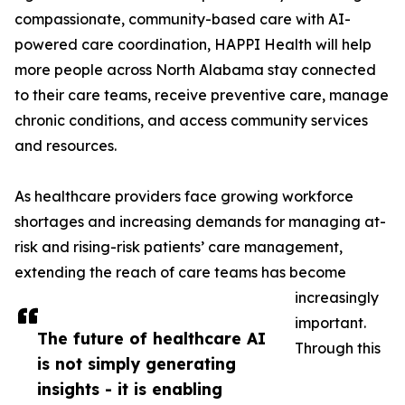
compassionate, community-based care with AI-
powered care coordination, HAPPI Health will help
more people across North Alabama stay connected
to their care teams, receive preventive care, manage
chronic conditions, and access community services
and resources.
As healthcare providers face growing workforce
shortages and increasing demands for managing at-
risk and rising-risk patients’ care management,
extending the reach of care teams has become
increasingly
important.
The future of healthcare AI
Through this
is not simply generating
insights - it is enabling