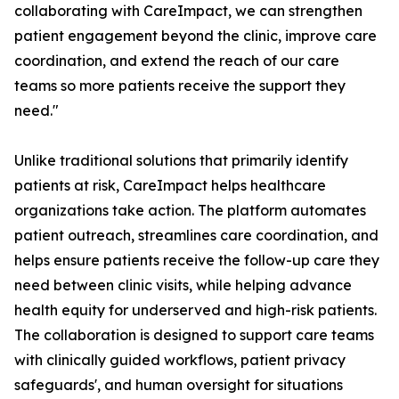
collaborating with CareImpact, we can strengthen
patient engagement beyond the clinic, improve care
coordination, and extend the reach of our care
teams so more patients receive the support they
need."
Unlike traditional solutions that primarily identify
patients at risk, CareImpact helps healthcare
organizations take action. The platform automates
patient outreach, streamlines care coordination, and
helps ensure patients receive the follow-up care they
need between clinic visits, while helping advance
health equity for underserved and high-risk patients.
The collaboration is designed to support care teams
with clinically guided workflows, patient privacy
safeguards', and human oversight for situations