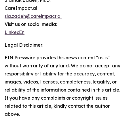
Siamak Zadeh, Ph.D.
CareImpact.ai
sia.zadeh@careimpact.ai
Visit us on social media:
LinkedIn
Legal Disclaimer:
EIN Presswire provides this news content "as is"
without warranty of any kind. We do not accept any
responsibility or liability for the accuracy, content,
images, videos, licenses, completeness, legality, or
reliability of the information contained in this article.
If you have any complaints or copyright issues
related to this article, kindly contact the author
above.