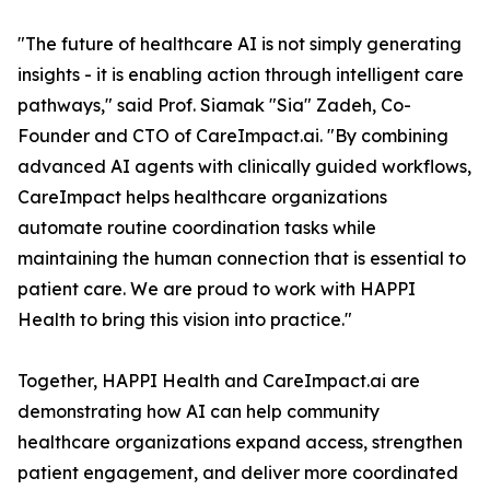
"The future of healthcare AI is not simply generating
insights - it is enabling action through intelligent care
pathways," said Prof. Siamak "Sia" Zadeh, Co-
Founder and CTO of CareImpact.ai. "By combining
advanced AI agents with clinically guided workflows,
CareImpact helps healthcare organizations
automate routine coordination tasks while
maintaining the human connection that is essential to
patient care. We are proud to work with HAPPI
Health to bring this vision into practice."
Together, HAPPI Health and CareImpact.ai are
demonstrating how AI can help community
healthcare organizations expand access, strengthen
patient engagement, and deliver more coordinated