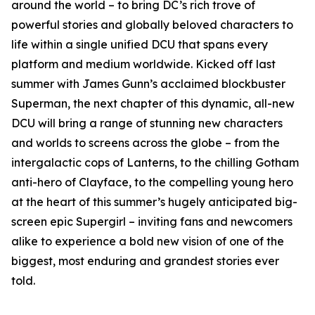
around the world – to bring DC’s rich trove of
powerful stories and globally beloved characters to
life within a single unified DCU that spans every
platform and medium worldwide. Kicked off last
summer with James Gunn’s acclaimed blockbuster
Superman, the next chapter of this dynamic, all-new
DCU will bring a range of stunning new characters
and worlds to screens across the globe – from the
intergalactic cops of Lanterns, to the chilling Gotham
anti-hero of Clayface, to the compelling young hero
at the heart of this summer’s hugely anticipated big-
screen epic Supergirl – inviting fans and newcomers
alike to experience a bold new vision of one of the
biggest, most enduring and grandest stories ever
told.