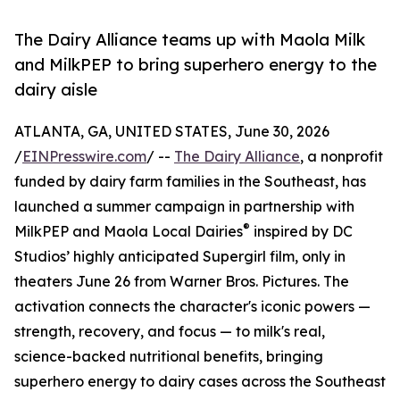
The Dairy Alliance teams up with Maola Milk
and MilkPEP to bring superhero energy to the
dairy aisle
ATLANTA, GA, UNITED STATES, June 30, 2026
/
EINPresswire.com
/ --
The Dairy Alliance
, a nonprofit
funded by dairy farm families in the Southeast, has
launched a summer campaign in partnership with
®
MilkPEP and Maola Local Dairies
inspired by DC
Studios’ highly anticipated Supergirl film, only in
theaters June 26 from Warner Bros. Pictures. The
activation connects the character's iconic powers —
strength, recovery, and focus — to milk's real,
science-backed nutritional benefits, bringing
superhero energy to dairy cases across the Southeast