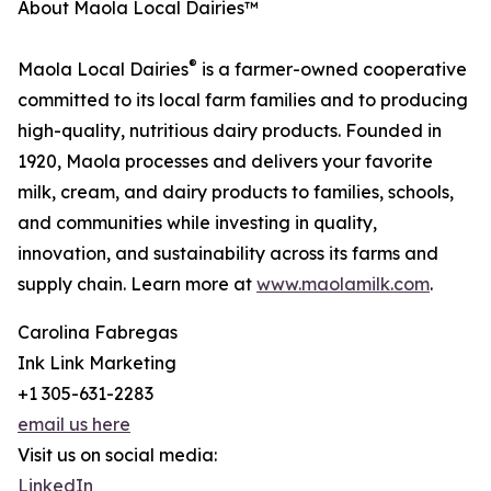
About Maola Local Dairies™
®
Maola Local Dairies
is a farmer-owned cooperative
committed to its local farm families and to producing
high-quality, nutritious dairy products. Founded in
1920, Maola processes and delivers your favorite
milk, cream, and dairy products to families, schools,
and communities while investing in quality,
innovation, and sustainability across its farms and
supply chain. Learn more at
www.maolamilk.com
.
Carolina Fabregas
Ink Link Marketing
+1 305-631-2283
email us here
Visit us on social media:
LinkedIn