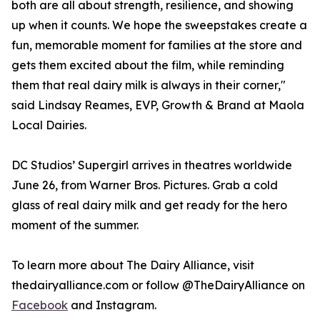
both are all about strength, resilience, and showing
up when it counts. We hope the sweepstakes create a
fun, memorable moment for families at the store and
gets them excited about the film, while reminding
them that real dairy milk is always in their corner,"
said Lindsay Reames, EVP, Growth & Brand at Maola
Local Dairies.
DC Studios’ Supergirl arrives in theatres worldwide
June 26, from Warner Bros. Pictures. Grab a cold
glass of real dairy milk and get ready for the hero
moment of the summer.
To learn more about The Dairy Alliance, visit
thedairyalliance.com or follow @TheDairyAlliance on
Facebook
and Instagram.