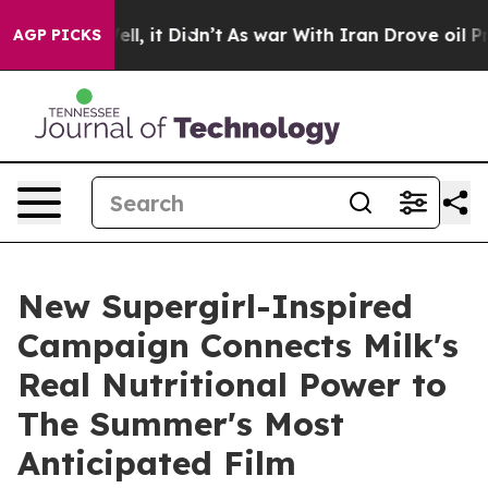
%. Well, it Didn’t
As war With Iran Drove oil Prices
AGP PICKS
New Supergirl-Inspired
Campaign Connects Milk's
Real Nutritional Power to
The Summer's Most
Anticipated Film