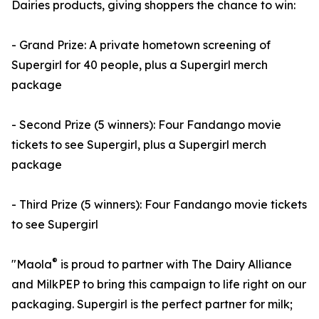
Dairies products, giving shoppers the chance to win:
- Grand Prize: A private hometown screening of
Supergirl for 40 people, plus a Supergirl merch
package
- Second Prize (5 winners): Four Fandango movie
tickets to see Supergirl, plus a Supergirl merch
package
- Third Prize (5 winners): Four Fandango movie tickets
to see Supergirl
®
"Maola
is proud to partner with The Dairy Alliance
and MilkPEP to bring this campaign to life right on our
packaging. Supergirl is the perfect partner for milk;