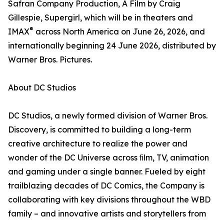
Safran Company Production, A Film by Craig
Gillespie, Supergirl, which will be in theaters and
®
IMAX
across North America on June 26, 2026, and
internationally beginning 24 June 2026, distributed by
Warner Bros. Pictures.
About DC Studios
DC Studios, a newly formed division of Warner Bros.
Discovery, is committed to building a long-term
creative architecture to realize the power and
wonder of the DC Universe across ﬁlm, TV, animation
and gaming under a single banner. Fueled by eight
trailblazing decades of DC Comics, the Company is
collaborating with key divisions throughout the WBD
family – and innovative artists and storytellers from