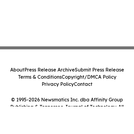
About
Press Release Archive
Submit Press Release
Terms & Conditions
Copyright/DMCA Policy
Privacy Policy
Contact
© 1995-2026 Newsmatics Inc. dba Affinity Group
Publishing & Tennessee Journal of Technology. All
Rights Reserved.
Cookie Settings / Your Privacy Choices