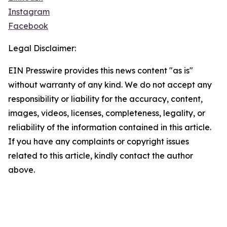
Instagram
Facebook
Legal Disclaimer:
EIN Presswire provides this news content "as is"
without warranty of any kind. We do not accept any
responsibility or liability for the accuracy, content,
images, videos, licenses, completeness, legality, or
reliability of the information contained in this article.
If you have any complaints or copyright issues
related to this article, kindly contact the author
above.