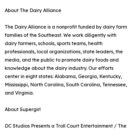
About The Dairy Alliance
The Dairy Alliance is a nonprofit funded by dairy farm
families of the Southeast. We work diligently with
dairy farmers, schools, sports teams, health
professionals, local organizations, state leaders, the
media, and the public to promote dairy foods and
knowledge about the dairy industry. Our efforts
center in eight states: Alabama, Georgia, Kentucky,
Mississippi, North Carolina, South Carolina, Tennessee,
and Virginia.
About Supergirl
DC Studios Presents a Troll Court Entertainment / The