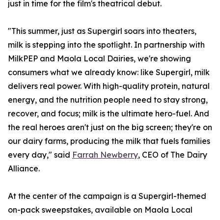
just in time for the film's theatrical debut.
"This summer, just as Supergirl soars into theaters,
milk is stepping into the spotlight. In partnership with
MilkPEP and Maola Local Dairies, we're showing
consumers what we already know: like Supergirl, milk
delivers real power. With high-quality protein, natural
energy, and the nutrition people need to stay strong,
recover, and focus; milk is the ultimate hero-fuel. And
the real heroes aren't just on the big screen; they're on
our dairy farms, producing the milk that fuels families
every day," said
Farrah Newberry
, CEO of The Dairy
Alliance.
At the center of the campaign is a Supergirl-themed
on-pack sweepstakes, available on Maola Local