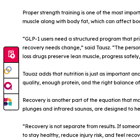
Proper strength training is one of the most impor
muscle along with body fat, which can affect bod
“GLP-1 users need a structured program that prior
recovery needs change,” said Tausz. “The perso
loss drugs preserve lean muscle, progress safely,
Tauaz adds that nutrition is just as important an
quality, enough protein, and the right balance of
Recovery is another part of the equation that man
plunges and infrared saunas, are designed to hel
“Recovery is not separate from results. If someo
to stay healthy, reduce injury risk, and feel re