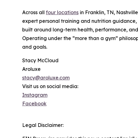
Across all
four locations
in Franklin, TN, Nashvil
expert personal training and nutrition guidance
built around long-term health, performance, and 
Operating under the “more than a gym” philosoph
and goals.
Stacy McCloud
Aroluxe
stacy@aroluxe.com
Visit us on social media:
Instagram
Facebook
Legal Disclaimer: