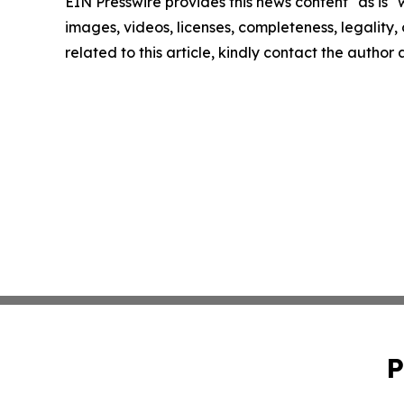
EIN Presswire provides this news content "as is" 
images, videos, licenses, completeness, legality, o
related to this article, kindly contact the author
P