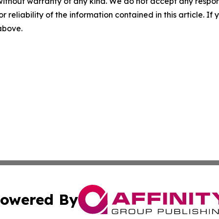
without warranty of any kind. We do not accept any responsib
r reliability of the information contained in this article. I
 above.
owered By