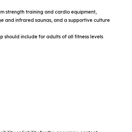
ium strength training and cardio equipment,
ge and infrared saunas, and a supportive culture
ould include for adults of all fitness levels