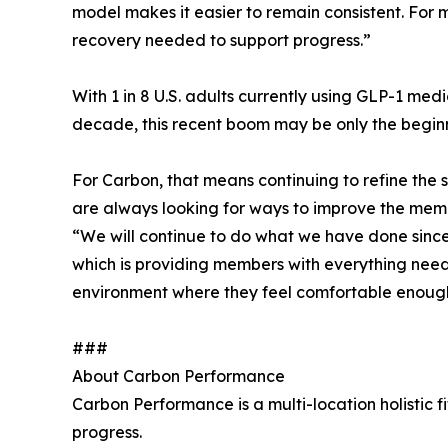
model makes it easier to remain consistent. For 
recovery needed to support progress.”
With 1 in 8 U.S. adults currently using GLP-1 me
decade, this recent boom may be only the beginn
For Carbon, that means continuing to refine the
are always looking for ways to improve the mem
“We will continue to do what we have done since 
which is providing members with everything needed
environment where they feel comfortable enoug
###
About Carbon Performance
Carbon Performance is a multi-location holistic fi
progress.