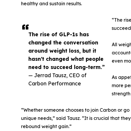
healthy and sustain results.
“The ris
succeed 
The rise of GLP-1s has
changed the conversation
All weig
around weight loss, but it
accounta
hasn't changed what people
even mor
need to succeed long-term.”
— Jerrad Tausz, CEO of
As appet
Carbon Performance
more per
strength
“Whether someone chooses to join Carbon or go 
unique needs,” said Tausz. “It is crucial that th
rebound weight gain.”