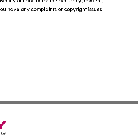
ility or liability for the accuracy, content,
f you have any complaints or copyright issues