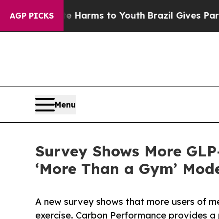
o Abate Harms to Youth
Brazil Gives Parents Soci
AGP PICKS
Menu
Survey Shows More GLP-
‘More Than a Gym’ Mode
A new survey shows that more users of me
exercise. Carbon Performance provides a pl