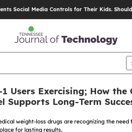
al Media Controls for Their Kids. Should the US?
1 Users Exercising; How the
l Supports Long-Term Succe
dical weight-loss drugs are recognizing the need 
ace for lasting results.