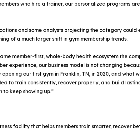
members who hire a trainer, our personalized programs are 
dications and some analysts projecting the category could 
ing of a much larger shift in gym membership trends.
 same member-first, whole-body health ecosystem the comp
ber experience, our business model is not changing becau
opening our first gym in Franklin, TN, in 2020, and what w
 to train consistently, recover properly, and build lastin
h to keep showing up.”
tness facility that helps members train smarter, recover bet