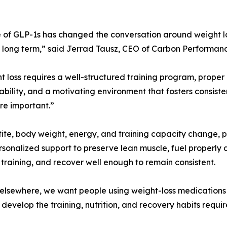
e of GLP-1s has changed the conversation around weight l
long term,” said Jerrad Tausz, CEO of Carbon Performanc
ht loss requires a well-structured training program, proper 
bility, and a motivating environment that fosters consist
e important.”
ite, body weight, energy, and training capacity change, p
sonalized support to preserve lean muscle, fuel properly
 training, and recover well enough to remain consistent.
elsewhere, we want people using weight-loss medications 
ey develop the training, nutrition, and recovery habits requ