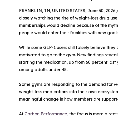
FRANKLIN, TN, UNITED STATES, June 30, 2026 
closely watching the rise of weight-loss drug use
memberships would decline because of the myth t
people would enter their facilities with new goa
While some GLP-1 users still falsely believe they
motivated to go to the gym. New findings reveal
starting the medication, up from 60 percent last
among adults under 45.
Some gyms are responding to the demand for weig
weight-loss medications into their own ecosyst
meaningful change in how members are support
At
Carbon Performance
, the focus is more dire