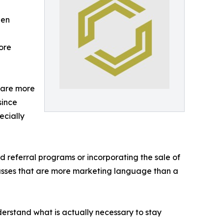
een
ore
 are more
since
ecially
referral programs or incorporating the sale of
asses that are more marketing language than a
derstand what is actually necessary to stay