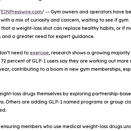
/
EINPresswire.com
/ -- Gym owners and operators have b
 with a mix of curiosity and concern, waiting to see if gym
hat a weight-loss shot can replace healthy habits, or if m
ls and a greater need for expert guidance.
 don’t need to
exercise
, research shows a growing majority
 72 percent of GLP-1 users say they are working out more 
 year, contributing to a boom in new gym memberships, esp
ht-loss drugs themselves by exploring partnership-based 
ems. Others are adding GLP-1 named programs or group cl
ed.
ct: ensuring members who use medical weight-loss drugs un