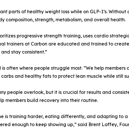
tant parts of healthy weight loss while on GLP-1’s. Without 
y composition, strength, metabolism, and overall health.
itizes progressive strength training, uses cardio strategi
nal trainers at Carbon are educated and trained to creat
 and stay consistent.”
d is often where people struggle most. “We help members cr
 carbs and healthy fats to protect lean muscle while still s
y people overlook, but it is crucial for results and consis
p members build recovery into their routine.
ne is training harder, eating differently, and adapting to
covered enough to keep showing up,” said Brent Laffey, Fo