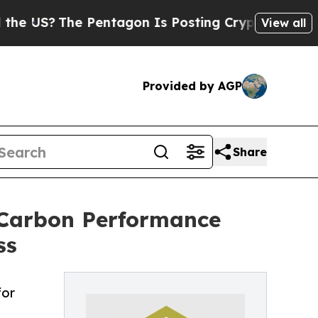
The Pentagon Is Posting Cryptic Biblical Messag
View all
Provided by AGP
Share
 Carbon Performance
ss
for