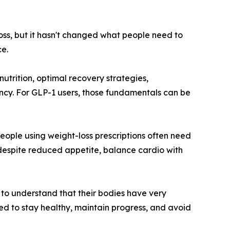
oss, but it hasn't changed what people need to
e.
nutrition, optimal recovery strategies,
ency. For GLP-1 users, those fundamentals can be
eople using weight-loss prescriptions often need
 despite reduced appetite, balance cardio with
to understand that their bodies have very
ired to stay healthy, maintain progress, and avoid