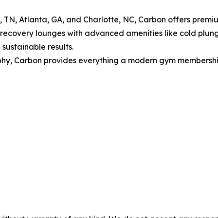
le, TN, Atlanta, GA, and Charlotte, NC, Carbon offers prem
, recovery lounges with advanced amenities like cold plun
sustainable results.
y, Carbon provides everything a modern gym membership sh