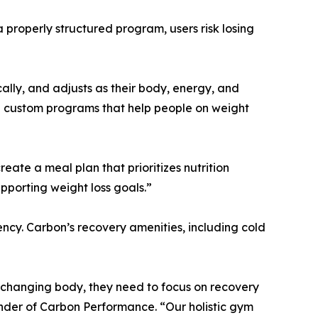
a properly structured program, users risk losing
cally, and adjusts as their body, energy, and
e custom programs that help people on weight
eate a meal plan that prioritizes nutrition
upporting weight loss goals.”
tency. Carbon’s recovery amenities, including cold
 a changing body, they need to focus on recovery
under of Carbon Performance. “Our holistic gym