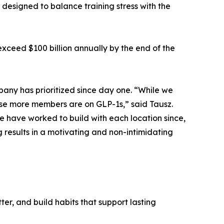
designed to balance training stress with the
exceed $100 billion annually by the end of the
any has prioritized since day one. “While we
se more members are on GLP-1s,” said Tausz.
e have worked to build with each location since,
g results in a motivating and non-intimidating
ter, and build habits that support lasting