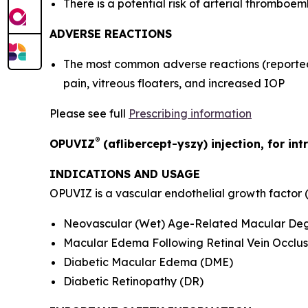
There is a potential risk of arterial thromboem
ADVERSE REACTIONS
The most common adverse reactions (reported 
pain, vitreous floaters, and increased IOP
Please see full
Prescribing information
®
OPUVIZ
(aflibercept-yszy) injection, for int
INDICATIONS AND USAGE
OPUVIZ is a vascular endothelial growth factor (V
Neovascular (Wet) Age-Related Macular De
Macular Edema Following Retinal Vein Occlus
Diabetic Macular Edema (DME)
Diabetic Retinopathy (DR)