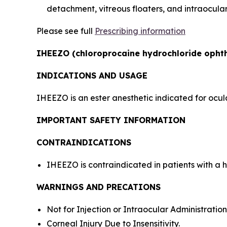
detachment, vitreous floaters, and intraocula
Please see full
Prescribing information
IHEEZO (chloroprocaine hydrochloride ophtha
INDICATIONS AND USAGE
IHEEZO is an ester anesthetic indicated for ocul
IMPORTANT SAFETY INFORMATION
CONTRAINDICATIONS
IHEEZO is contraindicated in patients with a h
WARNINGS AND PRECATIONS
Not for Injection or Intraocular Administration
Corneal Injury Due to Insensitivity.