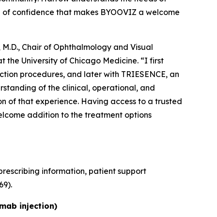
vel of confidence that makes BYOOVIZ a welcome
 M.D., Chair of Ophthalmology and Visual
 the University of Chicago Medicine. “I first
ection procedures, and later with TRIESENCE, an
tanding of the clinical, operational, and
ion of that experience. Having access to a trusted
lcome addition to the treatment options
rescribing information, patient support
9).
zumab
injection)