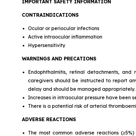
IMPORTANT SAFETY INFORMATION
CONTRAINDICATIONS
Ocular or periocular infections
Active intraocular inflammation
Hypersensitivity
WARNINGS AND PRECATIONS
Endophthalmitis, retinal detachments, and re
caregivers should be instructed to report an
delay and should be managed appropriately.
Increases in intraocular pressure have been see
There is a potential risk of arterial thromboemb
ADVERSE REACTIONS
The most common adverse reactions (≥5%) re