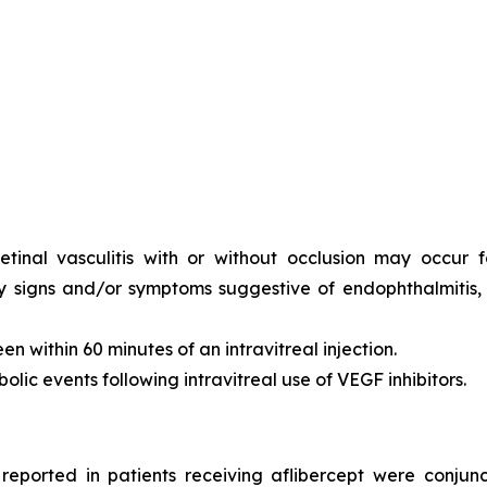
tinal vasculitis with or without occlusion may occur fol
y signs and/or symptoms suggestive of endophthalmitis, r
n within 60 minutes of an intravitreal injection.
olic events following intravitreal use of VEGF inhibitors.
ported in patients receiving aflibercept were conjunct