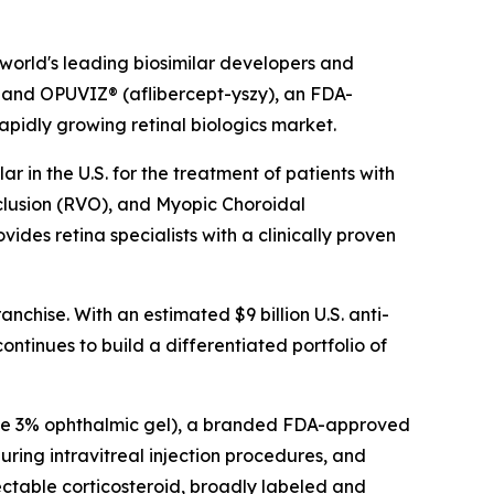
world's leading biosimilar developers and
 and OPUVIZ® (aflibercept-yszy), an FDA-
rapidly growing retinal biologics market.
 in the U.S. for the treatment of patients with
lusion (RVO), and Myopic Choroidal
s retina specialists with a clinically proven
chise. With an estimated $9 billion U.S. anti-
ntinues to build a differentiated portfolio of
ide 3% ophthalmic gel), a branded FDA-approved
during intravitreal injection procedures, and
ctable corticosteroid, broadly labeled and