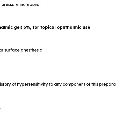
r pressure increased.
lmic gel) 3%, for topical ophthalmic use
ar surface anesthesia.
istory of hypersensitivity to any component of this prepara
.