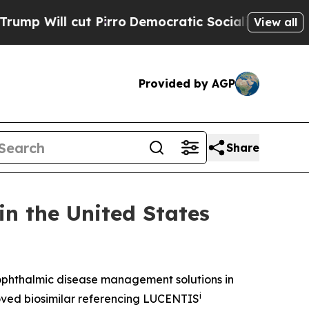
 Pirro
Democratic Socialists of America Propose
View all
Provided by AGP
Share
n the United States
phthalmic disease management solutions in
i
ved biosimilar referencing LUCENTIS