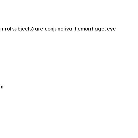
trol subjects) are conjunctival hemorrhage, eye
h: