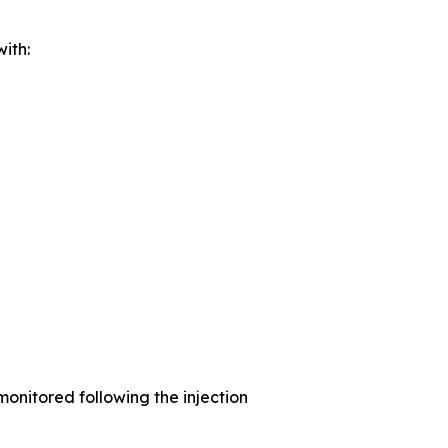
ith:
monitored following the injection