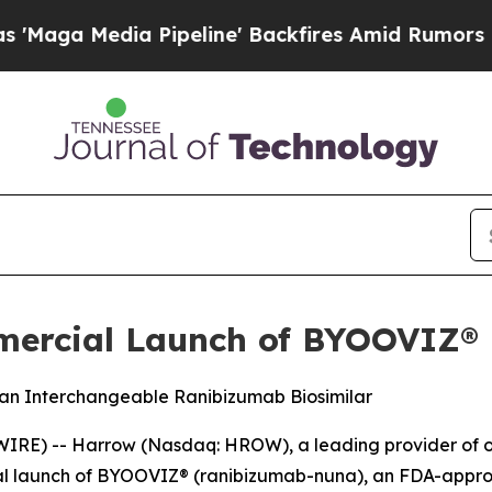
Pipeline' Backfires Amid Rumors Trump Will cut
rcial Launch of BYOOVIZ® i
 an Interchangeable Ranibizumab Biosimilar
IRE) -- Harrow (Nasdaq: HROW), a leading provider of o
l launch of BYOOVIZ® (ranibizumab-nuna), an FDA-appro