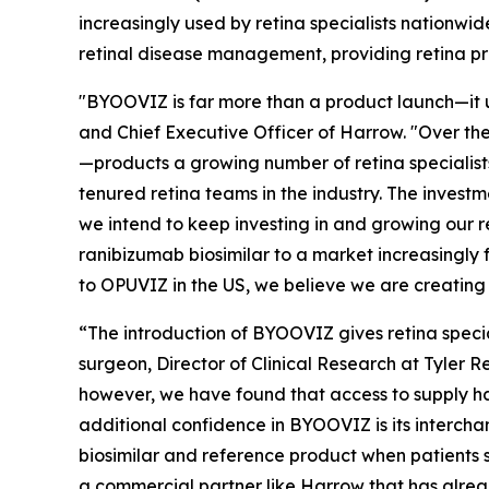
increasingly used by retina specialists nationwi
retinal disease management, providing retina pra
"BYOOVIZ is far more than a product launch—it 
and Chief Executive Officer of Harrow. "Over th
—products a growing number of retina specialis
tenured retina teams in the industry. The investm
we intend to keep investing in and growing our 
ranibizumab biosimilar to a market increasingly 
to OPUVIZ in the US, we believe we are creating 
“The introduction of BYOOVIZ gives retina special
surgeon, Director of Clinical Research at Tyler
however, we have found that access to supply ha
additional confidence in BYOOVIZ is its interch
biosimilar and reference product when patients sw
a commercial partner like Harrow that has alrea