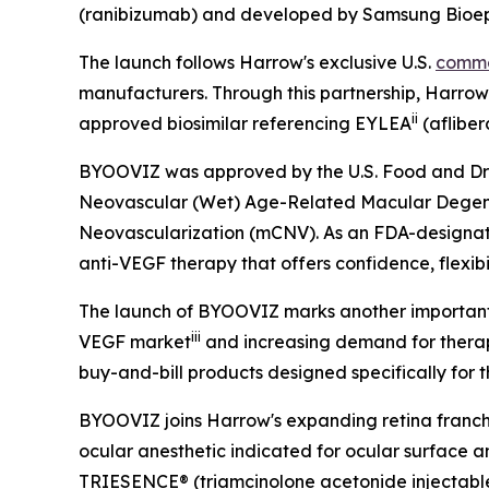
(ranibizumab) and developed by Samsung Bioepi
The launch follows Harrow's exclusive U.S.
comme
manufacturers. Through this partnership, Harro
ii
approved biosimilar referencing EYLEA
(afliber
BYOOVIZ was approved by the U.S. Food and Drug A
Neovascular (Wet) Age-Related Macular Degener
Neovascularization (mCNV). As an FDA-designated
anti-VEGF therapy that offers confidence, flexibil
The launch of BYOOVIZ marks another important st
iii
VEGF market
and increasing demand for therapie
buy-and-bill products designed specifically for t
BYOOVIZ joins Harrow's expanding retina franc
ocular anesthetic indicated for ocular surface ane
TRIESENCE® (triamcinolone acetonide injectable 