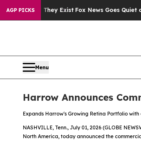
 They Exist
Fox News Goes Quiet as 'Maga Media 
AGP PICKS
Menu
Harrow Announces Comme
Expands Harrow's Growing Retina Portfolio with
NASHVILLE, Tenn., July 01, 2026 (GLOBE NEWSW
North America, today announced the commercia