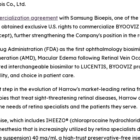
s Co., Ltd.
rcialization agreement
with Samsung Bioepis, one of the 
w obtained exclusive U.S. rights to commercialize BYOOVIZ
cept), further strengthening the Company's position in the 
dministration (FDA) as the first ophthalmology biosimilar
ation (AMD), Macular Edema following Retinal Vein Occ
 interchangeable biosimilar to LUCENTIS, BYOOVIZ provide
ity, and choice in patient care.
ep in the evolution of Harrow's market-leading retina fran
s that treat sight-threatening retinal diseases, Harrow co
he needs of retina specialists and the patients they serve.
hise, which includes IHEEZO® (chloroprocaine hydrochlor
sthesia that is increasingly utilized by retina specialists 
suspension) 40 mg/ml, a high-trust preservative-free inje