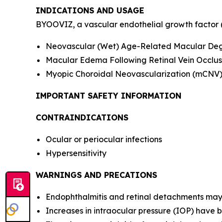
INDICATIONS AND USAGE
BYOOVIZ, a vascular endothelial growth factor (VE
Neovascular (Wet) Age-Related Macular De
Macular Edema Following Retinal Vein Occlus
Myopic Choroidal Neovascularization (mCNV
IMPORTANT SAFETY INFORMATION
CONTRAINDICATIONS
Ocular or periocular infections
Hypersensitivity
WARNINGS AND PRECATIONS
Endophthalmitis and retinal detachments may oc
Increases in intraocular pressure (IOP) have b