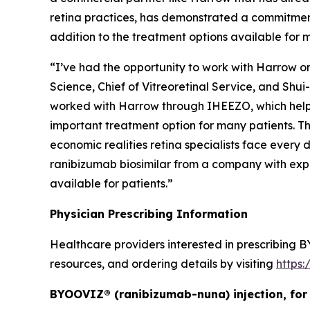
retina practices, has demonstrated a commitmen
addition to the treatment options available for m
“I’ve had the opportunity to work with Harrow o
Science, Chief of Vitreoretinal Service, and Shui
worked with Harrow through IHEEZO, which helpe
important treatment option for many patients. T
economic realities retina specialists face every 
ranibizumab biosimilar from a company with exp
available for patients.”
Physician Prescribing Information
Healthcare providers interested in prescribing B
resources, and ordering details by visiting
https
BYOOVIZ® (ranibizumab-nuna) injection, for 