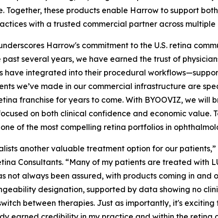
de. Together, these products enable Harrow to support bot
ctices with a trusted commercial partner across multiple p
underscores Harrow's commitment to the U.S. retina commu
e past several years, we have earned the trust of physic
ts have integrated into their procedural workflows—suppo
ents we’ve made in our commercial infrastructure are speci
retina franchise for years to come. With BYOOVIZ, we will 
focused on both clinical confidence and economic value. T
one of the most compelling retina portfolios in ophthalmol
ists another valuable treatment option for our patients,” 
 Retina Consultants. “Many of my patients are treated wit
s not always been assured, with products coming in and ou
angeability designation, supported by data showing no cli
itch between therapies. Just as importantly, it's exciting 
dy earned credibility in my practice and within the retin