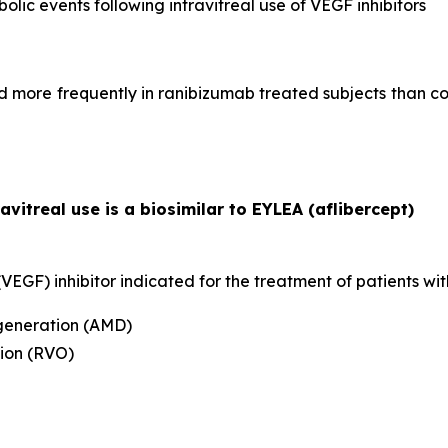
bolic events following intravitreal use of VEGF inhibitors
more frequently in ranibizumab treated subjects than con
ravitreal use is a biosimilar to EYLEA (aflibercept)
EGF) inhibitor indicated for the treatment of patients wit
generation (AMD)
ion (RVO)