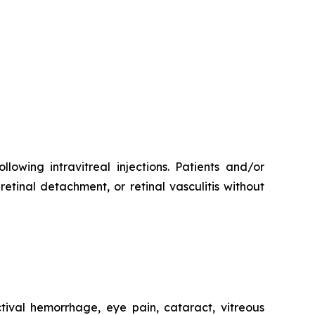
lowing intravitreal injections. Patients and/or
etinal detachment, or retinal vasculitis without
ival hemorrhage, eye pain, cataract, vitreous