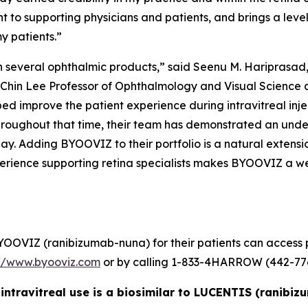
t to supporting physicians and patients, and brings a le
y patients.”
n several ophthalmic products,” said Seenu M. Hariprasad,
-Chin Lee Professor of Ophthalmology and Visual Science at
d improve the patient experience during intravitreal inj
hroughout that time, their team has demonstrated an unders
day. Adding BYOOVIZ to their portfolio is a natural extens
erience supporting retina specialists makes BYOOVIZ a we
YOOVIZ (ranibizumab-nuna) for their patients can access p
://www.byooviz.com
or by calling 1-833-4HARROW (442-776
intravitreal use is a biosimilar to LUCENTIS (ranibi