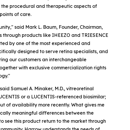
h the procedural and therapeutic aspects of
oints of care.
nity," said Mark L. Baum, Founder, Chairman,
ians through products like IHEEZO and TRIESENCE
rted by one of the most experienced and
fically designed to serve retina specialists, and
bring our customers an interchangeable
ogether with exclusive commercialization rights
ogy."
said Samuel A. Minaker, M.D., vitreoretinal
h LUCENTIS or a LUCENTIS-referenced biosimilar;
t of availability more recently. What gives me
nically meaningful differences between the
to see this product return to the market through
a community. Harrow understands the needs of