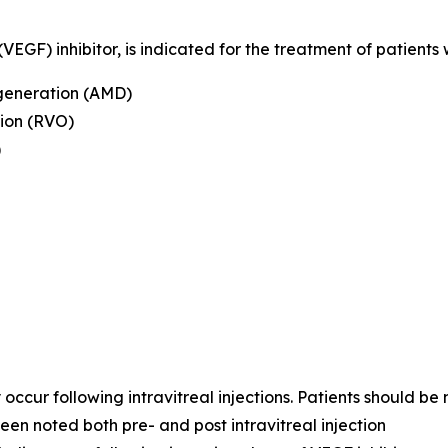
GF) inhibitor, is indicated for the treatment of patients w
generation (AMD)
ion (RVO)
)
cur following intravitreal injections. Patients should be 
een noted both pre- and post intravitreal injection