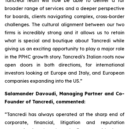
Tancredi team will now be able to deliver a far
broader range of services and a deeper perspective
for boards, clients navigating complex, cross-border
challenges. The cultural alignment between our two
firms is incredibly strong and it allows us to retain
what is special and boutique about Tancredi while
giving us an exciting opportunity to play a major role
in the PPHC growth story. Tancredi's Italian roots now
open doors in both directions, for international
investors looking at Europe and Italy, and European
companies expanding into the US.”
Salamander Davoudi, Managing Partner and Co-
Founder of Tancredi, commented:
“Tancredi has always operated at the sharp end of
corporate, financial, litigation and reputation