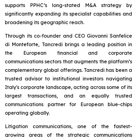
supports PPHC’s long-stated M&A strategy by
significantly expanding its specialist capabilities and
broadening its geographic reach.
Through its co-founder and CEO Giovanni Sanfelice
di Monteforte, Tancredi brings a leading position in
the European financial and corporate
communications sectors that augments the platform’s
complementary global offerings. Tancredi has been a
trusted advisor to institutional investors navigating
Italy's corporate landscape, acting across some of its
largest transactions, and an equally trusted
communications partner for European blue-chips
operating globally.
Litigation communications, one of the fastest-
growing areas of the strategic communications