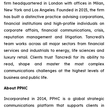
firm headquartered in London with offices in Milan,
New York and Los Angeles. Founded in 2015, the firm
has built a distinctive practice advising corporations,
financial institutions and high-profile individuals on
corporate affairs, financial communications, crisis,
reputation management and litigation. Tancredi's
team works across all major sectors from financial
services and industrials to energy, life sciences and
luxury retail. Clients trust Tancredi for its ability to
read, shape and master the most complex
communications challenges at the highest levels of
business and public life.
About PPHC
Incorporated in 2014, PPHC is a global strategic
communications platform that supports clients in