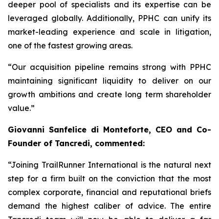
deeper pool of specialists and its expertise can be
leveraged globally. Additionally, PPHC can unify its
market-leading experience and scale in litigation,
one of the fastest growing areas.
“Our acquisition pipeline remains strong with PPHC
maintaining significant liquidity to deliver on our
growth ambitions and create long term shareholder
value.”
Giovanni Sanfelice di Monteforte, CEO and Co-
Founder of Tancredi, commented:
“Joining TrailRunner International is the natural next
step for a firm built on the conviction that the most
complex corporate, financial and reputational briefs
demand the highest caliber of advice. The entire