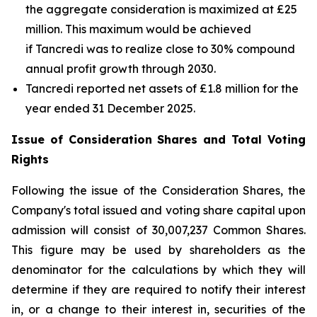
the aggregate consideration is maximized at £25
million. This maximum would be achieved
if Tancredi was to realize close to 30% compound
annual profit growth through 2030.
Tancredi reported net assets of £1.8 million for the
year ended 31 December 2025.
Issue of Consideration Shares and Total Voting
Rights
Following the issue of the Consideration Shares, the
Company's total issued and voting share capital upon
admission will consist of 30,007,237 Common Shares.
This figure may be used by shareholders as the
denominator for the calculations by which they will
determine if they are required to notify their interest
in, or a change to their interest in, securities of the