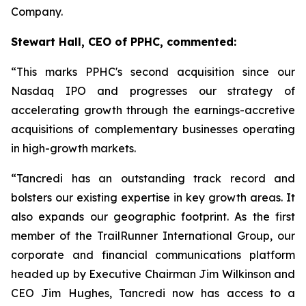
Company.
Stewart Hall, CEO of PPHC, commented:
“This marks PPHC's second acquisition since our
Nasdaq IPO and progresses our strategy of
accelerating growth through the earnings-accretive
acquisitions of complementary businesses operating
in high-growth markets.
“Tancredi has an outstanding track record and
bolsters our existing expertise in key growth areas. It
also expands our geographic footprint. As the first
member of the TrailRunner International Group, our
corporate and financial communications platform
headed up by Executive Chairman Jim Wilkinson and
CEO Jim Hughes, Tancredi now has access to a