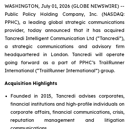
WASHINGTON, July 01, 2026 (GLOBE NEWSWIRE) --
Public Policy Holding Company, Inc. (NASDAQ:
PPHC), a leading global strategic communications
provider, today announced that it has acquired
Tancredi Intelligent Communication Ltd (“Tancredi”),
a strategic communications and advisory firm
headquartered in London. Tancredi will operate
going forward as a part of PPHC’s TrailRunner
International (“TrailRunner International”) group.
Acquisition Highlights
Founded in 2015, Tancredi advises corporates,
financial institutions and high-profile individuals on
corporate affairs, financial communications, crisis,
reputation management and litigation
communications.