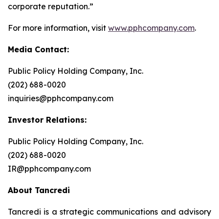
corporate reputation.”
For more information, visit
www.pphcompany.com
.
Media Contact:
Public Policy Holding Company, Inc.
(202) 688-0020
inquiries@pphcompany.com
Investor Relations:
Public Policy Holding Company, Inc.
(202) 688-0020
IR@pphcompany.com
About Tancredi
Tancredi is a strategic communications and advisory