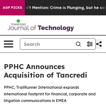
n’t Mention: Crime is Plunging, but he can’t Handle 
AGP PICKS
PPHC Announces
Acquisition of Tancredi
PPHC, TrailRunner International expands
international footprint for financial, corporate and
litigation communications in EMEA