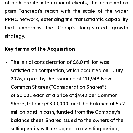
of high-profile international clients, the combination
pairs Tancredi’s reach with the scale of the wider
PPHC network, extending the transatlantic capability
that underpins the Group’s long-stated growth
strategy.
Key terms of the Acquisition
The initial consideration of £8.0 million was
satisfied on completion, which occurred on 1 July
2026, in part by the issuance of 111,948 New
Common Shares (“Consideration Shares”)
of $0.001 each at a price of $9.42 per Common
Share, totaling £800,000, and the balance of £7.2
million paid in cash, funded from the Company’s
balance sheet. Shares issued to the owners of the
selling entity will be subject to a vesting period,