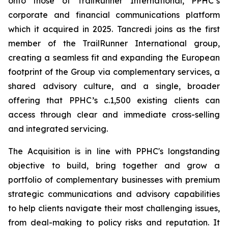
onto those of TrailRunner International, PPHC’s
corporate and financial communications platform
which it acquired in 2025. Tancredi joins as the first
member of the TrailRunner International group,
creating a seamless fit and expanding the European
footprint of the Group via complementary services, a
shared advisory culture, and a single, broader
offering that PPHC’s c.1,500 existing clients can
access through clear and immediate cross-selling
and integrated servicing.
The Acquisition is in line with PPHC's longstanding
objective to build, bring together and grow a
portfolio of complementary businesses with premium
strategic communications and advisory capabilities
to help clients navigate their most challenging issues,
from deal-making to policy risks and reputation. It