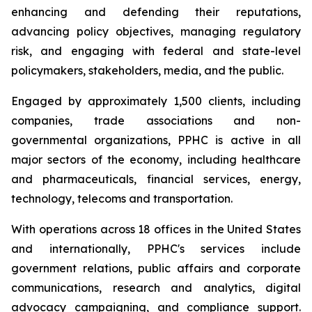
enhancing and defending their reputations,
advancing policy objectives, managing regulatory
risk, and engaging with federal and state-level
policymakers, stakeholders, media, and the public.
Engaged by approximately 1,500 clients, including
companies, trade associations and non-
governmental organizations, PPHC is active in all
major sectors of the economy, including healthcare
and pharmaceuticals, financial services, energy,
technology, telecoms and transportation.
With operations across 18 offices in the United States
and internationally, PPHC's services include
government relations, public affairs and corporate
communications, research and analytics, digital
advocacy campaigning, and compliance support.