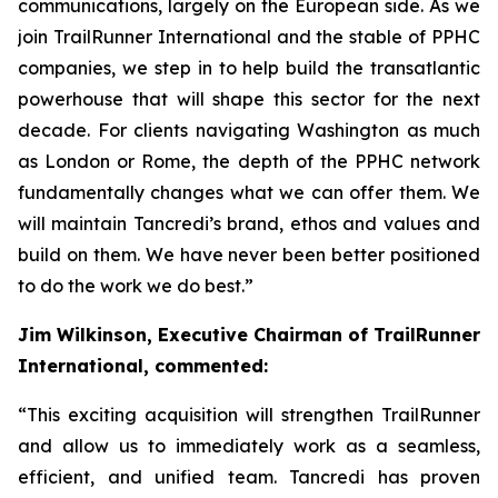
communications, largely on the European side. As we
join TrailRunner International and the stable of PPHC
companies, we step in to help build the transatlantic
powerhouse that will shape this sector for the next
decade. For clients navigating Washington as much
as London or Rome, the depth of the PPHC network
fundamentally changes what we can offer them. We
will maintain Tancredi’s brand, ethos and values and
build on them. We have never been better positioned
to do the work we do best.”
Jim Wilkinson, Executive Chairman of TrailRunner
International, commented:
“This exciting acquisition will strengthen TrailRunner
and allow us to immediately work as a seamless,
efficient, and unified team. Tancredi has proven