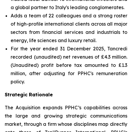
a global partner to Italy's leading conglomerates.
Adds a team of 22 colleagues and a strong roster
of high-profile international clients across all major
sectors from financial services and industrials to
energy, life sciences and luxury retail.
For the year ended 31 December 2025, Tancredi
recorded (unaudited) net revenues of £4.3 million.
(Unaudited) profit before tax amounted to £1.3
million, after adjusting for PPHC's remuneration
policy.
Strategic Rationale
The Acquisition expands PPHC’s capabilities across
the large and growing strategic communications
market, through a firm whose disciplines map directly