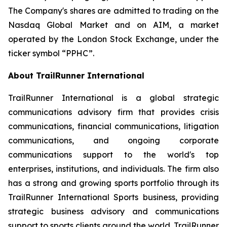
The Company's shares are admitted to trading on the
Nasdaq Global Market and on AIM, a market
operated by the London Stock Exchange, under the
ticker symbol “PPHC”.
About TrailRunner International
TrailRunner International is a global strategic
communications advisory firm that provides crisis
communications, financial communications, litigation
communications, and ongoing corporate
communications support to the world's top
enterprises, institutions, and individuals. The firm also
has a strong and growing sports portfolio through its
TrailRunner International Sports business, providing
strategic business advisory and communications
support to sports clients around the world. TrailRunner