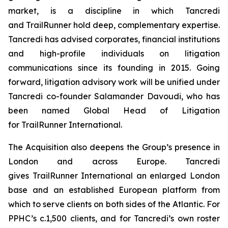
market, is a discipline in which Tancredi
and TrailRunner hold deep, complementary expertise.
Tancredi has advised corporates, financial institutions
and high-profile individuals on litigation
communications since its founding in 2015. Going
forward, litigation advisory work will be unified under
Tancredi co-founder Salamander Davoudi, who has
been named Global Head of Litigation
for TrailRunner International.
The Acquisition also deepens the Group’s presence in
London and across Europe. Tancredi
gives TrailRunner International an enlarged London
base and an established European platform from
which to serve clients on both sides of the Atlantic. For
PPHC’s c.1,500 clients, and for Tancredi’s own roster