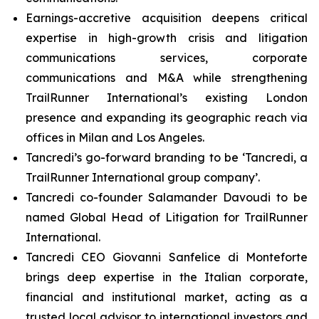
Earnings-accretive acquisition deepens critical
expertise in high-growth crisis and litigation
communications services, corporate
communications and M&A while strengthening
TrailRunner International’s existing London
presence and expanding its geographic reach via
offices in Milan and Los Angeles.
Tancredi’s go-forward branding to be ‘Tancredi, a
TrailRunner International group company’.
Tancredi co-founder Salamander Davoudi to be
named Global Head of Litigation for TrailRunner
International.
Tancredi CEO Giovanni Sanfelice di Monteforte
brings deep expertise in the Italian corporate,
financial and institutional market, acting as a
trusted local advisor to international investors and