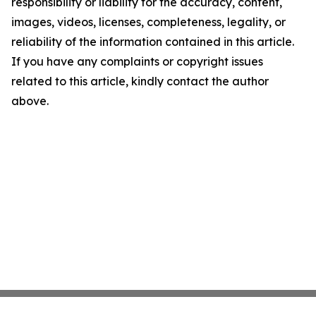
responsibility or liability for the accuracy, content,
images, videos, licenses, completeness, legality, or
reliability of the information contained in this article.
If you have any complaints or copyright issues
related to this article, kindly contact the author
above.