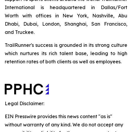
International is headquartered in Dallas/Fort
Worth with offices in New York, Nashville, Abu
Dhabi, Dubai, London, Shanghai, San Francisco,
and Truckee.
TrailRunner's success is grounded in its strong culture
which nurtures its rich talent base, leading to high
retention rates of both clients as well as employees.
Legal Disclaimer:
EIN Presswire provides this news content "as is"
without warranty of any kind. We do not accept any