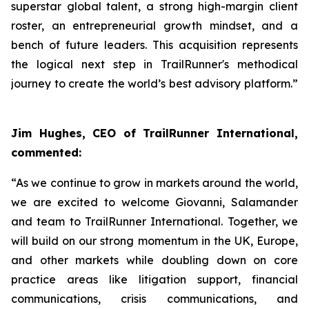
superstar global talent, a strong high-margin client
roster, an entrepreneurial growth mindset, and a
bench of future leaders. This acquisition represents
the logical next step in TrailRunner's methodical
journey to create the world’s best advisory platform.”
Jim Hughes, CEO of TrailRunner International,
commented:
“As we continue to grow in markets around the world,
we are excited to welcome Giovanni, Salamander
and team to TrailRunner International. Together, we
will build on our strong momentum in the UK, Europe,
and other markets while doubling down on core
practice areas like litigation support, financial
communications, crisis communications, and