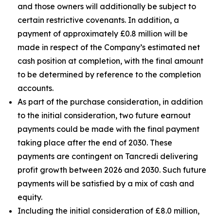
and those owners will additionally be subject to
certain restrictive covenants. In addition, a
payment of approximately £0.8 million will be
made in respect of the Company’s estimated net
cash position at completion, with the final amount
to be determined by reference to the completion
accounts.
As part of the purchase consideration, in addition
to the initial consideration, two future earnout
payments could be made with the final payment
taking place after the end of 2030. These
payments are contingent on Tancredi delivering
profit growth between 2026 and 2030. Such future
payments will be satisfied by a mix of cash and
equity.
Including the initial consideration of £8.0 million,